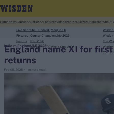
Home
News
Scores
Series
Features
Videos
Photos
Quizzes
Cricketbet
About 
Live Scores
The Hundred (Men) 2026
Wisden
Fixtures
County Championship 2026
Wisden 
Results
PSL 2026
The Wis
England name XI for first
India vs England (M) 2025
ICC Men's T20 World Cup, 2026
Wisden 
search
Contac
returns
Looking for...
Feb 05, 2025
< 1 minute read
Ben Stokes
Virat Kohli
Border-Gavaskar Trophy
Joe Root
IPL Auction
Perth Test