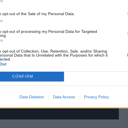
In
o opt-out of the Sale of my Personal Data.
In
to opt-out of processing my Personal Data for Targeted
ing.
In
o opt-out of Collection, Use, Retention, Sale, and/or Sharing
ersonal Data that Is Unrelated with the Purposes for which it
lected.
Out
CONFIRM
Data Deletion
Data Access
Privacy Policy