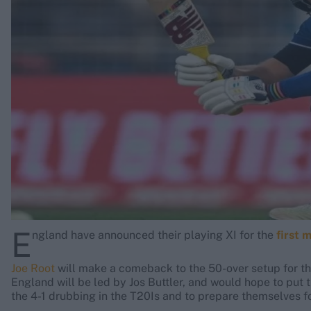
Rohit Sharma
Kane Williamson
E
ngland have announced their playing XI for the
first 
Joe Root
will make a comeback to the 50-over setup for the
England will be led by Jos Buttler, and would hope to put t
the 4-1 drubbing in the T20Is and to prepare themselves