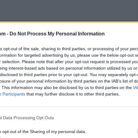
om -
Do Not Process My Personal Information
to opt-out of the sale, sharing to third parties, or processing of your per
formation for targeted advertising by us, please use the below opt-out s
r selection. Please note that after your opt-out request is processed y
eing interest-based ads based on personal information utilized by us or
disclosed to third parties prior to your opt-out. You may separately opt-
losure of your personal information by third parties on the IAB’s list of
res
, match stats,
quizzes
and more. Stay up to date
. This information may also be disclosed by us to third parties on the
IA
ings,
match highlights,
video analysis
and
live match
Participants
that may further disclose it to other third parties.
l Data Processing Opt Outs
o opt-out of the Sharing of my personal data.