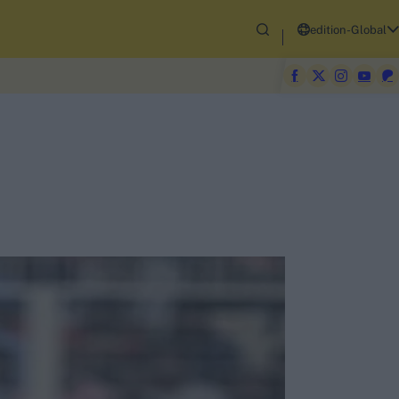
edition-Global