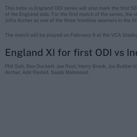
This India vs England ODI series will also mark the firs
of the England side. For the first match of the series, th
Jofra Archer as one of the three frontline seamers in the XI
The match will be played on February 6 at the VCA Stadi
England XI for first ODI vs In
Phil Salt, Ben Duckett, Joe Root, Harry Brook, Jos Buttler (
Archer, Adil Rashid, Saqib Mahmood.