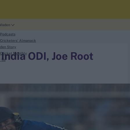
Wisden
 Podcasts
Cricketers' Almanack
den Story
 India ODI, Joe Root
Cricket Monthly
t Us