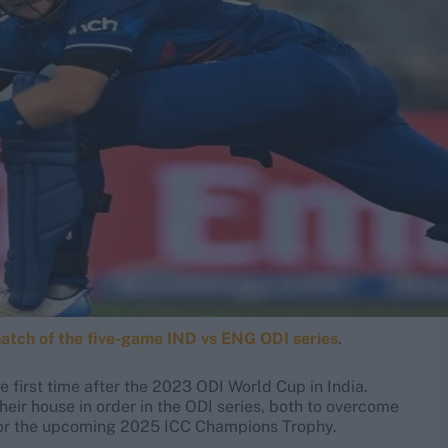
match of the five-game IND vs ENG ODI series
.
 first time after the 2023 ODI World Cup in India.
heir house in order in the ODI series, both to overcome
 for the upcoming 2025 ICC Champions Trophy.