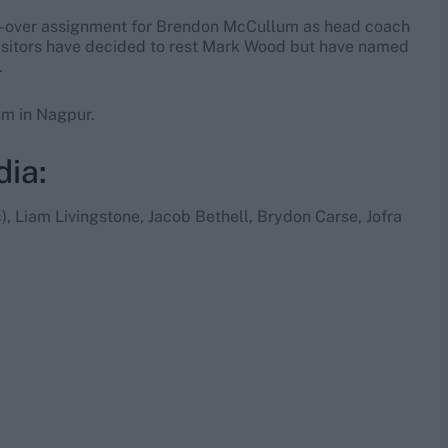
t 50-over assignment for Brendon McCullum as head coach
e visitors have decided to rest Mark Wood but have named
.
um in Nagpur.
dia:
c), Liam Livingstone, Jacob Bethell, Brydon Carse, Jofra