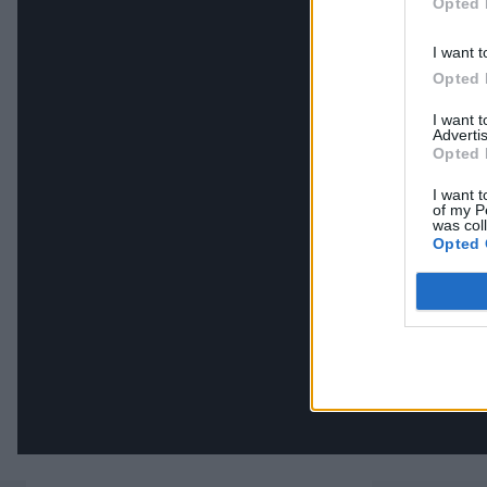
Opted 
I want t
Opted 
I want 
Advertis
Opted 
I want t
of my P
was col
Opted 