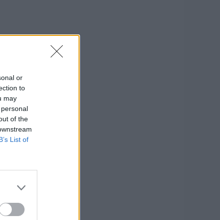
sonal or
ection to
ou may
 personal
out of the
 downstream
B’s List of