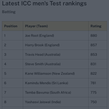
Latest ICC men's Test rankings
Batting
Position
Player (Team)
Rating
1
Joe Root (England)
880
2
Harry Brook (England)
857
3
Travis Head (Australia)
853
4
Steve Smith (Australia)
831
5
Kane Williamson (New Zealand)
822
6
Kamindu Mendis (Sri Lanka)
781
7
Temba Bavuma (South Africa)
775
8
Yashasvi Jaiswal (India)
750