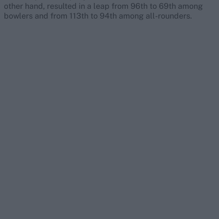
other hand, resulted in a leap from 96th to 69th among
bowlers and from 113th to 94th among all-rounders.