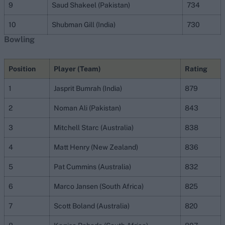
9
Saud Shakeel (Pakistan)
734
10
Shubman Gill (India)
730
Bowling
Position
Player (Team)
Rating
1
Jasprit Bumrah (India)
879
2
Noman Ali (Pakistan)
843
3
Mitchell Starc (Australia)
838
4
Matt Henry (New Zealand)
836
5
Pat Cummins (Australia)
832
6
Marco Jansen (South Africa)
825
7
Scott Boland (Australia)
820