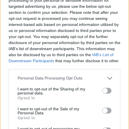
processing of your personal or sensitive information for
League
targeted advertising by us, please use the below opt-out
section to confirm your selection. Please note that after your
28 March – 31 May,
2026
opt-out request is processed you may continue seeing
interest-based ads based on personal information utilized by
us or personal information disclosed to third parties prior to
your opt-out. You may separately opt-out of the further
disclosure of your personal information by third parties on the
IAB’s list of downstream participants. This information may
also be disclosed by us to third parties on the
IAB’s List of
Downstream Participants
that may further disclose it to other
HBL PSL 11 | Pakistan
third parties.
Super League 2026
Personal Data Processing Opt Outs
26 March – 3 May,
2026
I want to opt-out of the Sharing of my
personal data.
Opted In
I want to opt-out of the Sale of my
Personal Data.
Opted In
I want to opt-out of processing my