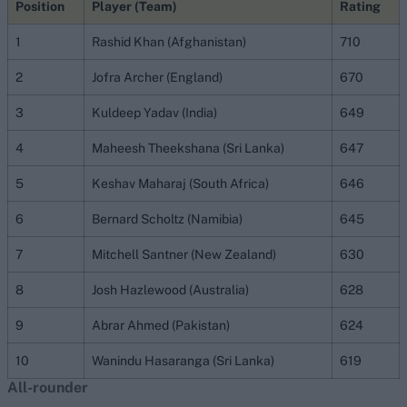
Position
Player (Team)
Rating
1
Rashid Khan (Afghanistan)
710
2
Jofra Archer (England)
670
3
Kuldeep Yadav (India)
649
4
Maheesh Theekshana (Sri Lanka)
647
5
Keshav Maharaj (South Africa)
646
6
Bernard Scholtz (Namibia)
645
7
Mitchell Santner (New Zealand)
630
8
Josh Hazlewood (Australia)
628
9
Abrar Ahmed (Pakistan)
624
10
Wanindu Hasaranga (Sri Lanka)
619
All-rounder