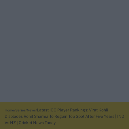
Latest ICC Player Rankings: Virat Kohli
Home
Series
News
Displaces Rohit Sharma To Regain Top Spot After Five Years | IND
Vs NZ | Cricket News Today