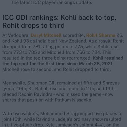
the latest ICC player rankings update.
ICC ODI rankings: Kohli back to top,
Rohit drops to third
At Vadodara,
Daryl Mitchell
scored 84,
Rohit Sharma
26,
and Kohli 93 as India beat New Zealand. As a result, Rohit
dropped from 781 rating points to 775, while Kohli rose
from 773 to 785 and Mitchell from 766 to 784. This
resulted in the top three being rearranged:
Kohli regained
the top spot for the first time since March 28, 2021
;
Mitchell rose to second; and Rohit dropped to third.
Meanwhile, Shubman Gill remained at fifth and Shreyas
Iyer at 10th; KL Rahul rose one place to 11th; and 14th-
placed Rachin Ravindra – who missed the game – now
shares that position with Pathum Nissanka.
With two wickets, Mohammed Siraj jumped five places to
joint 15th, while Ravindra Jadeja’s ordinary show resulted
in a five-place drop. Kyle Jamieson’s valiant 4-41, on the