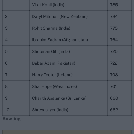
1
Virat Kohli (India)
785
2
Daryl Mitchell (New Zealand)
784
3
Rohit Sharma (India)
775
4
Ibrahim Zadran (Afghanistan)
764
5
Shubman Gill (India)
725
6
Babar Azam (Pakistan)
722
7
Harry Tector (Ireland)
708
8
Shai Hope (West Indies)
701
9
Charith Asalanka (Sri Lanka)
690
10
Shreyas Iyer (India)
682
Bowling