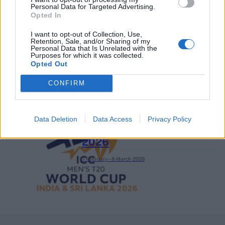
Personal Data for Targeted Advertising.
2026 County
Opted In
Championship
I want to opt-out of Collection, Use,
3 April – 27 September
2026
Retention, Sale, and/or Sharing of my
Personal Data that Is Unrelated with the
Purposes for which it was collected.
Opted Out
CONFIRM
Data Deletion
Data Access
Privacy Policy
ICC Men's T20 World Cup,
2026
7 February – 8 March
2026