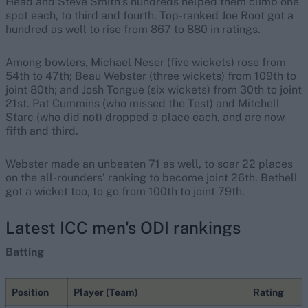
Head and Steve Smith’s hundreds helped them climb one
spot each, to third and fourth. Top-ranked Joe Root got a
hundred as well to rise from 867 to 880 in ratings.
Among bowlers, Michael Neser (five wickets) rose from
54th to 47th; Beau Webster (three wickets) from 109th to
joint 80th; and Josh Tongue (six wickets) from 30th to joint
21st. Pat Cummins (who missed the Test) and Mitchell
Starc (who did not) dropped a place each, and are now
fifth and third.
Webster made an unbeaten 71 as well, to soar 22 places
on the all-rounders’ ranking to become joint 26th. Bethell
got a wicket too, to go from 100th to joint 79th.
Latest ICC men's ODI rankings
Batting
Position
Player (Team)
Rating