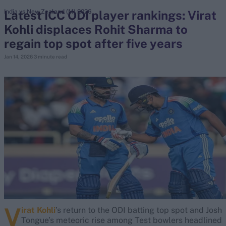
Latest ICC ODI player rankings: Virat
India vs New Zealand (M) 2026
Kohli displaces Rohit Sharma to
search
regain top spot after five years
Looking for...
Jan 14, 2026
3 minute read
Ben Stokes
Virat Kohli
Border-Gavaskar Trophy
Joe Root
IPL Auction
Perth Test
Rohit Sharma
Kane Williamson
V
irat Kohli
’s return to the ODI batting top spot and Josh
Tongue’s meteoric rise among Test bowlers headlined