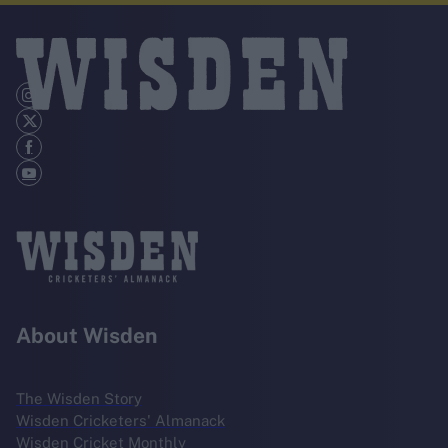
About Wisden
The Wisden Story
Wisden Cricketers' Almanack
Wisden Cricket Monthly