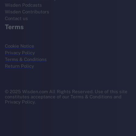
Wisden Podcasts
Wisden Contributors
Contact us
Terms
Cookie Notice
Privacy Policy
Terms & Conditions
Return Policy
© 2025 Wisden.com All Rights Reserved. Use of this site
constitutes acceptance of our Terms & Conditions and
Privacy Policy.