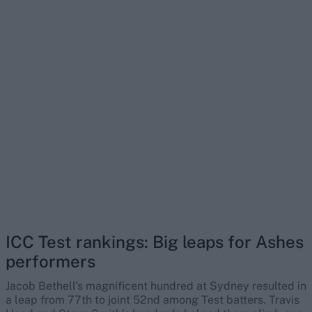
ICC Test rankings: Big leaps for Ashes
performers
Jacob Bethell’s magnificent hundred at Sydney resulted in
a leap from 77th to joint 52nd among Test batters. Travis