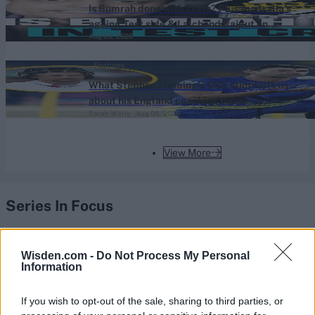
Is Bumrah done with Tests? Plus Australia’s
ageing Test side & Lalchand Rajput on
Aug 05, 2026
coaching the UAE - The Scoop
Features
What Stephen Fleming’s CSK stint tells us
about his England coaching future
Sarah Waris
Aug 05, 2026
View More
Series In Focus
Wisden.com -
Do Not Process My Personal
Information
If you wish to opt-out of the sale, sharing to third parties, or
IPL 2026 | Indian Premier