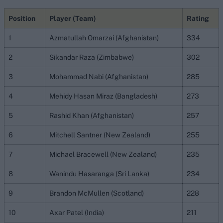
Position
Player (Team)
Rating
1
Azmatullah Omarzai (Afghanistan)
334
2
Sikandar Raza (Zimbabwe)
302
3
Mohammad Nabi (Afghanistan)
285
4
Mehidy Hasan Miraz (Bangladesh)
273
5
Rashid Khan (Afghanistan)
257
6
Mitchell Santner (New Zealand)
255
7
Michael Bracewell (New Zealand)
235
8
Wanindu Hasaranga (Sri Lanka)
234
9
Brandon McMullen (Scotland)
228
10
Axar Patel (India)
211