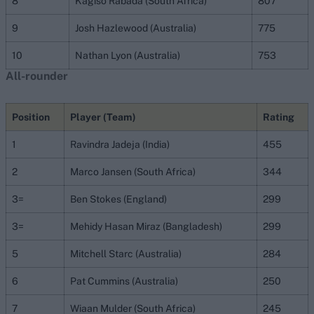
8
Kagiso Rabada (South Africa)
807
9
Josh Hazlewood (Australia)
775
10
Nathan Lyon (Australia)
753
All-rounder
Position
Player (Team)
Rating
1
Ravindra Jadeja (India)
455
2
Marco Jansen (South Africa)
344
3=
Ben Stokes (England)
299
3=
Mehidy Hasan Miraz (Bangladesh)
299
5
Mitchell Starc (Australia)
284
6
Pat Cummins (Australia)
250
7
Wiaan Mulder (South Africa)
245