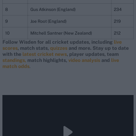
8
Gus Atkinson (England)
234
9
Joe Root (England)
219
10
Mitchell Santner (New Zealand)
212
Follow Wisden for all cricket updates, including
live
scores
, match stats,
quizzes
and more. Stay up to date
with the
latest cricket news
, player updates, team
standings,
match highlights,
video analysis
and
live
match odds
.