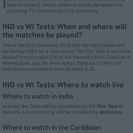
I
from October 2. Here's where to watch the series live,
including TV channels and live streaming.
IND vs WI Tests: When and where will
the matches be played?
This is the first time since 2018 that the West Indies will
be touring India for a Test series. The first Test is set to be
played from October 2-6 at the Narendra Modi Stadium in
Ahmedabad, and the Arun Jaitley Stadium in Delhi will
host the second match from October 6-10.
IND vs WI Tests: Where to watch live
Where to watch in India
In India, the Tests will be broadcast on the
Star Sports
network. Live streaming will be provided by
JioHotstar
.
Where to watch in the Caribbean