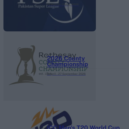
26 March – 3 May,
2026
2026 County
Championship
3 April – 27 September
2026
ICC Men's T20 World Cup,