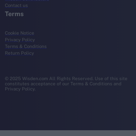
Contact us
Terms
Cookie Notice
Privacy Policy
Terms & Conditions
Return Policy
© 2025 Wisden.com All Rights Reserved. Use of this site
constitutes acceptance of our Terms & Conditions and
Privacy Policy.