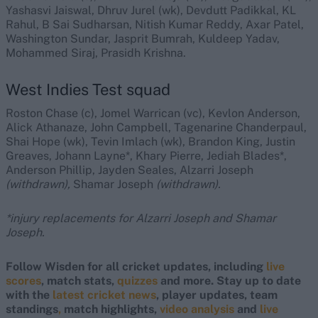
Yashasvi Jaiswal, Dhruv Jurel (wk), Devdutt Padikkal, KL
Rahul, B Sai Sudharsan, Nitish Kumar Reddy, Axar Patel,
Washington Sundar, Jasprit Bumrah, Kuldeep Yadav,
Mohammed Siraj, Prasidh Krishna.
West Indies Test squad
Roston Chase (c), Jomel Warrican (vc), Kevlon Anderson,
Alick Athanaze, John Campbell, Tagenarine Chanderpaul,
Shai Hope (wk), Tevin Imlach (wk), Brandon King, Justin
Greaves, Johann Layne*, Khary Pierre, Jediah Blades*,
Anderson Phillip, Jayden Seales, Alzarri Joseph
(withdrawn),
Shamar Joseph
(withdrawn).
*injury replacements for Alzarri Joseph and Shamar
Joseph.
Follow Wisden for all cricket updates, including
live
scores
, match stats,
quizzes
and more. Stay up to date
with the
latest cricket news
, player updates, team
standings
,
match highlights,
video analysis
and
live