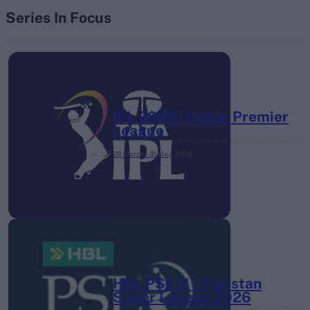
Series In Focus
IPL 2026 | Indian Premier
League
28 March – 31 May,
2026
HBL PSL 11 | Pakistan
Super League 2026