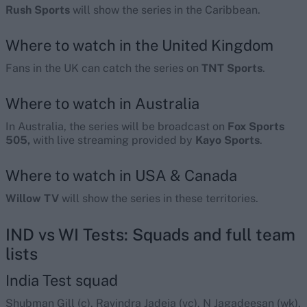
Rush Sports
will show the series in the Caribbean.
Where to watch in the United Kingdom
Fans in the UK can catch the series on
TNT Sports
.
Where to watch in Australia
In Australia, the series will be broadcast on
Fox Sports
505,
with live streaming provided by
Kayo Sports
.
Where to watch in USA & Canada
Willow TV
will show the series in these territories.
IND vs WI Tests: Squads and full team
lists
India Test squad
Shubman Gill (c), Ravindra Jadeja (vc), N Jagadeesan (wk),