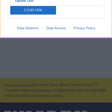
Opted Out
CONFIRM
Data Deletion
Data Access
Privacy Policy
IND Vs WI Tests, Where To Watch Live: TV
Home
Series
News
Channels And Live Streaming For West Indies Tour Of India 2025
| IND v WI 2025 | Cricket News Today