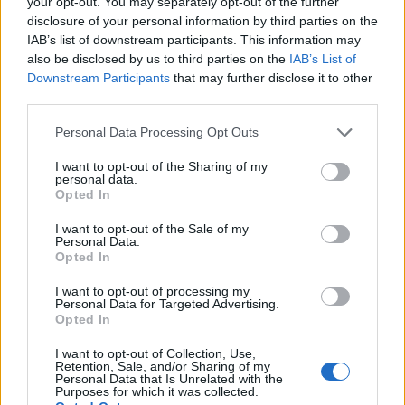
your opt-out. You may separately opt-out of the further
disclosure of your personal information by third parties on the
IAB’s list of downstream participants. This information may
also be disclosed by us to third parties on the
IAB’s List of
Downstream Participants
that may further disclose it to other
third parties.
Personal Data Processing Opt Outs
I want to opt-out of the Sharing of my
personal data.
Opted In
I want to opt-out of the Sale of my
Personal Data.
Opted In
I want to opt-out of processing my
Personal Data for Targeted Advertising.
Opted In
I want to opt-out of Collection, Use,
Retention, Sale, and/or Sharing of my
Personal Data that Is Unrelated with the
Purposes for which it was collected.