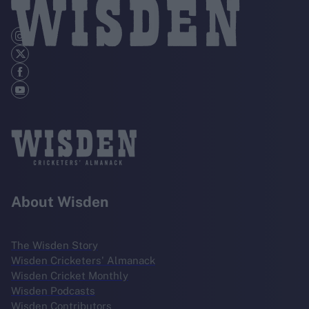
About Wisden
The Wisden Story
Wisden Cricketers' Almanack
Wisden Cricket Monthly
Wisden Podcasts
Wisden Contributors