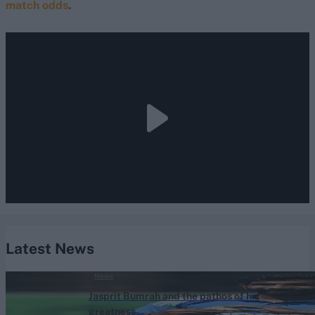
match odds
.
Latest News
News
Jasprit Bumrah and the pathos of his
greatness