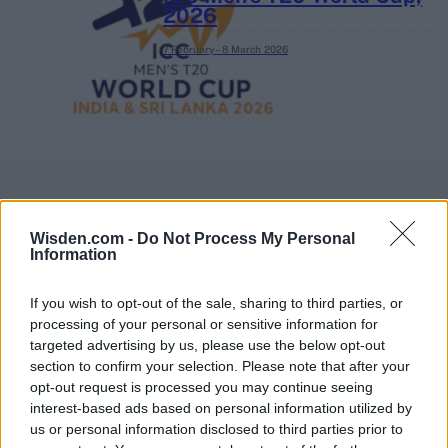
2026
7 February – 8 March
2026
Wisden.com -
Do Not Process My Personal
Information
If you wish to opt-out of the sale, sharing to third parties, or
processing of your personal or sensitive information for
targeted advertising by us, please use the below opt-out
section to confirm your selection. Please note that after your
opt-out request is processed you may continue seeing
interest-based ads based on personal information utilized by
us or personal information disclosed to third parties prior to