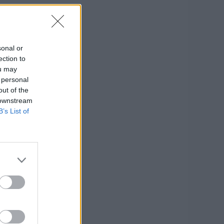
sonal or
ection to
ou may
 personal
out of the
 downstream
B’s List of