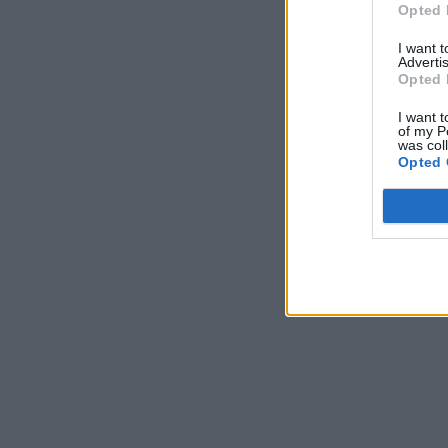
Opted 
I want 
Advertis
Opted 
I want t
of my P
was col
Opted 