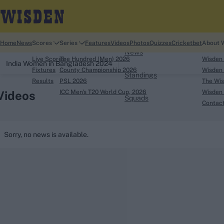
Home
Home
News
Scores
Series
Features
Videos
Photos
Quizzes
Cricketbet
About 
News
Live Scores
The Hundred (Men) 2026
Wisden
India Women in Bangladesh 2024
Fixtures
County Championship 2026
Wisden 
Standings
Results
PSL 2026
The Wis
Videos
ICC Men's T20 World Cup, 2026
Wisden 
Squads
Contac
Looking for...
Sorry, no news is available.
Ben Stokes
Virat Kohli
Border-Gavaskar Tro
Joe Root
IPL Auction
Perth Test