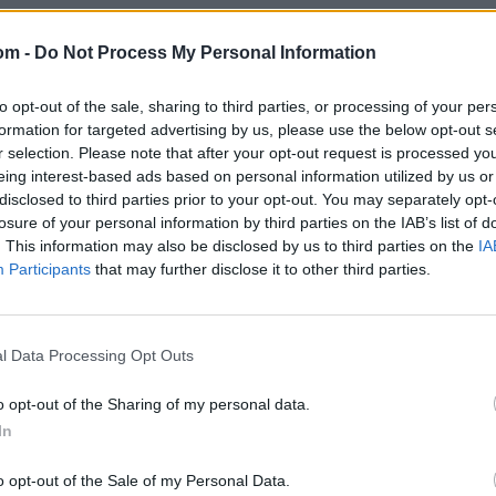
om -
Do Not Process My Personal Information
to opt-out of the sale, sharing to third parties, or processing of your per
formation for targeted advertising by us, please use the below opt-out s
r selection. Please note that after your opt-out request is processed y
eing interest-based ads based on personal information utilized by us or
disclosed to third parties prior to your opt-out. You may separately opt-
losure of your personal information by third parties on the IAB’s list of
. This information may also be disclosed by us to third parties on the
IA
Participants
that may further disclose it to other third parties.
l Data Processing Opt Outs
o opt-out of the Sharing of my personal data.
In
o opt-out of the Sale of my Personal Data.