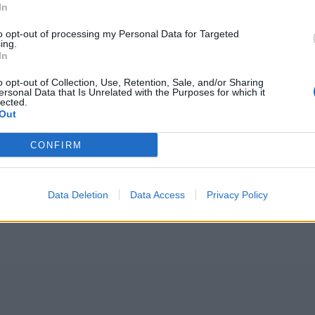
In
to opt-out of processing my Personal Data for Targeted
ing.
In
o opt-out of Collection, Use, Retention, Sale, and/or Sharing
ersonal Data that Is Unrelated with the Purposes for which it
lected.
Out
CONFIRM
Data Deletion
Data Access
Privacy Policy