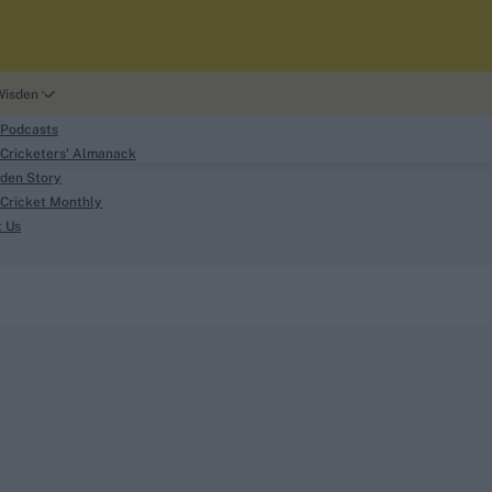
Wisden
 Podcasts
Cricketers' Almanack
den Story
Cricket Monthly
search
t Us
phy