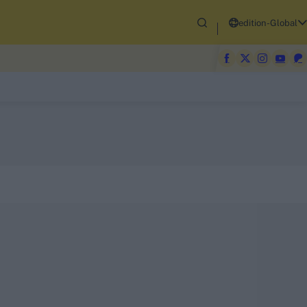
edition-Global