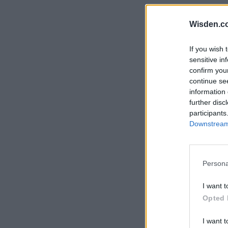
Rohit Sharma
Kane Williamson
Wisden.c
If you wish 
sensitive in
confirm you
continue se
information 
further disc
participants
Downstream 
Persona
I want t
Opted 
I want t