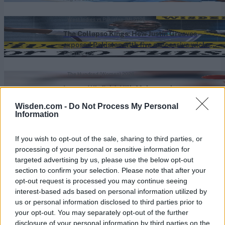
West Indies vs Pakistan (M) 2026
The Collapso Kings: How Justin Greaves
exposed Pakistan with five successive wicket
Aug 07, 2026
maidens
The Hundred (Women) 2026
Lauren Winfield-Hill: Male coaches see
women’s cricket as an easy pathway to the
Wisden.com -
Do Not Process My Personal
Aug 07, 2026
men’s game
Information
View More
If you wish to opt-out of the sale, sharing to third parties, or
processing of your personal or sensitive information for
targeted advertising by us, please use the below opt-out
section to confirm your selection. Please note that after your
Series In Focus
opt-out request is processed you may continue seeing
interest-based ads based on personal information utilized by
us or personal information disclosed to third parties prior to
your opt-out. You may separately opt-out of the further
disclosure of your personal information by third parties on the