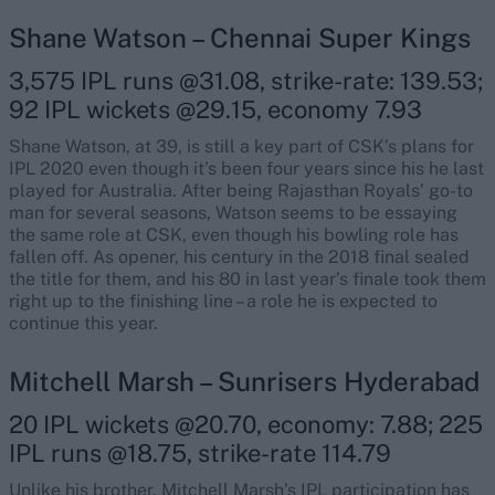
Shane Watson – Chennai Super Kings
3,575 IPL runs @31.08, strike-rate: 139.53;
92 IPL wickets @29.15, economy 7.93
Shane Watson, at 39, is still a key part of CSK’s plans for
IPL 2020 even though it’s been four years since his he last
played for Australia. After being Rajasthan Royals’ go-to
man for several seasons, Watson seems to be essaying
the same role at CSK, even though his bowling role has
fallen off. As opener, his century in the 2018 final sealed
the title for them, and his 80 in last year’s finale took them
right up to the finishing line – a role he is expected to
continue this year.
Mitchell Marsh – Sunrisers Hyderabad
20 IPL wickets @20.70, economy: 7.88; 225
IPL runs @18.75, strike-rate 114.79
Unlike his brother, Mitchell Marsh’s IPL participation has