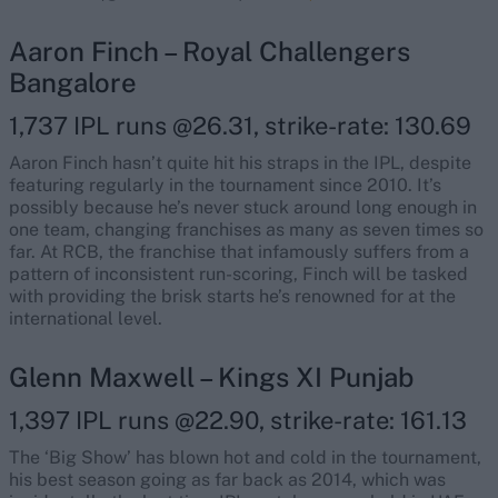
Aaron Finch – Royal Challengers
Bangalore
1,737 IPL runs @26.31, strike-rate: 130.69
Aaron Finch hasn’t quite hit his straps in the IPL, despite
featuring regularly in the tournament since 2010. It’s
possibly because he’s never stuck around long enough in
one team, changing franchises as many as seven times so
far. At RCB, the franchise that infamously suffers from a
pattern of inconsistent run-scoring, Finch will be tasked
with providing the brisk starts he’s renowned for at the
international level.
Glenn Maxwell – Kings XI Punjab
1,397 IPL runs @22.90, strike-rate: 161.13
The ‘Big Show’ has blown hot and cold in the tournament,
his best season going as far back as 2014, which was