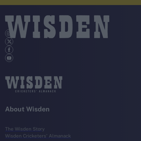
About Wisden
The Wisden Story
Wisden Cricketers' Almanack