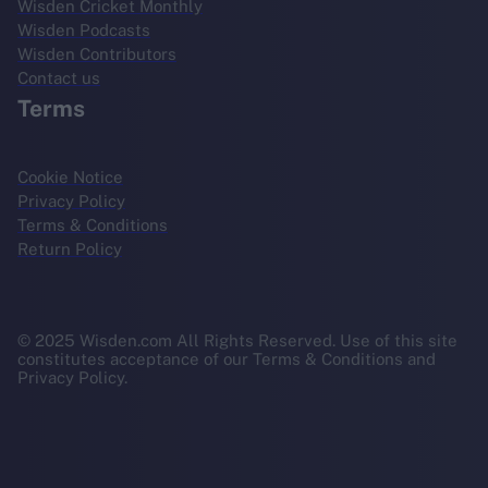
Wisden Cricket Monthly
Wisden Podcasts
Wisden Contributors
Contact us
Terms
Cookie Notice
Privacy Policy
Terms & Conditions
Return Policy
© 2025 Wisden.com All Rights Reserved. Use of this site
constitutes acceptance of our Terms & Conditions and
Privacy Policy.