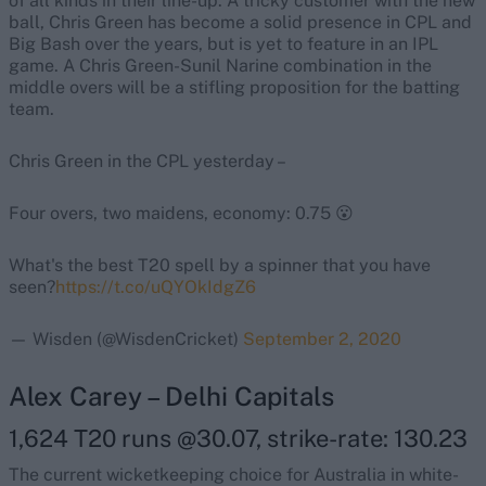
of all kinds in their line-up. A tricky customer with the new
ball, Chris Green has become a solid presence in CPL and
Big Bash over the years, but is yet to feature in an IPL
game. A Chris Green-Sunil Narine combination in the
middle overs will be a stifling proposition for the batting
team.
Chris Green in the CPL yesterday –
Four overs, two maidens, economy: 0.75 😮
What's the best T20 spell by a spinner that you have
seen?
https://t.co/uQYOkIdgZ6
— Wisden (@WisdenCricket)
September 2, 2020
Alex Carey – Delhi Capitals
1,624 T20 runs @30.07, strike-rate: 130.23
The current wicketkeeping choice for Australia in white-