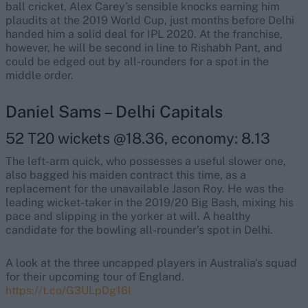
ball cricket, Alex Carey’s sensible knocks earning him
plaudits at the 2019 World Cup, just months before Delhi
handed him a solid deal for IPL 2020. At the franchise,
however, he will be second in line to Rishabh Pant, and
could be edged out by all-rounders for a spot in the
middle order.
Daniel Sams – Delhi Capitals
52 T20 wickets @18.36, economy: 8.13
The left-arm quick, who possesses a useful slower one,
also bagged his maiden contract this time, as a
replacement for the unavailable Jason Roy. He was the
leading wicket-taker in the 2019/20 Big Bash, mixing his
pace and slipping in the yorker at will. A healthy
candidate for the bowling all-rounder’s spot in Delhi.
A look at the three uncapped players in Australia's squad
for their upcoming tour of England.
https://t.co/G3ULpDg16I