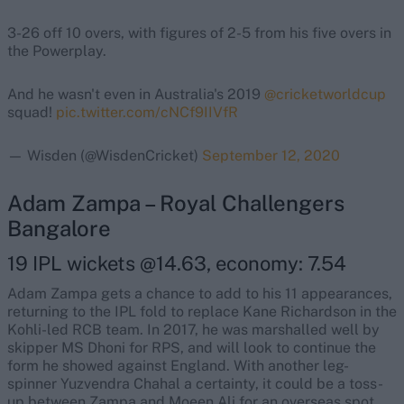
3-26 off 10 overs, with figures of 2-5 from his five overs in
the Powerplay.
And he wasn't even in Australia's 2019
@cricketworldcup
squad!
pic.twitter.com/cNCf9IIVfR
— Wisden (@WisdenCricket)
September 12, 2020
Adam Zampa – Royal Challengers
Bangalore
19 IPL wickets @14.63, economy: 7.54
Adam Zampa gets a chance to add to his 11 appearances,
returning to the IPL fold to replace Kane Richardson in the
Kohli-led RCB team. In 2017, he was marshalled well by
skipper MS Dhoni for RPS, and will look to continue the
form he showed against England. With another leg-
spinner Yuzvendra Chahal a certainty, it could be a toss-
up between Zampa and Moeen Ali for an overseas spot.