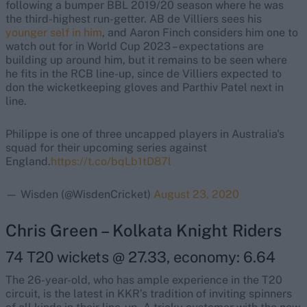
following a bumper BBL 2019/20 season where he was
the third-highest run-getter. AB de Villiers sees his
younger self in him
, and Aaron Finch considers him one to
watch out for in World Cup 2023 – expectations are
building up around him, but it remains to be seen where
he fits in the RCB line-up, since de Villiers expected to
don the wicketkeeping gloves and Parthiv Patel next in
line.
Philippe is one of three uncapped players in Australia's
squad for their upcoming series against
England.
https://t.co/bqLb1tD87l
— Wisden (@WisdenCricket)
August 23, 2020
Chris Green – Kolkata Knight Riders
74 T20 wickets @ 27.33, economy: 6.64
The 26-year-old, who has ample experience in the T20
circuit, is the latest in KKR’s tradition of inviting spinners