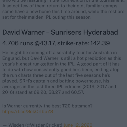
who will be featuring in the 13th edition of the tournament.
A select few of them return to their old, familiar camps,
some have a new home this time around, while the rest are
set for their maiden IPL outing this season.
David Warner – Sunrisers Hyderabad
4,706 runs @43.17, strike-rate: 142.39
He might be coming off a scratchy tour for Australia in
England, but David Warner is still a hot prediction as this
year’s highest run-getter in the IPL. A good part of it has
to do with how consistently good he’s been, ending atop
the run charts three out of the last five seasons he’s
played. SRH’s captain and batting powerhouse, his
averages in the last three IPL editions (2019, 2017 and
2016) stand at 69.20, 58.27 and 60.57.
Is Warner currently the best T20 batsman?
https://t.co/8okOrIbpZ8
— Wisden (@WisdenCricket)
June 12, 2020