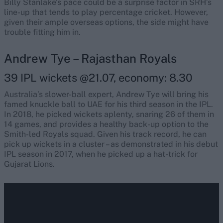
Billy Stanlake’s pace could be a surprise factor in SRH’s
line-up that tends to play percentage cricket. However,
given their ample overseas options, the side might have
trouble fitting him in.
Andrew Tye – Rajasthan Royals
39 IPL wickets @21.07, economy: 8.30
Australia’s slower-ball expert, Andrew Tye will bring his
famed knuckle ball to UAE for his third season in the IPL.
In 2018, he picked wickets aplenty, snaring 26 of them in
14 games, and provides a healthy back-up option to the
Smith-led Royals squad. Given his track record, he can
pick up wickets in a cluster – as demonstrated in his debut
IPL season in 2017, when he picked up a hat-trick for
Gujarat Lions.