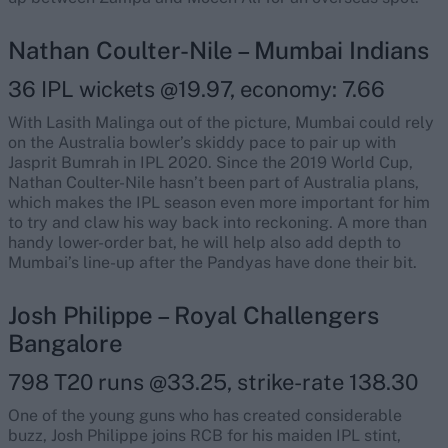
Nathan Coulter-Nile – Mumbai Indians
36 IPL wickets @19.97, economy: 7.66
With Lasith Malinga out of the picture, Mumbai could rely
on the Australia bowler’s skiddy pace to pair up with
Jasprit Bumrah in IPL 2020. Since the 2019 World Cup,
Nathan Coulter-Nile hasn’t been part of Australia plans,
which makes the IPL season even more important for him
to try and claw his way back into reckoning. A more than
handy lower-order bat, he will help also add depth to
Mumbai’s line-up after the Pandyas have done their bit.
Josh Philippe – Royal Challengers
Bangalore
798 T20 runs @33.25, strike-rate 138.30
One of the young guns who has created considerable
buzz, Josh Philippe joins RCB for his maiden IPL stint,