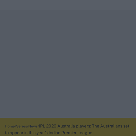
IPL 2020 Australia players: The Australians set
Home
Series
News
to appear in this year’s Indian Premier League