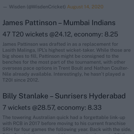
— Wisden (@WisdenCricket)
August 14, 2020
James Pattinson – Mumbai Indians
47 T20 wickets @24.12, economy: 8.25
James Pattinson was drafted in as a replacement for
Lasith Malinga, IPL’s highest wicket-taker. While those are
big shoes to fill, Pattinson might be consigned to the
benches for the most part of the tournament, with other
overseas pace options in Trent Boult and Nathan Coulter-
Nile already available. Interestingly, he hasn’t played a
T20I since 2012.
Billy Stanlake – Sunrisers Hyderabad
7 wickets @28.57, economy: 8.33
The towering Australian quick had a forgettable link-up
with RCB in 2017 before moving to his current franchise
SRH for four games the following year. Back with the side,