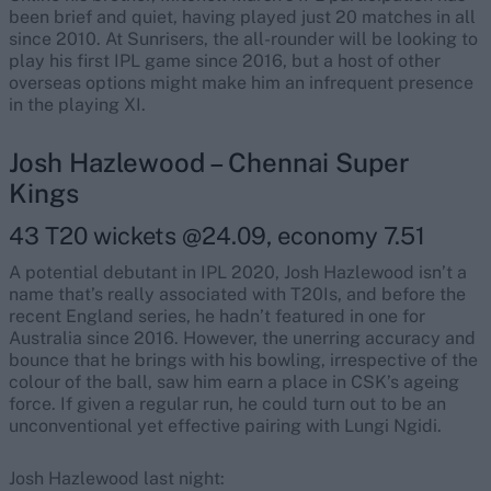
been brief and quiet, having played just 20 matches in all
since 2010. At Sunrisers, the all-rounder will be looking to
play his first IPL game since 2016, but a host of other
overseas options might make him an infrequent presence
in the playing XI.
Josh Hazlewood – Chennai Super
Kings
43 T20 wickets @24.09, economy 7.51
A potential debutant in IPL 2020, Josh Hazlewood isn’t a
name that’s really associated with T20Is, and before the
recent England series, he hadn’t featured in one for
Australia since 2016. However, the unerring accuracy and
bounce that he brings with his bowling, irrespective of the
colour of the ball, saw him earn a place in CSK’s ageing
force. If given a regular run, he could turn out to be an
unconventional yet effective pairing with Lungi Ngidi.
Josh Hazlewood last night: