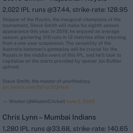
2,022 IPL runs @37.44, strike-rate: 128.95
Skipper of the Royals, the inaugural champions of the
tournament, Steve Smith will make his eighth season
appearance this year. In 2019, he enjoyed an average
season, garnering 319 runs in 12 matches after returning
from a one-year suspension. The versatility of the
Australia batsman’s gameplay will be crucial for the
Royals in the middle overs of this IPL, and he’ll look to
capitalise on the starts provided by opener Jos Buttler
upfront.
Steve Smith, the master of unorthodoxy.
pic.twitter.com/2sFqUXQHmd
— Wisden (@WisdenCricket)
June 2, 2020
Chris Lynn – Mumbai Indians
1,280 IPL runs @33.68, strike-rate: 140.65