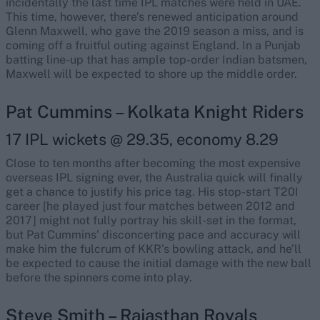
incidentally the last time IPL matches were held in UAE.
This time, however, there’s renewed anticipation around
Glenn Maxwell, who gave the 2019 season a miss, and is
coming off a fruitful outing against England. In a Punjab
batting line-up that has ample top-order Indian batsmen,
Maxwell will be expected to shore up the middle order.
Pat Cummins – Kolkata Knight Riders
17 IPL wickets @ 29.35, economy 8.29
Close to ten months after becoming the most expensive
overseas IPL signing ever, the Australia quick will finally
get a chance to justify his price tag. His stop-start T20I
career [he played just four matches between 2012 and
2017] might not fully portray his skill-set in the format,
but Pat Cummins’ disconcerting pace and accuracy will
make him the fulcrum of KKR’s bowling attack, and he’ll
be expected to cause the initial damage with the new ball
before the spinners come into play.
Steve Smith – Rajasthan Royals