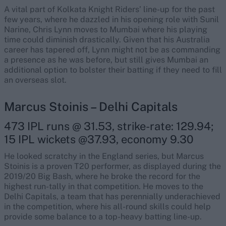
A vital part of Kolkata Knight Riders’ line-up for the past
few years, where he dazzled in his opening role with Sunil
Narine, Chris Lynn moves to Mumbai where his playing
time could diminish drastically. Given that his Australia
career has tapered off, Lynn might not be as commanding
a presence as he was before, but still gives Mumbai an
additional option to bolster their batting if they need to fill
an overseas slot.
Marcus Stoinis – Delhi Capitals
473 IPL runs @ 31.53, strike-rate: 129.94;
15 IPL wickets @37.93, economy 9.30
He looked scratchy in the England series, but Marcus
Stoinis is a proven T20 performer, as displayed during the
2019/20 Big Bash, where he broke the record for the
highest run-tally in that competition. He moves to the
Delhi Capitals, a team that has perennially underachieved
in the competition, where his all-round skills could help
provide some balance to a top-heavy batting line-up.