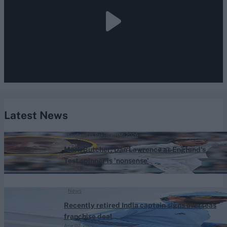
Latest News
England vs Pakistan (M) 2026
Mark Butcher: Dan Lawrence as England's
Test spinner is 'nonsense'
Aug 07, 2026
News
Recently retired India captain signs overseas
franchise deal
Aug 07, 2026