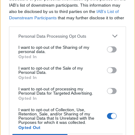
IAB’s list of downstream participants. This information may
also be disclosed by us to third parties on the
IAB’s List of
IPL 2026 | Indian Premier
League
Downstream Participants
that may further disclose it to other
third parties.
28 March – 31 May,
2026
Personal Data Processing Opt Outs
I want to opt-out of the Sharing of my
personal data.
Opted In
I want to opt-out of the Sale of my
Personal Data.
Opted In
HBL PSL 11 | Pakistan
I want to opt-out of processing my
Super League 2026
Personal Data for Targeted Advertising.
Opted In
26 March – 3 May,
2026
I want to opt-out of Collection, Use,
Retention, Sale, and/or Sharing of my
Personal Data that Is Unrelated with the
Purposes for which it was collected.
Opted Out