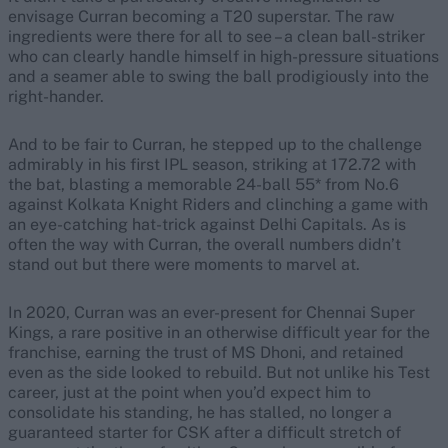
envisage Curran becoming a T20 superstar. The raw
ingredients were there for all to see – a clean ball-striker
who can clearly handle himself in high-pressure situations
and a seamer able to swing the ball prodigiously into the
right-hander.
And to be fair to Curran, he stepped up to the challenge
admirably in his first IPL season, striking at 172.72 with
the bat, blasting a memorable 24-ball 55* from No.6
against Kolkata Knight Riders and clinching a game with
an eye-catching hat-trick against Delhi Capitals. As is
often the way with Curran, the overall numbers didn’t
stand out but there were moments to marvel at.
In 2020, Curran was an ever-present for Chennai Super
Kings, a rare positive in an otherwise difficult year for the
franchise, earning the trust of MS Dhoni, and retained
even as the side looked to rebuild. But not unlike his Test
career, just at the point when you’d expect him to
consolidate his standing, he has stalled, no longer a
guaranteed starter for CSK after a difficult stretch of