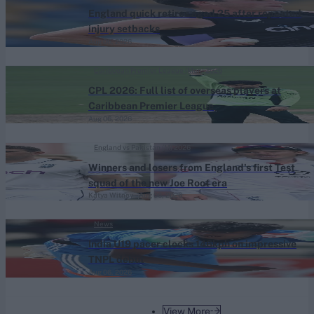
England quick retires aged 25 after repeated
injury setbacks
Aug 06, 2026
Caribbean Premier League (Men) 2026
CPL 2026: Full list of overseas players at
Caribbean Premier League
Aug 06, 2026
England vs Pakistan (M) 2026
Winners and losers from England's first Test
squad of the new Joe Root era
Katya Witney
Aug 06, 2026
News
India U19 pacer clocks 146kph on impressive
TNPL debut
Aug 06, 2026
View More