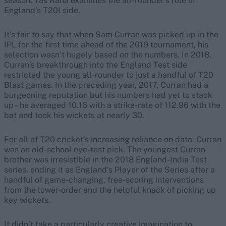
season, Yas Rana examines the all-rounder’s role in
England’s T20I side.
It’s fair to say that when Sam Curran was picked up in the
IPL for the first time ahead of the 2019 tournament, his
selection wasn’t hugely based on the numbers. In 2018,
Curran’s breakthrough into the England Test side
restricted the young all-rounder to just a handful of T20
Blast games. In the preceding year, 2017, Curran had a
burgeoning reputation but his numbers had yet to stack
up – he averaged 10.16 with a strike-rate of 112.96 with the
bat and took his wickets at nearly 30.
For all of T20 cricket’s increasing reliance on data, Curran
was an old-school eye-test pick. The youngest Curran
brother was irresistible in the 2018 England-India Test
series, ending it as England’s Player of the Series after a
handful of game-changing, free-scoring interventions
from the lower-order and the helpful knack of picking up
key wickets.
It didn’t take a particularly creative imagination to