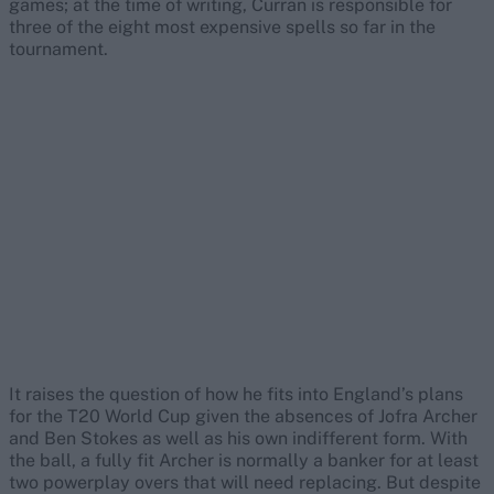
games; at the time of writing, Curran is responsible for
three of the eight most expensive spells so far in the
tournament.
It raises the question of how he fits into England’s plans
for the T20 World Cup given the absences of Jofra Archer
and Ben Stokes as well as his own indifferent form. With
the ball, a fully fit Archer is normally a banker for at least
two powerplay overs that will need replacing. But despite