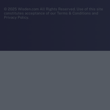
© 2025 Wisden.com All Rights Reserved. Use of this site
constitutes acceptance of our Terms & Conditions and
Privacy Policy.