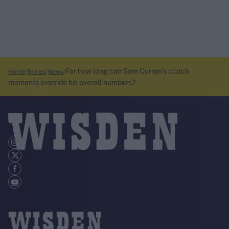
For how long can Sam Curran’s clutch
Home
Series
News
moments override his overall numbers?