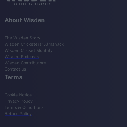
About Wisden
The Wisden Story
Wisden Cricketers' Almanack
Wisden Cricket Monthly
Wisden Podcasts
Wisden Contributors
Contact us
Terms
Cookie Notice
Privacy Policy
Terms & Conditions
Return Policy