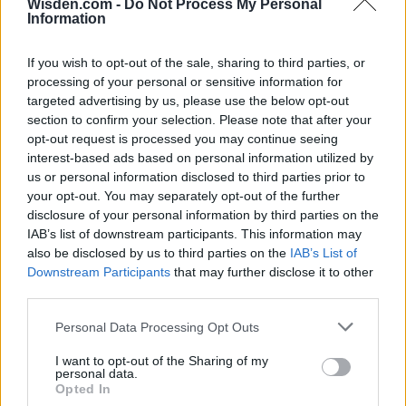
HBL PSL 11 | Pakistan
Wisden.com -
Do Not Process My Personal
Information
Super League 2026
26 March – 3 May,
2026
If you wish to opt-out of the sale, sharing to third parties, or
processing of your personal or sensitive information for
targeted advertising by us, please use the below opt-out
section to confirm your selection. Please note that after your
opt-out request is processed you may continue seeing
interest-based ads based on personal information utilized by
us or personal information disclosed to third parties prior to
your opt-out. You may separately opt-out of the further
disclosure of your personal information by third parties on the
2026 County
IAB’s list of downstream participants. This information may
Championship
also be disclosed by us to third parties on the
IAB’s List of
Downstream Participants
that may further disclose it to other
3 April – 27 September
2026
third parties.
Personal Data Processing Opt Outs
I want to opt-out of the Sharing of my
personal data.
Opted In