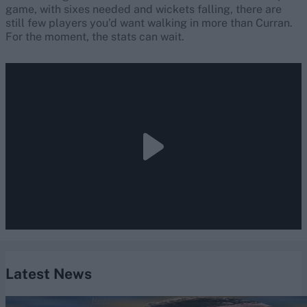
game, with sixes needed and wickets falling, there are
still few players you’d want walking in more than Curran.
For the moment, the stats can wait.
Latest News
News