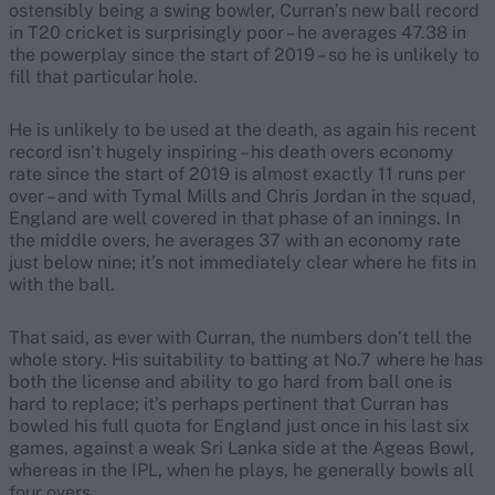
ostensibly being a swing bowler, Curran’s new ball record
in T20 cricket is surprisingly poor – he averages 47.38 in
the powerplay since the start of 2019 – so he is unlikely to
fill that particular hole.
He is unlikely to be used at the death, as again his recent
record isn’t hugely inspiring – his death overs economy
rate since the start of 2019 is almost exactly 11 runs per
over – and with Tymal Mills and Chris Jordan in the squad,
England are well covered in that phase of an innings. In
the middle overs, he averages 37 with an economy rate
just below nine; it’s not immediately clear where he fits in
with the ball.
That said, as ever with Curran, the numbers don’t tell the
whole story. His suitability to batting at No.7 where he has
both the license and ability to go hard from ball one is
hard to replace; it’s perhaps pertinent that Curran has
bowled his full quota for England just once in his last six
games, against a weak Sri Lanka side at the Ageas Bowl,
whereas in the IPL, when he plays, he generally bowls all
four overs.