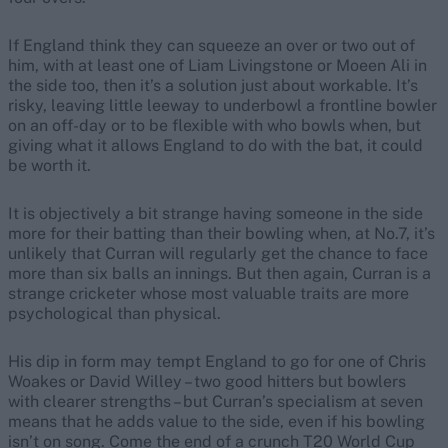
If England think they can squeeze an over or two out of
him, with at least one of Liam Livingstone or Moeen Ali in
the side too, then it’s a solution just about workable. It’s
risky, leaving little leeway to underbowl a frontline bowler
on an off-day or to be flexible with who bowls when, but
giving what it allows England to do with the bat, it could
be worth it.
It is objectively a bit strange having someone in the side
more for their batting than their bowling when, at No.7, it’s
unlikely that Curran will regularly get the chance to face
more than six balls an innings. But then again, Curran is a
strange cricketer whose most valuable traits are more
psychological than physical.
His dip in form may tempt England to go for one of Chris
Woakes or David Willey – two good hitters but bowlers
with clearer strengths – but Curran’s specialism at seven
means that he adds value to the side, even if his bowling
isn’t on song. Come the end of a crunch T20 World Cup