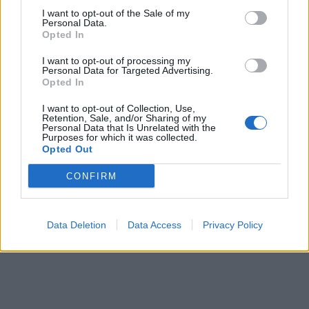
I want to opt-out of the Sale of my
Personal Data.
ICC Men's T20 World Cup,
Opted In
2026
I want to opt-out of processing my
7 February – 8 March
2026
Personal Data for Targeted Advertising.
Opted In
I want to opt-out of Collection, Use,
Retention, Sale, and/or Sharing of my
Personal Data that Is Unrelated with the
Purposes for which it was collected.
Opted Out
CONFIRM
Data Deletion
Data Access
Privacy Policy