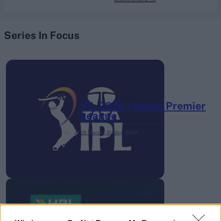
Series In Focus
IPL 2026 | Indian Premier
League
28 March – 31 May,
2026