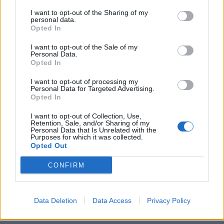
I want to opt-out of the Sharing of my
personal data.
Opted In
I want to opt-out of the Sale of my
Personal Data.
Opted In
I want to opt-out of processing my
Personal Data for Targeted Advertising.
Opted In
I want to opt-out of Collection, Use,
Retention, Sale, and/or Sharing of my
Personal Data that Is Unrelated with the
Purposes for which it was collected.
Opted Out
CONFIRM
Data Deletion
Data Access
Privacy Policy