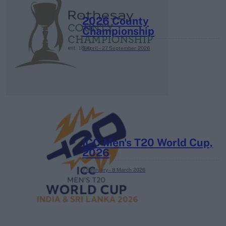
2026 County
Championship
3 April – 27 September
2026
ICC Men's T20 World Cup,
2026
7 February – 8 March
2026