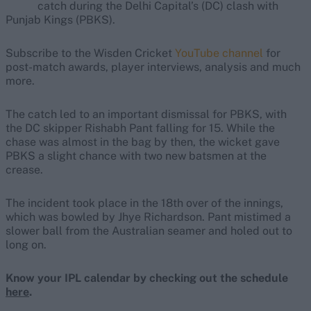
catch during the Delhi Capital’s (DC) clash with
Punjab Kings (PBKS).
Subscribe to the Wisden Cricket
YouTube channel
for
post-match awards, player interviews, analysis and much
more.
The catch led to an important dismissal for PBKS, with
the DC skipper Rishabh Pant falling for 15. While the
chase was almost in the bag by then, the wicket gave
PBKS a slight chance with two new batsmen at the
crease.
The incident took place in the 18th over of the innings,
which was bowled by Jhye Richardson. Pant mistimed a
slower ball from the Australian seamer and holed out to
long on.
Know your IPL calendar by checking out the schedule
here
.