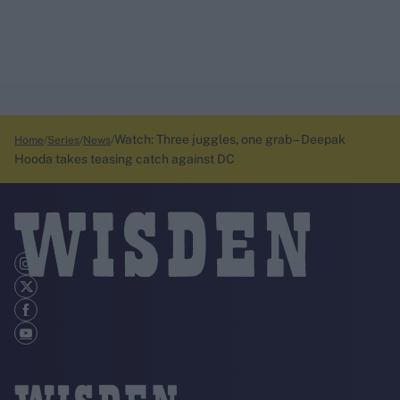
Watch: Three juggles, one grab – Deepak
Home
Series
News
Hooda takes teasing catch against DC