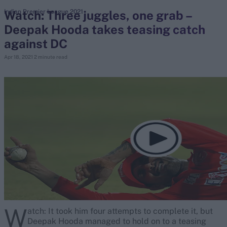
Watch: Three juggles, one grab –
Indian Premier League 2021
Deepak Hooda takes teasing catch
search
against DC
Looking for...
Apr 18, 2021
2 minute read
Ben Stokes
Virat Kohli
Border-Gavaskar Trophy
Joe Root
IPL Auction
Perth Test
Rohit Sharma
Kane Williamson
W
atch: It took him four attempts to complete it, but
Deepak Hooda managed to hold on to a teasing