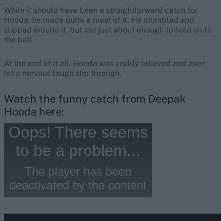
While it should have been a straightforward catch for
Hooda, he made quite a meal of it. He stumbled and
slipped around it, but did just about enough to hold on to
the ball.
At the end of it all, Hooda was visibly relieved and even
let a nervous laugh slip through.
Watch the funny catch from Deepak
Hooda here: