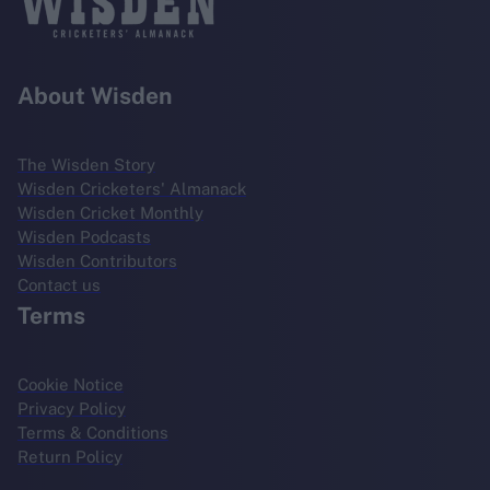
About Wisden
The Wisden Story
Wisden Cricketers' Almanack
Wisden Cricket Monthly
Wisden Podcasts
Wisden Contributors
Contact us
Terms
Cookie Notice
Privacy Policy
Terms & Conditions
Return Policy