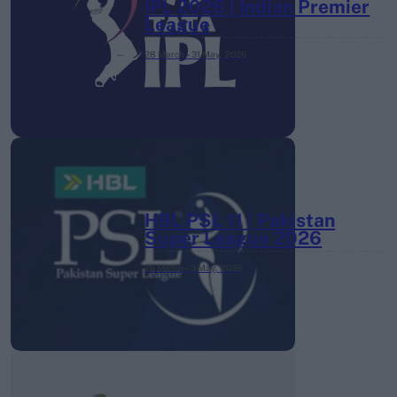
IPL 2026 | Indian Premier
League
28 March – 31 May,
2026
HBL PSL 11 | Pakistan
Super League 2026
26 March – 3 May,
2026