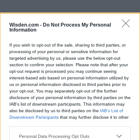
Wisden.com -
Do Not Process My Personal
Information
If you wish to opt-out of the sale, sharing to third parties, or
processing of your personal or sensitive information for
targeted advertising by us, please use the below opt-out
section to confirm your selection. Please note that after your
opt-out request is processed you may continue seeing
interest-based ads based on personal information utilized by
us or personal information disclosed to third parties prior to
your opt-out. You may separately opt-out of the further
disclosure of your personal information by third parties on the
IAB’s list of downstream participants. This information may
also be disclosed by us to third parties on the
IAB’s List of
Downstream Participants
that may further disclose it to other
third parties.
Personal Data Processing Opt Outs