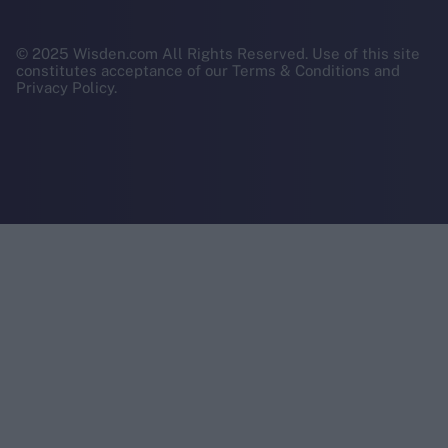
© 2025 Wisden.com All Rights Reserved. Use of this site
constitutes acceptance of our Terms & Conditions and
Privacy Policy.