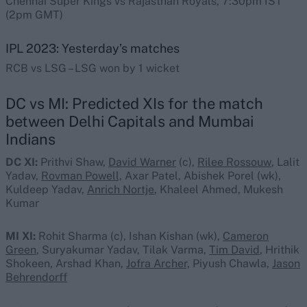
Chennai Super Kings vs Rajasthan Royals, 7:30pm IST
(2pm GMT)
IPL 2023: Yesterday’s matches
RCB vs LSG – LSG won by 1 wicket
DC vs MI: Predicted XIs for the match
between Delhi Capitals and Mumbai
Indians
DC XI:
Prithvi Shaw,
David Warner
(c),
Rilee Rossouw
, Lalit
Yadav,
Rovman Powell,
Axar Patel, Abishek Porel (wk),
Kuldeep Yadav,
Anrich Nortje
, Khaleel Ahmed, Mukesh
Kumar
MI XI:
Rohit Sharma (c)
,
Ishan Kishan (wk),
Cameron
Green
, Suryakumar Yadav, Tilak Varma,
Tim David
, Hrithik
Shokeen, Arshad Khan,
Jofra Archer,
Piyush Chawla,
Jason
Behrendorff