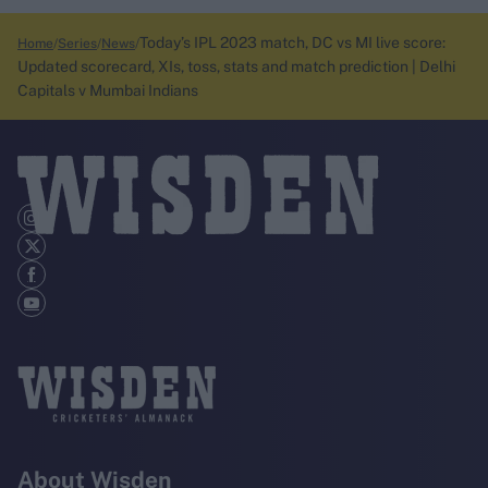
Today’s IPL 2023 match, DC vs MI live score:
Home
Series
News
Updated scorecard, XIs, toss, stats and match prediction | Delhi
Capitals v Mumbai Indians
About Wisden