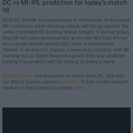
DC vs MI: IPL prediction for today’s match
16
Both DC and MI are languishing at the bottom of the table.
MI’s relatively weak bowling attack will be up against the
under-confident DC batting lineup tonight. If Archer plays,
then MI will start as favourites, given the fact that Archer
has a great record against DC’s only in-form batter
Warner. If he doesn’t, expect a more even contest, with MI
starting out as slight favourites given their star-studded
batting lineup which will be itching to make a mark.
Gujarat Titans
are favourites to retain their IPL title with
our Match Centre partners
bet365
. To bet on the outright
market of the competition head
here
.