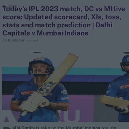
Today’s IPL 2023 match, DC vs MI live
IPL 2023
score: Updated scorecard, XIs, toss,
search
stats and match prediction | Delhi
Looking for...
Capitals v Mumbai Indians
Ben Stokes
Apr 11, 2023
2 minute read
Virat Kohli
Border-Gavaskar Trophy
Joe Root
IPL Auction
Perth Test
Rohit Sharma
Kane Williamson
elhi Capitals
take on the
Mumbai Indians
tonight