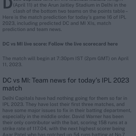
D
(April 11) at the Arun Jaitley Stadium in Delhi in the
clash of the bottom two teams on the points table –
Here is the match prediction for today’s game 16 of IPL
2023, including predicted DC and MI XIs, match
prediction and team news.
DC vs MI live score: Follow the live scorecard here
The match will begin at 7:30pm IST (2pm GMT) on April
11, 2023.
DC vs MI: Team news for today’s IPL 2023
match
Delhi Capitals have had nothing going for them so far in
IPL 2023. They have lost their first three matches, and
have some major issues to fix in their batting department,
especially in the middle order. David Warner has been
their only contributor with the bat, scoring 158 runs at a
strike rate of 117.04, with the next highest scorer being
Axar Patel who has notched up 54 runs batting at No.7