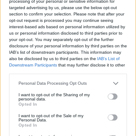
processing of your personal or sensitive information for
targeted advertising by us, please use the below opt-out
section to confirm your selection. Please note that after your
opt-out request is processed you may continue seeing
interest-based ads based on personal information utilized by
us or personal information disclosed to third parties prior to
your opt-out. You may separately opt-out of the further
disclosure of your personal information by third parties on the
IAB’s list of downstream participants. This information may
also be disclosed by us to third parties on the
IAB’s List of
Downstream Participants
that may further disclose it to other
third parties.
Personal Data Processing Opt Outs
I want to opt-out of the Sharing of my
personal data.
Opted In
I want to opt-out of the Sale of my
Personal Data.
Opted In