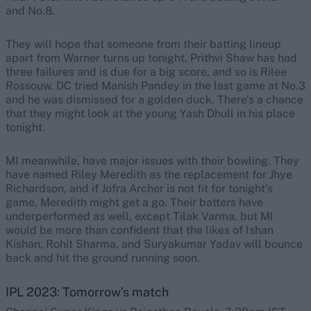
and No.8.
They will hope that someone from their batting lineup
apart from Warner turns up tonight. Prithvi Shaw has had
three failures and is due for a big score, and so is Rilee
Rossouw. DC tried Manish Pandey in the last game at No.3
and he was dismissed for a golden duck. There’s a chance
that they might look at the young Yash Dhull in his place
tonight.
MI meanwhile, have major issues with their bowling. They
have named Riley Meredith as the replacement for Jhye
Richardson, and if Jofra Archer is not fit for tonight’s
game, Meredith might get a go. Their batters have
underperformed as well, except Tilak Varma, but MI
would be more than confident that the likes of Ishan
Kishan, Rohit Sharma, and Suryakumar Yadav will bounce
back and hit the ground running soon.
IPL 2023: Tomorrow’s match