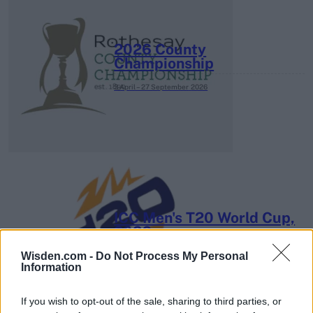
2026 County
Championship
3 April – 27 September
2026
ICC Men's T20 World Cup,
2026
Wisden.com -
Do Not Process My Personal
7 February – 8 March
2026
Information
If you wish to opt-out of the sale, sharing to third parties, or