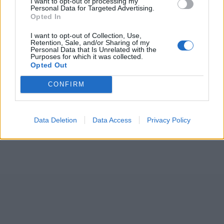
I want to opt-out of processing my
Personal Data for Targeted Advertising.
Opted In
I want to opt-out of Collection, Use,
Retention, Sale, and/or Sharing of my
Personal Data that Is Unrelated with the
Purposes for which it was collected.
Opted Out
CONFIRM
Data Deletion
Data Access
Privacy Policy