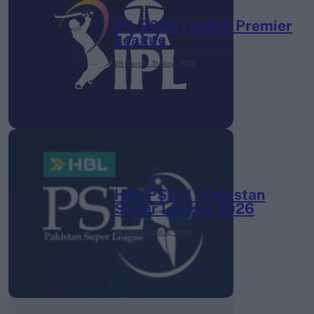
IPL 2026 | Indian Premier
League
28 March – 31 May,
2026
HBL PSL 11 | Pakistan
Super League 2026
26 March – 3 May,
2026