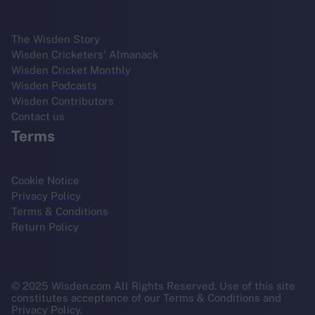
The Wisden Story
Wisden Cricketers' Almanack
Wisden Cricket Monthly
Wisden Podcasts
Wisden Contributors
Contact us
Terms
Cookie Notice
Privacy Policy
Terms & Conditions
Return Policy
© 2025 Wisden.com All Rights Reserved. Use of this site
constitutes acceptance of our Terms & Conditions and
Privacy Policy.