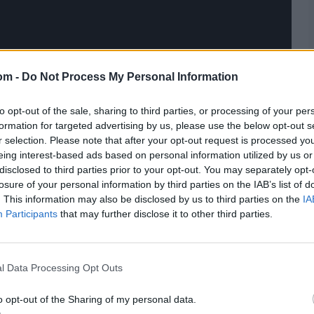
om -
Do Not Process My Personal Information
to opt-out of the sale, sharing to third parties, or processing of your per
formation for targeted advertising by us, please use the below opt-out s
r selection. Please note that after your opt-out request is processed y
eing interest-based ads based on personal information utilized by us or
disclosed to third parties prior to your opt-out. You may separately opt-
losure of your personal information by third parties on the IAB’s list of
. This information may also be disclosed by us to third parties on the
IA
Participants
that may further disclose it to other third parties.
l Data Processing Opt Outs
o opt-out of the Sharing of my personal data.