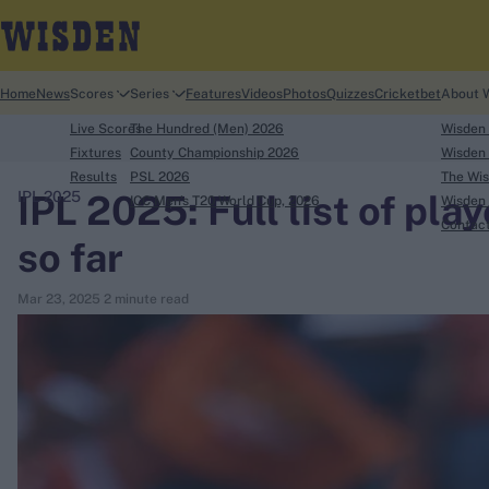
Home
News
Scores
Series
Features
Videos
Photos
Quizzes
Cricketbet
About 
Live Scores
The Hundred (Men) 2026
Wisden
Fixtures
County Championship 2026
Wisden 
Results
PSL 2026
The Wis
IPL 2025: Full list of pla
IPL 2025
ICC Men's T20 World Cup, 2026
Wisden 
search
Contac
so far
Looking for...
Mar 23, 2025
2 minute read
Ben Stokes
Virat Kohli
Border-Gavaskar Trophy
Joe Root
IPL Auction
Perth Test