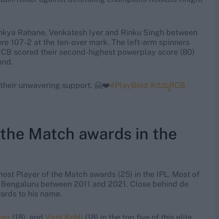
jinkya Rahane, Venkatesh Iyer and Rinku Singh between
ere 107-2 at the ten-over mark. The left-arm spinners
 RCB scored their second-highest powerplay score (80)
and.
 their unwavering support. 🤗❤️
#PlayBold
#ನಮ್ಮRCB
the Match awards in the
most Player of the Match awards (25) in the IPL. Most of
s Bengaluru between 2011 and 2021. Close behind de
ards to his name.
ner
(18), and
Virat Kohli
(18) in the top five of this elite