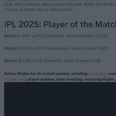
club. While Warner went unsold this year, Rohit and Kohli ar
chance to break the all-time record.
IPL 2025: Player of the Matc
Match 1
: KKR vs RCB (Kolkata) – Krunal Pandya (3-29)
Match 2:
SRH vs RR (Hyderabad) – Ishan Kishan (106*)
Match 3:
CSK vs MI (Chennai) – Noor Ahmad (4-18)
Follow Wisden for all cricket updates, including
live scores
, mat
cricket news
, player updates, team
standings
,
match highlights