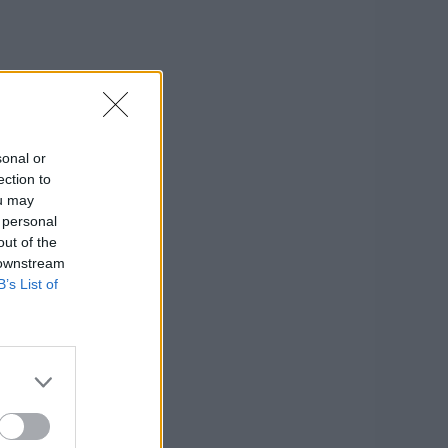
sonal or
ection to
ou may
 personal
out of the
 downstream
B’s List of