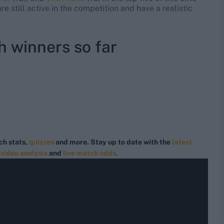
e still active in the competition and have a realistic
h winners so far
ch stats,
quizzes
and more. Stay up to date with the
latest
,
video analysis
and
live match odds
.