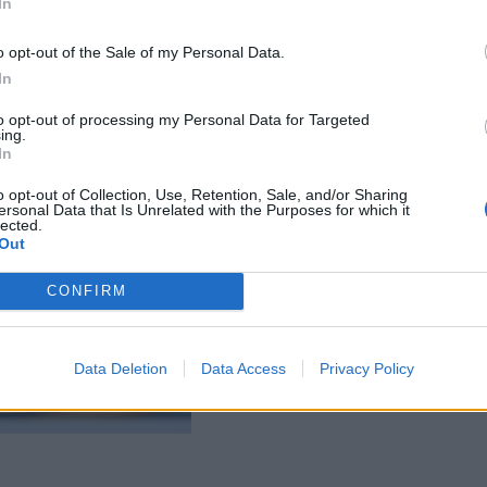
In
o opt-out of the Sale of my Personal Data.
In
to opt-out of processing my Personal Data for Targeted
ing.
In
o opt-out of Collection, Use, Retention, Sale, and/or Sharing
ersonal Data that Is Unrelated with the Purposes for which it
lected.
Out
CONFIRM
Data Deletion
Data Access
Privacy Policy