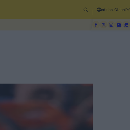
edition-Global