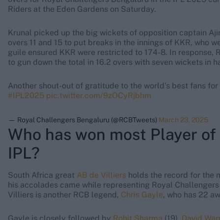
Riders at the Eden Gardens on Saturday.
Krunal picked up the big wickets of opposition captain A
overs 11 and 15 to put breaks in the innings of KKR, who w
guile ensured KKR were restricted to 174-8. In response,
to gun down the total in 16.2 overs with seven wickets in h
Another shout-out of gratitude to the world's best fans for
#IPL2025
pic.twitter.com/9zOCyRjbhm
— Royal Challengers Bengaluru (@RCBTweets)
March 23, 2025
Who has won most Player of 
IPL?
South Africa great
AB de Villiers
holds the record for the 
his accolades came while representing Royal Challenger
Villiers is another RCB legend,
Chris Gayle
, who has 22 aw
Gayle is closely followed by
Rohit Sharma
(19),
David War