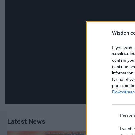
Wisden.c
If you wish 
sensitive in
confirm you
continue se
information 
further disc
participants
Downstream 
Persona
Latest News
I want t
Sri Lanka vs India (M) 2026