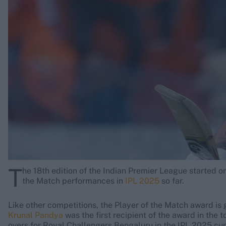
Rohit Sharma
Kane Williamson
T
he 18th edition of the Indian Premier League started on 
the Match performances in
IPL 2025
so far.
Like other competitions, the Player of the Match award is 
Krunal Pandya
was the first recipient of the award in the 
overs for Royal Challengers Bengaluru in the IPL 2025 cu