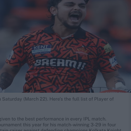
Saturday (March 22). Here’s the full list of Player of
given to the best performance in every IPL match.
tournament this year for his match-winning 3-29 in four
rtain-raiser against defending champions Kolkata Knight