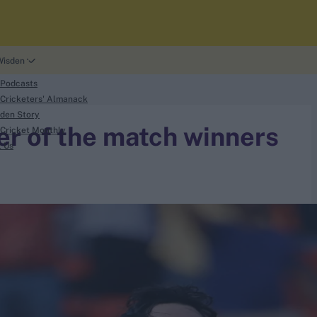
Wisden
 Podcasts
Cricketers' Almanack
den Story
yer of the match winners
Cricket Monthly
t Us