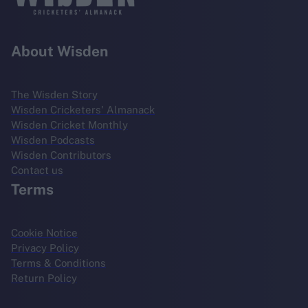
About Wisden
The Wisden Story
Wisden Cricketers' Almanack
Wisden Cricket Monthly
Wisden Podcasts
Wisden Contributors
Contact us
Terms
Cookie Notice
Privacy Policy
Terms & Conditions
Return Policy