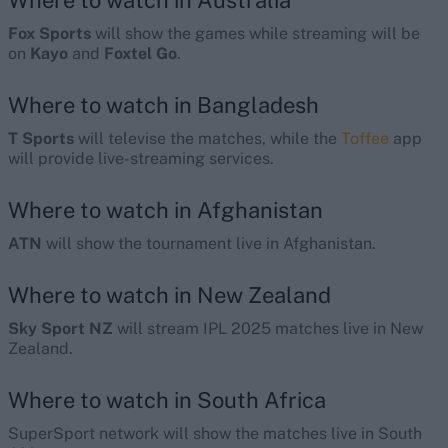
Where to watch in Australia
Fox Sports
will show the games while streaming will be
on
Kayo
and
Foxtel Go
.
Where to watch in Bangladesh
T Sports
will televise the matches, while the
Toffee
app
will provide live-streaming services.
Where to watch in Afghanistan
ATN
will show the tournament live in Afghanistan.
Where to watch in New Zealand
Sky Sport NZ
will stream IPL 2025 matches live in New
Zealand.
Where to watch in South Africa
SuperSport network will show the matches live in South