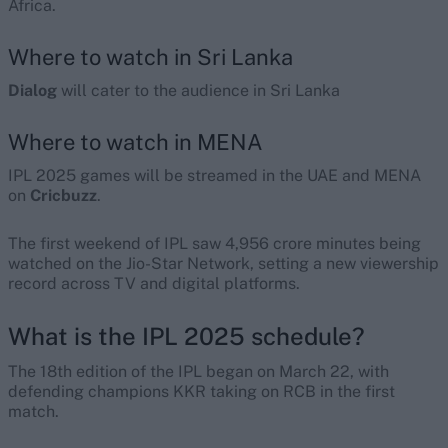
Africa.
Where to watch in Sri Lanka
Dialog
will cater to the audience in Sri Lanka
Where to watch in MENA
IPL 2025 games will be streamed in the UAE and MENA
on
Cricbuzz
.
The first weekend of IPL saw 4,956 crore minutes being
watched on the Jio-Star Network, setting a new viewership
record across TV and digital platforms.
What is the IPL 2025 schedule?
The 18th edition of the IPL began on March 22, with
defending champions KKR taking on RCB in the first
match.