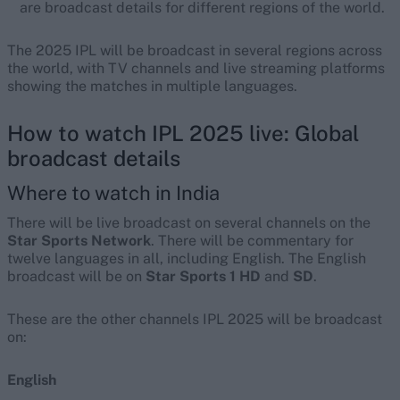
are broadcast details for different regions of the world.
The 2025 IPL will be broadcast in several regions across
the world, with TV channels and live streaming platforms
showing the matches in multiple languages.
How to watch IPL 2025 live: Global
broadcast details
Where to watch in India
There will be live broadcast on several channels on the
Star Sports Network
. There will be commentary for
twelve languages in all, including English. The English
broadcast will be on
Star Sports 1 HD
and
SD
.
These are the other channels IPL 2025 will be broadcast
on:
English