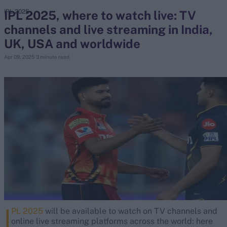
IPL 2025, where to watch live: TV
IPL 2025
channels and live streaming in India,
search
UK, USA and worldwide
Looking for...
Apr 09, 2025
3 minute read
Ben Stokes
Virat Kohli
Border-Gavaskar Trophy
Joe Root
IPL Auction
Perth Test
Rohit Sharma
Kane Williamson
I
PL 2025
will be available to watch on TV channels and
online live streaming platforms across the world: here