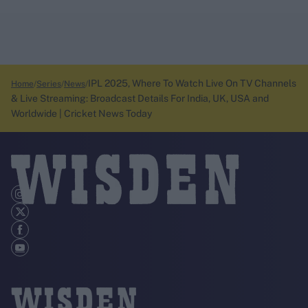
IPL 2025, Where To Watch Live On TV Channels
Home
Series
News
& Live Streaming: Broadcast Details For India, UK, USA and
Worldwide | Cricket News Today