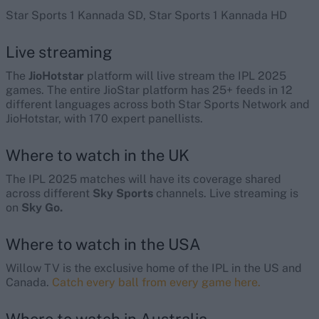
Star Sports 1 Kannada SD, Star Sports 1 Kannada HD
Live streaming
The
JioHotstar
platform will live stream the IPL 2025
games. The entire JioStar platform has 25+ feeds in 12
different languages across both Star Sports Network and
JioHotstar, with 170 expert panellists.
Where to watch in the UK
The IPL 2025 matches will have its coverage shared
across different
Sky Sports
channels. Live streaming is
on
Sky Go.
Where to watch in the USA
Willow
TV is the exclusive home of the IPL in the US and
Canada.
Catch every ball from every game here.