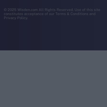
© 2025 Wisden.com All Rights Reserved. Use of this site
constitutes acceptance of our Terms & Conditions and
Privacy Policy.