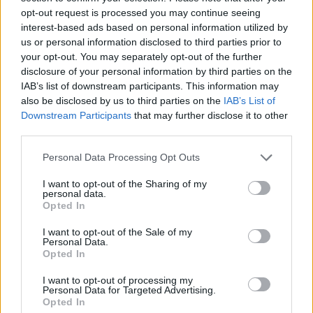
opt-out request is processed you may continue seeing
interest-based ads based on personal information utilized by
us or personal information disclosed to third parties prior to
your opt-out. You may separately opt-out of the further
disclosure of your personal information by third parties on the
IAB’s list of downstream participants. This information may
also be disclosed by us to third parties on the
IAB’s List of
Downstream Participants
that may further disclose it to other
third parties.
Personal Data Processing Opt Outs
I want to opt-out of the Sharing of my
personal data.
Opted In
I want to opt-out of the Sale of my
Personal Data.
Opted In
I want to opt-out of processing my
Personal Data for Targeted Advertising.
Opted In