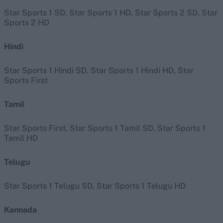
Star Sports 1 SD, Star Sports 1 HD, Star Sports 2 SD, Star
Sports 2 HD
Hindi
Star Sports 1 Hindi SD, Star Sports 1 Hindi HD, Star
Sports First
Tamil
Star Sports First, Star Sports 1 Tamil SD, Star Sports 1
Tamil HD
Telugu
Star Sports 1 Telugu SD, Star Sports 1 Telugu HD
Kannada