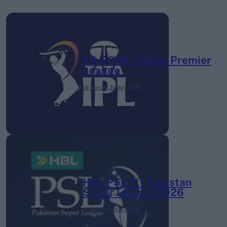
IPL 2026 | Indian Premier
League
28 March – 31 May,
2026
HBL PSL 11 | Pakistan
Super League 2026
26 March – 3 May,
2026