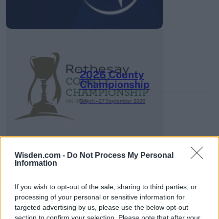
2026 County
Championship
3 April – 27 September
2026
Wisden.com -
Do Not Process My Personal
Information
If you wish to opt-out of the sale, sharing to third parties, or
ICC Men's T20 World Cup,
processing of your personal or sensitive information for
2026
targeted advertising by us, please use the below opt-out
section to confirm your selection. Please note that after your
7 February – 8 March
2026