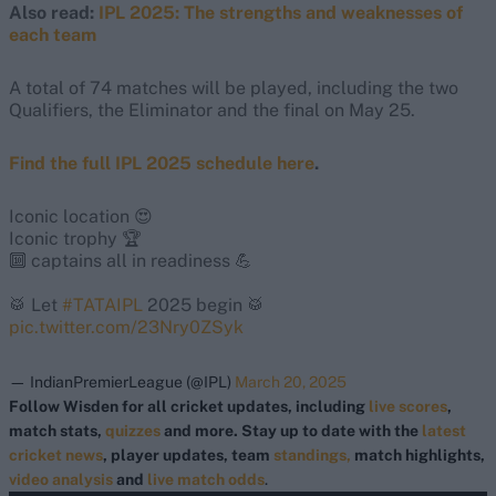
Also read:
IPL 2025: The strengths and weaknesses of
each team
A total of 74 matches will be played, including the two
Qualifiers, the Eliminator and the final on May 25.
Find the full IPL 2025 schedule here
.
Iconic location 😍
Iconic trophy 🏆
🔟 captains all in readiness 💪
🥁 Let
#TATAIPL
2025 begin 🥁
pic.twitter.com/23Nry0ZSyk
— IndianPremierLeague (@IPL)
March 20, 2025
Follow Wisden for all cricket updates, including
live scores
,
match stats,
quizzes
and more. Stay up to date with the
latest
cricket news
, player updates, team
standings,
match highlights,
video analysis
and
live match odds
.