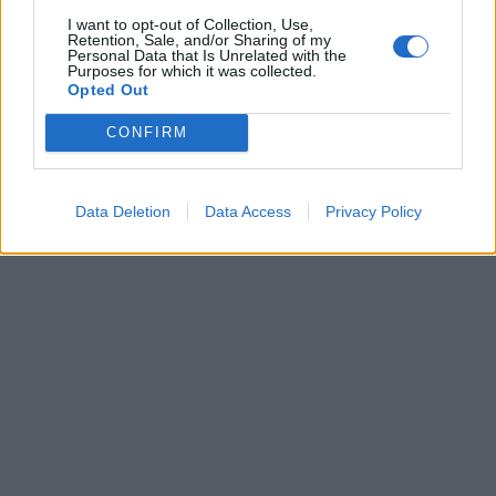
I want to opt-out of Collection, Use,
Retention, Sale, and/or Sharing of my
Personal Data that Is Unrelated with the
Purposes for which it was collected.
Opted Out
CONFIRM
Data Deletion
Data Access
Privacy Policy