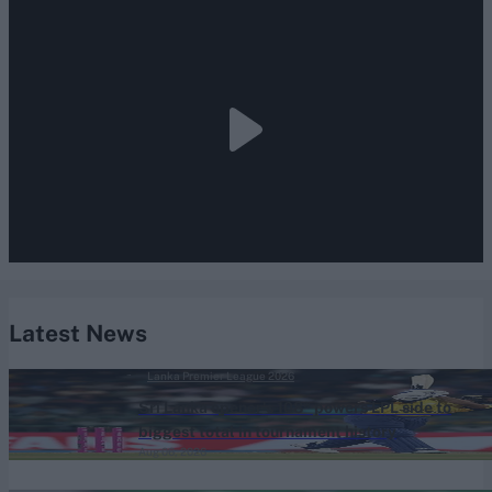
Latest News
Lanka Premier League 2026
Sri Lanka opener's 108* powers LPL side to
biggest total in tournament history
Aug 06, 2026