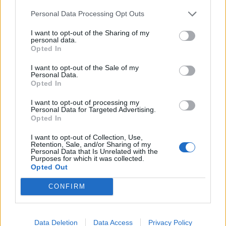
Personal Data Processing Opt Outs
I want to opt-out of the Sharing of my
ICC Men's T20 World Cup,
personal data.
Opted In
2026
I want to opt-out of the Sale of my
7 February – 8 March
2026
Personal Data.
Opted In
I want to opt-out of processing my
Personal Data for Targeted Advertising.
Opted In
I want to opt-out of Collection, Use,
Retention, Sale, and/or Sharing of my
Personal Data that Is Unrelated with the
Purposes for which it was collected.
Opted Out
CONFIRM
Data Deletion
Data Access
Privacy Policy