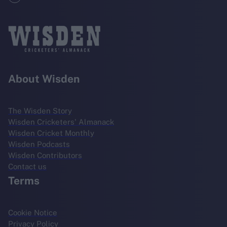
About Wisden
The Wisden Story
Wisden Cricketers' Almanack
Wisden Cricket Monthly
Wisden Podcasts
Wisden Contributors
Contact us
Terms
Cookie Notice
Privacy Policy