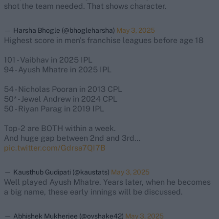
shot the team needed. That shows character.
— Harsha Bhogle (@bhogleharsha)
May 3, 2025
Highest score in men's franchise leagues before age 18
101 - Vaibhav in 2025 IPL
94 - Ayush Mhatre in 2025 IPL
54 - Nicholas Pooran in 2013 CPL
50* - Jewel Andrew in 2024 CPL
50 - Riyan Parag in 2019 IPL
Top-2 are BOTH within a week.
And huge gap between 2nd and 3rd…
pic.twitter.com/Gdrsa7QI7B
— Kausthub Gudipati (@kaustats)
May 3, 2025
Well played Ayush Mhatre. Years later, when he becomes
a big name, these early innings will be discussed.
— Abhishek Mukherjee (@ovshake42)
May 3, 2025