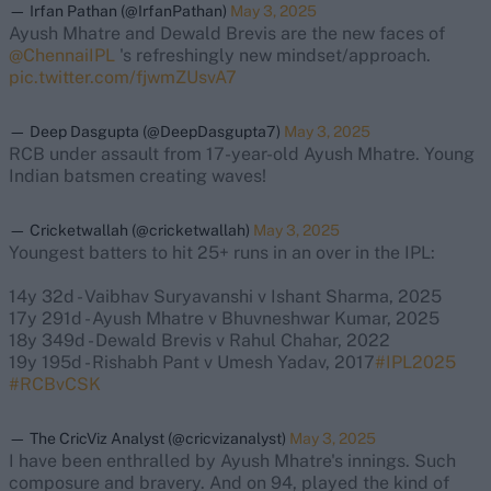
— Irfan Pathan (@IrfanPathan)
May 3, 2025
Ayush Mhatre and Dewald Brevis are the new faces of
@ChennaiIPL
's refreshingly new mindset/approach.
pic.twitter.com/fjwmZUsvA7
— Deep Dasgupta (@DeepDasgupta7)
May 3, 2025
RCB under assault from 17-year-old Ayush Mhatre. Young
Indian batsmen creating waves!
— Cricketwallah (@cricketwallah)
May 3, 2025
Youngest batters to hit 25+ runs in an over in the IPL:
14y 32d - Vaibhav Suryavanshi v Ishant Sharma, 2025
17y 291d - Ayush Mhatre v Bhuvneshwar Kumar, 2025
18y 349d - Dewald Brevis v Rahul Chahar, 2022
19y 195d - Rishabh Pant v Umesh Yadav, 2017
#IPL2025
#RCBvCSK
— The CricViz Analyst (@cricvizanalyst)
May 3, 2025
I have been enthralled by Ayush Mhatre's innings. Such
composure and bravery. And on 94, played the kind of