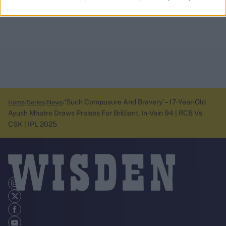
'Such Composure And Bravery' – 17-Year-Old
Home
Series
News
Ayush Mhatre Draws Praises For Brilliant, In-Vain 94 | RCB Vs
CSK | IPL 2025