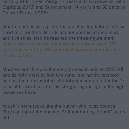
century after Riyan Parag (17 years and 175 days vs Delhi
Capitals, 2019) and Suryavanshi (14 years and 32 days vs
Gujarat Titans, 2025).
Mhatre continued to press the accelerator, falling just six
short of a hundred. His 48-ball 94 contained nine fours
and five sixes. Had he reached the three-figure mark,
Mhatre would have become the second-youngest T20
centurion ever after 14-year-old Suryavanshi broke the
record earlier
.
Mhatre’s epic knock ultimately proved in vain as CSK fell
agonizingly short by just two runs, leaving the teenager
and his team devastated. Yet tributes poured in for the 17-
year-old sensation after his staggering innings in the high-
pressure chase.
Ayush Mhatre looks like the player who loves bounce.
Plays on top of the bounce. Brilliant batting from 17 years
old.