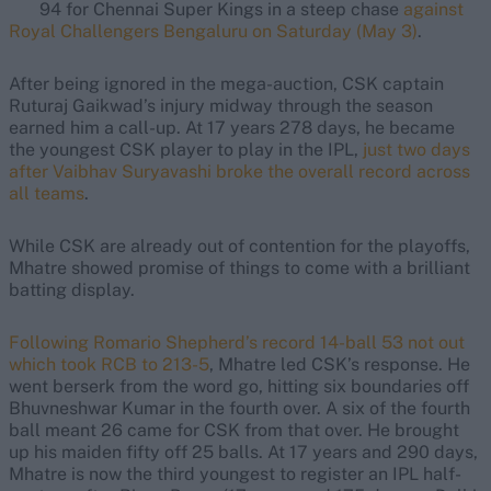
94 for Chennai Super Kings in a steep chase
against
Royal Challengers Bengaluru on Saturday (May 3)
.
After being ignored in the mega-auction, CSK captain
Ruturaj Gaikwad’s injury midway through the season
earned him a call-up. At 17 years 278 days, he became
the youngest CSK player to play in the IPL,
just two days
after Vaibhav Suryavashi broke the overall record across
all teams
.
While CSK are already out of contention for the playoffs,
Mhatre showed promise of things to come with a brilliant
batting display.
Following Romario Shepherd’s record 14-ball 53 not out
which took RCB to 213-5
, Mhatre led CSK’s response. He
went berserk from the word go, hitting six boundaries off
Bhuvneshwar Kumar in the fourth over. A six of the fourth
ball meant 26 came for CSK from that over. He brought
up his maiden fifty off 25 balls. At 17 years and 290 days,
Mhatre is now the third youngest to register an IPL half-