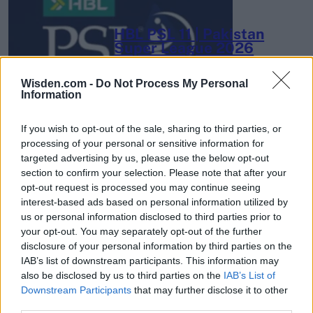
HBL PSL 11 | Pakistan
Super League 2026
26 March – 3 May,
2026
Wisden.com -
Do Not Process My Personal
Information
If you wish to opt-out of the sale, sharing to third parties, or
processing of your personal or sensitive information for
targeted advertising by us, please use the below opt-out
section to confirm your selection. Please note that after your
opt-out request is processed you may continue seeing
2026 County
interest-based ads based on personal information utilized by
Championship
us or personal information disclosed to third parties prior to
your opt-out. You may separately opt-out of the further
3 April – 27 September
2026
disclosure of your personal information by third parties on the
IAB’s list of downstream participants. This information may
also be disclosed by us to third parties on the
IAB’s List of
Downstream Participants
that may further disclose it to other
third parties.