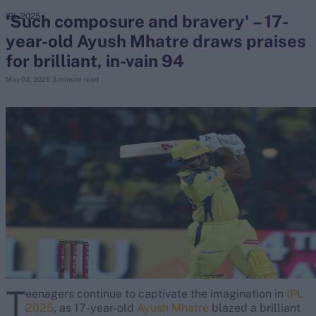
'Such composure and bravery' – 17-
IPL 2025
year-old Ayush Mhatre draws praises
search
for brilliant, in-vain 94
Looking for...
May 03, 2025
3 minute read
Ben Stokes
Virat Kohli
Border-Gavaskar Trophy
Joe Root
IPL Auction
Perth Test
Rohit Sharma
Kane Williamson
T
eenagers continue to captivate the imagination in
IPL
2025
, as 17-year-old
Ayush Mhatre
blazed a brilliant