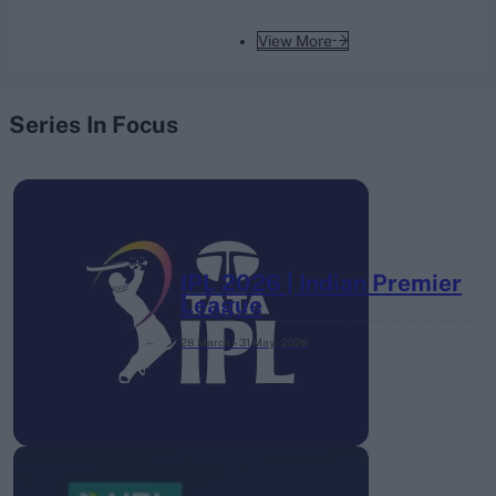
View More
Series In Focus
IPL 2026 | Indian Premier
League
28 March – 31 May,
2026