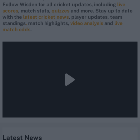
Follow Wisden for all cricket updates, including
live
scores
, match stats,
quizzes
and more. Stay up to date
with the
latest cricket news
, player updates, team
standings
,
match highlights,
video analysis
and
live
match odds
.
Latest News