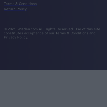
Terms & Conditions
Return Policy
© 2025 Wisden.com All Rights Reserved. Use of this site
constitutes acceptance of our Terms & Conditions and
Privacy Policy.