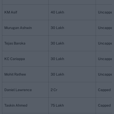
KM Asif
40 Lakh
Uncappe
Murugan Ashwin
30 Lakh
Uncappe
Tejas Baroka
30 Lakh
Uncappe
KC Cariappa
30 Lakh
Uncappe
Mohit Rathee
30 Lakh
Uncappe
Daniel Lawrence
2 Cr
Capped
Taskin Ahmed
75 Lakh
Capped