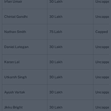
Irfan Umair
30 Lakh
Uncappe
Chintal Gandhi
30 Lakh
Uncappe
Nathan Smith
75 Lakh
Capped
Daniel Lategan
30 Lakh
Uncappe
Karan Lal
30 Lakh
Uncappe
Utkarsh Singh
30 Lakh
Uncappe
Ayush Vartak
30 Lakh
Uncappe
Jikku Bright
30 Lakh
Uncappe