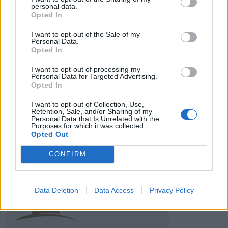
personal data.
Opted In
I want to opt-out of the Sale of my
Personal Data.
HBL PSL 11 | Pakistan
Opted In
Super League 2026
I want to opt-out of processing my
Personal Data for Targeted Advertising.
26 March – 3 May,
2026
Opted In
I want to opt-out of Collection, Use,
Retention, Sale, and/or Sharing of my
Personal Data that Is Unrelated with the
Purposes for which it was collected.
Opted Out
CONFIRM
2026 County
Championship
Data Deletion
Data Access
Privacy Policy
3 April – 27 September
2026