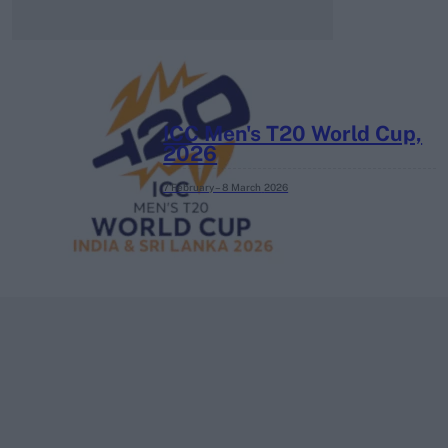
ICC Men's T20 World Cup,
2026
7 February – 8 March
2026