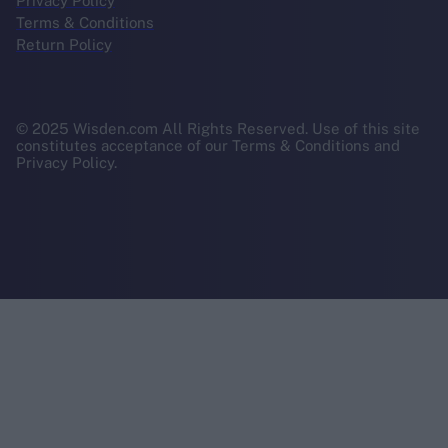
Privacy Policy
Terms & Conditions
Return Policy
© 2025 Wisden.com All Rights Reserved. Use of this site
constitutes acceptance of our Terms & Conditions and
Privacy Policy.