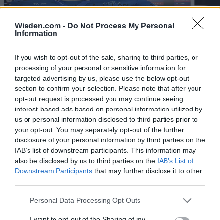
captain of which CPL team?
Aug 04, 2026
Wisden.com -
Do Not Process My Personal
Information
View More
If you wish to opt-out of the sale, sharing to third parties, or
processing of your personal or sensitive information for
targeted advertising by us, please use the below opt-out
Series In Focus
section to confirm your selection. Please note that after your
opt-out request is processed you may continue seeing
interest-based ads based on personal information utilized by
us or personal information disclosed to third parties prior to
your opt-out. You may separately opt-out of the further
disclosure of your personal information by third parties on the
IPL 2026 | Indian Premier
IAB’s list of downstream participants. This information may
League
also be disclosed by us to third parties on the
IAB’s List of
Downstream Participants
that may further disclose it to other
28 March – 31 May,
2026
third parties.
Personal Data Processing Opt Outs
I want to opt-out of the Sharing of my