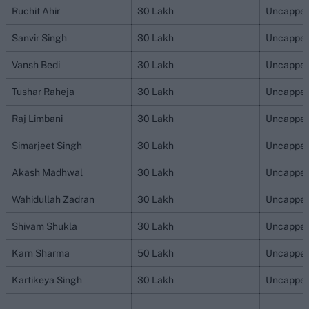
Ruchit Ahir
30 Lakh
Uncappe
Sanvir Singh
30 Lakh
Uncappe
Vansh Bedi
30 Lakh
Uncappe
Tushar Raheja
30 Lakh
Uncappe
Raj Limbani
30 Lakh
Uncappe
Simarjeet Singh
30 Lakh
Uncappe
Akash Madhwal
30 Lakh
Uncappe
Wahidullah Zadran
30 Lakh
Uncappe
Shivam Shukla
30 Lakh
Uncappe
Karn Sharma
50 Lakh
Uncappe
Kartikeya Singh
30 Lakh
Uncappe