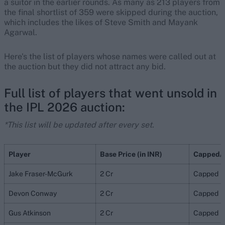
a suitor in the earlier rounds. As many as 213 players from
the final shortlist of 359 were skipped during the auction,
which includes the likes of Steve Smith and Mayank
Agarwal.
Here's the list of players whose names were called out at
the auction but they did not attract any bid.
Full list of players that went unsold in
the IPL 2026 auction:
*This list will be updated after every set.
Player
Base Price (in INR)
Capped/
Jake Fraser-McGurk
2 Cr
Capped
Devon Conway
2 Cr
Capped
Gus Atkinson
2 Cr
Capped