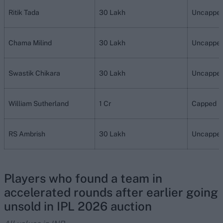
Ritik Tada
30 Lakh
Uncappe
Chama Milind
30 Lakh
Uncappe
Swastik Chikara
30 Lakh
Uncappe
William Sutherland
1 Cr
Capped
RS Ambrish
30 Lakh
Uncappe
Players who found a team in
accelerated rounds after earlier going
unsold in IPL 2026 auction