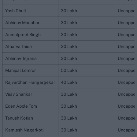
Yash Dhull
30 Lakh
Uncappe
Abhinav Manohar
30 Lakh
Uncappe
Anmolpreet Singh
30 Lakh
Uncappe
Atharva Taide
30 Lakh
Uncappe
Abhinav Tejrana
30 Lakh
Uncappe
Mahipal Lomror
50 Lakh
Uncappe
Rajvardhan Hangargekar
40 Lakh
Uncappe
Vijay Shankar
30 Lakh
Uncappe
Eden Apple Tom
30 Lakh
Uncappe
Tanush Kotian
30 Lakh
Uncappe
Kamlesh Nagarkoti
30 Lakh
Uncappe