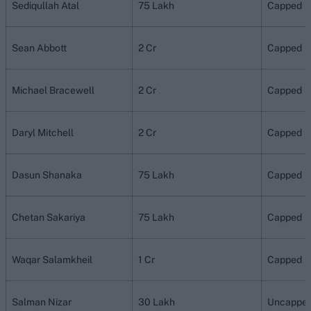
Sediqullah Atal
75 Lakh
Capped
Sean Abbott
2 Cr
Capped
Michael Bracewell
2 Cr
Capped
Daryl Mitchell
2 Cr
Capped
Dasun Shanaka
75 Lakh
Capped
Chetan Sakariya
75 Lakh
Capped
Waqar Salamkheil
1 Cr
Capped
Salman Nizar
30 Lakh
Uncappe