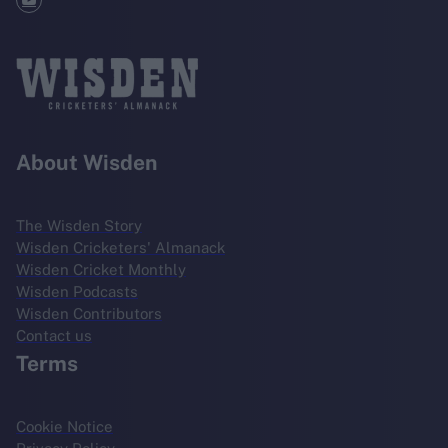
About Wisden
The Wisden Story
Wisden Cricketers' Almanack
Wisden Cricket Monthly
Wisden Podcasts
Wisden Contributors
Contact us
Terms
Cookie Notice