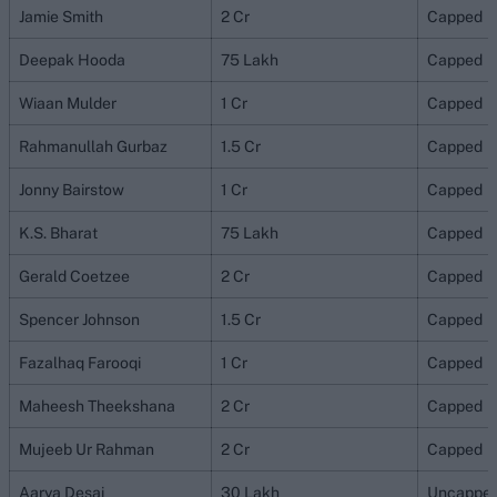
Jamie Smith
2 Cr
Capped
Deepak Hooda
75 Lakh
Capped
Wiaan Mulder
1 Cr
Capped
Rahmanullah Gurbaz
1.5 Cr
Capped
Jonny Bairstow
1 Cr
Capped
K.S. Bharat
75 Lakh
Capped
Gerald Coetzee
2 Cr
Capped
Spencer Johnson
1.5 Cr
Capped
Fazalhaq Farooqi
1 Cr
Capped
Maheesh Theekshana
2 Cr
Capped
Mujeeb Ur Rahman
2 Cr
Capped
Aarya Desai
30 Lakh
Uncappe