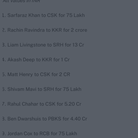
All values in INR
Sarfaraz Khan to CSK for 75 Lakh
Rachin Ravindra to KKR for 2 crore
Liam Livingstone to SRH for 13 Cr
Akash Deep to KKR for 1 Cr
Matt Henry to CSK for 2 CR
Shivam Mavi to SRH for 75 Lakh
Rahul Chahar to CSK for 5.20 Cr
Ben Dwarshuis to PBKS for 4.40 Cr
Jordan Cox to RCB for 75 Lakh