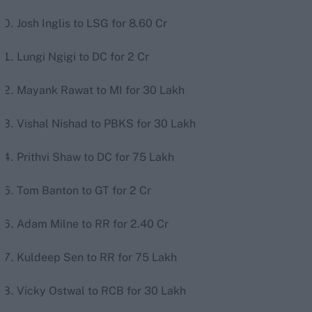
Josh Inglis to LSG for 8.60 Cr
Lungi Ngigi to DC for 2 Cr
Mayank Rawat to MI for 30 Lakh
Vishal Nishad to PBKS for 30 Lakh
Prithvi Shaw to DC for 75 Lakh
Tom Banton to GT for 2 Cr
Adam Milne to RR for 2.40 Cr
Kuldeep Sen to RR for 75 Lakh
Vicky Ostwal to RCB for 30 Lakh