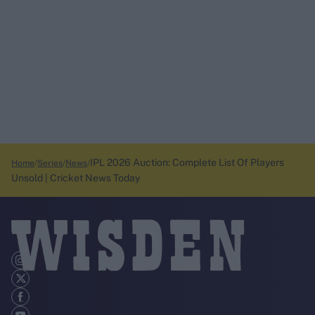
IPL 2026 Auction: Complete List Of Players
Home
Series
News
Unsold | Cricket News Today