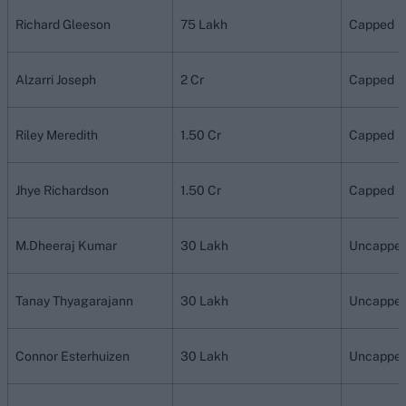
Richard Gleeson
75 Lakh
Capped
Alzarri Joseph
2 Cr
Capped
Riley Meredith
1.50 Cr
Capped
Jhye Richardson
1.50 Cr
Capped
M.Dheeraj Kumar
30 Lakh
Uncappe
Tanay Thyagarajann
30 Lakh
Uncappe
Connor Esterhuizen
30 Lakh
Uncappe