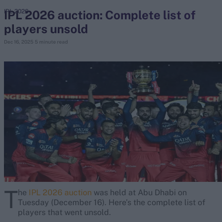
IPL 2026 auction: Complete list of
IPL 2026
players unsold
search
Dec 16, 2025
5 minute read
Looking for...
Ben Stokes
Virat Kohli
Border-Gavaskar Trophy
Joe Root
IPL Auction
Perth Test
Rohit Sharma
Kane Williamson
T
he
IPL 2026 auction
was held at Abu Dhabi on
Tuesday (December 16). Here’s the complete list of
players that went unsold.