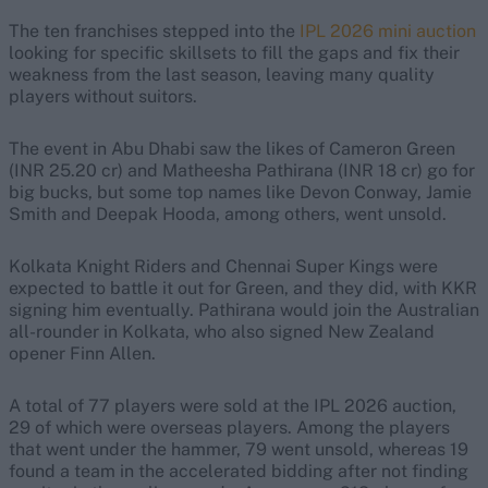
The ten franchises stepped into the
IPL 2026 mini auction
looking for specific skillsets to fill the gaps and fix their
weakness from the last season, leaving many quality
players without suitors.
The event in Abu Dhabi saw the likes of Cameron Green
(INR 25.20 cr) and Matheesha Pathirana (INR 18 cr) go for
big bucks, but some top names like Devon Conway, Jamie
Smith and Deepak Hooda, among others, went unsold.
Kolkata Knight Riders and Chennai Super Kings were
expected to battle it out for Green, and they did, with KKR
signing him eventually. Pathirana would join the Australian
all-rounder in Kolkata, who also signed New Zealand
opener Finn Allen.
A total of 77 players were sold at the IPL 2026 auction,
29 of which were overseas players. Among the players
that went under the hammer, 79 went unsold, whereas 19
found a team in the accelerated bidding after not finding