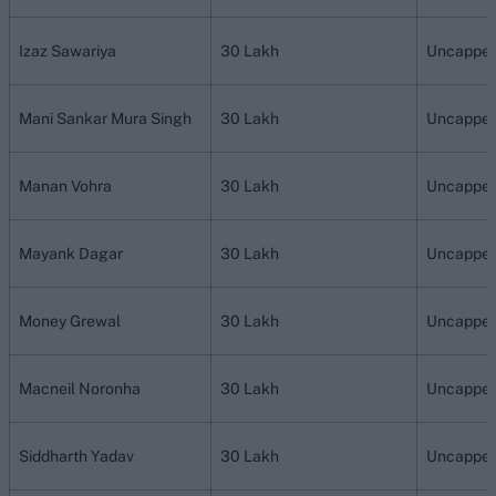
Izaz Sawariya
30 Lakh
Uncappe
Mani Sankar Mura Singh
30 Lakh
Uncappe
Manan Vohra
30 Lakh
Uncappe
Mayank Dagar
30 Lakh
Uncappe
Money Grewal
30 Lakh
Uncappe
Macneil Noronha
30 Lakh
Uncappe
Siddharth Yadav
30 Lakh
Uncappe