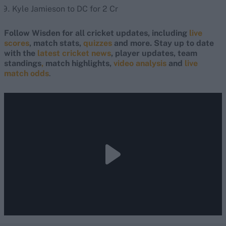
Kyle Jamieson to DC for 2 Cr
Follow Wisden for all cricket updates, including
live
scores
, match stats,
quizzes
and more. Stay up to date
with the
latest cricket news
, player updates, team
standings
,
match highlights,
video analysis
and
live
match odds
.