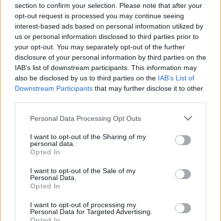
HBL PSL 11 | Pakistan
section to confirm your selection. Please note that after your
Super League 2026
opt-out request is processed you may continue seeing
interest-based ads based on personal information utilized by
26 March – 3 May,
2026
us or personal information disclosed to third parties prior to
your opt-out. You may separately opt-out of the further
disclosure of your personal information by third parties on the
IAB’s list of downstream participants. This information may
also be disclosed by us to third parties on the
IAB’s List of
Downstream Participants
that may further disclose it to other
third parties.
Personal Data Processing Opt Outs
2026 County
Championship
I want to opt-out of the Sharing of my
personal data.
3 April – 27 September
2026
Opted In
I want to opt-out of the Sale of my
Personal Data.
Opted In
I want to opt-out of processing my
Personal Data for Targeted Advertising.
Opted In