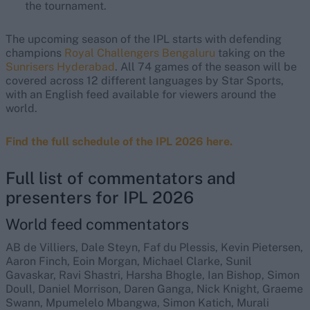
the tournament.
The upcoming season of the IPL starts with defending
champions
Royal Challengers Bengaluru
taking on the
Sunrisers Hyderabad
. All 74 games of the season will be
covered across 12 different languages by Star Sports,
with an English feed available for viewers around the
world.
Find the full schedule of the IPL 2026 here.
Full list of commentators and
presenters for IPL 2026
World feed commentators
AB de Villiers, Dale Steyn, Faf du Plessis, Kevin Pietersen,
Aaron Finch, Eoin Morgan, Michael Clarke, Sunil
Gavaskar, Ravi Shastri, Harsha Bhogle, Ian Bishop, Simon
Doull, Daniel Morrison, Daren Ganga, Nick Knight, Graeme
Swann, Mpumelelo Mbangwa, Simon Katich, Murali