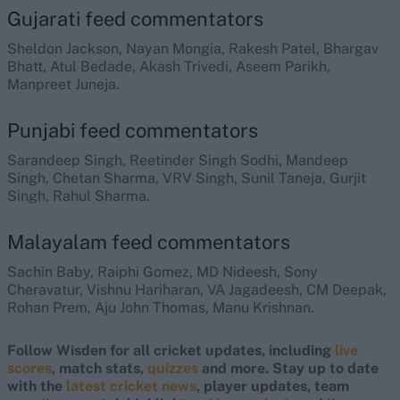
Gujarati feed commentators
Sheldon Jackson, Nayan Mongia, Rakesh Patel, Bhargav
Bhatt, Atul Bedade, Akash Trivedi, Aseem Parikh,
Manpreet Juneja.
Punjabi feed commentators
Sarandeep Singh, Reetinder Singh Sodhi, Mandeep
Singh, Chetan Sharma, VRV Singh, Sunil Taneja, Gurjit
Singh, Rahul Sharma.
Malayalam feed commentators
Sachin Baby, Raiphi Gomez, MD Nideesh, Sony
Cheravatur, Vishnu Hariharan, VA Jagadeesh, CM Deepak,
Rohan Prem, Aju John Thomas, Manu Krishnan.
Follow Wisden for all cricket updates, including
live
scores
, match stats,
quizzes
and more. Stay up to date
with the
latest cricket news
, player updates, team