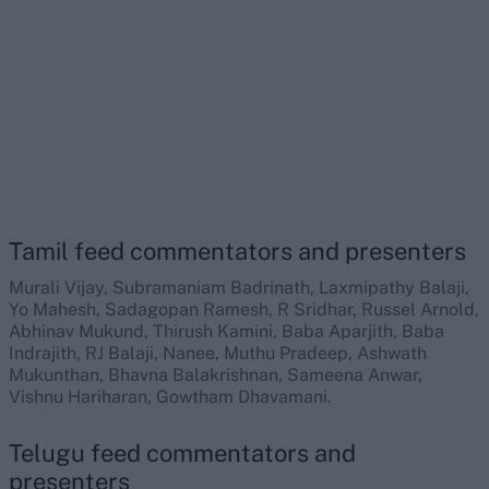
Tamil feed commentators and presenters
Murali Vijay, Subramaniam Badrinath, Laxmipathy Balaji,
Yo Mahesh, Sadagopan Ramesh, R Sridhar, Russel Arnold,
Abhinav Mukund, Thirush Kamini, Baba Aparjith, Baba
Indrajith, RJ Balaji, Nanee, Muthu Pradeep, Ashwath
Mukunthan, Bhavna Balakrishnan, Sameena Anwar,
Vishnu Hariharan, Gowtham Dhavamani.
Telugu feed commentators and
presenters