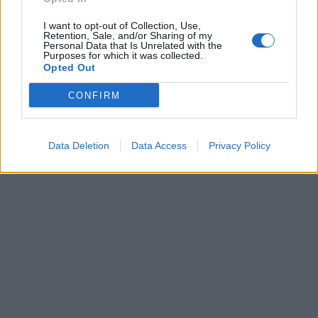
I want to opt-out of Collection, Use,
ICC Men's T20 World Cup,
Retention, Sale, and/or Sharing of my
2026
Personal Data that Is Unrelated with the
Purposes for which it was collected.
Opted Out
7 February – 8 March
2026
CONFIRM
Data Deletion
Data Access
Privacy Policy