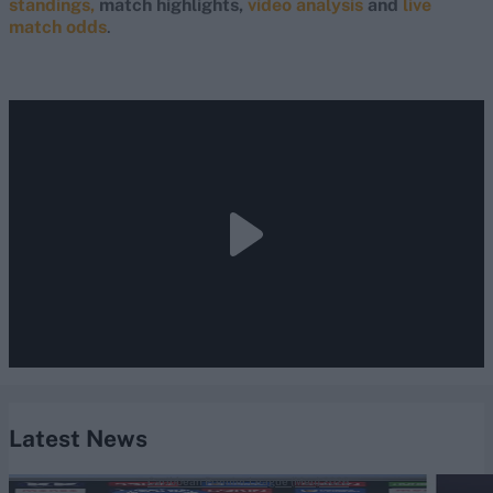
standings,
match highlights,
video analysis
and
live
match odds
.
Latest News
Caribbean Premier League (Men) 2026