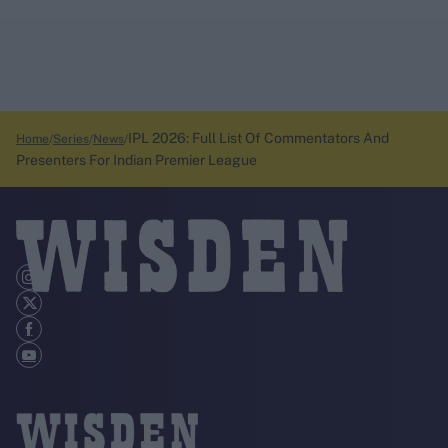
IPL 2026: Full List Of Commentators And
Home
Series
News
Presenters For Indian Premier League