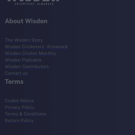
About Wisden
The Wisden Story
Wisden Cricketers' Almanack
Wisden Cricket Monthly
Wisden Podcasts
Wisden Contributors
Contact us
Terms
Cookie Notice
Privacy Policy
Terms & Conditions
Return Policy