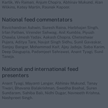
Kartik, Wv Raman, Anjum Chopra, Abhinav Mukund, Alan
Wilkins, Katey Martin, Raunak Kapoor.
National feed commentators
Ravichandran Ashwin, Suresh Raina, Harbhajan Singh,
Irfan Pathan, Virender Sehwag, Anil Kumble, Piyush
Chawla, Umesh Yadav, Aakash Chopra, Cheteshwar
Pujara, Aditya Tare, Navjot Singh Sidhu, Sunil Gavaskar,
Sanjay Bangar, Mohammad Kaif, Ajay Jadeja, Saba Karim,
Deep Dasgupta, Padamjeet Sehrawat, Anant Tyagi, Sunil
Taneja.
National and international feed
presenters
Anant Tyagi, Mayanti Langer, Abhinav Mukund, Tanay
Tiwari, Bhavana Balakrishnan, Swedha Baahal, Suren
Sundaram, Sahiba Bali, Nidhi Dugar, Navneeth Krishna,
Nashpreet Singh.