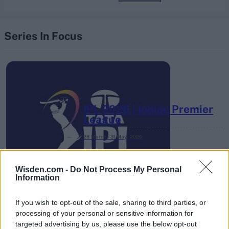
Series In Focus
IPL 2026 | Indian Premier
League
28 March – 31 May,
2026
Wisden.com -
Do Not Process My Personal
Information
If you wish to opt-out of the sale, sharing to third parties, or
processing of your personal or sensitive information for
targeted advertising by us, please use the below opt-out