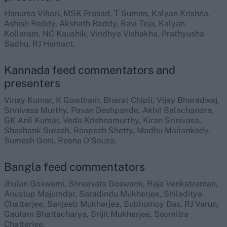
Hanuma Vihari, MSK Prasad, T Suman, Kalyan Krishna,
Ashish Reddy, Akshath Reddy, Ravi Teja, Kalyan
Kollaram, NC Kaushik, Vindhya Vishakha, Prathyusha
Sadhu, RJ Hemant.
Kannada feed commentators and
presenters
Vinay Kumar, K Gowtham, Bharat Chipli, Vijay Bharadwaj,
Srinivasa Murthy, Pavan Deshpande, Akhil Balachandra,
GK Anil Kumar, Veda Krishnamurthy, Kiran Srinivasa,
Shashank Suresh, Roopesh Shetty, Madhu Mailankody,
Sumesh Goni, Reena D’Souza.
Bangla feed commentators
Jhulan Goswami, Shreevats Goswami, Raja Venkatraman,
Anustup Majumdar, Saradindu Mukherjee, Shiladitya
Chatterjee, Sanjeeb Mukherjea, Subhomoy Das, RJ Varun,
Gautam Bhattacharya, Srijit Mukherjee, Soumitra
Chatterjee.