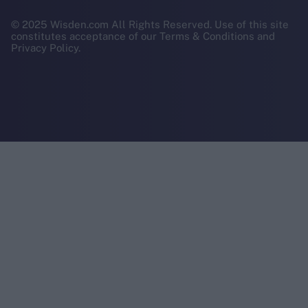
© 2025 Wisden.com All Rights Reserved. Use of this site
constitutes acceptance of our Terms & Conditions and
Privacy Policy.