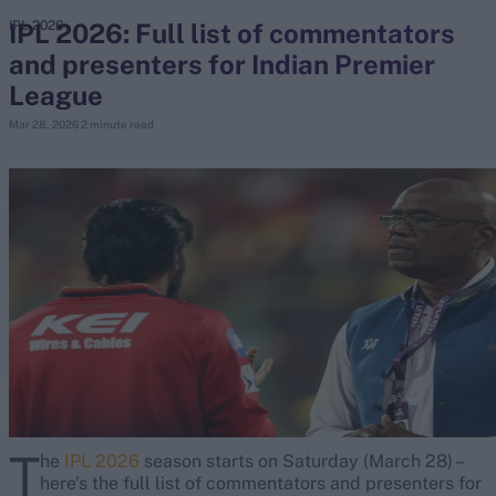
IPL 2026: Full list of commentators
IPL 2026
and presenters for Indian Premier
search
League
Looking for...
Mar 28, 2026
2 minute read
Ben Stokes
Virat Kohli
Border-Gavaskar Trophy
Joe Root
IPL Auction
Perth Test
Rohit Sharma
Kane Williamson
T
he
IPL 2026
season starts on Saturday (March 28) –
here’s the full list of commentators and presenters for