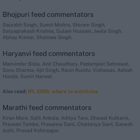
Bhojpuri feed commentators
Saurabh Singh, Sumit Mishra, Shivam Singh,
Satyaprakash Krishna, Gulam Hussain, Jwala Singh,
Abhay Kumar, Shalinee Singh.
Haryanvi feed commentators
Manvinder Bisla, Anil Chaudhary, Padamjeet Sehrawat,
Sonu Sharma, Ajit Singh, Ravin Kundu, Vishwaas, Ashish
Hooda, Sumit Narwal.
Also read:
IPL 2026, where to watch live
Marathi feed commentators
Kiran More, Salil Ankola, Aditya Tare, Dhawal Kulkarni,
Praveen Tambe, Prasanna Sant, Chaitanya Sant, Ganesh
Joshi, Prasad Kshirsagar.