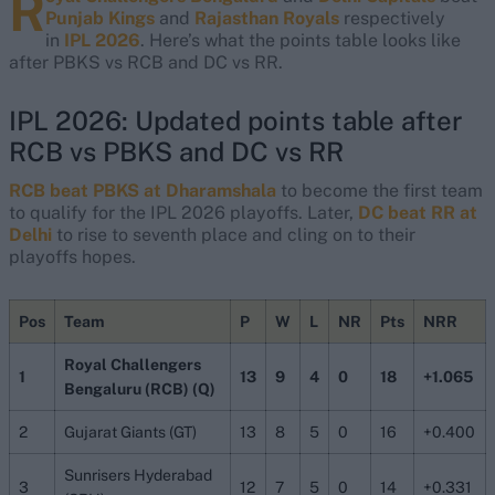
R
Punjab Kings
and
Rajasthan Royals
respectively
in
IPL 2026
. Here’s what the points table looks like
after PBKS vs RCB and DC vs RR.
IPL 2026: Updated points table after
RCB vs PBKS and DC vs RR
RCB beat PBKS at Dharamshala
to become the first team
to qualify for the IPL 2026 playoffs. Later,
DC beat RR at
Delhi
to rise to seventh place and cling on to their
playoffs hopes.
Pos
Team
P
W
L
NR
Pts
NRR
Royal Challengers
1
13
9
4
0
18
+1.065
Bengaluru (RCB) (Q)
2
Gujarat Giants (GT)
13
8
5
0
16
+0.400
Sunrisers Hyderabad
3
12
7
5
0
14
+0.331