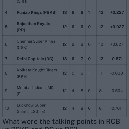
(SRH)
4
Punjab Kings (PBKS)
13
6
6
1
13
+0.227
Rajasthan Royals
5
12
6
6
0
12
+0.027
(RR)
Chennai Super Kings
6
12
6
6
0
12
+0.027
(CSK)
7
Delhi Capitals (DC)
13
6
7
0
12
-0.871
Kolkata Knight Riders
8
12
5
6
1
11
-0.038
(KKR)
Mumbai Indians (MI)
9
12
4
8
0
8
-0.504
(E)
Lucknow Super
10
12
4
8
0
8
-0.701
Giants (LSG) (E)
What were the talking points in
RCB