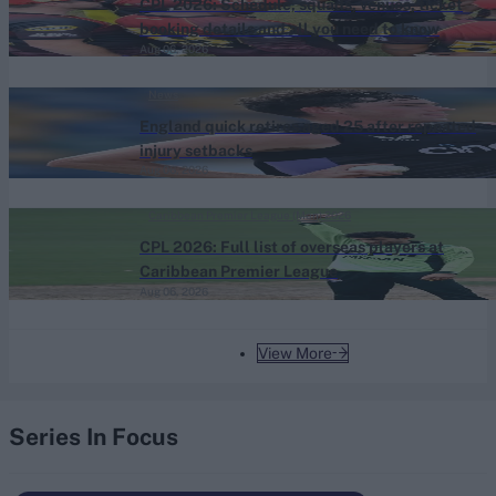
CPL 2026: Schedule, squads, venues, ticket
booking details and all you need to know
Aug 06, 2026
News
England quick retires aged 25 after repeated
injury setbacks
Aug 06, 2026
Caribbean Premier League (Men) 2026
CPL 2026: Full list of overseas players at
Caribbean Premier League
Aug 06, 2026
View More
Series In Focus