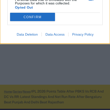
Purposes for which it was collected.
Opted Out
CONFIRM
Data Deletion
Data Access
Privacy Policy
IPL 2026 Points Table After PBKS Vs RCB And
Home
Series
News
DC Vs RR: Latest Standings And Net Run Rate After Bengaluru
Beat Punjab And Delhi Beat Rajasthan