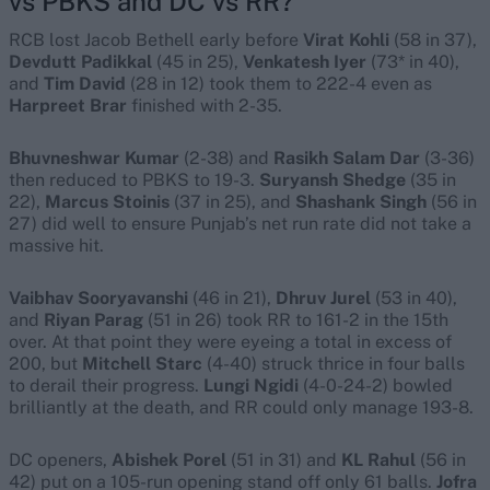
vs PBKS and DC vs RR
?
RCB lost Jacob Bethell early before
Virat Kohli
(58 in 37),
Devdutt Padikkal
(45 in 25),
Venkatesh Iyer
(73* in 40),
and
Tim David
(28 in 12) took them to 222-4 even as
Harpreet Brar
finished with 2-35.
Bhuvneshwar Kumar
(2-38) and
Rasikh Salam Dar
(3-36)
then reduced to PBKS to 19-3.
Suryansh Shedge
(35 in
22),
Marcus Stoinis
(37 in 25), and
Shashank Singh
(56 in
27) did well to ensure Punjab’s net run rate did not take a
massive hit.
Vaibhav Sooryavanshi
(46 in 21),
Dhruv Jurel
(53 in 40),
and
Riyan Parag
(51 in 26) took RR to 161-2 in the 15th
over. At that point they were eyeing a total in excess of
200, but
Mitchell Starc
(4-40) struck thrice in four balls
to derail their progress.
Lungi Ngidi
(4-0-24-2) bowled
brilliantly at the death, and RR could only manage 193-8.
DC openers,
Abishek Porel
(51 in 31) and
KL Rahul
(56 in
42) put on a 105-run opening stand off only 61 balls.
Jofra