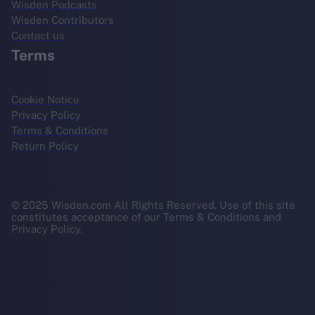
Wisden Podcasts
Wisden Contributors
Contact us
Terms
Cookie Notice
Privacy Policy
Terms & Conditions
Return Policy
© 2025 Wisden.com All Rights Reserved. Use of this site
constitutes acceptance of our Terms & Conditions and
Privacy Policy.