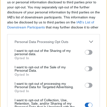
us or personal information disclosed to third parties prior to
your opt-out. You may separately opt-out of the further
disclosure of your personal information by third parties on the
IAB’s list of downstream participants. This information may
also be disclosed by us to third parties on the
IAB’s List of
Downstream Participants
that may further disclose it to other
third parties.
Personal Data Processing Opt Outs
I want to opt-out of the Sharing of my
personal data.
Opted In
I want to opt-out of the Sale of my
Personal Data.
Opted In
I want to opt-out of processing my
Personal Data for Targeted Advertising.
Opted In
I want to opt-out of Collection, Use,
Retention, Sale, and/or Sharing of my
Personal Data that Is Unrelated with the