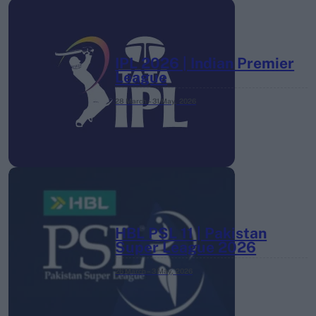
IPL 2026 | Indian Premier
League
28 March – 31 May,
2026
HBL PSL 11 | Pakistan
Super League 2026
26 March – 3 May,
2026