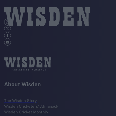
About Wisden
The Wisden Story
Wisden Cricketers' Almanack
Wisden Cricket Monthly