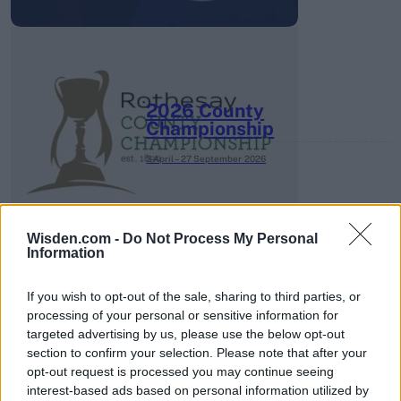
2026 County
Championship
3 April – 27 September
2026
Wisden.com -
Do Not Process My Personal
Information
If you wish to opt-out of the sale, sharing to third parties, or
processing of your personal or sensitive information for
ICC Men's T20 World Cup,
targeted advertising by us, please use the below opt-out
2026
section to confirm your selection. Please note that after your
opt-out request is processed you may continue seeing
7 February – 8 March
2026
interest-based ads based on personal information utilized by