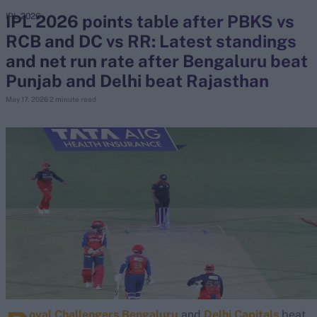
IPL 2026 points table after PBKS vs
IPL 2026
RCB and DC vs RR: Latest standings
search
and net run rate after Bengaluru beat
Looking for...
Punjab and Delhi beat Rajasthan
Ben Stokes
May 17, 2026
2 minute read
Virat Kohli
Border-Gavaskar Trophy
Joe Root
IPL Auction
Perth Test
Rohit Sharma
Kane Williamson
oyal Challengers Bengaluru
and
Delhi Capitals
beat