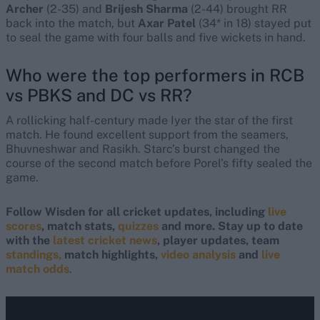
Archer
(2-35) and
Brijesh Sharma
(2-44) brought RR
back into the match, but
Axar Patel
(34* in 18) stayed put
to seal the game with four balls and five wickets in hand.
Who were the top performers in
RCB
vs PBKS and DC vs RR
?
A rollicking half-century made Iyer the star of the first
match. He found excellent support from the seamers,
Bhuvneshwar and Rasikh. Starc’s burst changed the
course of the second match before Porel’s fifty sealed the
game.
Follow Wisden for all cricket updates, including
live
scores
, match stats,
quizzes
and more. Stay up to date
with the
latest cricket news
, player updates, team
standings,
match highlights,
video analysis
and
live
match odds
.