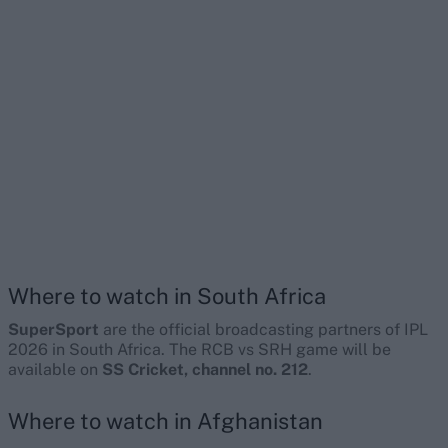
Where to watch in South Africa
SuperSport
are the official broadcasting partners of IPL
2026 in South Africa. The RCB vs SRH game will be
available on
SS Cricket, channel no. 212
.
Where to watch in Afghanistan