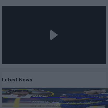
Latest News
Features
What Stephen Fleming’s CSK stint tells us
about his England coaching future
Sarah Waris
Aug 05, 2026