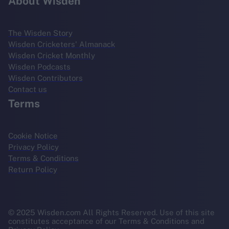
About Wisden
The Wisden Story
Wisden Cricketers' Almanack
Wisden Cricket Monthly
Wisden Podcasts
Wisden Contributors
Contact us
Terms
Cookie Notice
Privacy Policy
Terms & Conditions
Return Policy
© 2025 Wisden.com All Rights Reserved. Use of this site
constitutes acceptance of our Terms & Conditions and