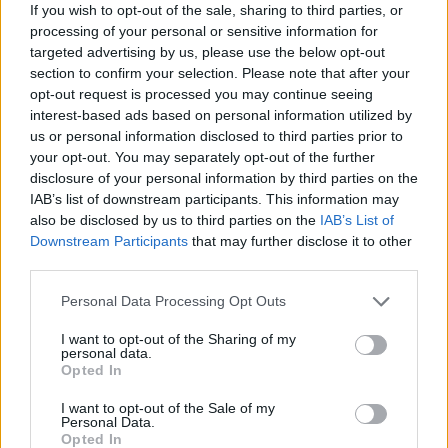
If you wish to opt-out of the sale, sharing to third parties, or
processing of your personal or sensitive information for
targeted advertising by us, please use the below opt-out
section to confirm your selection. Please note that after your
opt-out request is processed you may continue seeing
interest-based ads based on personal information utilized by
us or personal information disclosed to third parties prior to
your opt-out. You may separately opt-out of the further
2026 County
disclosure of your personal information by third parties on the
Championship
IAB’s list of downstream participants. This information may
also be disclosed by us to third parties on the
IAB’s List of
3 April – 27 September
2026
Downstream Participants
that may further disclose it to other
third parties.
Personal Data Processing Opt Outs
I want to opt-out of the Sharing of my
personal data.
Opted In
I want to opt-out of the Sale of my
ICC Men's T20 World Cup,
Personal Data.
2026
Opted In