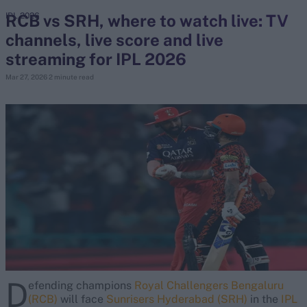
RCB vs SRH, where to watch live: TV
IPL 2026
channels, live score and live
search
streaming for IPL 2026
Looking for...
Mar 27, 2026
2 minute read
Ben Stokes
Virat Kohli
Border-Gavaskar Trophy
Joe Root
IPL Auction
Perth Test
Rohit Sharma
Kane Williamson
D
efending champions
Royal Challengers Bengaluru
(RCB)
will face
Sunrisers Hyderabad (SRH)
in the
IPL