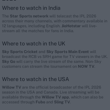
Where to watch in India
The
Star Sports network
will telecast the IPL 2026
across their many channels, with commentary available in
12 languages, including English.
JioHotstar
will live-
stream all the matches for fans in India.
Where to watch in the UK
Sky Sports Cricket
and
Sky Sports Main Event
will
broadcast the RCB vs SRH game for TV viewers in the UK.
Sky Go
will carry the live stream of the same. Non-Sky
customers can stream the tournament on
NOW TV
.
Where to watch in the USA
Willow TV
are the official broadcaster of the IPL 2026
season in the USA and Canada. Live streaming will be
available through the
Willow TV app
, which can also be
accessed through
Fubo
and
Sling TV
.