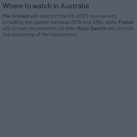
Where to watch in Australia
Fox Cricket
will telecast the IPL 2026 tournament,
including the opener between RCB and SRH, while
Foxtel
will stream the matches ad-free.
Kayo Sports
will provide
live streaming of the tournament.