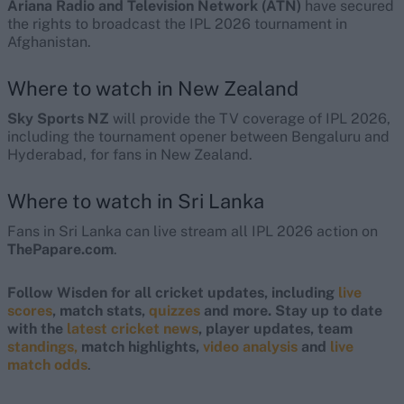
Ariana Radio and Television Network (ATN)
have secured
the rights to broadcast the IPL 2026 tournament in
Afghanistan.
Where to watch in New Zealand
Sky Sports NZ
will provide the TV coverage of IPL 2026,
including the tournament opener between Bengaluru and
Hyderabad, for fans in New Zealand.
Where to watch in Sri Lanka
Fans in Sri Lanka can live stream all IPL 2026 action on
ThePapare.com
.
Follow Wisden for all cricket updates, including
live
scores
, match stats,
quizzes
and more. Stay up to date
with the
latest cricket news
, player updates, team
standings,
match highlights,
video analysis
and
live
match odds
.