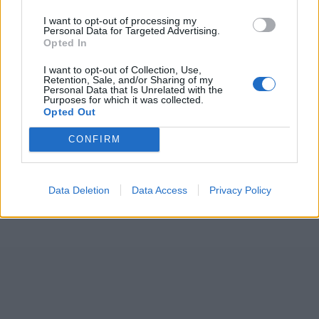
7 February – 8 March
2026
I want to opt-out of processing my
Personal Data for Targeted Advertising.
Opted In
I want to opt-out of Collection, Use,
Retention, Sale, and/or Sharing of my
Personal Data that Is Unrelated with the
Purposes for which it was collected.
Opted Out
CONFIRM
Data Deletion
Data Access
Privacy Policy