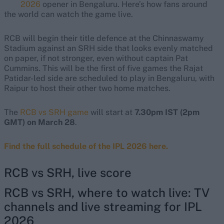
2026
opener in Bengaluru. Here’s how fans around
the world can watch the game live.
RCB will begin their title defence at the Chinnaswamy
Stadium against an SRH side that looks evenly matched
on paper, if not stronger, even without captain Pat
Cummins. This will be the first of five games the Rajat
Patidar-led side are scheduled to play in Bengaluru, with
Raipur to host their other two home matches.
The
RCB vs SRH game
will start at
7.30pm IST (2pm
GMT) on March 28
.
Find the full schedule of the IPL 2026 here.
RCB vs SRH, live score
RCB vs SRH, where to watch live: TV
channels and live streaming for IPL
2026