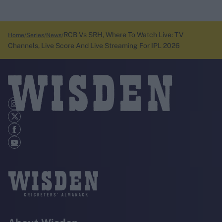
RCB Vs SRH, Where To Watch Live: TV
Home
Series
News
Channels, Live Score And Live Streaming For IPL 2026