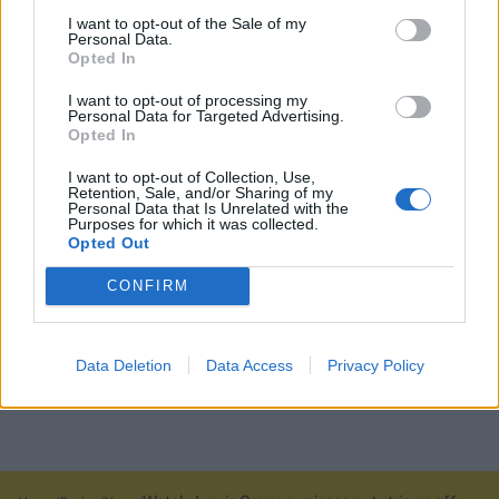
I want to opt-out of the Sale of my
Personal Data.
Opted In
I want to opt-out of processing my
Personal Data for Targeted Advertising.
Opted In
I want to opt-out of Collection, Use,
Retention, Sale, and/or Sharing of my
Personal Data that Is Unrelated with the
Purposes for which it was collected.
Opted Out
CONFIRM
Data Deletion
Data Access
Privacy Policy