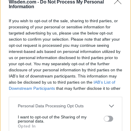
Wisden.com -
Do Not Process My Personal
Information
If you wish to opt-out of the sale, sharing to third parties, or
processing of your personal or sensitive information for
targeted advertising by us, please use the below opt-out
section to confirm your selection. Please note that after your
opt-out request is processed you may continue seeing
interest-based ads based on personal information utilized by
us or personal information disclosed to third parties prior to
your opt-out. You may separately opt-out of the further
disclosure of your personal information by third parties on the
IAB’s list of downstream participants. This information may
also be disclosed by us to third parties on the
IAB’s List of
Downstream Participants
that may further disclose it to other
third parties.
Personal Data Processing Opt Outs
I want to opt-out of the Sharing of my
personal data.
Opted In