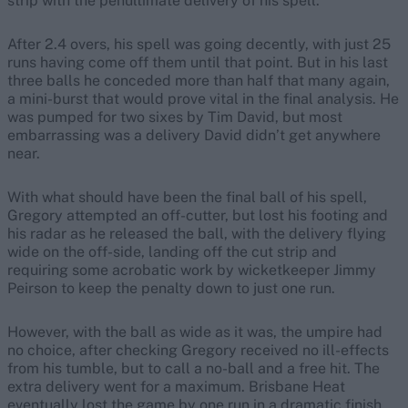
strip with the penultimate delivery of his spell.
After 2.4 overs, his spell was going decently, with just 25
runs having come off them until that point. But in his last
three balls he conceded more than half that many again,
a mini-burst that would prove vital in the final analysis. He
was pumped for two sixes by Tim David, but most
embarrassing was a delivery David didn’t get anywhere
near.
With what should have been the final ball of his spell,
Gregory attempted an off-cutter, but lost his footing and
his radar as he released the ball, with the delivery flying
wide on the off-side, landing off the cut strip and
requiring some acrobatic work by wicketkeeper Jimmy
Peirson to keep the penalty down to just one run.
However, with the ball as wide as it was, the umpire had
no choice, after checking Gregory received no ill-effects
from his tumble, but to call a no-ball and a free hit. The
extra delivery went for a maximum. Brisbane Heat
eventually lost the game by one run in a dramatic finish.