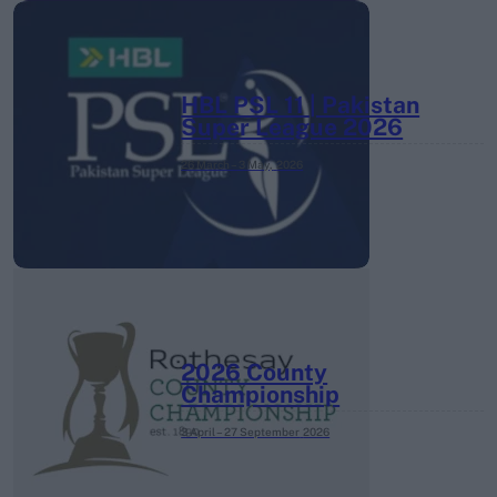
HBL PSL 11 | Pakistan
Super League 2026
26 March – 3 May,
2026
2026 County
Championship
3 April – 27 September
2026