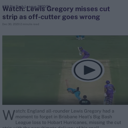
Watch: Lewis Gregory misses cut
KFC Big Bash League 2020/21
strip as off-cutter goes wrong
search
Dec 30, 2020
2 minute read
Looking for...
Ben Stokes
Virat Kohli
Border-Gavaskar Trophy
Joe Root
IPL Auction
Perth Test
Rohit Sharma
Kane Williamson
W
atch: England all-rounder Lewis Gregory had a
moment to forget in Brisbane Heat’s Big Bash
League loss to Hobart Hurricanes, missing the cut