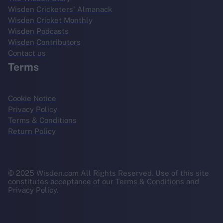
Wisden Cricketers' Almanack
Wisden Cricket Monthly
Wisden Podcasts
Wisden Contributors
Contact us
Terms
Cookie Notice
Privacy Policy
Terms & Conditions
Return Policy
© 2025 Wisden.com All Rights Reserved. Use of this site
constitutes acceptance of our Terms & Conditions and
Privacy Policy.