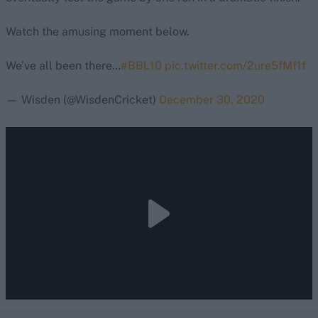
Watch the amusing moment below.
We’ve all been there…
#BBL10
pic.twitter.com/2ure5fMf1f
— Wisden (@WisdenCricket)
December 30, 2020