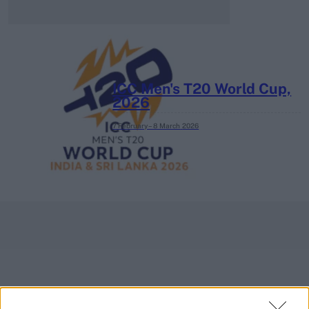
ICC Men's T20 World Cup,
2026
7 February – 8 March
2026