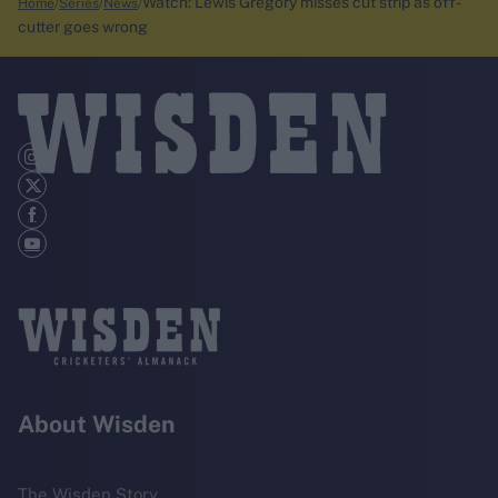
Watch: Lewis Gregory misses cut strip as off-
Home
Series
News
cutter goes wrong
About Wisden
The Wisden Story