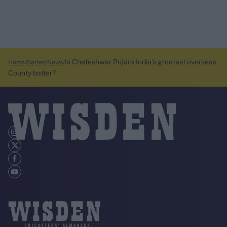
Is Cheteshwar Pujara India’s greatest overseas
Home
Series
News
County batter?