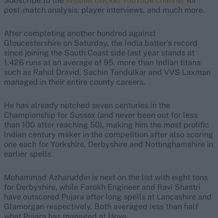
Subscribe to the
Wisden Cricket YouTube channel
for
post-match analysis, player interviews, and much more.
After completing another hundred against
Gloucestershire on Saturday, the India batter’s record
since joining the South Coast side last year stands at
1,426 runs at an average of 95, more than Indian titans
such as Rahul Dravid, Sachin Tendulkar and VVS Laxman
managed in their entire county careers.
He has already notched seven centuries in the
Championship for Sussex (and never been out for less
than 100 after reaching 50), making him the most prolific
Indian century maker in the competition after also scoring
one each for Yorkshire, Derbyshire and Nottinghamshire in
earlier spells.
Mohammad Azharuddin is next on the list with eight tons
for Derbyshire, while Farokh Engineer and Ravi Shastri
have outscored Pujara after long spells at Lancashire and
Glamorgan respectively. Both averaged less than half
what Pujara has managed at Hove.