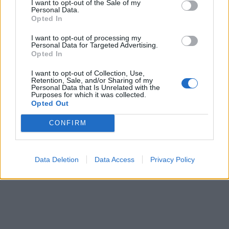
I want to opt-out of the Sale of my
Personal Data.
Opted In
I want to opt-out of processing my
Personal Data for Targeted Advertising.
Opted In
I want to opt-out of Collection, Use,
Retention, Sale, and/or Sharing of my
Personal Data that Is Unrelated with the
Purposes for which it was collected.
Opted Out
CONFIRM
Data Deletion
Data Access
Privacy Policy