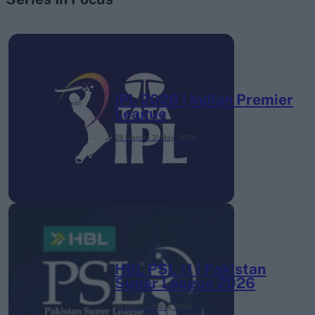
IPL 2026 | Indian Premier
League
28 March – 31 May,
2026
HBL PSL 11 | Pakistan
Super League 2026
26 March – 3 May,
2026