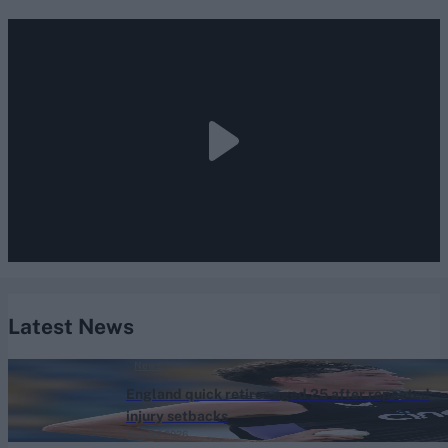
Latest News
News
England quick retires aged 25 after repeated
injury setbacks
Aug 06, 2026