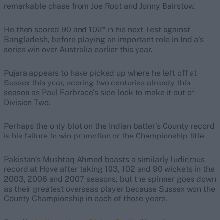
remarkable chase from Joe Root and Jonny Bairstow.
He then scored 90 and 102* in his next Test against
Bangladesh, before playing an important role in India’s
series win over Australia earlier this year.
Pujara appears to have picked up where he left off at
Sussex this year, scoring two centuries already this
season as Paul Farbrace’s side look to make it out of
Division Two.
Perhaps the only blot on the Indian batter’s County record
is his failure to win promotion or the Championship title.
Pakistan’s Mushtaq Ahmed boasts a similarly ludicrous
record at Hove after taking 103, 102 and 90 wickets in the
2003, 2006 and 2007 seasons, but the spinner goes down
as their greatest overseas player because Sussex won the
County Championship in each of those years.