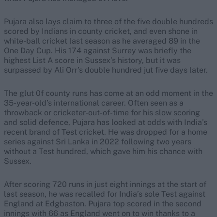
Pujara also lays claim to three of the five double hundreds
scored by Indians in county cricket, and even shone in
white-ball cricket last season as he averaged 89 in the
One Day Cup. His 174 against Surrey was briefly the
highest List A score in Sussex’s history, but it was
surpassed by Ali Orr’s double hundred jut five days later.
The glut 0f county runs has come at an odd moment in the
35-year-old’s international career. Often seen as a
throwback or cricketer-out-of-time for his slow scoring
and solid defence, Pujara has looked at odds with India’s
recent brand of Test cricket. He was dropped for a home
series against Sri Lanka in 2022 following two years
without a Test hundred, which gave him his chance with
Sussex.
After scoring 720 runs in just eight innings at the start of
last season, he was recalled for India’s sole Test against
England at Edgbaston. Pujara top scored in the second
innings with 66 as England went on to win thanks to a