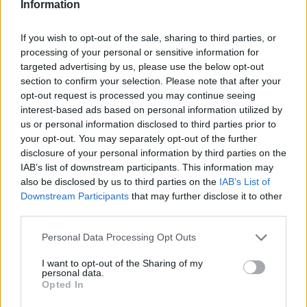
Information
7 February – 8 March
2026
If you wish to opt-out of the sale, sharing to third parties, or
processing of your personal or sensitive information for
targeted advertising by us, please use the below opt-out
section to confirm your selection. Please note that after your
opt-out request is processed you may continue seeing
interest-based ads based on personal information utilized by
us or personal information disclosed to third parties prior to
your opt-out. You may separately opt-out of the further
disclosure of your personal information by third parties on the
IAB’s list of downstream participants. This information may
also be disclosed by us to third parties on the
IAB’s List of
Downstream Participants
that may further disclose it to other
third parties.
Personal Data Processing Opt Outs
I want to opt-out of the Sharing of my
personal data.
Opted In