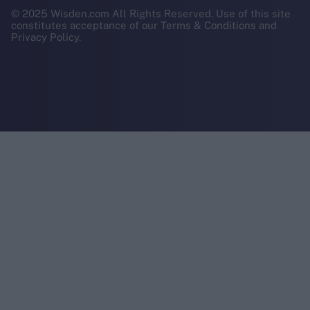
© 2025 Wisden.com All Rights Reserved. Use of this site
constitutes acceptance of our Terms & Conditions and
Privacy Policy.