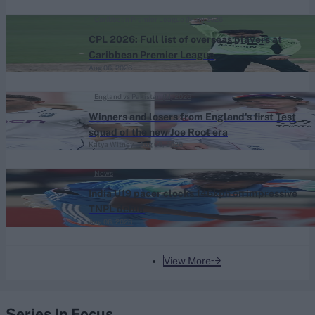
Caribbean Premier League (Men) 2026
CPL 2026: Full list of overseas players at
Caribbean Premier League
Aug 06, 2026
England vs Pakistan (M) 2026
Winners and losers from England's first Test
squad of the new Joe Root era
Katya Witney
Aug 06, 2026
News
India U19 pacer clocks 146kph on impressive
TNPL debut
Aug 06, 2026
View More
Series In Focus