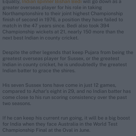
Equally,
Indian spinner Bishan Bedi
will go down as a
greater overseas player for his role in taking
Northamptonshire to their joint highest Championship
finish of second in 1976, a position they have failed to
match in the 47 years since. Bedi also took 394
Championship wickets at 21, nearly 150 more than the
next best Indian in county cricket.
Despite the other legends that keep Pujara from being the
greatest overseas player for Sussex, or the greatest
Indian in county cricket, he is undoubtedly the greatest
Indian batter to grace the shires.
His seven Sussex tons have come in just 12 games,
compared to Azhar’s eight in 29, and no Indian batter has
come close to his run scoring consistency over the past
two seasons.
If he can keep his current run going, it will be a big boost
for India when they face Australia in the World Test
Championship Final at the Oval in June.