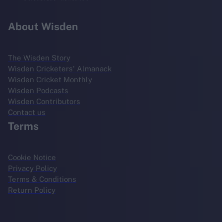
About Wisden
The Wisden Story
Wisden Cricketers' Almanack
Wisden Cricket Monthly
Wisden Podcasts
Wisden Contributors
Contact us
Terms
Cookie Notice
Privacy Policy
Terms & Conditions
Return Policy