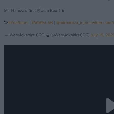
Mir Hamza’s first ☝️ as a Bear! 🔥
🐻
#YouBears
|
#WARvLAN
|
@mirhamza_k
pic.twitter.co
— Warwickshire CCC 🏏 (@WarwickshireCCC)
July 19, 202