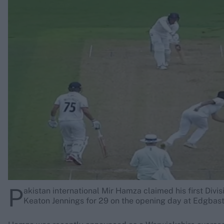
Rohit Sharma
Kane Williamson
P
akistan international Mir Hamza claimed his first Divi
Keaton Jennings for 29 on the opening day at Edgbast