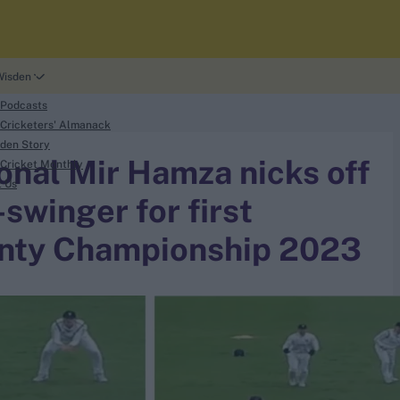
Wisden
 Podcasts
Cricketers' Almanack
den Story
onal Mir Hamza nicks off
Cricket Monthly
t Us
swinger for first
ounty Championship 2023