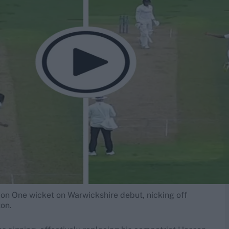
sion One wicket on Warwickshire debut, nicking off
on.