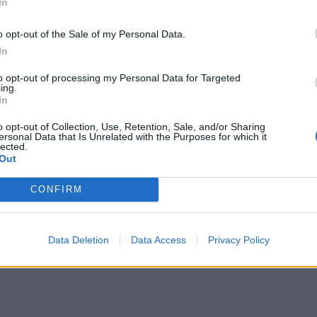
In
o opt-out of the Sale of my Personal Data.
In
to opt-out of processing my Personal Data for Targeted
ing.
In
o opt-out of Collection, Use, Retention, Sale, and/or Sharing
ersonal Data that Is Unrelated with the Purposes for which it
lected.
Out
CONFIRM
Data Deletion
Data Access
Privacy Policy