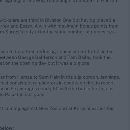
 signing, effectively replacing his compatriot Hassan
rwickshire are third in Division One but having played a
Surrey and Essex. A win with maximum bonus points from
rs Surrey’s tally after the same number of games by a
en to field first, reducing Lancashire to 150-7 on the
d between George Balderson and Tom Bailey took the
t on the opening day but it was a big one.
er from Hamza to Sam Hain in the slip cordon. Jennings,
ost consistent run-scorers in county cricket in recent
eason he averages nearly 50 with the bat in first-class
to Pakistan last year.
t coming against New Zealand at Karachi earlier this
below: