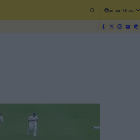
edition-Global