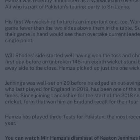
Hamza was recently announced as a Warwickshire overseas
Ali who is part of Pakistan’s touring party to Sri Lanka.
His first Warwickshire fixture is an important one, too. Wa
game fewer than the two sides above them in the table, 
their game in hand would see them overtake current leade
single point.
Will Rhodes’ side started well having won the toss and chos
first day before an unbroken 145-run eighth wicket stan
away side to the close. Hamza picked up just the one wicke
Jennings was well-set on 29 before he edged an out-swing
who last played for England in 2019, has been one of the m
times. Since joining Lancashire for the start of the 2018 s
cricket, form that won him an England recall for their tour 
Hamza has played three Tests for Pakistan, the most recen
year.
You can watch Mir Hamza’s dismissal of Keaton Jennings 