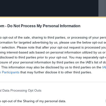
om -
Do Not Process My Personal Information
to opt-out of the sale, sharing to third parties, or processing of your per
formation for targeted advertising by us, please use the below opt-out s
r selection. Please note that after your opt-out request is processed y
eing interest-based ads based on personal information utilized by us or
disclosed to third parties prior to your opt-out. You may separately opt-
losure of your personal information by third parties on the IAB’s list of
. This information may also be disclosed by us to third parties on the
IA
Participants
that may further disclose it to other third parties.
l Data Processing Opt Outs
o opt-out of the Sharing of my personal data.