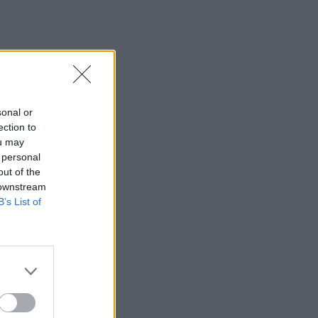
sonal or
ection to
ou may
 personal
out of the
 downstream
B’s List of