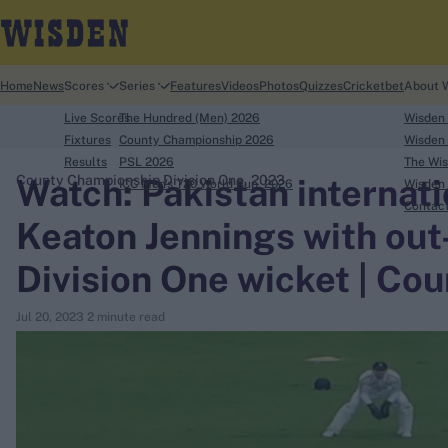
Home
News
Scores
Series
Features
Videos
Photos
Quizzes
Cricketbet
About 
Live Scores
The Hundred (Men) 2026
Wisden
Fixtures
County Championship 2026
Wisden 
Results
PSL 2026
The Wis
Watch: Pakistan internati
County Championship Division One, 2023
ICC Men's T20 World Cup, 2026
Wisden 
search
Contac
Keaton Jennings with out-
Looking for...
Division One wicket | C
Ben Stokes
Virat Kohli
Jul 20, 2023
2 minute read
Border-Gavaskar Trophy
Joe Root
IPL Auction
Perth Test