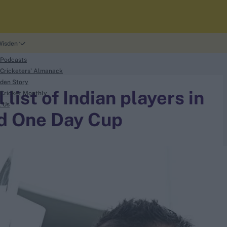
Wisden
 Podcasts
Cricketers' Almanack
den Story
list of Indian players in
Cricket Monthly
t Us
d One Day Cup