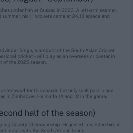
ches under him at Sussex in 2023. A left-arm seamer,
st summer, his 11 wickets came at 24.18 apiece and
)
dvinder Singh, a product of the South Asian Cricket
sional cricket – will play as an overseas cricketer in
t of the 2025 season.
ct renewed for this season but only took part in one
ries in Zimbabwe. He made 14 and 12 in the game.
econd half of the season)
ngoing County Championship. He joined Leicestershire in
est Indies with the South African team.