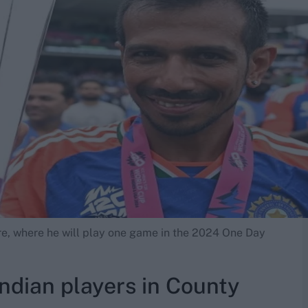
e, where he will play one game in the 2024 One Day
Indian players in County