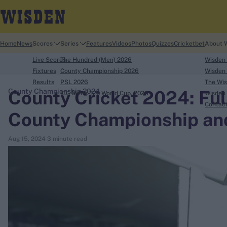
Home
News
Scores
Series
Features
Videos
Photos
Quizzes
Cricketbet
About 
Live Scores
The Hundred (Men) 2026
Wisden
Fixtures
County Championship 2026
Wisden 
Results
PSL 2026
The Wis
County Cricket 2024: Full 
County Championship 2024
ICC Men's T20 World Cup, 2026
Wisden 
search
Contac
County Championship an
Looking for...
Aug 15, 2024
3 minute read
Ben Stokes
Virat Kohli
Border-Gavaskar Trophy
Joe Root
IPL Auction
Perth Test