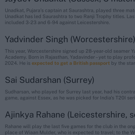
Unadkat, Pujara’s captain at Saurashtra, played three mat
Unadkat has led Saurashtra to two Ranji Trophy titles. La
included 3-23 and 6-94 against Leicestershire.
Yadvinder Singh (Worcestershire
This year, Worcestershire signed up 28-year-old seamer Ya
Academy. Born in Rajasthan, Yadavinder – yet to play profes
2024. He is
expected to get a British passport
by the star
Sai Sudarshan (Surrey)
Sudharsan, who played for Surrey last year, had his contra
game, against Essex, as he was picked for India's T20I se
Ajinkya Rahane (Leicestershire, s
Rahane will play the last five games for the club in the o
place of Wiaan Mulder, who is expected to travel; to the W