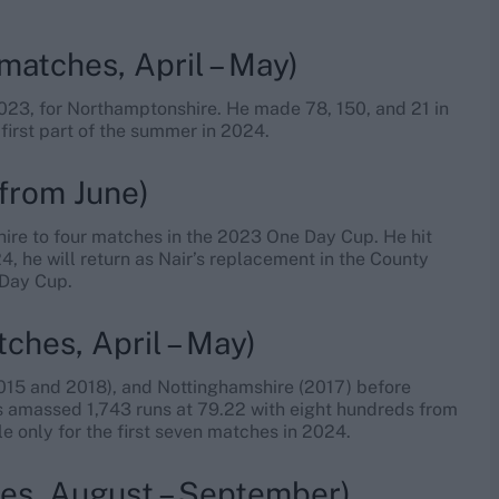
matches, April – May)
23, for Northamptonshire. He made 78, 150, and 21 in
 first part of the summer in 2024.
from June)
hire to four matches in the 2023 One Day Cup. He hit
24, he will return as Nair’s replacement in the County
 Day Cup.
ches, April – May)
(2015 and 2018), and Nottinghamshire (2017) before
s amassed 1,743 runs at 79.22 with eight hundreds from
le only for the first seven matches in 2024.
es, August – September)