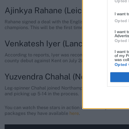
Opted 
Ajinkya Rahane (Leicestershire)
I want t
Opted 
Rahane signed a deal with the English club for the entire
champions. This will be the first time Rahane will play Lis
I want 
Advertis
Opted 
Venkatesh Iyer (Lancashire)
I want t
According to reports, Iyer was recommended to the club by
of my P
was col
county debut against Kent on July 28.
Opted 
Yuzvendra Chahal (Northamptons
Leg-spinner Chahal joined Northamptonshire on August 14,
and picking up 5-14 in the process.
You can watch these stars in action in all-out style with Se
packages they have available
here
.