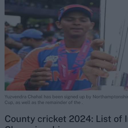
Rohit Sharma
Kane Williamson
Yuzvendra Chahal has been signed up by Northamptonshir
Cup, as well as the remainder of the
.
County cricket 2024: List of 