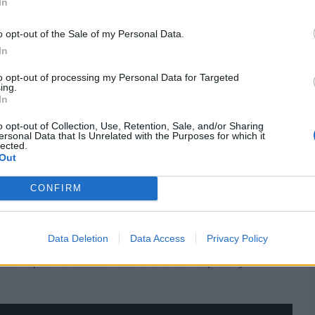
In
o opt-out of the Sale of my Personal Data.
In
ty of the One-Day Cup where his side are the defending
t A games outside India.
to opt-out of processing my Personal Data for Targeted
ing.
In
o opt-out of Collection, Use, Retention, Sale, and/or Sharing
 his IPL teammate Phil Salt, and he will make his
ersonal Data that Is Unrelated with the Purposes for which it
lected.
Out
hire)
CONFIRM
 taking part in their final One-Day Cup league match
Data Deletion
Data Access
Privacy Policy
at Unique - have a look at the cricket hospitality