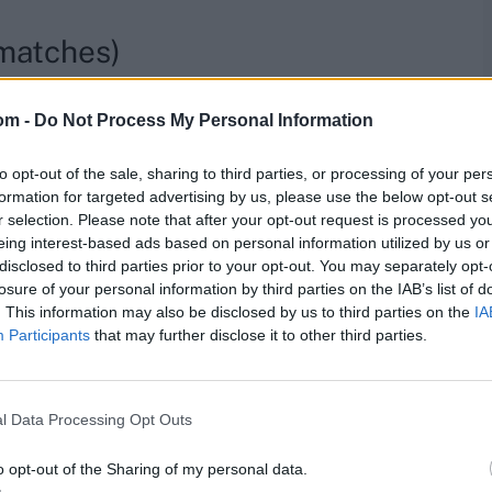
 matches)
nd of August as he embarks on his maiden county stint.
om -
Do Not Process My Personal Information
re, second half of the season)
to opt-out of the sale, sharing to third parties, or processing of your per
formation for targeted advertising by us, please use the below opt-out s
season following the One-Day Cup. They have five more
r selection. Please note that after your opt-out request is processed y
eing interest-based ads based on personal information utilized by us or
disclosed to third parties prior to your opt-out. You may separately opt-
Indian players in One Day
losure of your personal information by third parties on the IAB’s list of
. This information may also be disclosed by us to third parties on the
IA
Participants
that may further disclose it to other third parties.
l Data Processing Opt Outs
eing ruled out of injury but he left an impact, making
His best effort was smashing 244 against Somerset, the
o opt-out of the Sharing of my personal data.