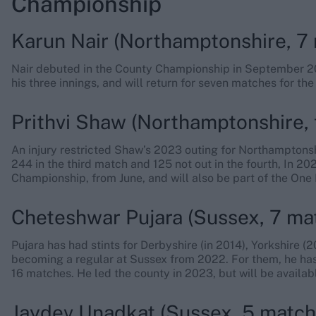
Championship
Karun Nair (Northamptonshire, 7 
Nair debuted in the County Championship in September 20
his three innings, and will return for seven matches for the
Prithvi Shaw (Northamptonshire, 
An injury restricted Shaw’s 2023 outing for Northamptons
244 in the third match and 125 not out in the fourth, In 20
Championship, from June, and will also be part of the One
Cheteshwar Pujara (Sussex, 7 mat
Pujara has had stints for Derbyshire (in 2014), Yorkshire 
becoming a regular at Sussex from 2022. For them, he ha
16 matches. He led the county in 2023, but will be availab
Jaydev Unadkat (Sussex, 5 match