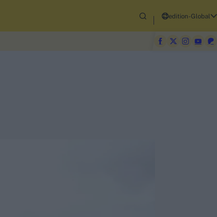
edition-Global