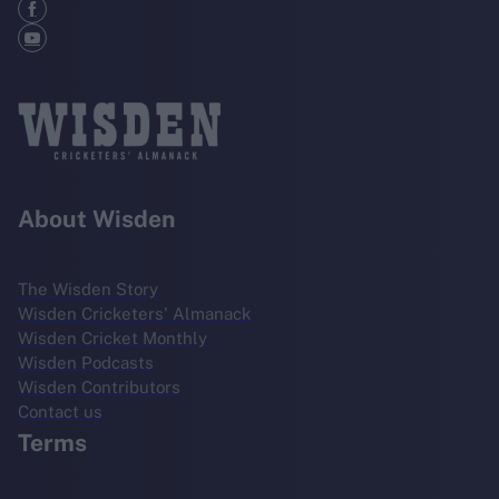
About Wisden
The Wisden Story
Wisden Cricketers' Almanack
Wisden Cricket Monthly
Wisden Podcasts
Wisden Contributors
Contact us
Terms