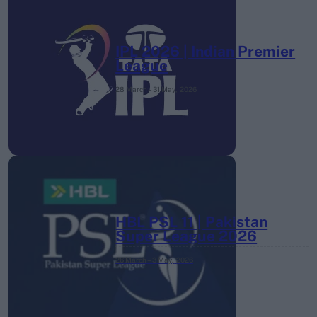
IPL 2026 | Indian Premier
League
28 March – 31 May,
2026
HBL PSL 11 | Pakistan
Super League 2026
26 March – 3 May,
2026