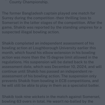
County Championship.
The former Bangladesh captain played one match for
Surrey during the competition - their thrilling loss to
Somerset in the latter stages of the competition. After the
game, Shakib was reported by the standing umpires for a
suspected illegal bowling action.
Shakib completed an independent assessment of his
bowling action at Loughborough University earlier this
month, which found his elbow extension in his bowling
action was more than the 15 degree limit allowed in the
regulations. His suspension will be dated back to the
assessment date, which was December 10, 2024, and will
continue until Shakib has passed an independent re-
assessment of his bowling action. The suspension only
prevents Shakib from bowling in ECB competitions, and
he will still be able to play in them as a specialist batter.
Shakib took nine wickets in the match against Somerset,
bowling 63 overs in total. He wasn't no-balled by the