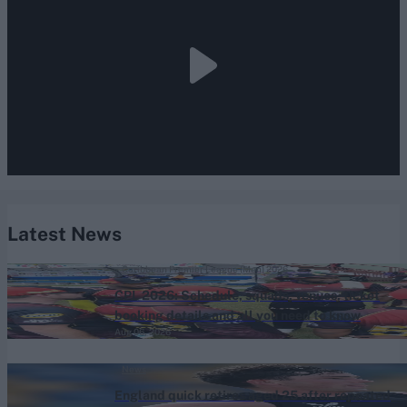
Latest News
Caribbean Premier League (Men) 2026
CPL 2026: Schedule, squads, venues, ticket
booking details and all you need to know
Aug 06, 2026
News
England quick retires aged 25 after repeated