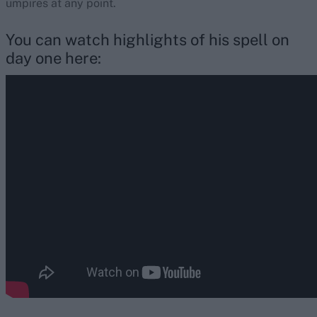
umpires at any point.
You can watch highlights of his spell on
day one here: