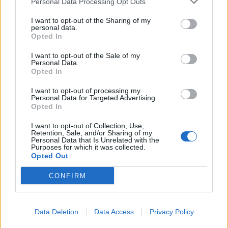
Personal Data Processing Opt Outs
I want to opt-out of the Sharing of my
personal data.
Opted In
I want to opt-out of the Sale of my
Personal Data.
Opted In
I want to opt-out of processing my
Personal Data for Targeted Advertising.
Opted In
I want to opt-out of Collection, Use,
Retention, Sale, and/or Sharing of my
Personal Data that Is Unrelated with the
Purposes for which it was collected.
Opted Out
CONFIRM
Data Deletion
Data Access
Privacy Policy