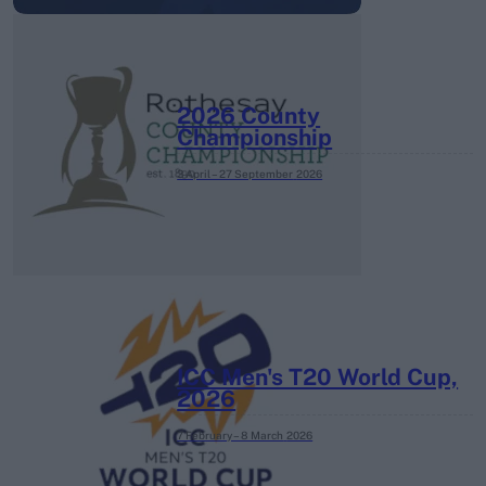
2026 County
Championship
3 April – 27 September
2026
ICC Men's T20 World Cup,
2026
7 February – 8 March
2026