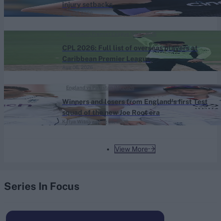
injury setbacks
Aug 06, 2026
Caribbean Premier League (Men) 2026
CPL 2026: Full list of overseas players at
Caribbean Premier League
Aug 06, 2026
England vs Pakistan (M) 2026
Winners and losers from England's first Test
squad of the new Joe Root era
Katya Witney
Aug 06, 2026
View More
Series In Focus