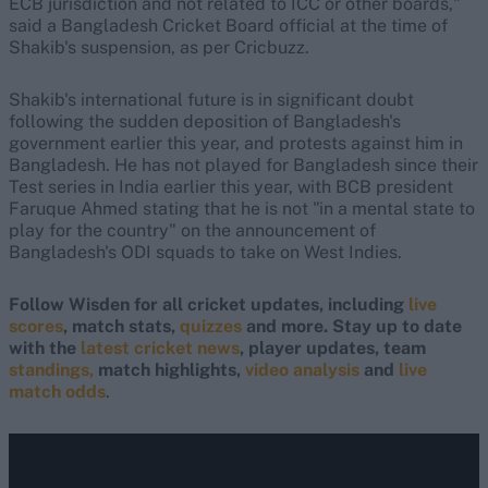
ECB jurisdiction and not related to ICC or other boards,"
said a Bangladesh Cricket Board official at the time of
Shakib's suspension, as per Cricbuzz.
Shakib's international future is in significant doubt
following the sudden deposition of Bangladesh's
government earlier this year, and protests against him in
Bangladesh. He has not played for Bangladesh since their
Test series in India earlier this year, with BCB president
Faruque Ahmed stating that he is not "in a mental state to
play for the country" on the announcement of
Bangladesh's ODI squads to take on West Indies.
Follow Wisden for all cricket updates, including
live
scores
, match stats,
quizzes
and more. Stay up to date
with the
latest cricket news
, player updates, team
standings,
match highlights,
video analysis
and
live
match odds
.