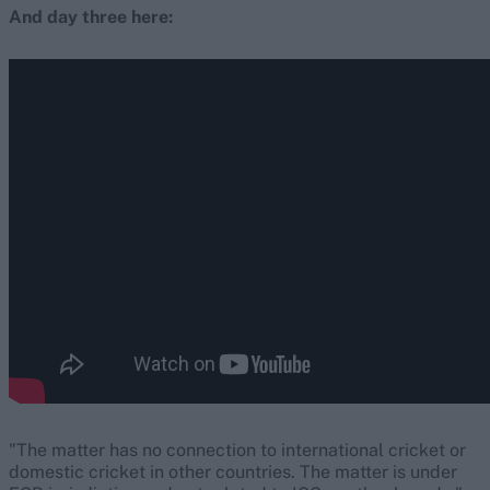
And day three here:
"The matter has no connection to international cricket or
domestic cricket in other countries. The matter is under