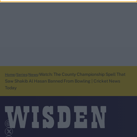
Watch: The County Championship Spell That
Home
Series
News
Saw Shakib Al Hasan Banned From Bowling | Cricket News
Today