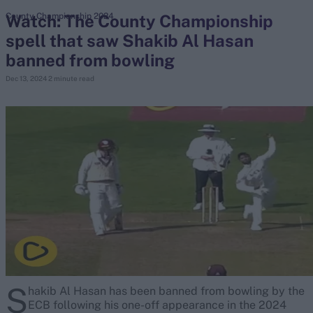
Watch: The County Championship
County Championship 2024
spell that saw Shakib Al Hasan
search
banned from bowling
Looking for...
Dec 13, 2024
2 minute read
Ben Stokes
Virat Kohli
Border-Gavaskar Trophy
Joe Root
IPL Auction
Perth Test
Rohit Sharma
Kane Williamson
S
hakib Al Hasan has been banned from bowling by the
ECB following his one-off appearance in the 2024