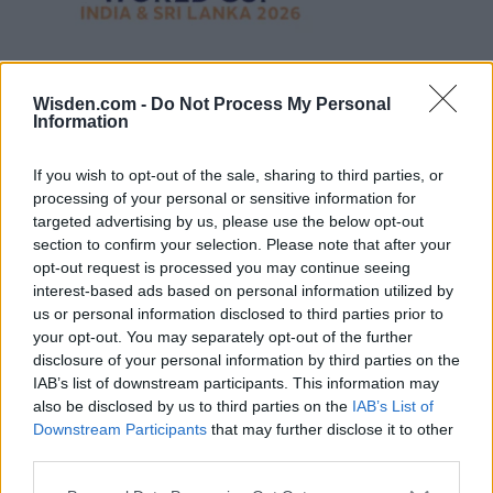
Wisden.com -
Do Not Process My Personal
Information
If you wish to opt-out of the sale, sharing to third parties, or
processing of your personal or sensitive information for
targeted advertising by us, please use the below opt-out
section to confirm your selection. Please note that after your
opt-out request is processed you may continue seeing
interest-based ads based on personal information utilized by
us or personal information disclosed to third parties prior to
your opt-out. You may separately opt-out of the further
disclosure of your personal information by third parties on the
IAB’s list of downstream participants. This information may
also be disclosed by us to third parties on the
IAB’s List of
Downstream Participants
that may further disclose it to other
third parties.