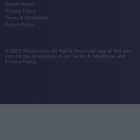
Cookie Notice
Privacy Policy
Terms & Conditions
Return Policy
© 2025 Wisden.com All Rights Reserved. Use of this site
constitutes acceptance of our Terms & Conditions and
Privacy Policy.