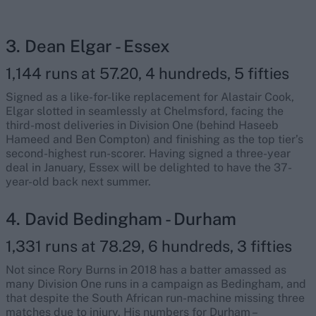
3. Dean Elgar - Essex
1,144 runs at 57.20, 4 hundreds, 5 fifties
Signed as a like-for-like replacement for Alastair Cook,
Elgar slotted in seamlessly at Chelmsford, facing the
third-most deliveries in Division One (behind Haseeb
Hameed and Ben Compton) and finishing as the top tier’s
second-highest run-scorer. Having signed a three-year
deal in January, Essex will be delighted to have the 37-
year-old back next summer.
4. David Bedingham - Durham
1,331 runs at 78.29, 6 hundreds, 3 fifties
Not since Rory Burns in 2018 has a batter amassed as
many Division One runs in a campaign as Bedingham, and
that despite the South African run-machine missing three
matches due to injury. His numbers for Durham –