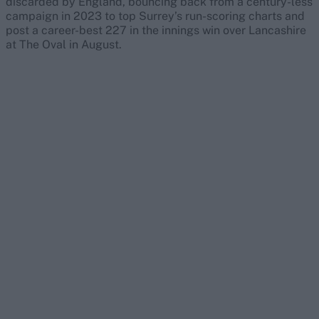
discarded by England, bouncing back from a century-less
campaign in 2023 to top Surrey’s run-scoring charts and
post a career-best 227 in the innings win over Lancashire
at The Oval in August.