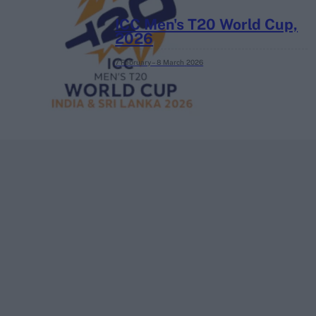
ICC Men's T20 World Cup,
2026
7 February – 8 March
2026