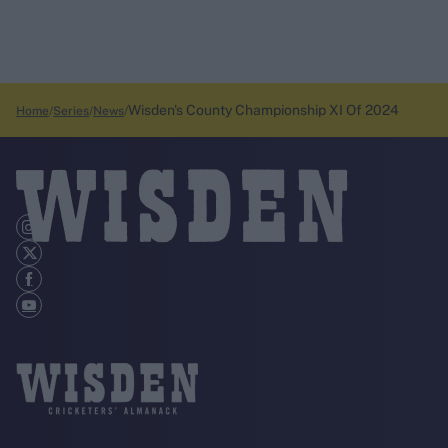
Wisden's County Championship XI Of 2024
Home
Series
News