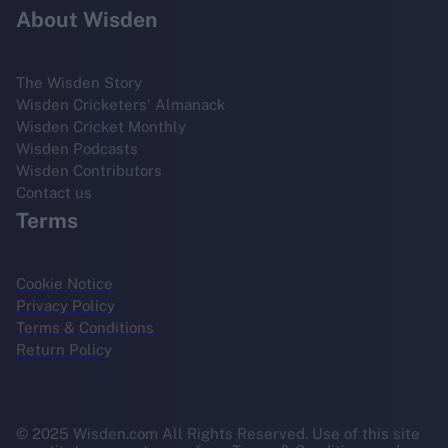
About Wisden
The Wisden Story
Wisden Cricketers' Almanack
Wisden Cricket Monthly
Wisden Podcasts
Wisden Contributors
Contact us
Terms
Cookie Notice
Privacy Policy
Terms & Conditions
Return Policy
© 2025 Wisden.com All Rights Reserved. Use of this site