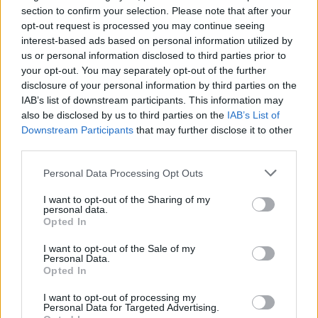
section to confirm your selection. Please note that after your
opt-out request is processed you may continue seeing
interest-based ads based on personal information utilized by
Series In Focus
us or personal information disclosed to third parties prior to
your opt-out. You may separately opt-out of the further
disclosure of your personal information by third parties on the
IAB’s list of downstream participants. This information may
also be disclosed by us to third parties on the
IAB’s List of
Downstream Participants
that may further disclose it to other
IPL 2026 | Indian Premier
third parties.
League
Personal Data Processing Opt Outs
28 March – 31 May,
2026
I want to opt-out of the Sharing of my
personal data.
Opted In
I want to opt-out of the Sale of my
Personal Data.
Opted In
I want to opt-out of processing my
Personal Data for Targeted Advertising.