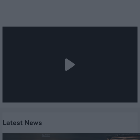
Latest News
News