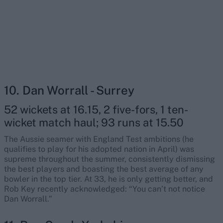
10. Dan Worrall - Surrey
52 wickets at 16.15, 2 five-fors, 1 ten-
wicket match haul; 93 runs at 15.50
The Aussie seamer with England Test ambitions (he
qualifies to play for his adopted nation in April) was
supreme throughout the summer, consistently dismissing
the best players and boasting the best average of any
bowler in the top tier. At 33, he is only getting better, and
Rob Key recently acknowledged: “You can’t not notice
Dan Worrall.”