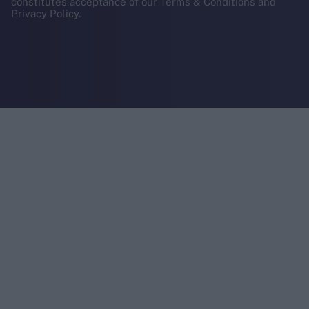
constitutes acceptance of our Terms & Conditions and
Privacy Policy.