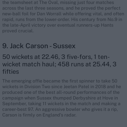
the teamsheet at The Oval, missing just four matches
across the last three seasons, and he proved the perfect
new-ball foil for Dan Worrall while offering vital, and often
rapid, runs from the lower-order. His century from No.9 in
the late-April victory over eventual runners-up Hants
proved crucial.
9. Jack Carson - Sussex
50 wickets at 22.46, 3 five-fors, 1 ten-
wicket match haul; 458 runs at 25.44, 3
fifties
The emerging offie became the first spinner to take 50
wickets in Division Two since Jeetan Patel in 2018 and he
produced one of the best all-round performances of the
campaign when Sussex thumped Derbyshire at Hove in
September, taking 11 wickets in the match and making a
career-best 97. An aggressive bowler who gives it a rip,
Carson is firmly on England’s radar.