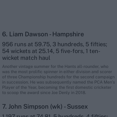
6. Liam Dawson - Hampshire
956 runs at 59.75, 3 hundreds, 5 fifties;
54 wickets at 25.14, 5 five-fors, 1 ten-
wicket match haul
Another vintage summer for the Hants all-rounder, who
was the most prolific spinner in either division and scorer
of three Championship hundreds for the second campaign
in succession. He was subsequently named the PCA Men’s
Player of the Year, becoming the first domestic cricketer
to scoop the award since Joe Denly in 2018.
7. John Simpson (wk) - Sussex
1,197 runs at 74.81, 5 hundreds, 4 fifties;