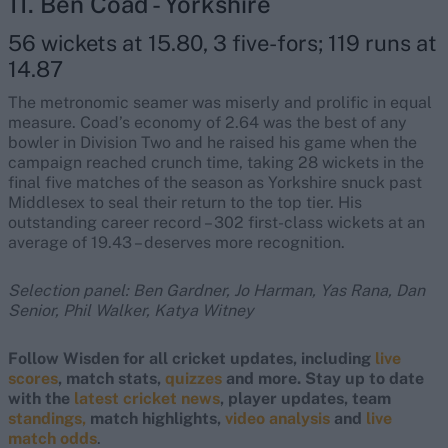
11. Ben Coad - Yorkshire
56 wickets at 15.80, 3 five-fors; 119 runs at
14.87
The metronomic seamer was miserly and prolific in equal
measure. Coad’s economy of 2.64 was the best of any
bowler in Division Two and he raised his game when the
campaign reached crunch time, taking 28 wickets in the
final five matches of the season as Yorkshire snuck past
Middlesex to seal their return to the top tier. His
outstanding career record – 302 first-class wickets at an
average of 19.43 – deserves more recognition.
Selection panel: Ben Gardner, Jo Harman, Yas Rana, Dan
Senior, Phil Walker, Katya Witney
Follow Wisden for all cricket updates, including
live
scores
, match stats,
quizzes
and more. Stay up to date
with the
latest cricket news
, player updates, team
standings,
match highlights,
video analysis
and
live
match odds
.