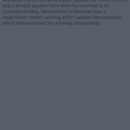
and a double against Kent when he returned to St
Lawrence in May. Sandwiched in-between was a
magnificent match-winning effort against Warwickshire
which demonstrated his growing adaptability.