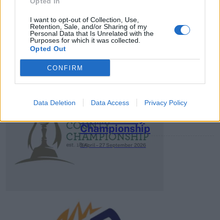
HBL PSL 11 | Pakistan
Opted In
Super League 2026
I want to opt-out of Collection, Use,
Retention, Sale, and/or Sharing of my
26 March – 3 May,
2026
Personal Data that Is Unrelated with the
Purposes for which it was collected.
Opted Out
CONFIRM
Data Deletion
Data Access
Privacy Policy
2026 County
Championship
3 April – 27 September
2026