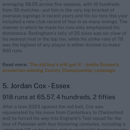
averaging 58.05 across five seasons, with 16 hundreds
from 55 matches – put him in the very top bracket of
overseas signings in recent years and his six tons this year
included a new club record of four in as many innings. The
manner in which he made his runs only emphasised his
dominance. Bedingham’s tally of 25 sixes was six clear of
his nearest rival in the top tier, while his strike-rate of 78
was the highest of any player in either division to make
900 runs.
Read more:
'The old boy's still got it' - Inside Sussex's
promotion-winning County Championship campaign
5. Jordan Cox - Essex
918 runs at 65.57, 4 hundreds, 2 fifties
After a lean 2023 against the red ball, Cox was
rejuvenated by his move from Canterbury to Chelmsford
and he forced his way into England’s Test squad for the
tour of Pakistan with four blistering centuries, including a
whirlwind 116 on his home debut against his former county