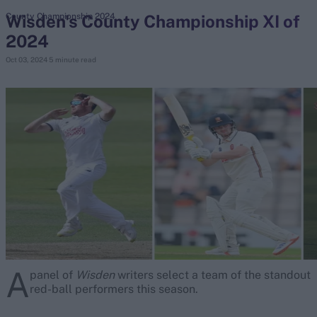
Wisden's County Championship XI of
County Championship 2024
2024
search
Oct 03, 2024
5 minute read
Looking for...
Ben Stokes
Virat Kohli
Border-Gavaskar Trophy
Joe Root
IPL Auction
Perth Test
Rohit Sharma
Kane Williamson
A
panel of
Wisden
writers select a team of the standout
red-ball performers this season.