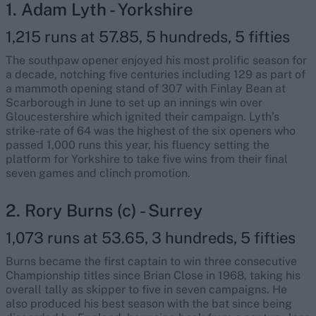
1. Adam Lyth - Yorkshire
1,215 runs at 57.85, 5 hundreds, 5 fifties
The southpaw opener enjoyed his most prolific season for
a decade, notching five centuries including 129 as part of
a mammoth opening stand of 307 with Finlay Bean at
Scarborough in June to set up an innings win over
Gloucestershire which ignited their campaign. Lyth’s
strike-rate of 64 was the highest of the six openers who
passed 1,000 runs this year, his fluency setting the
platform for Yorkshire to take five wins from their final
seven games and clinch promotion.
2. Rory Burns (c) - Surrey
1,073 runs at 53.65, 3 hundreds, 5 fifties
Burns became the first captain to win three consecutive
Championship titles since Brian Close in 1968, taking his
overall tally as skipper to five in seven campaigns. He
also produced his best season with the bat since being