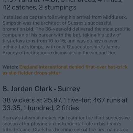
42 catches, 2 stumpings
Installed as captain following his arrival from Middlesex,
Simpson was the architect of Sussex’s successful
promotion bid. The 36-year-old delivered the most prolific
campaign of his career with the bat, taking his tally of
first-class tons from 10 to 15, and was classy as ever
behind the stumps, with only Gloucestershire’s James
Bracey effecting more dismissals in the second tier.
Watch:
England international denied first-over hat-trick
as slip fielder drops sitter
8. Jordan Clark - Surrey
38 wickets at 25.97, 1 five-for; 467 runs at
33.35, 1 hundred, 2 fifties
Surrey’s talisman makes our team for the third successive
season after playing an instrumental role in his team’s
title defence. Clark has become one of the first names on