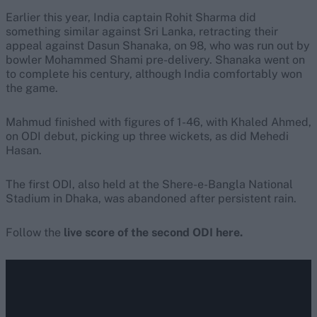
Earlier this year, India captain Rohit Sharma did
something similar against Sri Lanka, retracting their
appeal against Dasun Shanaka, on 98, who was run out by
bowler Mohammed Shami pre-delivery. Shanaka went on
to complete his century, although India comfortably won
the game.
Mahmud finished with figures of 1-46, with Khaled Ahmed,
on ODI debut, picking up three wickets, as did Mehedi
Hasan.
The first ODI, also held at the Shere-e-Bangla National
Stadium in Dhaka, was abandoned after persistent rain.
Follow the
live score of the second ODI here.