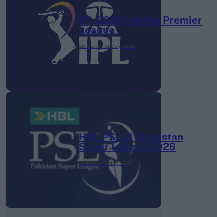
IPL 2026 | Indian Premier
League
28 March – 31 May,
2026
HBL PSL 11 | Pakistan
Super League 2026
26 March – 3 May,
2026