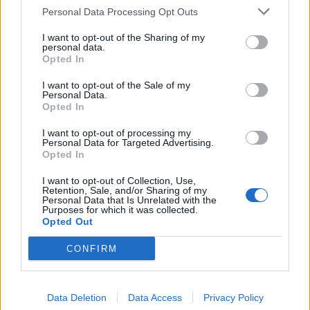
Personal Data Processing Opt Outs
I want to opt-out of the Sharing of my
personal data.
Opted In
I want to opt-out of the Sale of my
Personal Data.
Opted In
I want to opt-out of processing my
Personal Data for Targeted Advertising.
Opted In
I want to opt-out of Collection, Use,
Retention, Sale, and/or Sharing of my
Personal Data that Is Unrelated with the
Purposes for which it was collected.
Opted Out
CONFIRM
Data Deletion
Data Access
Privacy Policy