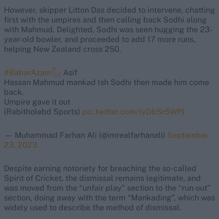
However, skipper Litton Das decided to intervene, chatting
first with the umpires and then calling back Sodhi along
with Mahmud. Delighted, Sodhi was seen hugging the 23-
year-old bowler, and proceeded to add 17 more runs,
helping New Zealand cross 250.
#BabarAzam𓃵
Asif
Hassan Mahmud mankad Ish Sodhi then made him come
back.
Umpire gave it out
(Rabitholebd Sports)
pic.twitter.com/tyDbSr5WPJ
— Muhammad Farhan Ali (@imrealfarhanali)
September
23, 2023
Despite earning notoriety for breaching the so-called
Spirit of Cricket, the dismissal remains legitimate, and
was moved from the “unfair play” section to the “run out”
section, doing away with the term “Mankading”, which was
widely used to describe the method of dismissal.