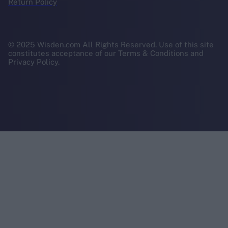
Return Policy
© 2025 Wisden.com All Rights Reserved. Use of this site
constitutes acceptance of our Terms & Conditions and
Privacy Policy.