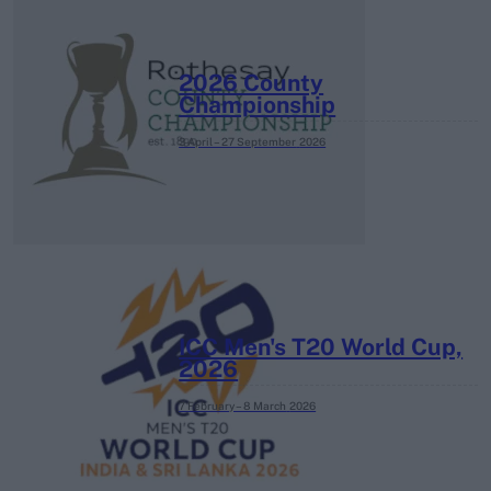
2026 County
Championship
3 April – 27 September
2026
ICC Men's T20 World Cup,
2026
7 February – 8 March
2026