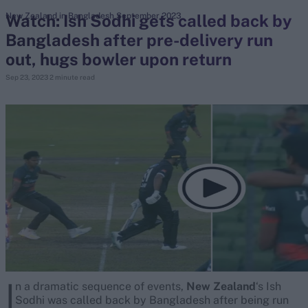
Watch: Ish Sodhi gets called back by
New Zealand in Bangladesh September 2023
Bangladesh after pre-delivery run
search
out, hugs bowler upon return
Looking for...
Sep 23, 2023
2 minute read
Ben Stokes
Virat Kohli
Border-Gavaskar Trophy
Joe Root
IPL Auction
Perth Test
Rohit Sharma
Kane Williamson
I
n a dramatic sequence of events,
New Zealand
‘s Ish
Sodhi was called back by Bangladesh after being run