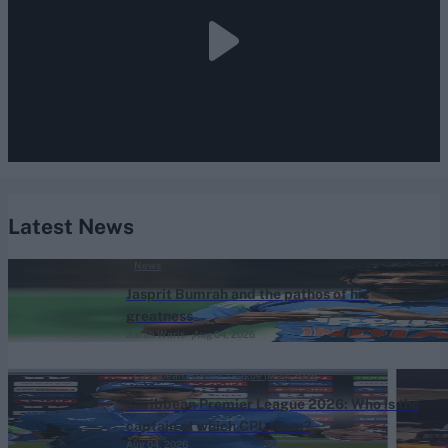
Latest News
News
Jasprit Bumrah and the pathos of his
greatness
Sarah Waris
Aug 04, 2026
Caribbean Premier League (Men) 2026
Caribbean Premier League 2026: Who is the
captain of which CPL team?
Aug 04, 2026