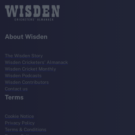
About Wisden
The Wisden Story
Wisden Cricketers' Almanack
Wisden Cricket Monthly
Wisden Podcasts
Wisden Contributors
Contact us
Terms
Cookie Notice
Privacy Policy
Terms & Conditions