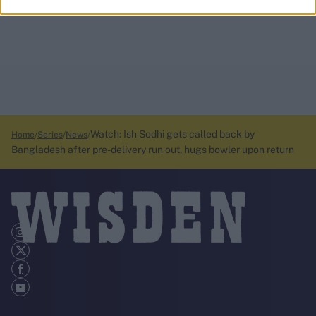
Watch: Ish Sodhi gets called back by
Home
Series
News
Bangladesh after pre-delivery run out, hugs bowler upon return