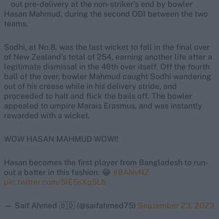
out pre-delivery at the non-striker’s end by bowler
Hasan Mahmud, during the second ODI between the two
teams.
Sodhi, at No.8, was the last wicket to fall in the final over
of New Zealand’s total of 254, earning another life after a
legitimate dismissal in the 46th over itself. Off the fourth
ball of the over, bowler Mahmud caught Sodhi wandering
out of his crease while in his delivery stride, and
proceeded to halt and flick the bails off. The bowler
appealed to umpire Marais Erasmus, and was instantly
rewarded with a wicket.
WOW HASAN MAHMUD WOW!!
Hasan becomes the first player from Bangladesh to run-
out a batter in this fashion. 😂
#BANvNZ
pic.twitter.com/5IE5sXq5Lb
— Saif Ahmed 🇧🇩 (@saifahmed75)
September 23, 2023