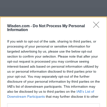
Wisden.com -
Do Not Process My Personal
Information
If you wish to opt-out of the sale, sharing to third parties, or
processing of your personal or sensitive information for
targeted advertising by us, please use the below opt-out
section to confirm your selection. Please note that after your
opt-out request is processed you may continue seeing
interest-based ads based on personal information utilized by
us or personal information disclosed to third parties prior to
your opt-out. You may separately opt-out of the further
disclosure of your personal information by third parties on the
IAB’s list of downstream participants. This information may
also be disclosed by us to third parties on the
IAB’s List of
Downstream Participants
that may further disclose it to other
third parties.