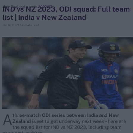
IND vs NZ 2023, ODI squad: Full team
New Zealand in India 2022/23
list | India v New Zealand
search
Jan 17, 2023
2 minute read
Looking for...
Ben Stokes
Virat Kohli
Border-Gavaskar Trophy
Joe Root
IPL Auction
Perth Test
Rohit Sharma
Kane Williamson
A
three-match ODI series between India and New
Zealand
is set to get underway next week – here are
the squad list for IND vs NZ 2023, including team