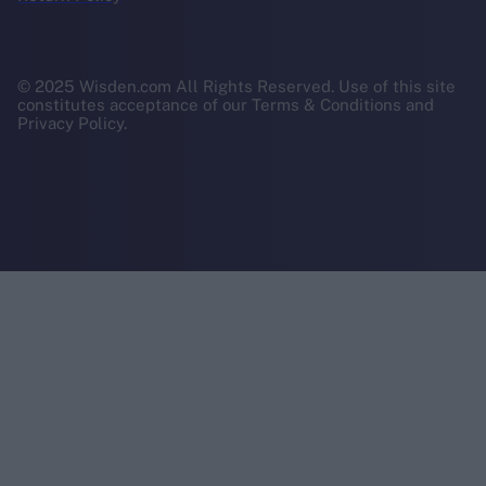
© 2025 Wisden.com All Rights Reserved. Use of this site
constitutes acceptance of our Terms & Conditions and
Privacy Policy.