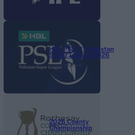
HBL PSL 11 | Pakistan
Super League 2026
26 March – 3 May,
2026
2026 County
Championship