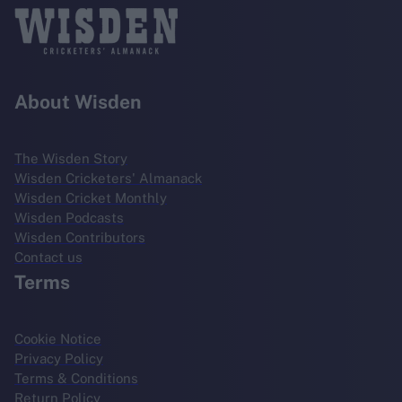
About Wisden
The Wisden Story
Wisden Cricketers' Almanack
Wisden Cricket Monthly
Wisden Podcasts
Wisden Contributors
Contact us
Terms
Cookie Notice
Privacy Policy
Terms & Conditions
Return Policy