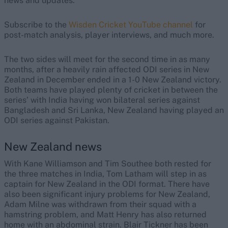
news and updates.
Subscribe to the
Wisden Cricket YouTube channel
for
post-match analysis, player interviews, and much more.
The two sides will meet for the second time in as many
months, after a heavily rain affected ODI series in New
Zealand in December ended in a 1-0 New Zealand victory.
Both teams have played plenty of cricket in between the
series’ with India having won bilateral series against
Bangladesh and Sri Lanka, New Zealand having played an
ODI series against Pakistan.
New Zealand news
With Kane Williamson and Tim Southee both rested for
the three matches in India, Tom Latham will step in as
captain for New Zealand in the ODI format. There have
also been significant injury problems for New Zealand,
Adam Milne was withdrawn from their squad with a
hamstring problem, and Matt Henry has also returned
home with an abdominal strain. Blair Tickner has been