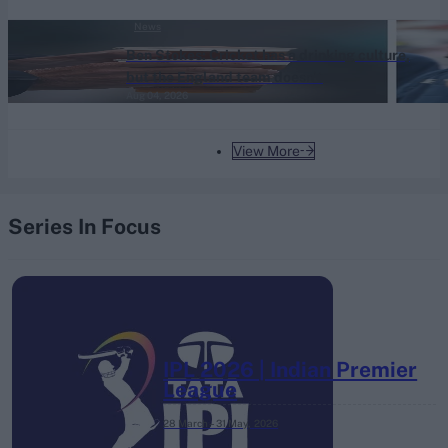
News
Ben Stokes: Cricket has a drinking culture,
but the England team doesn't
Aug 04, 2026
View More
Series In Focus
IPL 2026 | Indian Premier
League
28 March – 31 May,
2026