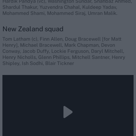
Hardik Pandya (vc), Washington Sundar, Shahbaz Ahmed,
Shardul Thakur, Yuzvendra Chahal, Kuldeep Yadav,
Mohammed Shami, Mohammed Siraj, Umran Malik.
New Zealand squad
Tom Latham (c), Finn Allen, Doug Bracewell [for Matt
Henry], Michael Bracewell, Mark Chapman, Devon
Conway, Jacob Duffy, Lockie Ferguson, Daryl Mitchell,
Henry Nicholls, Glenn Phillips, Mitchell Santner, Henry
Shipley, Ish Sodhi, Blair Tickner