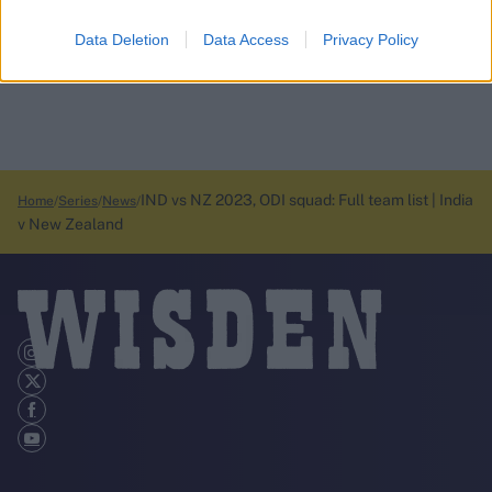
Data Deletion
Data Access
Privacy Policy
IND vs NZ 2023, ODI squad: Full team list | India
Home
Series
News
v New Zealand