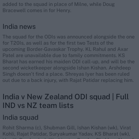
added to the squad in place of Milne, while Doug
Bracewell comes in for Henry.
India news
The squad for the ODIs was announced alongside the one
for T20Is, as well as for the first two Tests of the
upcoming Border-Gavaskar Trophy. KL Rahul and Axar
Patel are unavailable due to family commitments. KS
Bharat has earned his maiden ODI call-up, and will be the
second wicketkeeper alongside Ishan Kishan. Arshdeep
Singh doesn’t find a place. Shreyas Iyer has been ruled
out due to a back injury, with Rajat Patidar replacing him.
India v New Zealand ODI squad | Full
IND vs NZ team lists
India squad
Rohit Sharma (c), Shubman Gill, Ishan Kishan (wk), Virat
Kohli, Rajat Patidar, Suryakumar Yadav, KS Bharat (wk),