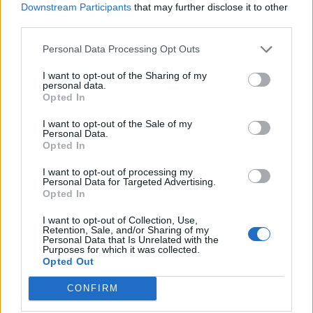
Downstream Participants
that may further disclose it to other
third parties.
Personal Data Processing Opt Outs
I want to opt-out of the Sharing of my
personal data.
Opted In
I want to opt-out of the Sale of my
Personal Data.
Opted In
I want to opt-out of processing my
Personal Data for Targeted Advertising.
Opted In
I want to opt-out of Collection, Use,
Retention, Sale, and/or Sharing of my
Personal Data that Is Unrelated with the
Purposes for which it was collected.
Opted Out
CONFIRM