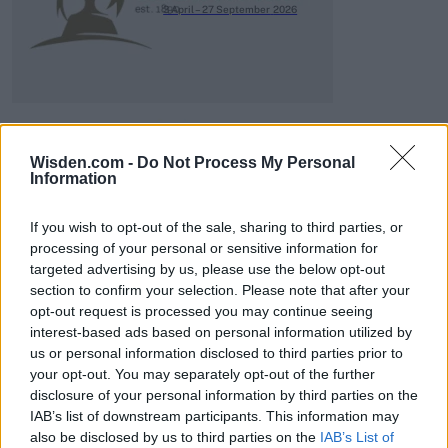
3 April – 27 September
2026
Wisden.com -
Do Not Process My Personal
Information
ICC Men's T20 World Cup,
2026
If you wish to opt-out of the sale, sharing to third parties, or
processing of your personal or sensitive information for
7 February – 8 March
2026
targeted advertising by us, please use the below opt-out
section to confirm your selection. Please note that after your
opt-out request is processed you may continue seeing
interest-based ads based on personal information utilized by
us or personal information disclosed to third parties prior to
your opt-out. You may separately opt-out of the further
disclosure of your personal information by third parties on the
IAB’s list of downstream participants. This information may
also be disclosed by us to third parties on the
IAB’s List of