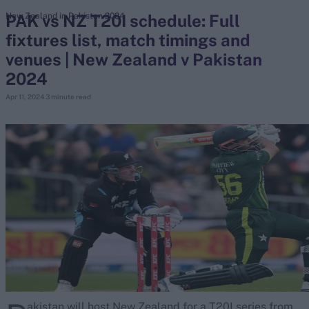
PAK vs NZ T20I schedule: Full
New Zealand in Pakistan 2024
fixtures list, match timings and
search
venues | New Zealand v Pakistan
Looking for...
2024
Ben Stokes
Apr 11, 2024
3 minute read
Virat Kohli
Border-Gavaskar Trophy
Joe Root
IPL Auction
Perth Test
Rohit Sharma
Kane Williamson
akistan will host New Zealand for a T20I series from