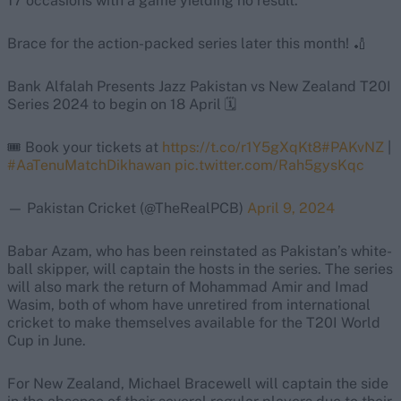
17 occasions with a game yielding no result.
Brace for the action-packed series later this month! 🏏
Bank Alfalah Presents Jazz Pakistan vs New Zealand T20I
Series 2024 to begin on 18 April 🗓️
🎟️ Book your tickets at
https://t.co/r1Y5gXqKt8
#PAKvNZ
|
#AaTenuMatchDikhawan
pic.twitter.com/Rah5gysKqc
— Pakistan Cricket (@TheRealPCB)
April 9, 2024
Babar Azam, who has been reinstated as Pakistan’s white-
ball skipper, will captain the hosts in the series. The series
will also mark the return of Mohammad Amir and Imad
Wasim, both of whom have unretired from international
cricket to make themselves available for the T20I World
Cup in June.
For New Zealand, Michael Bracewell will captain the side