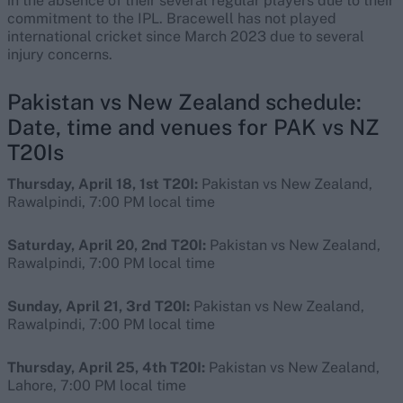
in the absence of their several regular players due to their
commitment to the IPL. Bracewell has not played
international cricket since March 2023 due to several
injury concerns.
Pakistan vs New Zealand schedule:
Date, time and venues for PAK vs NZ
T20Is
Thursday, April 18, 1st T20I:
Pakistan vs New Zealand,
Rawalpindi, 7:00 PM local time
Saturday, April 20, 2nd T20I:
Pakistan vs New Zealand,
Rawalpindi, 7:00 PM local time
Sunday, April 21, 3rd T20I:
Pakistan vs New Zealand,
Rawalpindi, 7:00 PM local time
Thursday, April 25, 4th T20I:
Pakistan vs New Zealand,
Lahore, 7:00 PM local time