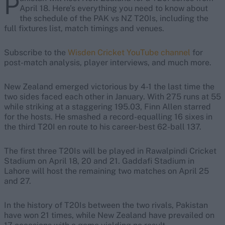
P
April 18. Here’s everything you need to know about
the schedule of the PAK vs NZ T20Is, including the
full fixtures list, match timings and venues.
Subscribe to the
Wisden Cricket YouTube channel
for
post-match analysis, player interviews, and much more.
New Zealand emerged victorious by 4-1 the last time the
two sides faced each other in January. With 275 runs at 55
while striking at a staggering 195.03, Finn Allen starred
for the hosts. He smashed a record-equalling 16 sixes in
the third T20I en route to his career-best 62-ball 137.
The first three T20Is will be played in Rawalpindi Cricket
Stadium on April 18, 20 and 21. Gaddafi Stadium in
Lahore will host the remaining two matches on April 25
and 27.
In the history of T20Is between the two rivals, Pakistan
have won 21 times, while New Zealand have prevailed on