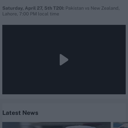
Saturday, April 27, 5th T20I:
Pakistan vs New Zealand,
Lahore, 7:00 PM local time
Latest News
West Indies vs Pakistan (M) 2026