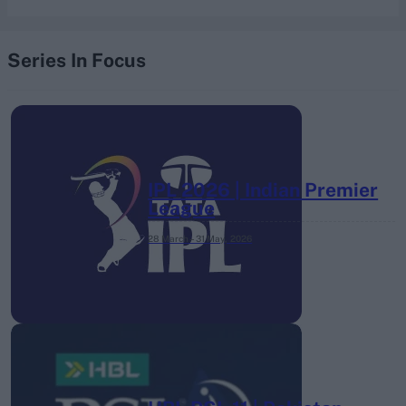
Series In Focus
IPL 2026 | Indian Premier
League
28 March – 31 May,
2026