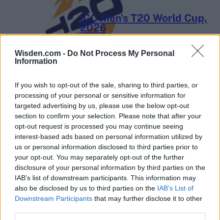
ICC Men's T20 World Cup,
2026
7 February – 8 March
2026
Wisden.com -
Do Not Process My Personal
Information
If you wish to opt-out of the sale, sharing to third parties, or
processing of your personal or sensitive information for
targeted advertising by us, please use the below opt-out
section to confirm your selection. Please note that after your
opt-out request is processed you may continue seeing
interest-based ads based on personal information utilized by
us or personal information disclosed to third parties prior to
your opt-out. You may separately opt-out of the further
disclosure of your personal information by third parties on the
IAB’s list of downstream participants. This information may
also be disclosed by us to third parties on the
IAB’s List of
Downstream Participants
that may further disclose it to other
third parties.