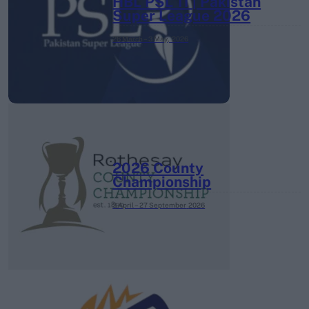
HBL PSL 11 | Pakistan
Super League 2026
26 March – 3 May,
2026
2026 County
Championship
3 April – 27 September
2026