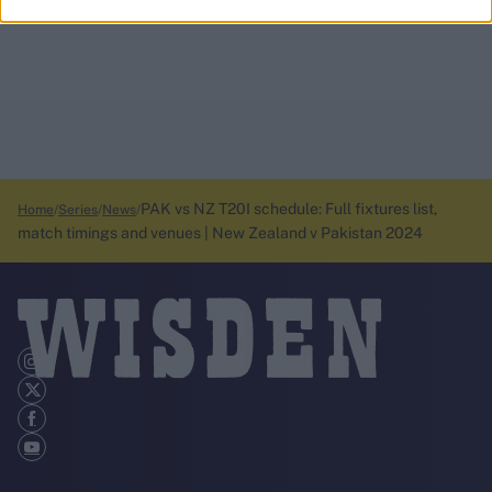
PAK vs NZ T20I schedule: Full fixtures list,
Home
Series
News
match timings and venues | New Zealand v Pakistan 2024