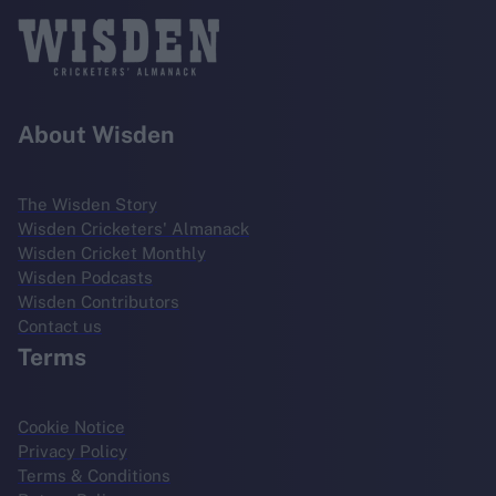
About Wisden
The Wisden Story
Wisden Cricketers' Almanack
Wisden Cricket Monthly
Wisden Podcasts
Wisden Contributors
Contact us
Terms
Cookie Notice
Privacy Policy
Terms & Conditions