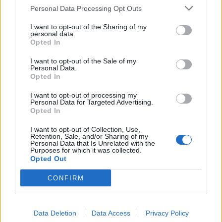
Personal Data Processing Opt Outs
I want to opt-out of the Sharing of my
personal data.
Opted In
I want to opt-out of the Sale of my
Personal Data.
Opted In
I want to opt-out of processing my
Personal Data for Targeted Advertising.
Opted In
I want to opt-out of Collection, Use,
Retention, Sale, and/or Sharing of my
Personal Data that Is Unrelated with the
Purposes for which it was collected.
Opted Out
CONFIRM
Data Deletion
Data Access
Privacy Policy