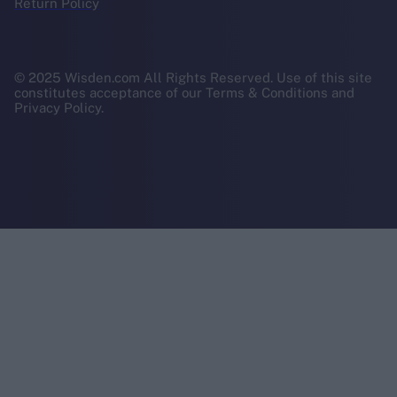
Return Policy
© 2025 Wisden.com All Rights Reserved. Use of this site
constitutes acceptance of our Terms & Conditions and
Privacy Policy.