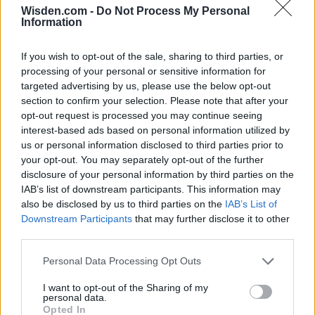
Wisden.com -
Do Not Process My Personal
2026 County
Information
Championship
3 April – 27 September
2026
If you wish to opt-out of the sale, sharing to third parties, or
processing of your personal or sensitive information for
targeted advertising by us, please use the below opt-out
section to confirm your selection. Please note that after your
opt-out request is processed you may continue seeing
interest-based ads based on personal information utilized by
us or personal information disclosed to third parties prior to
your opt-out. You may separately opt-out of the further
disclosure of your personal information by third parties on the
ICC Men's T20 World Cup,
IAB’s list of downstream participants. This information may
2026
also be disclosed by us to third parties on the
IAB’s List of
Downstream Participants
that may further disclose it to other
7 February – 8 March
2026
third parties.
Personal Data Processing Opt Outs
I want to opt-out of the Sharing of my
personal data.
Opted In