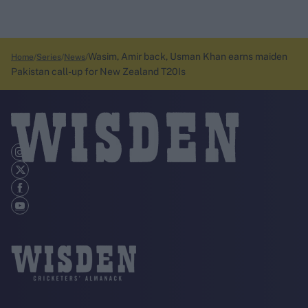
Wasim, Amir back, Usman Khan earns maiden
Home
Series
News
Pakistan call-up for New Zealand T20Is