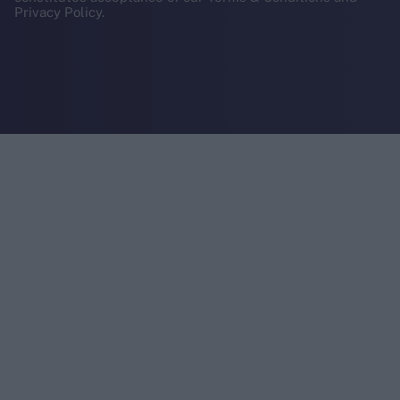
Privacy Policy.