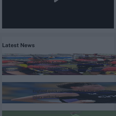
Latest News
Caribbean Premier League (Men) 2026
CPL 2026: Schedule, squads, venues, ticket
booking details and all you need to know
Aug 06, 2026
News
England quick retires aged 25 after repeated
injury setbacks
Aug 06, 2026
Caribbean Premier League (Men) 2026