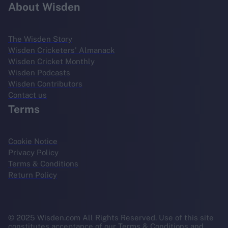
About Wisden
The Wisden Story
Wisden Cricketers' Almanack
Wisden Cricket Monthly
Wisden Podcasts
Wisden Contributors
Contact us
Terms
Cookie Notice
Privacy Policy
Terms & Conditions
Return Policy
© 2025 Wisden.com All Rights Reserved. Use of this site
constitutes acceptance of our Terms & Conditions and