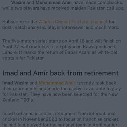
Wasim
and
Mohammad Amir
have made comebacks,
while two players have received maiden Pakistan call ups.
Subscribe to the
Wisden Cricket YouTube channel
for
post-match analysis, player interviews, and much more.
The five-match series starts on April 18 and will finish on
April 27, with matches to be played in Rawalpindi and
Lahore. It marks the return of Babar Azam as white-ball
captain for Pakistan.
Imad and Amir back from retirement
Imad Wasim
and
Mohammad Amir
recently took back
their retirements and made themselves available to play
for Pakistan. They have now been selected for the New
Zealand T20Is.
Imad had announced his retirement from international
cricket in November 2023 to focus on franchise cricket;
he had last played for the national team in April earlier