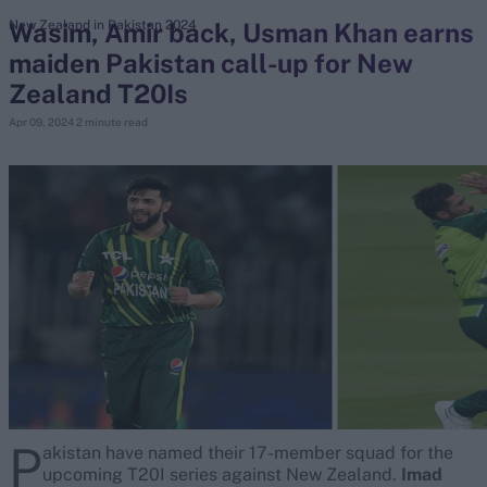
Wasim, Amir back, Usman Khan earns
New Zealand in Pakistan 2024
maiden Pakistan call-up for New
search
Zealand T20Is
Looking for...
Apr 09, 2024
2 minute read
Ben Stokes
Virat Kohli
Border-Gavaskar Trophy
Joe Root
IPL Auction
Perth Test
Rohit Sharma
Kane Williamson
P
akistan have named their 17-member squad for the
upcoming T20I series against New Zealand.
Imad