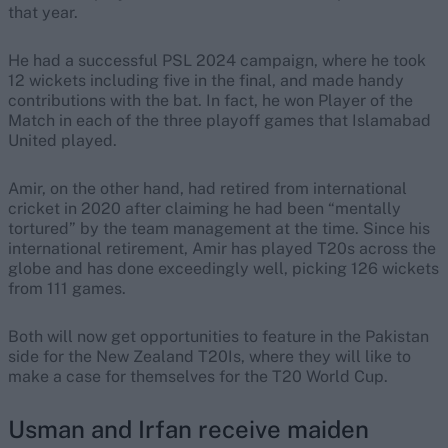
that year.
He had a successful PSL 2024 campaign, where he took
12 wickets including five in the final, and made handy
contributions with the bat. In fact, he won Player of the
Match in each of the three playoff games that Islamabad
United played.
Amir, on the other hand, had retired from international
cricket in 2020 after claiming he had been “mentally
tortured” by the team management at the time. Since his
international retirement, Amir has played T20s across the
globe and has done exceedingly well, picking 126 wickets
from 111 games.
Both will now get opportunities to feature in the Pakistan
side for the New Zealand T20Is, where they will like to
make a case for themselves for the T20 World Cup.
Usman and Irfan receive maiden