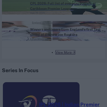
CPL 2026: Full list of overseas players at
Caribbean Premier League
Aug 06, 2026
England vs Pakistan (M) 2026
Winners and losers from England's first Test
squad of the new Joe Root era
Katya Witney
Aug 06, 2026
View More
Series In Focus
IPL 2026 | Indian Premier