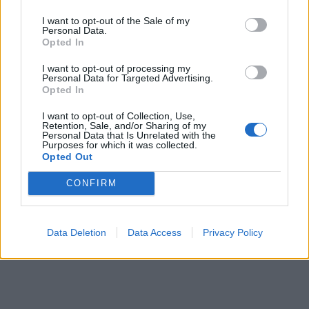
I want to opt-out of the Sale of my
Personal Data.
Opted In
I want to opt-out of processing my
Personal Data for Targeted Advertising.
Opted In
I want to opt-out of Collection, Use,
Retention, Sale, and/or Sharing of my
Personal Data that Is Unrelated with the
Purposes for which it was collected.
Opted Out
CONFIRM
Data Deletion
Data Access
Privacy Policy