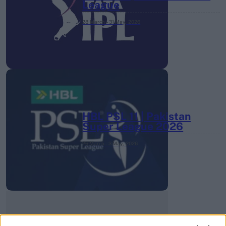
League
28 March – 31 May,
2026
HBL PSL 11 | Pakistan
Super League 2026
26 March – 3 May,
2026