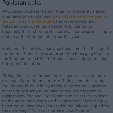
Pakistan calls
UAE-based cricketer Usman Khan, who recently shifted
allegiance to Pakistan and
was subsequently banned by
the Emirates Cricket Board
, has received his first
Pakistan call up. He had a stellar PSL campaign,
becoming the first batter to score two centuries in a single
edition of the tournament earlier this year.
Muhammad Irfan Khan has also been named in the squad
for the first time. He was adjudged the Emerging Player of
the Tournament in PSL 2024 and is an exciting attacking
batter to look out for.
“Being chosen to represent one’s country is the ultimate
dream and goal for any athlete. Today, I am absolutely
thrilled and filled with joy as the selectors have granted
me the opportunity to be part of the upcoming series
against New Zealand,” said Usman on his selection. Irfan,
on the other hand, expressed his gratitude: “I am deeply
honoured to have been selected in the Pakistan squad for
the upcoming T20I series against New Zealand.”