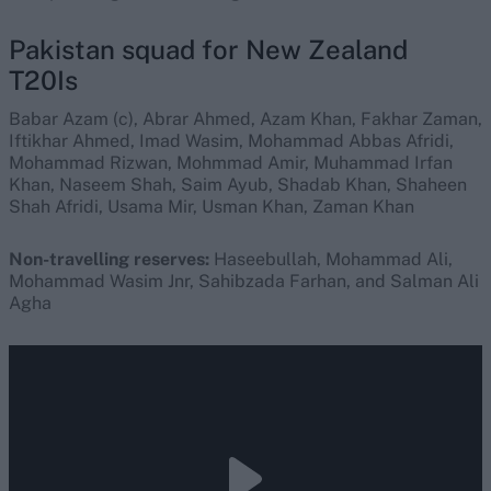
Pakistan squad for New Zealand
T20Is
Babar Azam (c), Abrar Ahmed, Azam Khan, Fakhar Zaman,
Iftikhar Ahmed, Imad Wasim, Mohammad Abbas Afridi,
Mohammad Rizwan, Mohmmad Amir, Muhammad Irfan
Khan, Naseem Shah, Saim Ayub, Shadab Khan, Shaheen
Shah Afridi, Usama Mir, Usman Khan, Zaman Khan
Non-travelling reserves:
Haseebullah, Mohammad Ali,
Mohammad Wasim Jnr, Sahibzada Farhan, and Salman Ali
Agha