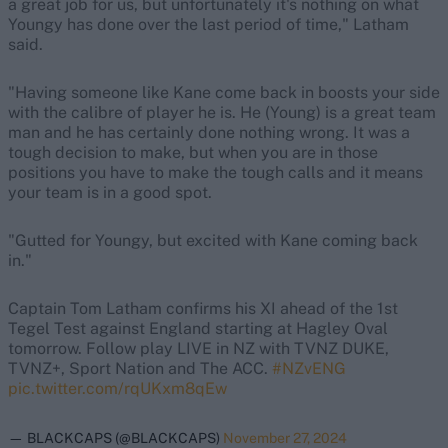
a great job for us, but unfortunately it's nothing on what
Youngy has done over the last period of time," Latham
said.
"Having someone like Kane come back in boosts your side
with the calibre of player he is. He (Young) is a great team
man and he has certainly done nothing wrong. It was a
tough decision to make, but when you are in those
positions you have to make the tough calls and it means
your team is in a good spot.
"Gutted for Youngy, but excited with Kane coming back
in."
Captain Tom Latham confirms his XI ahead of the 1st
Tegel Test against England starting at Hagley Oval
tomorrow. Follow play LIVE in NZ with TVNZ DUKE,
TVNZ+, Sport Nation and The ACC.
#NZvENG
pic.twitter.com/rqUKxm8qEw
— BLACKCAPS (@BLACKCAPS)
November 27, 2024