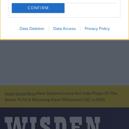
CONFIRM
Data Deletion
Data Access
Privacy Policy
New Zealand Leave Out India Player Of The
Home
Series
News
Series To Fit In Returning Kane Williamson | NZ vs ENG