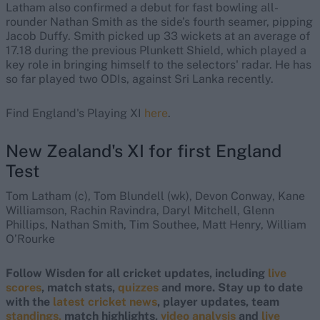
Latham also confirmed a debut for fast bowling all-
rounder Nathan Smith as the side’s fourth seamer, pipping
Jacob Duffy. Smith picked up 33 wickets at an average of
17.18 during the previous Plunkett Shield, which played a
key role in bringing himself to the selectors' radar. He has
so far played two ODIs, against Sri Lanka recently.
Find England's Playing XI
here
.
New Zealand's XI for first England
Test
Tom Latham (c), Tom Blundell (wk), Devon Conway, Kane
Williamson, Rachin Ravindra, Daryl Mitchell, Glenn
Phillips, Nathan Smith, Tim Southee, Matt Henry, William
O’Rourke
Follow Wisden for all cricket updates, including
live
scores
, match stats,
quizzes
and more. Stay up to date
with the
latest cricket news
, player updates, team
standings,
match highlights,
video analysis
and
live