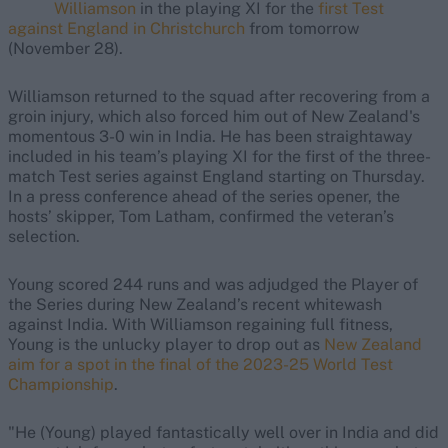
Williamson
in the playing XI for the
first Test
against England in Christchurch
from tomorrow
(November 28).
Williamson returned to the squad after recovering from a
groin injury, which also forced him out of New Zealand's
momentous 3-0 win in India. He has been straightaway
included in his team’s playing XI for the first of the three-
match Test series against England starting on Thursday.
In a press conference ahead of the series opener, the
hosts’ skipper, Tom Latham, confirmed the veteran’s
selection.
Young scored 244 runs and was adjudged the Player of
the Series during New Zealand’s recent whitewash
against India. With Williamson regaining full fitness,
Young is the unlucky player to drop out as
New Zealand
aim for a spot in the final of the 2023-25 World Test
Championship
.
"He (Young) played fantastically well over in India and did