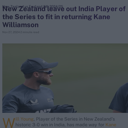
New Zealand leave out India Player of
New Zealand vs England (M) 2024/25
the Series to fit in returning Kane
search
Williamson
Looking for...
Nov 27, 2024
2 minute read
Ben Stokes
Virat Kohli
Border-Gavaskar Trophy
Joe Root
IPL Auction
Perth Test
Rohit Sharma
Kane Williamson
W
ill Young
, Player of the Series in New Zealand’s
historic 3-0 win in India, has made way for
Kane