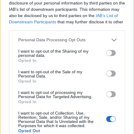
disclosure of your personal information by third parties on the
IAB’s list of downstream participants. This information may
also be disclosed by us to third parties on the
IAB’s List of
Downstream Participants
that may further disclose it to other
third parties.
Personal Data Processing Opt Outs
I want to opt-out of the Sharing of my
personal data.
Opted In
I want to opt-out of the Sale of my
Personal Data.
Opted In
I want to opt-out of processing my
Personal Data for Targeted Advertising.
Opted In
I want to opt-out of Collection, Use,
Retention, Sale, and/or Sharing of my
Personal Data that Is Unrelated with the
Purposes for which it was collected.
Opted Out