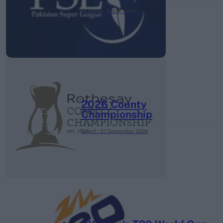
26 March – 3 May,
2026
2026 County
Championship
3 April – 27 September
2026