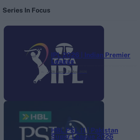
Series In Focus
IPL 2026 | Indian Premier
League
28 March – 31 May,
2026
HBL PSL 11 | Pakistan
Super League 2026