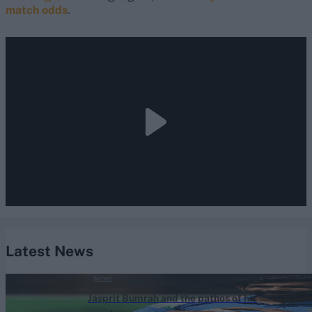
match odds
.
Latest News
News
Jasprit Bumrah and the pathos of his