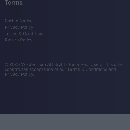
Terms
Cookie Notice
Privacy Policy
Terms & Conditions
Return Policy
© 2025 Wisden.com All Rights Reserved. Use of this site
constitutes acceptance of our Terms & Conditions and
Privacy Policy.