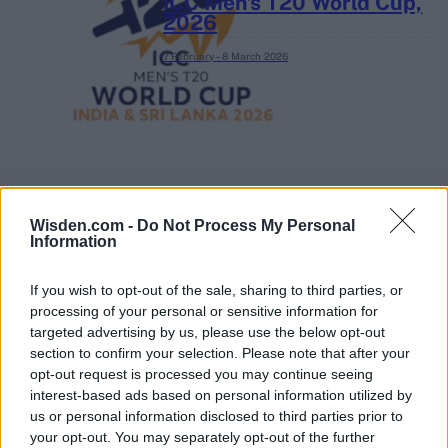
ICC Men's T20 World Cup,
2026
7 February – 8 March
2026
Wisden.com -
Do Not Process My Personal
Information
If you wish to opt-out of the sale, sharing to third parties, or
processing of your personal or sensitive information for
targeted advertising by us, please use the below opt-out
section to confirm your selection. Please note that after your
opt-out request is processed you may continue seeing
interest-based ads based on personal information utilized by
us or personal information disclosed to third parties prior to
your opt-out. You may separately opt-out of the further