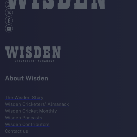
About Wisden
The Wisden Story
Wisden Cricketers' Almanack
Wisden Cricket Monthly
Wisden Podcasts
Wisden Contributors
Contact us