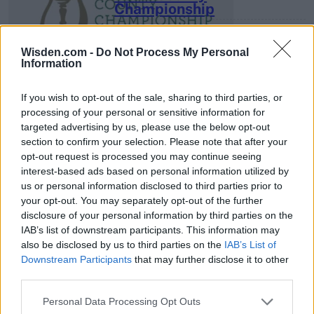
Championship
3 April – 27 September
2026
Wisden.com -
Do Not Process My Personal
Information
If you wish to opt-out of the sale, sharing to third parties, or
processing of your personal or sensitive information for
targeted advertising by us, please use the below opt-out
section to confirm your selection. Please note that after your
opt-out request is processed you may continue seeing
ICC Men's T20 World Cup,
interest-based ads based on personal information utilized by
2026
us or personal information disclosed to third parties prior to
your opt-out. You may separately opt-out of the further
7 February – 8 March
2026
disclosure of your personal information by third parties on the
IAB’s list of downstream participants. This information may
also be disclosed by us to third parties on the
IAB’s List of
Downstream Participants
that may further disclose it to other
third parties.
Personal Data Processing Opt Outs