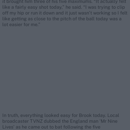
it brought him three of his five maximums. “It actually felt
like a fairly easy shot today,” he said. “I was trying to clip
off my hip or run it down and it just wasn’t working so I felt
like getting as close to the pitch of the ball today was a
lot easier for me.”
In truth, everything looked easy for Brook today. Local
broadcaster TVNZ dubbed the England man ‘Mr Nine
Lives’ as he came out to bat following the five