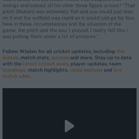
innings and indeed all his other three figure scores? “That
pitch [Multan] was extremely flat and you could just lean
on it and the outfield was rapid so it would just go for four,
here in those circumstances and the situation of the
game, the pitch and the way I played, I really felt like I
was putting them under a lot of pressure.”
Follow Wisden for all cricket updates, including
live
scores
, match stats,
quizzes
and more. Stay up to date
with the
latest cricket news
, player updates, team
standings,
match highlights,
video analysis
and
live
match odds
.