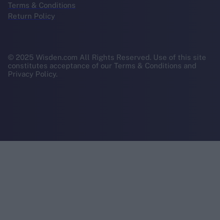
Terms & Conditions
Return Policy
© 2025 Wisden.com All Rights Reserved. Use of this site
constitutes acceptance of our Terms & Conditions and
Privacy Policy.