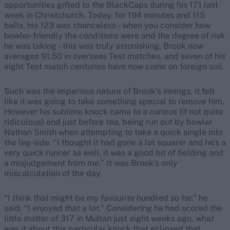
opportunities gifted to the BlackCaps during his 171 last
week in Christchurch. Today, for 194 minutes and 115
balls, his 123 was chanceless – when you consider how
bowler-friendly the conditions were and the degree of risk
he was taking – this was truly astonishing. Brook now
averages 91.50 in overseas Test matches, and seven of his
eight Test match centuries have now come on foreign soil.
Such was the imperious nature of Brook’s innings, it felt
like it was going to take something special to remove him.
However his sublime knock came to a curious (if not quite
ridiculous) end just before tea, being run out by bowler
Nathan Smith when attempting to take a quick single into
the leg-side. “I thought it had gone a lot squarer and he’s a
very quick runner as well, it was a good bit of fielding and
a misjudgement from me.” It was Brook’s only
miscalculation of the day.
“I think that might be my favourite hundred so far,” he
said. “I enjoyed that a lot.” Considering he had scored the
little matter of 317 in Multan just eight weeks ago, what
was it about this particular knock that eclipsed that