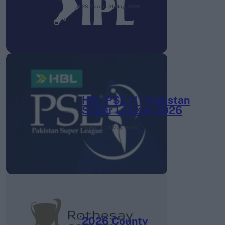
28 March – 31 May,
2026
HBL PSL 11 | Pakistan
Super League 2026
26 March – 3 May,
2026
2026 County