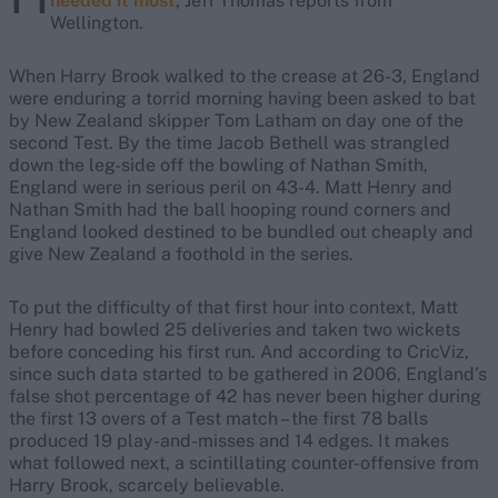
needed it most
, Jeff Thomas reports from
Wellington.
When Harry Brook walked to the crease at 26-3, England
were enduring a torrid morning having been asked to bat
by New Zealand skipper Tom Latham on day one of the
second Test. By the time Jacob Bethell was strangled
down the leg-side off the bowling of Nathan Smith,
England were in serious peril on 43-4. Matt Henry and
Nathan Smith had the ball hooping round corners and
England looked destined to be bundled out cheaply and
give New Zealand a foothold in the series.
To put the difficulty of that first hour into context, Matt
Henry had bowled 25 deliveries and taken two wickets
before conceding his first run. And according to CricViz,
since such data started to be gathered in 2006, England’s
false shot percentage of 42 has never been higher during
the first 13 overs of a Test match – the first 78 balls
produced 19 play-and-misses and 14 edges. It makes
what followed next, a scintillating counter-offensive from
Harry Brook, scarcely believable.