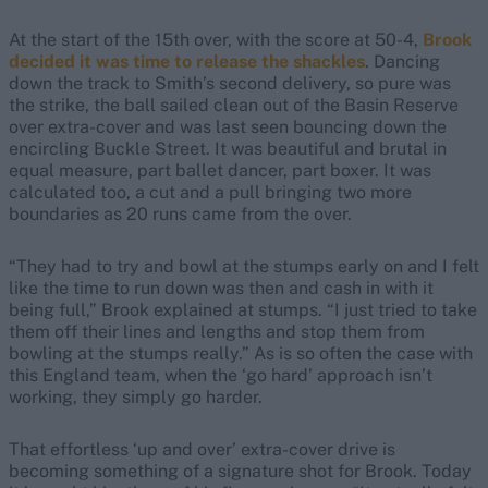
At the start of the 15th over, with the score at 50-4,
Brook
decided it was time to release the shackles
. Dancing
down the track to Smith’s second delivery, so pure was
the strike, the ball sailed clean out of the Basin Reserve
over extra-cover and was last seen bouncing down the
encircling Buckle Street. It was beautiful and brutal in
equal measure, part ballet dancer, part boxer. It was
calculated too, a cut and a pull bringing two more
boundaries as 20 runs came from the over.
“They had to try and bowl at the stumps early on and I felt
like the time to run down was then and cash in with it
being full,” Brook explained at stumps. “I just tried to take
them off their lines and lengths and stop them from
bowling at the stumps really.” As is so often the case with
this England team, when the ‘go hard’ approach isn’t
working, they simply go harder.
That effortless ‘up and over’ extra-cover drive is
becoming something of a signature shot for Brook. Today