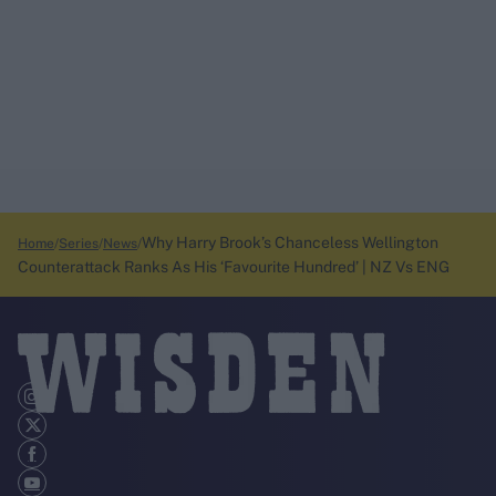
Why Harry Brook’s Chanceless Wellington
Home
Series
News
Counterattack Ranks As His ‘Favourite Hundred’ | NZ Vs ENG