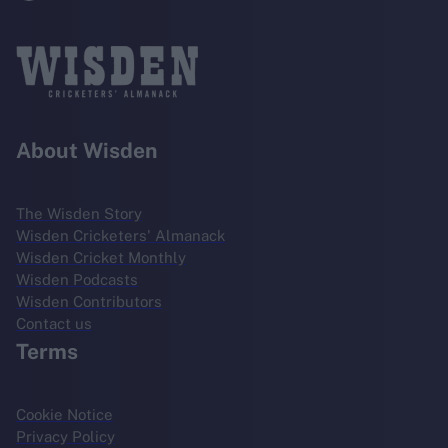
About Wisden
The Wisden Story
Wisden Cricketers' Almanack
Wisden Cricket Monthly
Wisden Podcasts
Wisden Contributors
Contact us
Terms
Cookie Notice
Privacy Policy