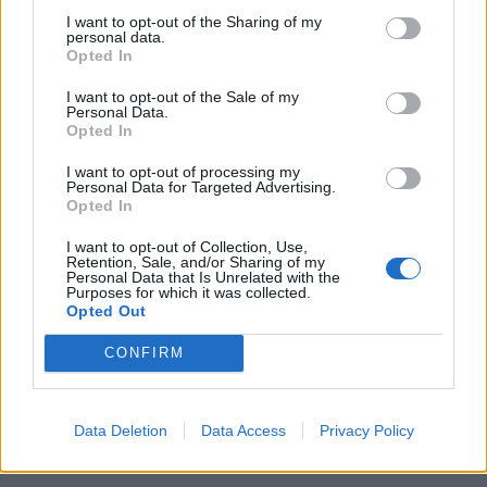
I want to opt-out of the Sharing of my
personal data.
Opted In
I want to opt-out of the Sale of my
Personal Data.
Opted In
I want to opt-out of processing my
Personal Data for Targeted Advertising.
Opted In
I want to opt-out of Collection, Use,
Retention, Sale, and/or Sharing of my
Personal Data that Is Unrelated with the
Purposes for which it was collected.
Opted Out
CONFIRM
Data Deletion
Data Access
Privacy Policy