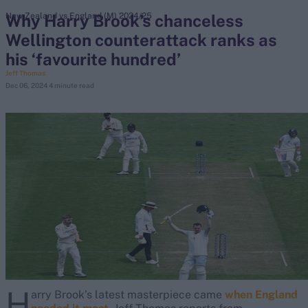
Why Harry Brook’s chanceless
New Zealand vs England (M) 2024/25
Wellington counterattack ranks as
search
his ‘favourite hundred’
Looking for...
Jeff Thomas
Dec 06, 2024
4 minute read
Ben Stokes
Virat Kohli
Border-Gavaskar Trophy
Joe Root
IPL Auction
Perth Test
Rohit Sharma
Kane Williamson
H
arry Brook’s latest masterpiece came
when England