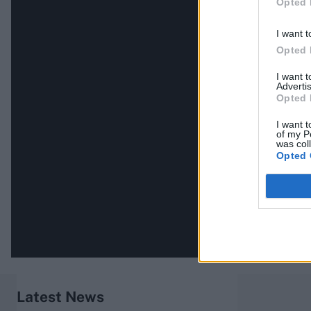
Opted 
I want t
Opted 
I want 
Advertis
Opted 
I want t
of my P
was col
Opted 
Latest News