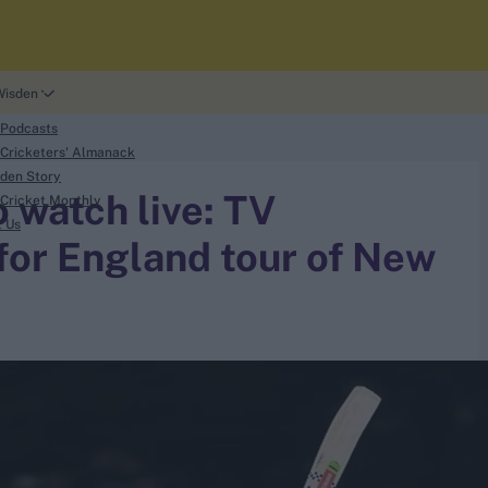
Wisden
 Podcasts
Cricketers' Almanack
den Story
 watch live: TV
Cricket Monthly
t Us
 for England tour of New