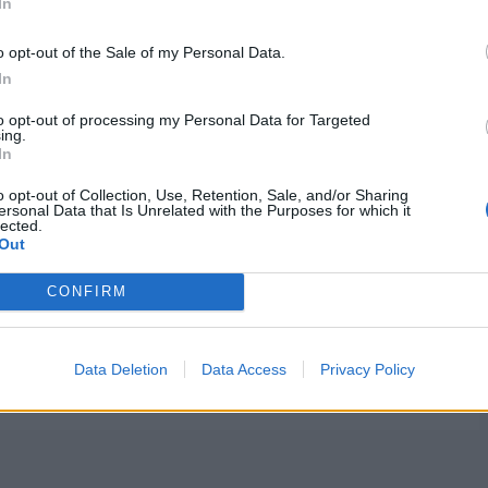
In
o opt-out of the Sale of my Personal Data.
In
to opt-out of processing my Personal Data for Targeted
ing.
In
o opt-out of Collection, Use, Retention, Sale, and/or Sharing
ersonal Data that Is Unrelated with the Purposes for which it
lected.
Out
CONFIRM
Data Deletion
Data Access
Privacy Policy