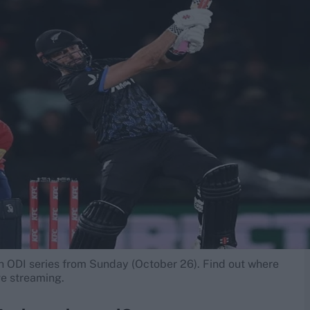
h ODI series from Sunday (October 26). Find out where
ve streaming.