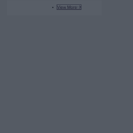
WPL
View More