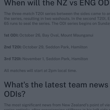
When will the NZ vs ENG ODI
The three-match T20I series between the sides came to a
the series, resulting in two washouts. In the second T20I,
65 runs to seal the series. The ODI series begins on Sunda
1st ODI:
October 26, Bay Oval, Mount Maunganui
2nd T20I:
October 29, Seddon Park, Hamilton
3rd T20I:
November 1, Seddon Park, Hamilton
All matches will start at 2pm local time.
What's the latest team news
ODIs?
The most significant news from New Zealand's point of vie
series entirely, after experiencing stiffness in his left side