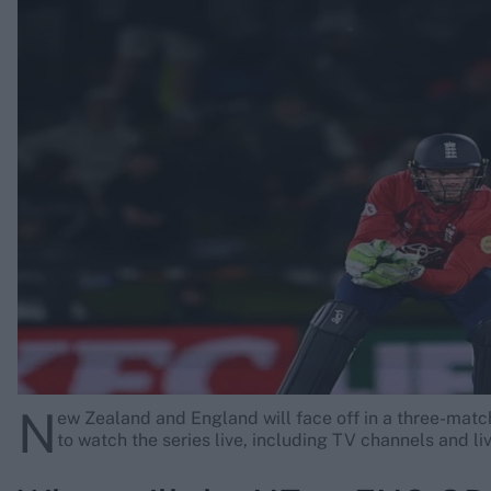
Rohit Sharma
Kane Williamson
N
ew Zealand and England will face off in a three-matc
to watch the series live, including TV channels and li