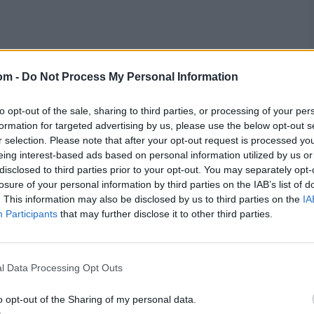
in India. Live streaming services will be available on
the
om -
Do Not Process My Personal Information
to opt-out of the sale, sharing to third parties, or processing of your per
formation for targeted advertising by us, please use the below opt-out s
r selection. Please note that after your opt-out request is processed y
eing interest-based ads based on personal information utilized by us or
disclosed to third parties prior to your opt-out. You may separately opt-
res
, match stats,
quizzes
and more. Stay up to date
losure of your personal information by third parties on the IAB’s list of
ings,
match highlights,
video analysis
and
live match
. This information may also be disclosed by us to third parties on the
IA
Participants
that may further disclose it to other third parties.
l Data Processing Opt Outs
o opt-out of the Sharing of my personal data.