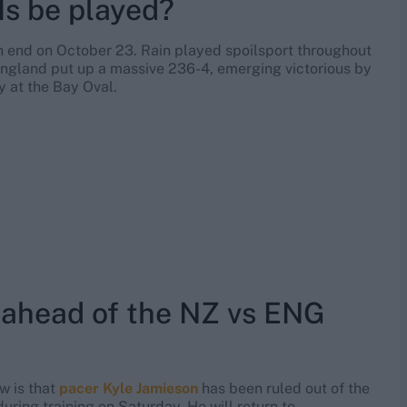
s be played?
n end on October 23. Rain played spoilsport throughout
 England put up a massive 236-4, emerging victorious by
y at the Bay Oval.
 ahead of the NZ vs ENG
w is that
pacer Kyle Jamieson
has been ruled out of the
 during training on Saturday. He will return to