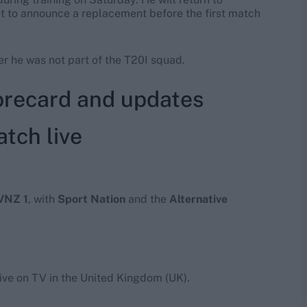
et to announce a replacement before the first match
er he was not part of the T20I squad.
corecard and updates
tch live
VNZ 1
, with
Sport Nation
and the
Alternative
live on TV in the United Kingdom (UK).