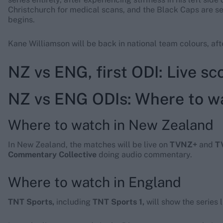
Christchurch for medical scans, and the Black Caps are s
begins.
Kane Williamson will be back in national team colours, aft
NZ vs ENG, first ODI: Live s
NZ vs ENG ODIs: Where to wa
Where to watch in New Zealand
In New Zealand, the matches will be live on
TVNZ+
and
T
Commentary Collective
doing audio commentary.
Where to watch in England
TNT Sports,
including
TNT Sports 1,
will show the series 