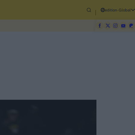
edition-Global