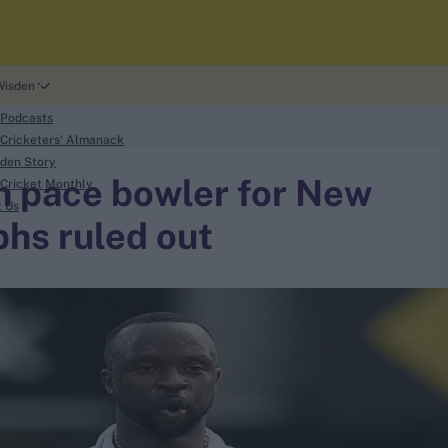
Wisden
 Podcasts
Cricketers' Almanack
den Story
an pace bowler for New
Cricket Monthly
t Us
phs ruled out