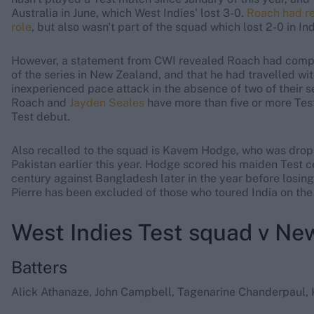
Australia in June, which West Indies' lost 3-0.
Roach had re
role
, but also wasn't part of the squad which lost 2-0 in In
However, a statement from CWI revealed Roach had com
of the series in New Zealand, and that he had travelled wit
inexperienced pace attack in the absence of two of their se
Roach and
Jayden Seales
have more than five or more Test
Test debut.
Also recalled to the squad is Kavem Hodge, who was droppe
Pakistan earlier this year. Hodge scored his maiden Test c
century against Bangladesh later in the year before losing
Pierre has been excluded of those who toured India on the
West Indies Test squad v Ne
Batters
Alick Athanaze, John Campbell, Tagenarine Chanderpaul