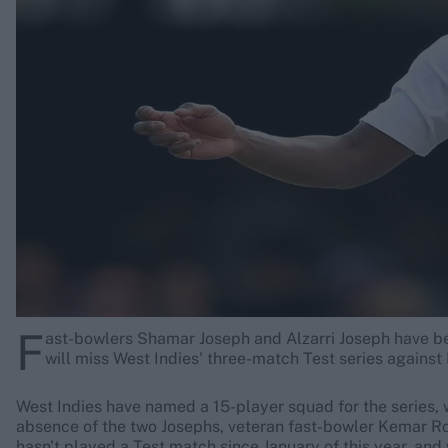
Rohit Sharma
Kane Williamson
F
ast-bowlers Shamar Joseph and Alzarri Joseph have been
will miss West Indies' three-match Test series agains
West Indies have named a 15-player squad for the series, w
absence of the two Josephs, veteran fast-bowler Kemar Ro
hasn't played a Test match since January of this year, and 