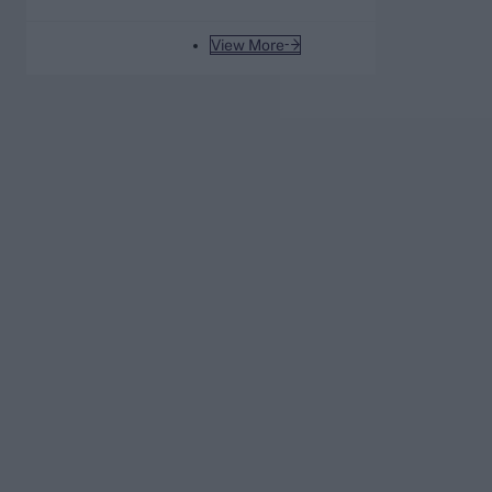
after Sunrisers Leeds beat
London Spirit
View More