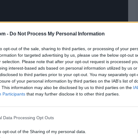
om -
Do Not Process My Personal Information
to opt-out of the sale, sharing to third parties, or processing of your per
formation for targeted advertising by us, please use the below opt-out s
r selection. Please note that after your opt-out request is processed y
eing interest-based ads based on personal information utilized by us or
disclosed to third parties prior to your opt-out. You may separately opt-
losure of your personal information by third parties on the IAB’s list of
. This information may also be disclosed by us to third parties on the
IA
Participants
that may further disclose it to other third parties.
l Data Processing Opt Outs
o opt-out of the Sharing of my personal data.