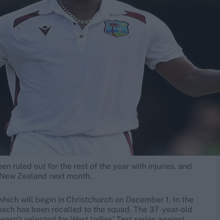
 ruled out for the rest of the year with injuries, and
t New Zealand next month.
hich will begin in Christchurch on December 1. In the
ach has been recalled to the squad. The 37-year-old
wasn't selected for West Indies' Test series against