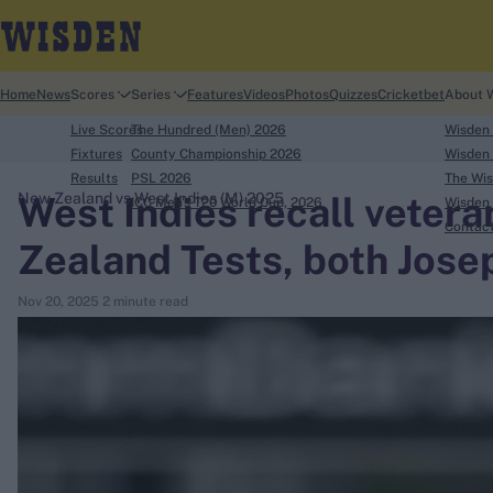
Home
News
Scores
Series
Features
Videos
Photos
Quizzes
Cricketbet
About 
Live Scores
The Hundred (Men) 2026
Wisden
Fixtures
County Championship 2026
Wisden 
Results
PSL 2026
The Wis
West Indies recall veter
New Zealand vs West Indies (M) 2025
ICC Men's T20 World Cup, 2026
Wisden 
search
Contac
Zealand Tests, both Jose
Looking for...
Nov 20, 2025
2 minute read
Ben Stokes
Virat Kohli
Border-Gavaskar Trophy
Joe Root
IPL Auction
Perth Test