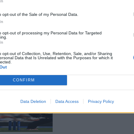
In
o opt-out of the Sale of my Personal Data.
In
to opt-out of processing my Personal Data for Targeted
ing.
In
o opt-out of Collection, Use, Retention, Sale, and/or Sharing
ersonal Data that Is Unrelated with the Purposes for which it
lected.
Out
CONFIRM
Data Deletion
Data Access
Privacy Policy