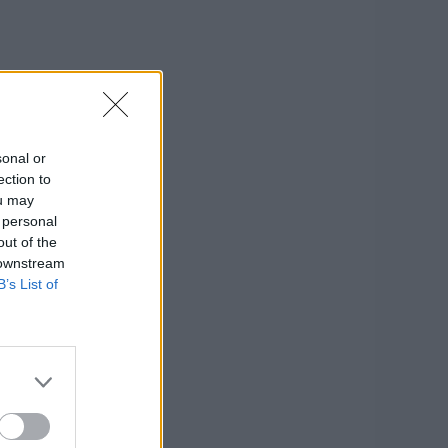
sonal or
ection to
ou may
 personal
out of the
 downstream
B’s List of