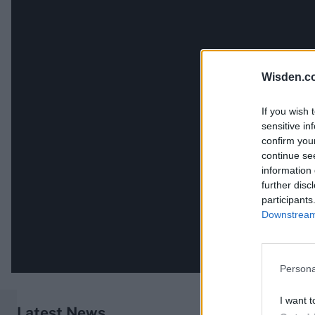
Wisden.c
If you wish 
sensitive in
confirm you
continue se
information 
further disc
participants
Downstream 
Persona
I want t
Latest News