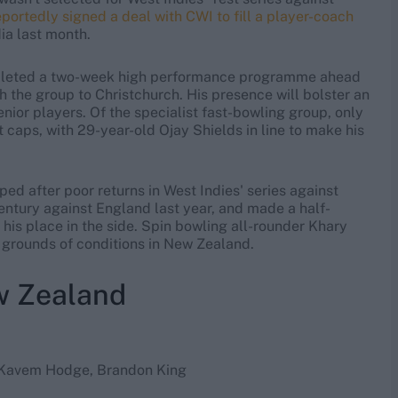
portedly signed a deal with CWI to fill a player-coach
dia last month.
pleted a two-week high performance programme ahead
h the group to Christchurch. His presence will bolster an
nior players. Of the specialist fast-bowling group, only
 caps, with 29-year-old Ojay Shields in line to make his
d after poor returns in West Indies' series against
entury against England last year, and made a half-
 his place in the side. Spin bowling all-rounder Khary
 grounds of conditions in New Zealand.
w Zealand
, Kavem Hodge, Brandon King