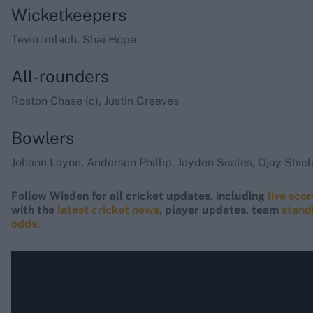
Wicketkeepers
Tevin Imlach, Shai Hope
All-rounders
Roston Chase (c), Justin Greaves
Bowlers
Johann Layne, Anderson Phillip, Jayden Seales, Ojay Shie
Follow Wisden for all cricket updates, including
live sco
with the
latest cricket news
, player updates, team
stand
odds
.