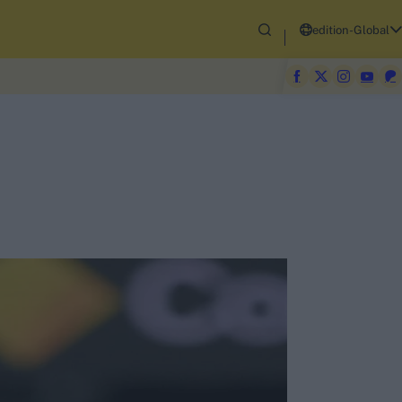
edition-Global