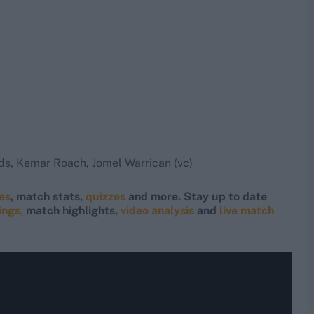
lds, Kemar Roach, Jomel Warrican (vc)
res
, match stats,
quizzes
and more. Stay up to date
ings,
match highlights,
video analysis
and
live match