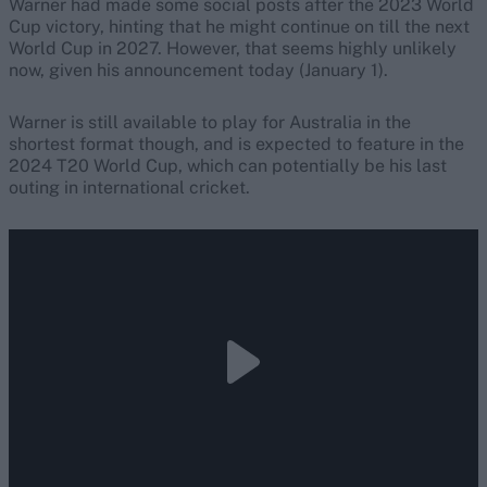
Warner had made some social posts after the 2023 World
Cup victory, hinting that he might continue on till the next
World Cup in 2027. However, that seems highly unlikely
now, given his announcement today (January 1).
Warner is still available to play for Australia in the
shortest format though, and is expected to feature in the
2024 T20 World Cup, which can potentially be his last
outing in international cricket.