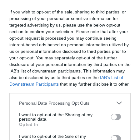
If you wish to opt-out of the sale, sharing to third parties, or
processing of your personal or sensitive information for
targeted advertising by us, please use the below opt-out
section to confirm your selection. Please note that after your
opt-out request is processed you may continue seeing
interest-based ads based on personal information utilized by
us or personal information disclosed to third parties prior to
your opt-out. You may separately opt-out of the further
disclosure of your personal information by third parties on the
IAB’s list of downstream participants. This information may
also be disclosed by us to third parties on the
IAB’s List of
Downstream Participants
that may further disclose it to other
third parties.
Personal Data Processing Opt Outs
I want to opt-out of the Sharing of my
personal data.
Opted In
I want to opt-out of the Sale of my