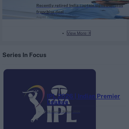
Recently retired India captain signs overseas
franchise deal
Aug 07, 2026
View More
Series In Focus
IPL 2026 | Indian Premier
League
28 March – 31 May,
2026