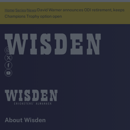
David Warner announces ODI retirement, keeps
Home
Series
News
Champions Trophy option open
About Wisden