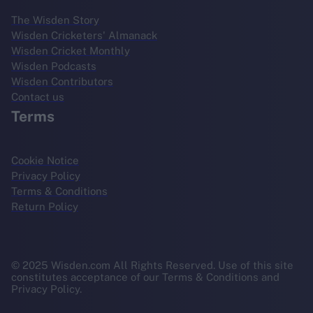
The Wisden Story
Wisden Cricketers' Almanack
Wisden Cricket Monthly
Wisden Podcasts
Wisden Contributors
Contact us
Terms
Cookie Notice
Privacy Policy
Terms & Conditions
Return Policy
© 2025 Wisden.com All Rights Reserved. Use of this site
constitutes acceptance of our Terms & Conditions and
Privacy Policy.