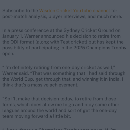
Subscribe to the
Wisden Cricket YouTube channel
for
post-match analysis, player interviews, and much more.
In a press conference at the Sydney Cricket Ground on
January 1, Warner announced his decision to retire from
the ODI format (along with Test cricket) but has kept the
possibility of participating in the 2025 Champions Trophy
open.
“I’m definitely retiring from one-day cricket as well,”
Warner said. “That was something that I had said through
the World Cup, get through that, and winning it in India, I
think that’s a massive achievement.
“So I’ll make that decision today, to retire from those
forms, which does allow me to go and play some other
leagues around the world and sort of get the one-day
team moving forward a little bit.