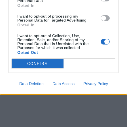
Personal Data.
Opted In
I want to opt-out of processing my
Personal Data for Targeted Advertising.
Opted In
I want to opt-out of Collection, Use,
Retention, Sale, and/or Sharing of my
Personal Data that Is Unrelated with the
Purposes for which it was collected.
Opted Out
CONFIRM
Data Deletion
Data Access
Privacy Policy