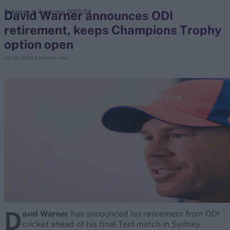
David Warner announces ODI
Pakistan in Australia 2023/24
retirement, keeps Champions Trophy
search
option open
Looking for...
Jan 01, 2024
2 minute read
Ben Stokes
Virat Kohli
Border-Gavaskar Trophy
Joe Root
IPL Auction
Perth Test
Rohit Sharma
Kane Williamson
D
avid Warner
has announced his retirement from ODI
cricket ahead of his final Test match in Sydney.