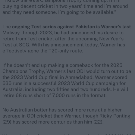
“I know there’s a Champions Trophy coming up. If I’m
playing decent cricket in two years’ time and I’m around
and they need someone, I’m going to be available.”
The
ongoing Test series against Pakistan is Warner’s last
.
Midway through 2023, he had announced his desire to
retire from Test cricket after the upcoming New Year’s
Test at SCG. With his announcement today, Warner has
effectively gone the T20-only route.
If he doesn’t end up making a comeback for the 2025
Champions Trophy, Warner’s last ODI would turn out to be
the 2023 World Cup final in Ahmedabad. Warner scored
535 runs in a successful 2023 World Cup campaign for
Australia, including two fifties and two hundreds. He will
retire 68 runs short of 7,000 runs in the format.
No Australian batter has scored more runs at a higher
average in ODI cricket than Warner, though Ricky Ponting
(29) has scored more centuries than him (22).