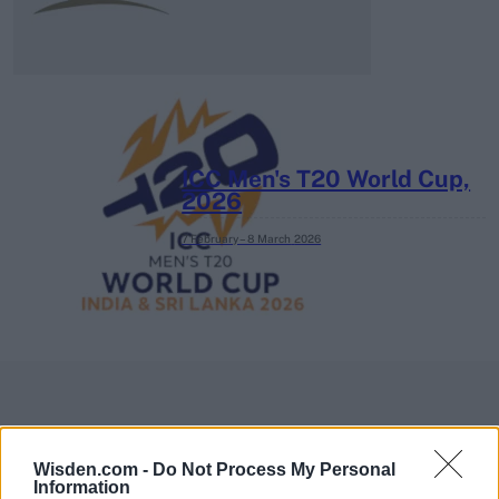
ICC Men's T20 World Cup,
2026
7 February – 8 March
2026
Wisden.com -
Do Not Process My Personal
Information