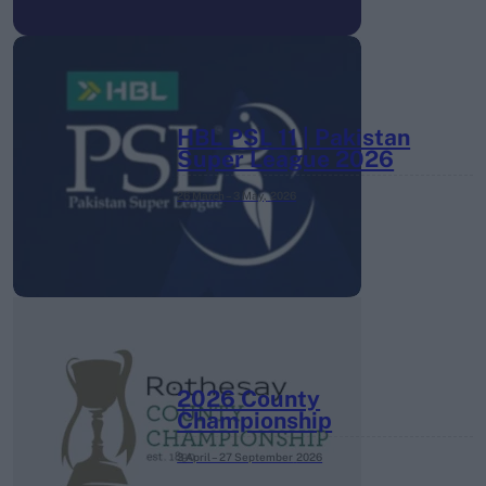
HBL PSL 11 | Pakistan
Super League 2026
26 March – 3 May,
2026
2026 County
Championship
3 April – 27 September
2026