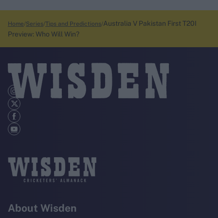
Australia V Pakistan First T20I
Home
Series
Tips and Predictions
Preview: Who Will Win?
About Wisden