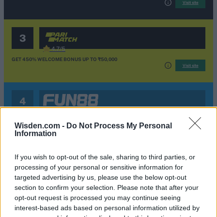
Visit site
offers
EARLY SIX YOU WIN + A 200% welcome bonus up to ₹1,00,000
visit site
.
3
terms and condition
18+
Minimum deposit of ₹500
4.7/5
Maximum bonus of ₹100,000
First time depositors only
GET 450% WELCOME BONUS UP TO ₹50,000
Only one bonus per IP address
Visit site
offers
GET 450% WELCOME BONUS UP TO ₹50,000
visit site
.
4
terms and condition
18+
Use free bet for single or parlays with odds of 3.0 or more within 5 days
4.6/5
Applies only to first depositors
Can only be used once per IP Address
888% WELCOME BONUS UP TO ₹15,000 ON YOUR FIRST
Wisden.com -
Do Not Process My Personal
The minimum deposit amount to claim the welcome bonus is ₹200 and the minimum deposit amount to claim
DEPOSIT
Visit site
the free bet offer is ₹500. You have 14 days from the date of registration to wager the bonus money 16 times
Information
before you may withdraw it.
Maximum bonus of ₹20,000 without any promo code
offers
If you wish to opt-out of the sale, sharing to third parties, or
888% WELCOME BONUS UP TO ₹15,000 ON YOUR FIRST DEPOSIT
visit site
.
5
terms and condition
processing of your personal or sensitive information for
18+
Only one promo code per household.
4.5/5
targeted advertising by us, please use the below opt-out
Only deposits made using a credit or debit card will qualify for the welcome offer.
You must place six qualifying bets to claim your bonus.
160% WELCOME BONUS UP TO ₹16,000 ON YOUR FIRST
section to confirm your selection. Please note that after your
The initial deposit amount to the Fun88 account must be at least ₹1000.
DEPOSIT
Visit site
The maximum bonus that new members can receive is ₹15,000.
opt-out request is processed you may continue seeing
Rollover conditions are 35X, which includes bonus and deposit amount.
interest-based ads based on personal information utilized by
offers