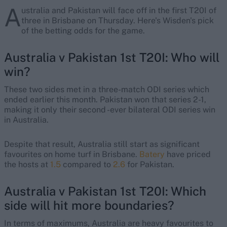
A
ustralia and Pakistan will face off in the first T20I of
three in Brisbane on Thursday. Here's Wisden's pick
of the betting odds for the game.
Australia v Pakistan 1st T20I: Who will
win?
These two sides met in a three-match ODI series which
ended earlier this month. Pakistan won that series 2-1,
making it only their second -ever bilateral ODI series win
in Australia.
Despite that result, Australia still start as significant
favourites on home turf in Brisbane.
Batery
have priced
the hosts at
1.5
compared to
2.6
for Pakistan.
Australia v Pakistan 1st T20I: Which
side will hit more boundaries?
In terms of maximums, Australia are heavy favourites to