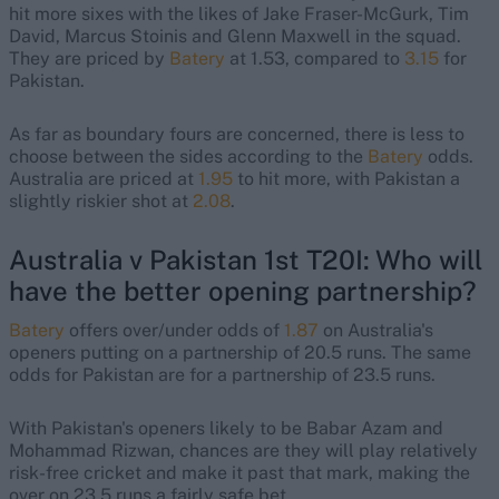
hit more sixes with the likes of Jake Fraser-McGurk, Tim
David, Marcus Stoinis and Glenn Maxwell in the squad.
They are priced by
Batery
at 1.53, compared to
3.15
for
Pakistan.
As far as boundary fours are concerned, there is less to
choose between the sides according to the
Batery
odds.
Australia are priced at
1.95
to hit more, with Pakistan a
slightly riskier shot at
2.08
.
Australia v Pakistan 1st T20I: Who will
have the better opening partnership?
Batery
offers over/under odds of
1.87
on Australia's
openers putting on a partnership of 20.5 runs. The same
odds for Pakistan are for a partnership of 23.5 runs.
With Pakistan's openers likely to be Babar Azam and
Mohammad Rizwan, chances are they will play relatively
risk-free cricket and make it past that mark, making the
over on 23.5 runs a fairly safe bet.