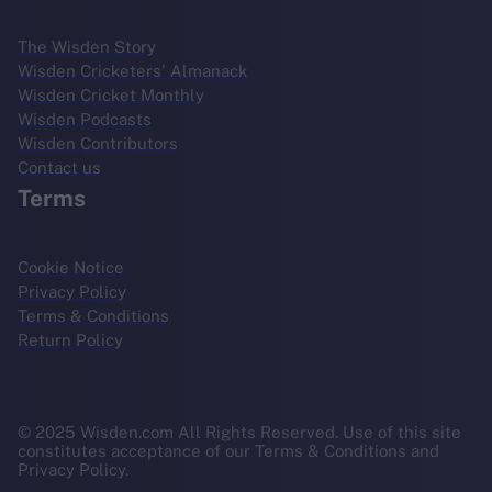
The Wisden Story
Wisden Cricketers' Almanack
Wisden Cricket Monthly
Wisden Podcasts
Wisden Contributors
Contact us
Terms
Cookie Notice
Privacy Policy
Terms & Conditions
Return Policy
© 2025 Wisden.com All Rights Reserved. Use of this site
constitutes acceptance of our Terms & Conditions and
Privacy Policy.