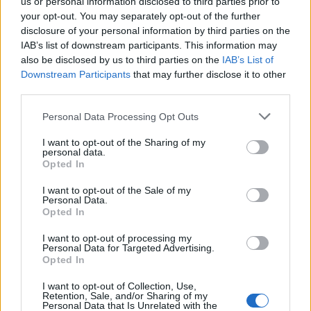
us or personal information disclosed to third parties prior to
160% WELCOME BONUS UP TO ₹16,000 ON YOUR FIRST DEPOSIT
visit site
.
6
terms and condition
your opt-out. You may separately opt-out of the further
18+
Minimum deposit: ₹1,000. Max bonus ₹16,000.
disclosure of your personal information by third parties on the
4.3/5
15x on odds 1.50 and above to be able to withdraw.
Draw, voided, cashed out and refunded bets will not count towards any wagering requirement calculation.
IAB’s list of downstream participants. This information may
150% WELCOME BONUS UP TO ₹100,000 ON YOUR FIRST
Cannot be used on toss markets.
DEPOSIT
Visit site
also be disclosed by us to third parties on the
IAB’s List of
Downstream Participants
that may further disclose it to other
third parties.
offers
150% WELCOME BONUS UP TO ₹100,000 ON YOUR FIRST DEPOSIT
visit site
.
7
terms and condition
18+
Personal Data Processing Opt Outs
New customers only
4.2/5
Min deposit ₹200
Can only be used once
350% WELCOME BONUS ON YOUR FIRST DEPOSIT
Must be used on bets of at least 1.90
I want to opt-out of the Sharing of my
Visit site
You must place a bet of your full Free Bets amount at once.
personal data.
Cannot be used on handicap, double chance or draw no bets
Must be used within 30 days
Opted In
The Cricket Free Bets shall exclusively apply to the cricket matches only.
offers
350% WELCOME BONUS ON YOUR FIRST DEPOSIT
visit site
.
I want to opt-out of the Sale of my
terms and condition
Personal Data.
18+
Max amount of bonus ₹12,000
Opted In
Bonus can only be wagered on bets above 1.75
Winnings made from bonus will be credited to the bonus account
Must be used within 14 days
I want to opt-out of processing my
Personal Data for Targeted Advertising.
Opted In
I want to opt-out of Collection, Use,
Retention, Sale, and/or Sharing of my
Personal Data that Is Unrelated with the