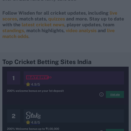
Follow Wisden for all cricket updates, including
live
scores
, match stats,
quizzes
and more. Stay up to date
with the
latest cricket news
, player updates, team
standings,
match highlights,
video analysis
and
live
match odds
.
Top Cricket Betting Sites India
1
4.9/5
200% welcome bonus on your 1st deposit
Visit site
visit site
.
terms and condition
2
4.8/5
200% Welcome bonus up to ₹1,00,000