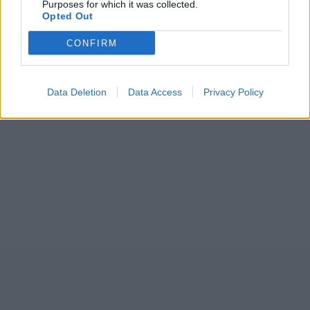
Purposes for which it was collected.
Opted Out
CONFIRM
Data Deletion
Data Access
Privacy Policy