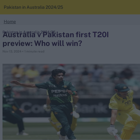
Pakistan in Australia 2024/25
search
Home
Looking for...
Australia v Pakistan first T20I
Pakistan in Australia 2024/25
News
Ben Stokes
preview: Who will win?
Virat Kohli
Standings
Nov 13, 2024
< 1 minute read
Border-Gavaskar Trophy
Squads
Joe Root
IPL Auction
Perth Test
Rohit Sharma
Kane Williamson