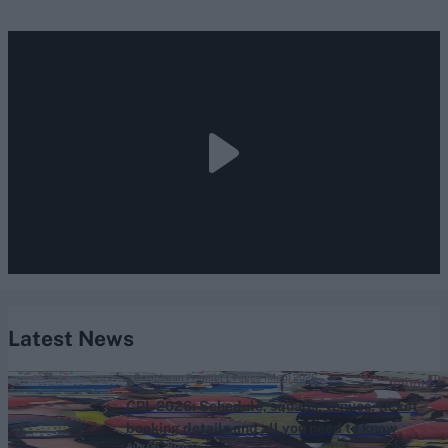
Latest News
Caribbean Premier League (Men) 2026
CPL 2026: Schedule, squads, venues, ticket
booking details and all you need to know
Aug 06, 2026