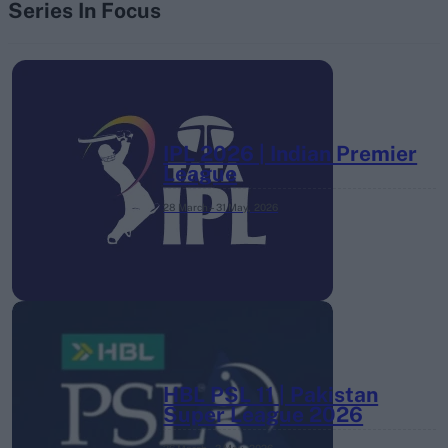
Series In Focus
IPL 2026 | Indian Premier
League
28 March – 31 May,
2026
HBL PSL 11 | Pakistan
Super League 2026