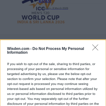
2026
7 February – 8 March
2026
Wisden.com -
Do Not Process My Personal
Information
If you wish to opt-out of the sale, sharing to third parties, or
processing of your personal or sensitive information for
targeted advertising by us, please use the below opt-out
section to confirm your selection. Please note that after your
opt-out request is processed you may continue seeing
interest-based ads based on personal information utilized by
us or personal information disclosed to third parties prior to
your opt-out. You may separately opt-out of the further
disclosure of your personal information by third parties on the