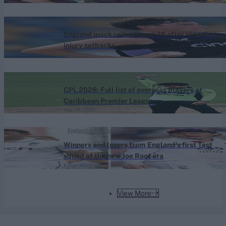
News
England quick retires aged 25 after repeated
injury setbacks
Aug 06, 2026
Caribbean Premier League (Men) 2026
CPL 2026: Full list of overseas players at
Caribbean Premier League
Aug 06, 2026
England vs Pakistan (M) 2026
Winners and losers from England's first Test
squad of the new Joe Root era
Katya Witney
Aug 06, 2026
View More