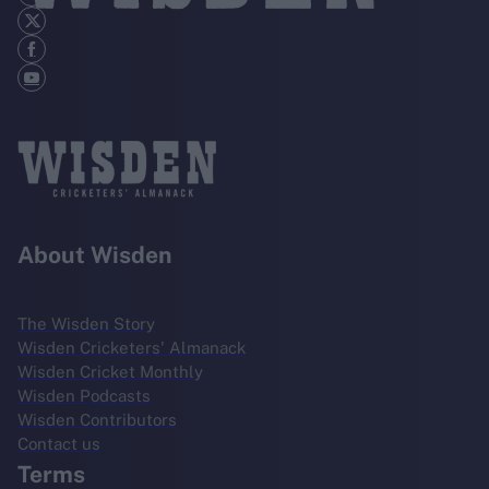
About Wisden
The Wisden Story
Wisden Cricketers' Almanack
Wisden Cricket Monthly
Wisden Podcasts
Wisden Contributors
Contact us
Terms