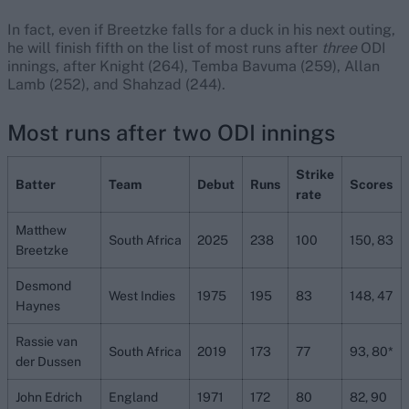
In fact, even if Breetzke falls for a duck in his next outing,
he will finish fifth on the list of most runs after
three
ODI
innings, after Knight (264), Temba Bavuma (259), Allan
Lamb (252), and Shahzad (244).
Most runs after two ODI innings
Strike
Batter
Team
Debut
Runs
Scores
rate
Matthew
South Africa
2025
238
100
150, 83
Breetzke
Desmond
West Indies
1975
195
83
148, 47
Haynes
Rassie van
South Africa
2019
173
77
93, 80*
der Dussen
John Edrich
England
1971
172
80
82, 90