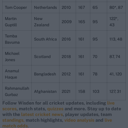
Tom Cooper
Netherlands
2010
167
65
80*, 87
Martin
New
122*,
2009
165
95
Guptill
Zealand
43
Temba
South Africa
2016
161
95
113, 48
Bavuma
Michael
Scotland
2018
161
70
87, 74
Jones
Anamul
Bangladesh
2012
161
78
41, 120
Haque
Rahmanullah
Afghanistan
2021
158
103
127, 31
Gurbaz
Follow Wisden for all cricket updates, including
live
scores
, match stats,
quizzes
and more. Stay up to date
with the
latest cricket news
, player updates, team
standings,
match highlights,
video analysis
and
live
match odds
.