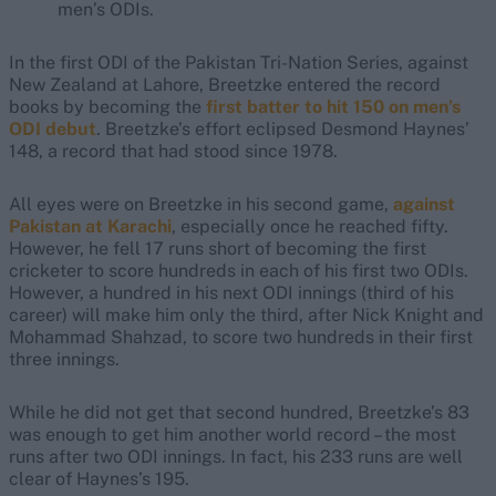
men’s ODIs.
In the first ODI of the Pakistan Tri-Nation Series, against
New Zealand at Lahore, Breetzke entered the record
books by becoming the
first batter to hit 150 on men’s
ODI debut
. Breetzke’s effort eclipsed Desmond Haynes’
148, a record that had stood since 1978.
All eyes were on Breetzke in his second game,
against
Pakistan at Karachi
, especially once he reached fifty.
However, he fell 17 runs short of becoming the first
cricketer to score hundreds in each of his first two ODIs.
However, a hundred in his next ODI innings (third of his
career) will make him only the third, after Nick Knight and
Mohammad Shahzad, to score two hundreds in their first
three innings.
While he did not get that second hundred, Breetzke’s 83
was enough to get him another world record – the most
runs after two ODI innings. In fact, his 233 runs are well
clear of Haynes’s 195.