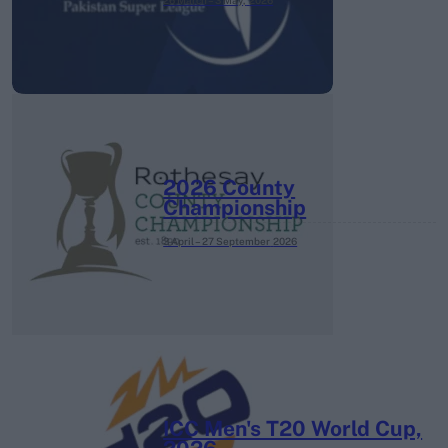
26 March – 3 May,
2026
2026 County
Championship
3 April – 27 September
2026
ICC Men's T20 World Cup,