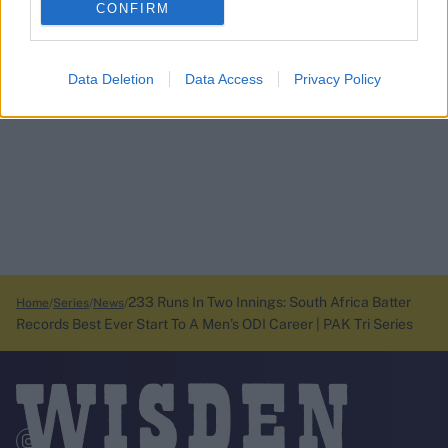
CONFIRM
Data Deletion
Data Access
Privacy Policy
233 Runs In Two Innings: South Africa Batter
Home
Series
News
Records Best Ever Start To A Men’s ODI Career | PAK Tri Series