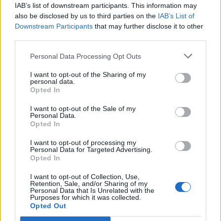
IAB’s list of downstream participants. This information may
also be disclosed by us to third parties on the
IAB’s List of
Downstream Participants
that may further disclose it to other
third parties.
Personal Data Processing Opt Outs
I want to opt-out of the Sharing of my
personal data.
Opted In
I want to opt-out of the Sale of my
Personal Data.
Opted In
I want to opt-out of processing my
Personal Data for Targeted Advertising.
Opted In
I want to opt-out of Collection, Use,
Retention, Sale, and/or Sharing of my
Personal Data that Is Unrelated with the
Purposes for which it was collected.
Opted Out