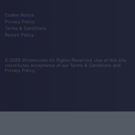
Cookie Notice
Privacy Policy
Terms & Conditions
Return Policy
© 2025 Wisden.com All Rights Reserved. Use of this site
constitutes acceptance of our Terms & Conditions and
Privacy Policy.