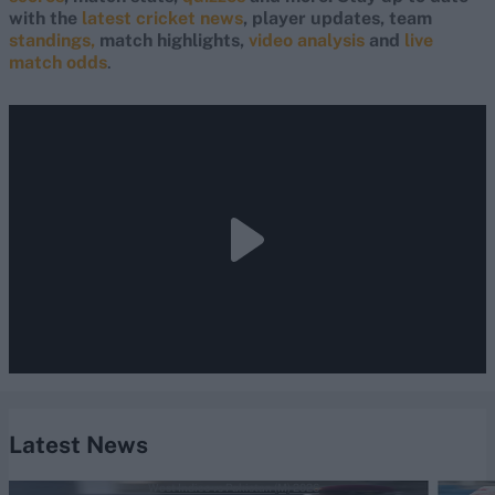
with the
latest cricket news
, player updates, team
standings,
match highlights,
video analysis
and
live
match odds
.
Latest News
West Indies vs Pakistan (M) 2026