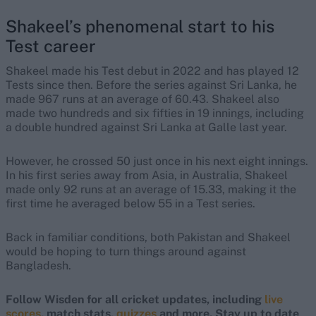
Shakeel’s phenomenal start to his
Test career
Shakeel made his Test debut in 2022 and has played 12
Tests since then. Before the series against Sri Lanka, he
made 967 runs at an average of 60.43. Shakeel also
made two hundreds and six fifties in 19 innings, including
a double hundred against Sri Lanka at Galle last year.
However, he crossed 50 just once in his next eight innings.
In his first series away from Asia, in Australia, Shakeel
made only 92 runs at an average of 15.33, making it the
first time he averaged below 55 in a Test series.
Back in familiar conditions, both Pakistan and Shakeel
would be hoping to turn things around against
Bangladesh.
Follow Wisden for all cricket updates, including
live
scores
, match stats,
quizzes
and more. Stay up to date