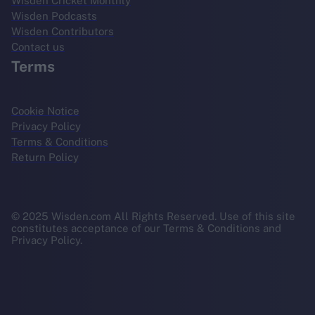
Wisden Cricket Monthly
Wisden Podcasts
Wisden Contributors
Contact us
Terms
Cookie Notice
Privacy Policy
Terms & Conditions
Return Policy
© 2025 Wisden.com All Rights Reserved. Use of this site
constitutes acceptance of our Terms & Conditions and
Privacy Policy.