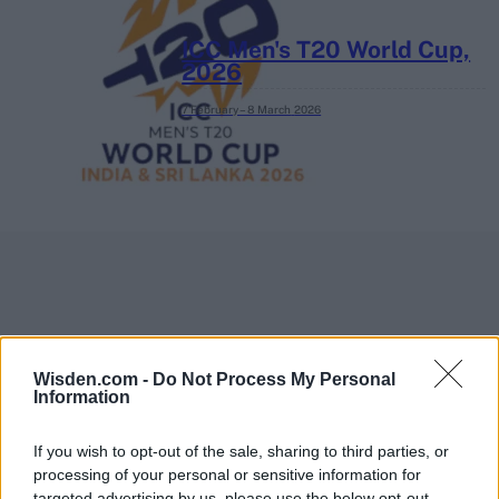
ICC Men's T20 World Cup,
2026
7 February – 8 March
2026
Wisden.com -
Do Not Process My Personal
Information
If you wish to opt-out of the sale, sharing to third parties, or
processing of your personal or sensitive information for
targeted advertising by us, please use the below opt-out