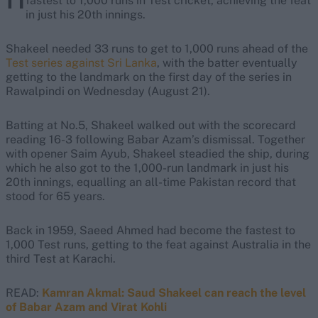
fastest to 1,000 runs in Test cricket, achieving the feat
in just his 20th innings.
Shakeel needed 33 runs to get to 1,000 runs ahead of the
Test series against Sri Lanka
, with the batter eventually
getting to the landmark on the first day of the series in
Rawalpindi on Wednesday (August 21).
Batting at No.5, Shakeel walked out with the scorecard
reading 16-3 following Babar Azam’s dismissal. Together
with opener Saim Ayub, Shakeel steadied the ship, during
which he also got to the 1,000-run landmark in just his
20th innings, equalling an all-time Pakistan record that
stood for 65 years.
Back in 1959, Saeed Ahmed had become the fastest to
1,000 Test runs, getting to the feat against Australia in the
third Test at Karachi.
READ:
Kamran Akmal: Saud Shakeel can reach the level
of Babar Azam and Virat Kohli