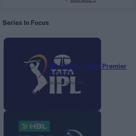
Series In Focus
IPL 2026 | Indian Premier
League
28 March – 31 May,
2026