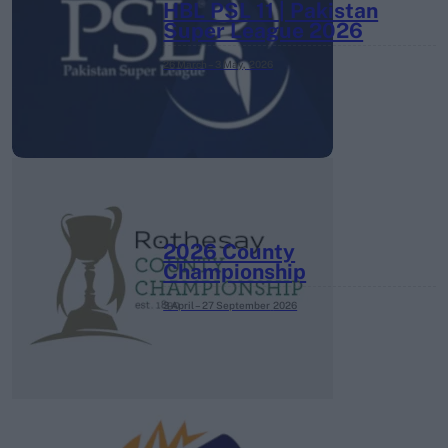
HBL PSL 11 | Pakistan
Super League 2026
26 March – 3 May,
2026
2026 County
Championship
3 April – 27 September
2026