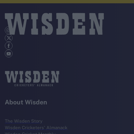
About Wisden
The Wisden Story
Wisden Cricketers' Almanack