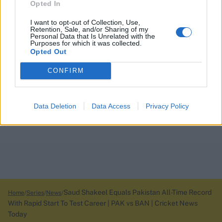
Opted In
I want to opt-out of Collection, Use,
Retention, Sale, and/or Sharing of my
Personal Data that Is Unrelated with the
Purposes for which it was collected.
Opted Out
CONFIRM
Data Deletion
Data Access
Privacy Policy
Saud Shakeel Equals Pakistan All-Time Record
Home
Series
News
With Rapid Start To Test Career | PAK vs BAN | Cricket News
Today