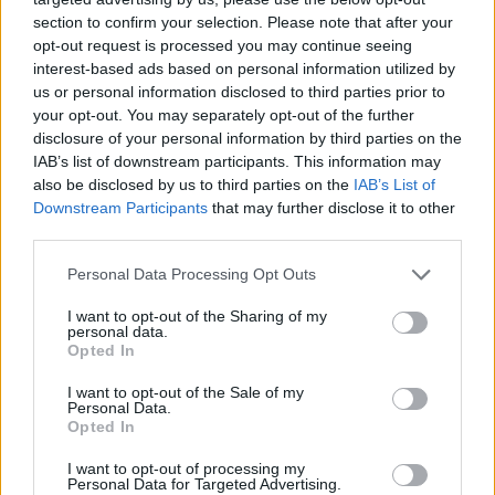
section to confirm your selection. Please note that after your
opt-out request is processed you may continue seeing
interest-based ads based on personal information utilized by
us or personal information disclosed to third parties prior to
your opt-out. You may separately opt-out of the further
disclosure of your personal information by third parties on the
IAB’s list of downstream participants. This information may
also be disclosed by us to third parties on the
IAB’s List of
Downstream Participants
that may further disclose it to other
third parties.
Personal Data Processing Opt Outs
I want to opt-out of the Sharing of my
personal data.
Opted In
I want to opt-out of the Sale of my
Personal Data.
Opted In
I want to opt-out of processing my
Personal Data for Targeted Advertising.