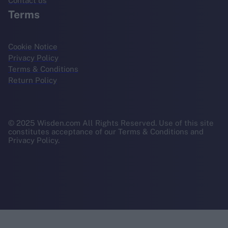
Contact us
Terms
Cookie Notice
Privacy Policy
Terms & Conditions
Return Policy
© 2025 Wisden.com All Rights Reserved. Use of this site
constitutes acceptance of our Terms & Conditions and
Privacy Policy.