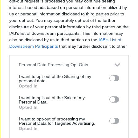
opt-out request is processed you may continue seeing
interest-based ads based on personal information utilized by
us or personal information disclosed to third parties prior to
your opt-out. You may separately opt-out of the further
disclosure of your personal information by third parties on the
IAB’s list of downstream participants. This information may
also be disclosed by us to third parties on the
IAB’s List of
Downstream Participants
that may further disclose it to other
third parties.
Personal Data Processing Opt Outs
I want to opt-out of the Sharing of my
personal data.
Opted In
I want to opt-out of the Sale of my
Personal Data.
Opted In
I want to opt-out of processing my
Personal Data for Targeted Advertising.
Opted In