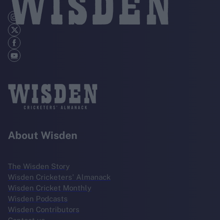
About Wisden
The Wisden Story
Wisden Cricketers' Almanack
Wisden Cricket Monthly
Wisden Podcasts
Wisden Contributors