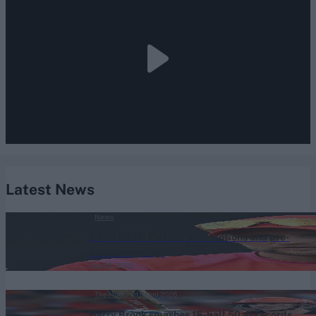
Latest News
News
SA20 2027: Full list of retentions and pre-
auction signings
Aug 05, 2026
The Hundred (Men) 2026
Harry Brook smashes 15-ball 50 as records