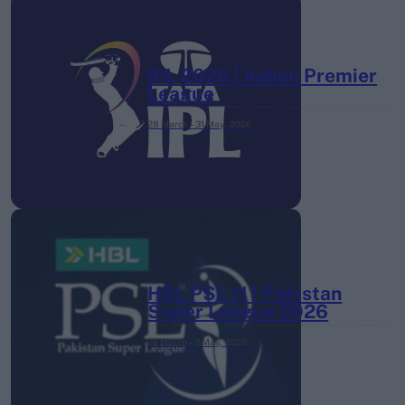
IPL 2026 | Indian Premier
League
28 March – 31 May,
2026
HBL PSL 11 | Pakistan
Super League 2026
26 March – 3 May,
2026