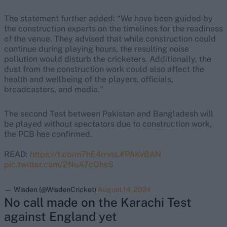
The statement further added: “We have been guided by
the construction experts on the timelines for the readiness
of the venue. They advised that while construction could
continue during playing hours, the resulting noise
pollution would disturb the cricketers. Additionally, the
dust from the construction work could also affect the
health and wellbeing of the players, officials,
broadcasters, and media."
The second Test between Pakistan and Bangladesh will
be played without spectators due to construction work,
the PCB has confirmed.
READ:
https://t.co/m7hE4rrvsL
#PAKvBAN
pic.twitter.com/2NuA7cOhsS
— Wisden (@WisdenCricket)
August 14, 2024
No call made on the Karachi Test
against England yet