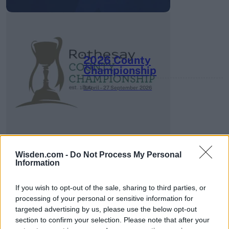
2026 County
Championship
3 April – 27 September
2026
Wisden.com -
Do Not Process My Personal
Information
ICC Men's T20 World Cup,
If you wish to opt-out of the sale, sharing to third parties, or
2026
processing of your personal or sensitive information for
targeted advertising by us, please use the below opt-out
7 February – 8 March
2026
section to confirm your selection. Please note that after your