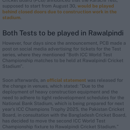
Cricket Board (PCB) announced that the Karachi Test,
supposed to start from August 30,
would be played
behind closed doors due to construction work in the
stadium
.
Both Tests to be played in Rawalpindi
However, four days since the announcement, PCB made a
post on social media advertising for tickets for the Test
series, where they mentioned "Both ICC World Test
Championship matches to be held at Rawalpindi Cricket
Stadium".
Soon afterwards, an
official statement
was released for
the change in venues, which stated: "Due to the
deployment of heavy construction equipment and the
need to adhere to tight redevelopment schedules for the
National Bank Stadium, which is being prepared for next
year’s ICC Champions Trophy 2025, the Pakistan Cricket
Board, in consultation with the Bangladesh Cricket Board,
has decided to move the second ICC World Test
Championship fixture to Rawalpindi Cricket Stadium."