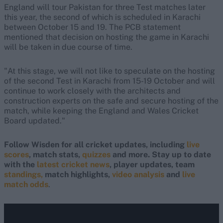
England will tour Pakistan for three Test matches later
this year, the second of which is scheduled in Karachi
between October 15 and 19. The PCB statement
mentioned that decision on hosting the game in Karachi
will be taken in due course of time.
"At this stage, we will not like to speculate on the hosting
of the second Test in Karachi from 15-19 October and will
continue to work closely with the architects and
construction experts on the safe and secure hosting of the
match, while keeping the England and Wales Cricket
Board updated."
Follow Wisden for all cricket updates, including
live
scores
, match stats,
quizzes
and more. Stay up to date
with the
latest cricket news
, player updates, team
standings,
match highlights,
video analysis
and
live
match odds
.