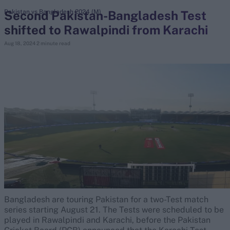
Second Pakistan-Bangladesh Test
Pakistan vs Bangladesh 2024 (M)
shifted to Rawalpindi from Karachi
search
Aug 18, 2024
2 minute read
Looking for...
Ben Stokes
Virat Kohli
Border-Gavaskar Trophy
Joe Root
IPL Auction
Perth Test
Rohit Sharma
Kane Williamson
Bangladesh are touring Pakistan for a two-Test match
series starting August 21. The Tests were scheduled to be
played in Rawalpindi and Karachi, before the Pakistan