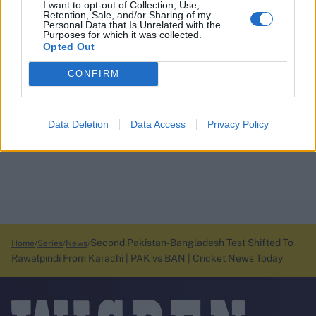
I want to opt-out of Collection, Use,
Retention, Sale, and/or Sharing of my
Personal Data that Is Unrelated with the
Purposes for which it was collected.
Opted Out
CONFIRM
Data Deletion
Data Access
Privacy Policy
Second Pakistan-Bangladesh Test Shifted To
Home
Series
News
Rawalpindi From Karachi | PAK vs BAN | Cricket News Today