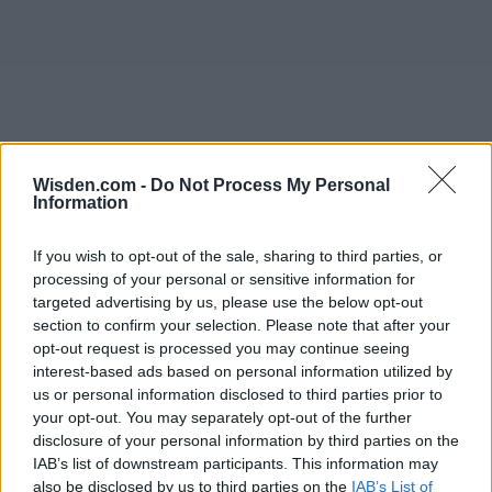
Wisden.com -
Do Not Process My Personal
Information
If you wish to opt-out of the sale, sharing to third parties, or
processing of your personal or sensitive information for
targeted advertising by us, please use the below opt-out
section to confirm your selection. Please note that after your
opt-out request is processed you may continue seeing
interest-based ads based on personal information utilized by
us or personal information disclosed to third parties prior to
your opt-out. You may separately opt-out of the further
disclosure of your personal information by third parties on the
IAB’s list of downstream participants. This information may
also be disclosed by us to third parties on the
IAB’s List of