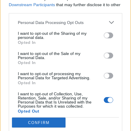
Downstream Participants
that may further disclose it to other
third parties.
Personal Data Processing Opt Outs
I want to opt-out of the Sharing of my
personal data.
Opted In
I want to opt-out of the Sale of my
Personal Data.
Opted In
I want to opt-out of processing my
Personal Data for Targeted Advertising.
Opted In
I want to opt-out of Collection, Use,
Retention, Sale, and/or Sharing of my
Personal Data that Is Unrelated with the
Purposes for which it was collected.
Opted Out
CONFIRM