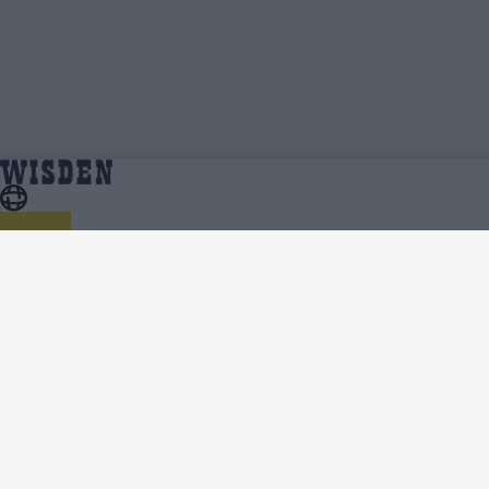
Pakistan vs Bangladesh 2024 (M) | Squads, Team
Home
Series
And Player Lists