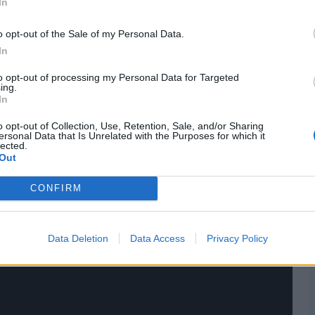
In
ings,
match highlights,
video analysis
and
live match
o opt-out of the Sale of my Personal Data.
In
to opt-out of processing my Personal Data for Targeted
ing.
In
o opt-out of Collection, Use, Retention, Sale, and/or Sharing
ersonal Data that Is Unrelated with the Purposes for which it
lected.
Out
CONFIRM
Data Deletion
Data Access
Privacy Policy