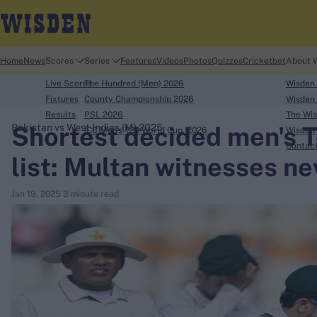
Home
News
Scores
Series
Features
Videos
Photos
Quizzes
Cricketbet
About 
Live Scores
The Hundred (Men) 2026
Wisden
Fixtures
County Championship 2026
Wisden 
Results
PSL 2026
The Wis
Shortest decided men's Te
Pakistan vs West Indies (M) 2025
ICC Men's T20 World Cup, 2026
Wisden 
search
Contac
list: Multan witnesses ne
Looking for...
Jan 19, 2025
3 minute read
Ben Stokes
Virat Kohli
Border-Gavaskar Trophy
Joe Root
IPL Auction
Perth Test