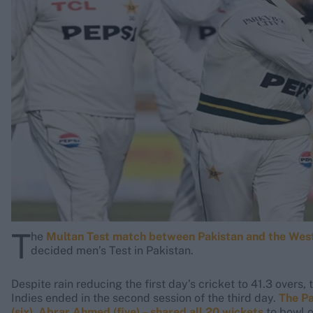
Rohit Sharma
Kane Williamson
T
he
Multan Test match between Pakistan and the West
decided men’s Test in Pakistan.
Despite rain reducing the first day’s cricket to 41.3 overs
Indies ended in the second session of the third day.
The Pa
(six), Abrar Ahmed (five) – shared all 20 wickets
to bowl o