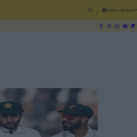
edition-Global