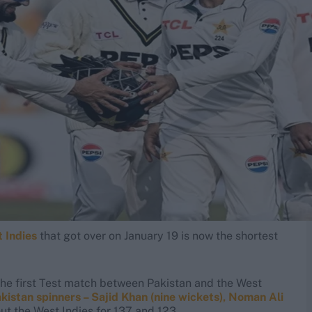
 Indies
that got over on January 19 is now the shortest
, the first Test match between Pakistan and the West
kistan spinners – Sajid Khan (nine wickets), Noman Ali
ut the West Indies for 137 and 123.