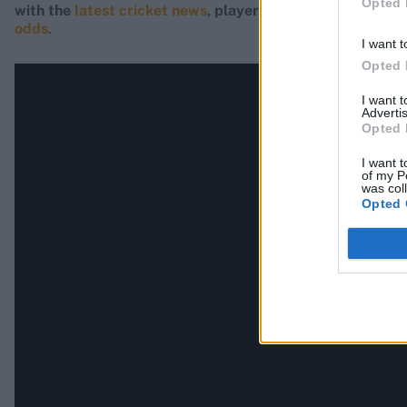
Opted 
with the
latest cricket news
, player updates, team
stand
odds
.
I want t
Opted 
I want 
Advertis
Opted 
I want t
of my P
was col
Opted 