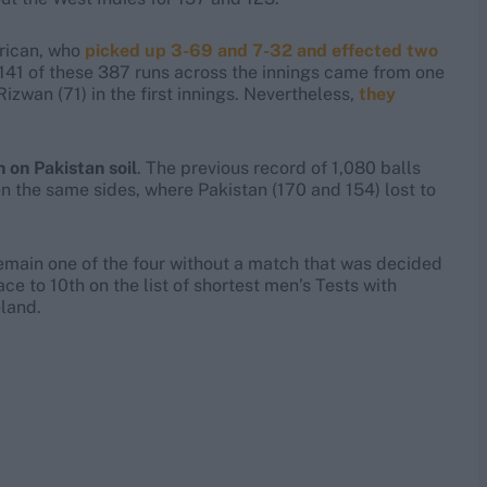
rrican, who
picked up 3-69 and 7-32 and effected two
 141 of these 387 runs across the innings came from one
an (71) in the first innings. Nevertheless,
they
 on Pakistan soil
. The previous record of 1,080 balls
 the same sides, where Pakistan (170 and 154) lost to
remain one of the four without a match that was decided
e to 10th on the list of shortest men’s Tests with
eland.