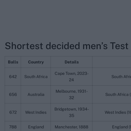
Shortest decided men’s Test
Balls
Country
Details
Cape Town, 2023-
642
South Africa
South Afri
24
Melbourne, 1931-
656
Australia
South Africa (
32
Bridgetown, 1934-
672
West Indies
West Indies (1
35
788
England
Manchester, 1888
England (1