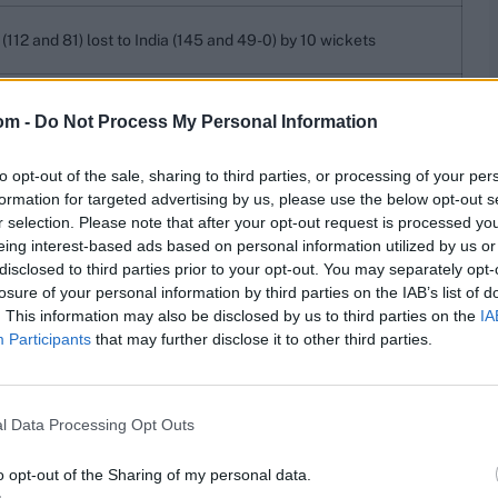
(112 and 81) lost to India (145 and 49-0) by 10 wickets
and 54) lost to Australia (199-8d) by an innings and 103 runs
om -
Do Not Process My Personal Information
 and 53) lost to Australia (310) by an innings and 198 runs
to opt-out of the sale, sharing to third parties, or processing of your per
formation for targeted advertising by us, please use the below opt-out s
212 and 113) lost to Australia (321 and 10-0) by 10 wickets
r selection. Please note that after your opt-out request is processed y
eing interest-based ads based on personal information utilized by us or
2-9d) beat Zimbabwe (59 and 99) by an innings and 294 runs
disclosed to third parties prior to your opt-out. You may separately opt-
losure of your personal information by third parties on the IAB’s list of
230 and 157) beat West Indies (137 and 123) by 127 runs
. This information may also be disclosed by us to third parties on the
IA
 and 144) lost to New Zealand (180 and 139-6) by 4 wickets
Participants
that may further disclose it to other third parties.
10 and 197) lost to Ireland (250 and 158-6) by 4 wickets
lls. At Jammu in 1976-77, India (121 and 65) lost to the
l Data Processing Opt Outs
o opt-out of the Sharing of my personal data.
res
, match stats,
quizzes
and more. Stay up to date