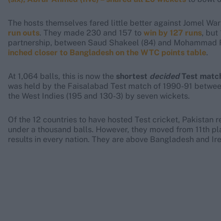
The hosts themselves fared little better against Jomel Wa
run outs
. They made 230 and 157 to
win by 127 runs
, but
partnership, between Saud Shakeel (84) and Mohammad Rizw
inched closer to Bangladesh on the WTC points table
.
At 1,064 balls, this is now the
shortest
decided
Test match
was held by the Faisalabad Test match of 1990-91 between
the West Indies (195 and 130-3) by seven wickets.
Of the 12 countries to have hosted Test cricket, Pakistan 
under a thousand balls. However, they moved from 11th plac
results in every nation. They are above Bangladesh and Ir