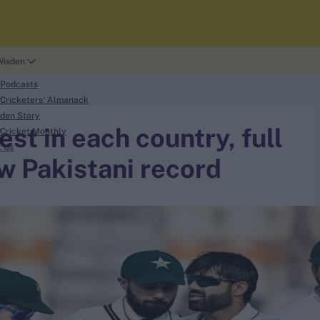
Wisden
 Podcasts
Cricketers' Almanack
den Story
st in each country, full
Cricket Monthly
t Us
w Pakistani record