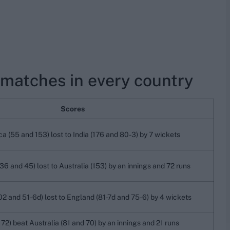
 matches in every country
Scores
ca (55 and 153) lost to India (176 and 80-3) by 7 wickets
36 and 45) lost to Australia (153) by an innings and 72 runs
02 and 51-6d) lost to England (81-7d and 75-6) by 4 wickets
72) beat Australia (81 and 70) by an innings and 21 runs