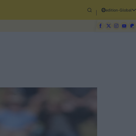
edition-Global