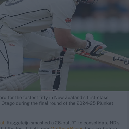
rd for the fastest fifty in New Zealand’s first-class
st Otago during the final round of the 2024-25 Plunket
al
, Kuggeleijn smashed a 26-ball 71 to consolidate ND’s
hit the fourth ball from
Matthew Bacon
for a six before