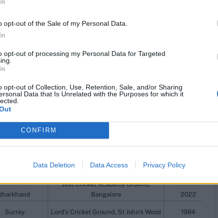
In
a Cricket Club
Ground, Colombo
2010/11
o opt-out of the Sale of my Personal Data.
Himachal Pradesh Cricket Association
Goa
Stadium, Dharamsala
2017/18
In
Victoria
Adelaide Oval, Adelaide
1982/83
to opt-out of processing my Personal Data for Targeted
Lancashire
Mote Park, Maidstone
1992
ing.
In
Dhaneswar Rath Institute of
Engineering and Management
o opt-out of Collection, Use, Retention, Sale, and/or Sharing
Haryana
Sciences, Cuttack
2022/23
ersonal Data that Is Unrelated with the Purposes for which it
lected.
Western Australia Cricket Association
Out
est Indians
Ground, Perth
1975/76
CONFIRM
Haryana
Kangda Police Stadium, Dharamsala
1990/91
Vidarbha
Moti Bagh Stadium, Vadodara
2012/13
uthern Rocks
Mutare Sports Club, Mutare
2012/13
Data Deletion
Data Access
Privacy Policy
Yorkshire
County Ground, Taunton
2015
Just Cricket Academy Ground,
Jharkhand
Bangalore
2022
Surrey
Lord's Cricket Ground, St John's Wood
1984