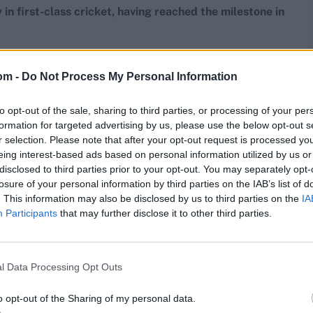
 in first-class cricket, having reached the milestone in
 matches
om -
Do Not Process My Personal Information
Opposition
Venue
Year
to opt-out of the sale, sharing to third parties, or processing of your per
Essex
Grace Road, Leicester
2012
formation for targeted advertising by us, please use the below opt-out s
Standard Cricket Club Ground,
r selection. Please note that after your opt-out request is processed y
qualand West
Cradock
1984/85
eing interest-based ads based on personal information utilized by us or
Essex
Grace Road, Leicester
2012
disclosed to third parties prior to your opt-out. You may separately opt-
losure of your personal information by third parties on the IAB’s list of
Sargodha
Jinnah Stadium, Gujranwala
2000/01
. This information may also be disclosed by us to third parties on the
IA
Tripura Institute of Technology,
Participants
that may further disclose it to other third parties.
Tripura
Agartala
2015/16
Glamorgan
St Helen's, Swansea
1990
Glamorgan
Old Trafford, Manchester
1993
l Data Processing Opt Outs
Glamorgan
Old Trafford, Manchester
1993
icestershire
Grace Road, Leicester
2006
o opt-out of the Sharing of my personal data.
Bloomfield Cricket and Athletic Club