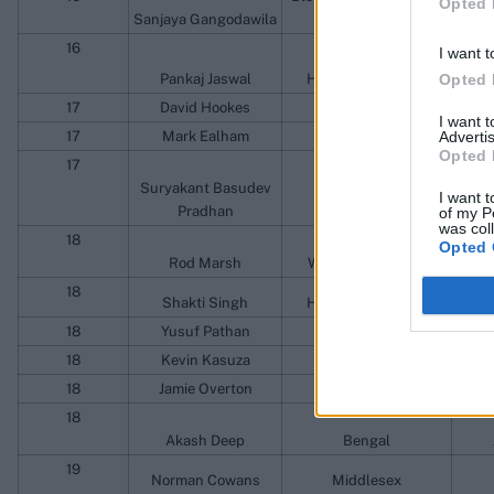
Opted 
Sanjaya Gangodawila
Athletic Club
Ragam
16
I want t
Pankaj Jaswal
Himachal Pradesh
Opted 
17
David Hookes
South Australia
I want 
17
Mark Ealham
Kent
Advertis
Opted 
17
Suryakant Basudev
I want t
Pradhan
Orissa
of my P
was col
18
Opted 
Rod Marsh
Western Australia
W
18
Shakti Singh
Himachal Pradesh
18
Yusuf Pathan
Baroda
18
Kevin Kasuza
Mountaineers
So
18
Jamie Overton
Somerset
18
Akash Deep
Bengal
19
Norman Cowans
Middlesex