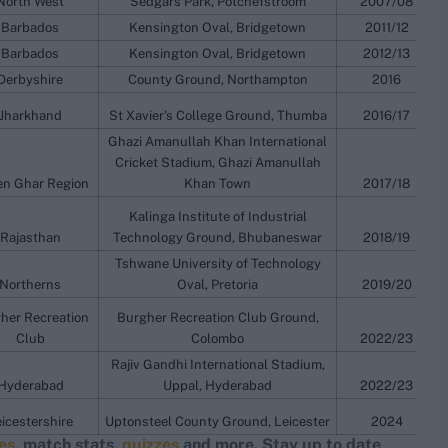
North West
Sedgars Park, Potchefstroom
2007/08
Barbados
Kensington Oval, Bridgetown
2011/12
Barbados
Kensington Oval, Bridgetown
2012/13
Derbyshire
County Ground, Northampton
2016
Jharkhand
St Xavier's College Ground, Thumba
2016/17
Ghazi Amanullah Khan International
Cricket Stadium, Ghazi Amanullah
n Ghar Region
Khan Town
2017/18
Kalinga Institute of Industrial
Rajasthan
Technology Ground, Bhubaneswar
2018/19
Tshwane University of Technology
Northerns
Oval, Pretoria
2019/20
her Recreation
Burgher Recreation Club Ground,
Club
Colombo
2022/23
Rajiv Gandhi International Stadium,
Hyderabad
Uppal, Hyderabad
2022/23
icestershire
Uptonsteel County Ground, Leicester
2024
res
, match stats,
quizzes
and more. Stay up to date