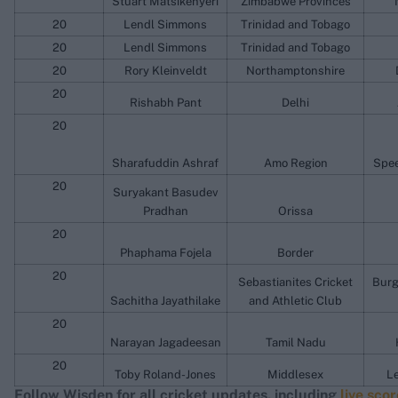
Stuart Matsikenyeri
Zimbabwe Provinces
20
Lendl Simmons
Trinidad and Tobago
20
Lendl Simmons
Trinidad and Tobago
20
Rory Kleinveldt
Northamptonshire
20
Rishabh Pant
Delhi
20
Sharafuddin Ashraf
Amo Region
Spee
20
Suryakant Basudev
Pradhan
Orissa
20
Phaphama Fojela
Border
20
Sebastianites Cricket
Burg
Sachitha Jayathilake
and Athletic Club
20
Narayan Jagadeesan
Tamil Nadu
20
Toby Roland-Jones
Middlesex
Le
Follow Wisden for all cricket updates, including
live sco