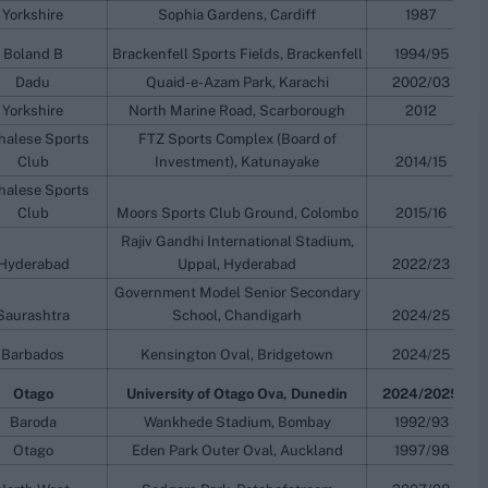
Yorkshire
Sophia Gardens, Cardiff
1987
Boland B
Brackenfell Sports Fields, Brackenfell
1994/95
Dadu
Quaid-e-Azam Park, Karachi
2002/03
Yorkshire
North Marine Road, Scarborough
2012
halese Sports
FTZ Sports Complex (Board of
Club
Investment), Katunayake
2014/15
halese Sports
Club
Moors Sports Club Ground, Colombo
2015/16
Rajiv Gandhi International Stadium,
Hyderabad
Uppal, Hyderabad
2022/23
Government Model Senior Secondary
Saurashtra
School, Chandigarh
2024/25
Barbados
Kensington Oval, Bridgetown
2024/25
Otago
University of Otago Ova, Dunedin
2024/2025
Baroda
Wankhede Stadium, Bombay
1992/93
Otago
Eden Park Outer Oval, Auckland
1997/98