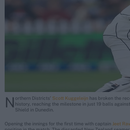
Rohit Sharma
Kane Williamson
N
orthern Districts’
Scott Kuggeleijn
has broken the reco
history, reaching the milestone in just 19 balls again
Shield in Dunedin.
Opening the innings for the first time with captain
Jeet Rav
position in the match. The discarded New Zealand seamer 