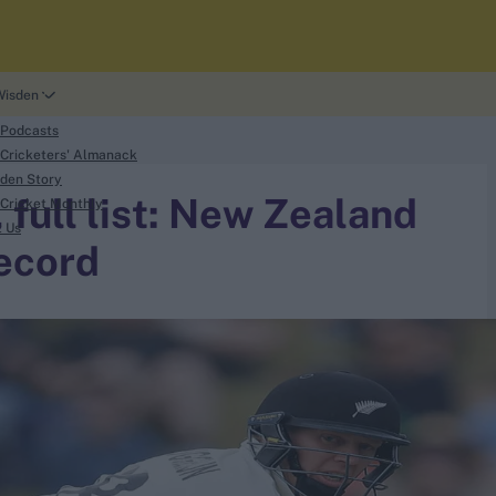
Wisden
 Podcasts
Cricketers' Almanack
den Story
, full list: New Zealand
Cricket Monthly
t Us
ecord