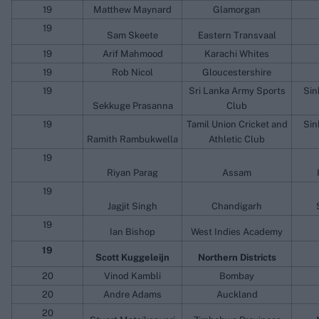
19
Matthew Maynard
Glamorgan
19
Sam Skeete
Eastern Transvaal
19
Arif Mahmood
Karachi Whites
19
Rob Nicol
Gloucestershire
19
Sri Lanka Army Sports
Sin
Sekkuge Prasanna
Club
19
Tamil Union Cricket and
Sin
Ramith Rambukwella
Athletic Club
19
Riyan Parag
Assam
19
Jagjit Singh
Chandigarh
19
Ian Bishop
West Indies Academy
19
Scott Kuggeleijn
Northern Districts
20
Vinod Kambli
Bombay
20
Andre Adams
Auckland
20