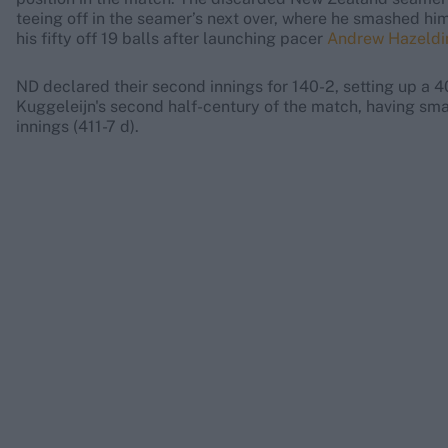
teeing off in the seamer’s next over, where he smashed hi
his fifty off 19 balls after launching pacer
Andrew Hazeldi
ND declared their second innings for 140-2, setting up a 4
Kuggeleijn's second half-century of the match, having sma
innings (411-7 d).