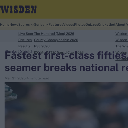
Home
News
Scores
Series
Features
Videos
Photos
Quizzes
Cricketbet
About 
Live Scores
The Hundred (Men) 2026
Wisden
Fixtures
County Championship 2026
Wisden 
Results
PSL 2026
The Wis
Fastest first-class fifties
Plunket Shield
ICC Men's T20 World Cup, 2026
Wisden 
search
Contac
seamer breaks national r
Looking for...
Mar 31, 2025
4 minute read
Ben Stokes
Virat Kohli
Border-Gavaskar Trophy
Joe Root
IPL Auction
Perth Test