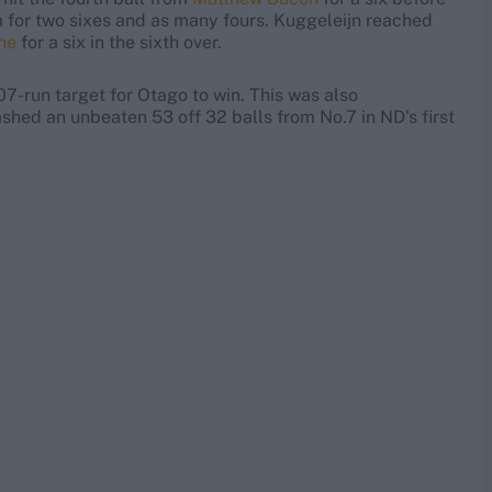
m for two sixes and as many fours. Kuggeleijn reached
ne
for a six in the sixth over.
07-run target for Otago to win. This was also
shed an unbeaten 53 off 32 balls from No.7 in ND's first