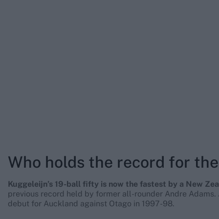
Who holds the record for the 
Kuggeleijn’s 19-ball fifty is now the fastest by a New Zea
previous record held by former all-rounder Andre Adams. A
debut for Auckland against Otago in 1997-98.