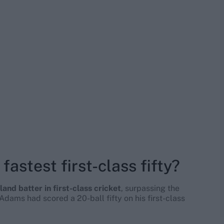
fastest first-class fifty?
land batter in first-class cricket
, surpassing the
dams had scored a 20-ball fifty on his first-class