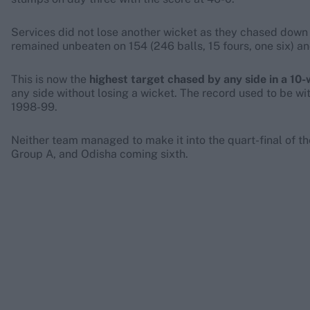
Services did not lose another wicket as they chased down t
remained unbeaten on 154 (246 balls, 15 fours, one six) an
This is now the
highest target chased by any side in a 10-
any side without losing a wicket. The record used to be w
1998-99.
Neither team managed to make it into the quart-final of the 
Group A, and Odisha coming sixth.