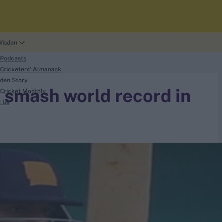
Wisden
 Podcasts
Cricketers' Almanack
den Story
 smash world record in
Cricket Monthly
t Us