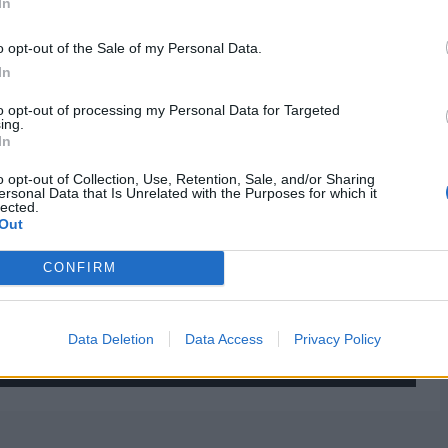
In
o opt-out of the Sale of my Personal Data.
In
to opt-out of processing my Personal Data for Targeted
ing.
In
o opt-out of Collection, Use, Retention, Sale, and/or Sharing
ersonal Data that Is Unrelated with the Purposes for which it
lected.
Out
CONFIRM
Data Deletion
Data Access
Privacy Policy