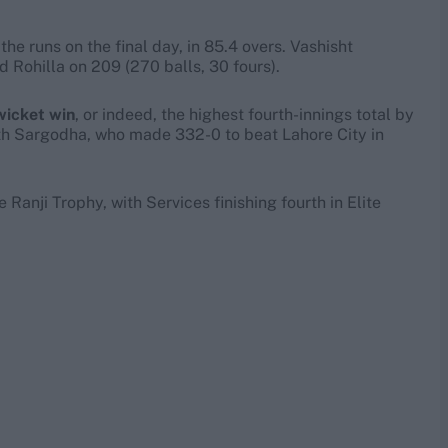
he runs on the final day, in 85.4 overs. Vashisht
d Rohilla on 209 (270 balls, 30 fours).
wicket win
, or indeed, the highest fourth-innings total by
ith Sargodha, who made 332-0 to beat Lahore City in
Ranji Trophy, with Services finishing fourth in Elite