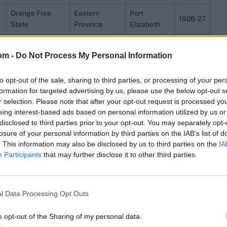
Orange Free
Eastern
Port
1926-27
State
Province
Elizabeth
Lancashire
Sussex
Eastbourne
1947
om -
Do Not Process My Personal Information
Ireland
Essex
Chelmsford
2023
to opt-out of the sale, sharing to third parties, or processing of your per
2000-
Queensland
Victoria
Brisbane
formation for targeted advertising by us, please use the below opt-out s
01
r selection. Please note that after your opt-out request is processed y
eing interest-based ads based on personal information utilized by us or
Somerset
Yorkshire
Taunton
2011
disclosed to third parties prior to your opt-out. You may separately opt-
ins 428, between Peter Ingram and Jamie How of Central
losure of your personal information by third parties on the IAB’s list of
ral Districts had won by nine wickets.
. This information may also be disclosed by us to third parties on the
IA
Participants
that may further disclose it to other third parties.
ch stats,
quizzes
and more. Stay up to date with the
latest
,
video analysis
and
live match odds
.
l Data Processing Opt Outs
o opt-out of the Sharing of my personal data.