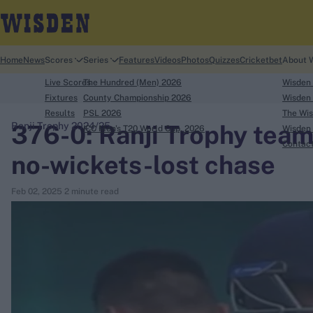
Home
News
Scores
Series
Features
Videos
Photos
Quizzes
Cricketbet
About 
Live Scores
The Hundred (Men) 2026
Wisden
Fixtures
County Championship 2026
Wisden 
Results
PSL 2026
The Wis
376-0: Ranji Trophy team
Ranji Trophy 2024/25
ICC Men's T20 World Cup, 2026
Wisden 
search
Contac
no-wickets-lost chase
Looking for...
Feb 02, 2025
2 minute read
Ben Stokes
Virat Kohli
Border-Gavaskar Trophy
Joe Root
IPL Auction
Perth Test