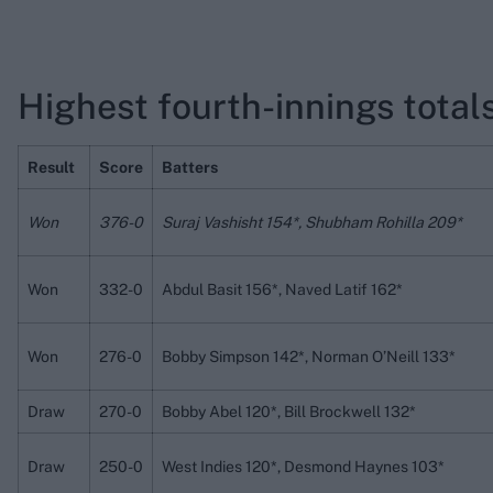
Highest fourth-innings totals
Result
Score
Batters
Won
376-0
Suraj Vashisht 154*, Shubham Rohilla 209*
Won
332-0
Abdul Basit 156*, Naved Latif 162*
Won
276-0
Bobby Simpson 142*, Norman O’Neill 133*
Draw
270-0
Bobby Abel 120*, Bill Brockwell 132*
Draw
250-0
West Indies 120*, Desmond Haynes 103*