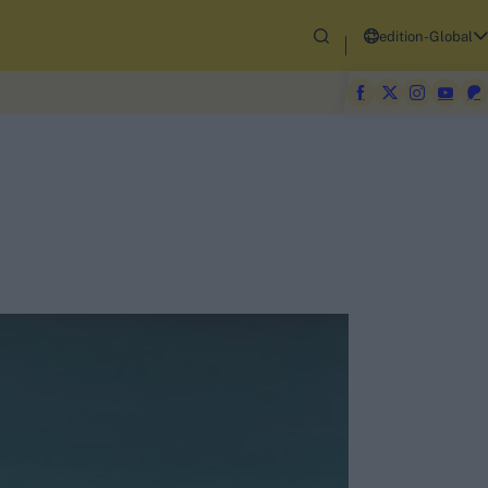
edition-Global