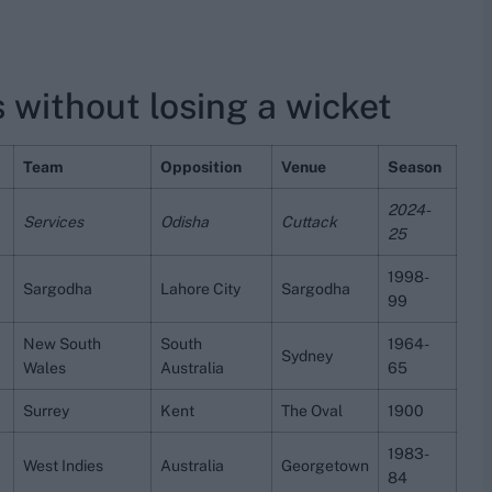
 without losing a wicket
Team
Opposition
Venue
Season
2024-
Services
Odisha
Cuttack
25
1998-
Sargodha
Lahore City
Sargodha
99
New South
South
1964-
Sydney
Wales
Australia
65
Surrey
Kent
The Oval
1900
1983-
West Indies
Australia
Georgetown
84