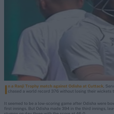
Rohit Sharma
Kane Williamson
I
n a Ranji Trophy match against Odisha at Cuttack
, Ser
chased a world record 376 without losing their wickets 
It seemed to be a low-scoring game after Odisha were bowl
first innings. But Odisha made 394 in the third innings, le
stumps on day three with the score at 46-0.