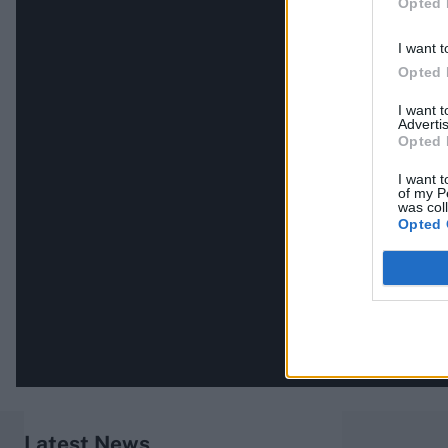
Opted 
I want t
Opted 
I want 
Advertis
Opted 
I want t
of my P
was col
Opted 
Latest News