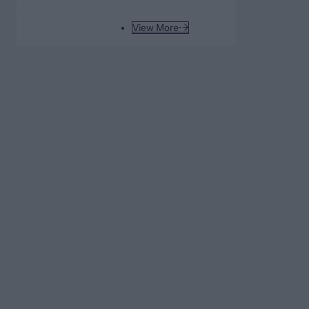
to the men’s game
View More