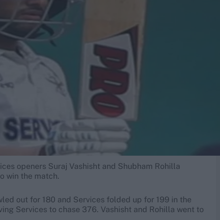
vices openers Suraj Vashisht and Shubham Rohilla
to win the match.
ed out for 180 and Services folded up for 199 in the
aving Services to chase 376. Vashisht and Rohilla went to