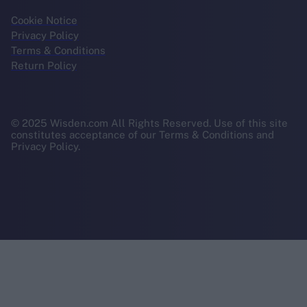
Cookie Notice
Privacy Policy
Terms & Conditions
Return Policy
© 2025 Wisden.com All Rights Reserved. Use of this site
constitutes acceptance of our Terms & Conditions and
Privacy Policy.