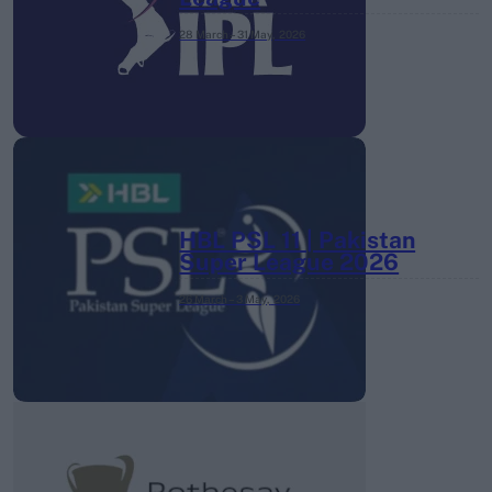
28 March – 31 May,
2026
HBL PSL 11 | Pakistan
Super League 2026
26 March – 3 May,
2026