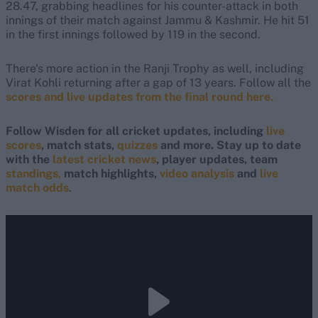
28.47, grabbing headlines for his counter-attack in both
innings of their match against Jammu & Kashmir. He hit 51
in the first innings followed by 119 in the second.
There's more action in the Ranji Trophy as well, including
Virat Kohli returning after a gap of 13 years. Follow all the
scores and live updates from the final round here.
Follow Wisden for all cricket updates, including
live
scores
, match stats,
quizzes
and more. Stay up to date
with the
latest cricket news
, player updates, team
standings,
match highlights,
video analysis
and
live
match odds
.