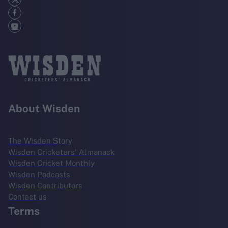
About Wisden
The Wisden Story
Wisden Cricketers' Almanack
Wisden Cricket Monthly
Wisden Podcasts
Wisden Contributors
Contact us
Terms