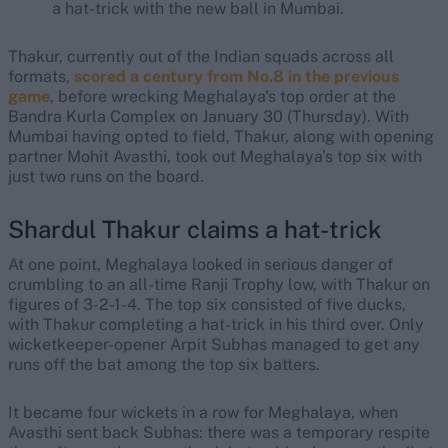
a hat-trick with the new ball in Mumbai.
Thakur, currently out of the Indian squads across all
formats,
scored a century from No.8 in the previous
game
, before wrecking Meghalaya's top order at the
Bandra Kurla Complex on January 30 (Thursday). With
Mumbai having opted to field, Thakur, along with opening
partner Mohit Avasthi, took out Meghalaya's top six with
just two runs on the board.
Shardul Thakur claims a hat-trick
At one point, Meghalaya looked in serious danger of
crumbling to an all-time Ranji Trophy low, with Thakur on
figures of 3-2-1-4. The top six consisted of five ducks,
with Thakur completing a hat-trick in his third over. Only
wicketkeeper-opener Arpit Subhas managed to get any
runs off the bat among the top six batters.
It became four wickets in a row for Meghalaya, when
Avasthi sent back Subhas: there was a temporary respite