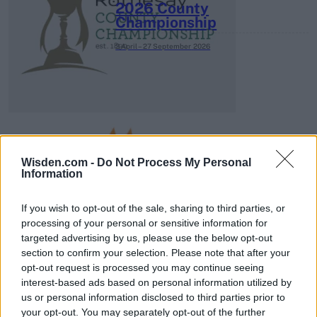
2026 County
Championship
3 April – 27 September
2026
Wisden.com -
Do Not Process My Personal
Information
ICC Men's T20 World Cup,
2026
If you wish to opt-out of the sale, sharing to third parties, or
7 February – 8 March
2026
processing of your personal or sensitive information for
targeted advertising by us, please use the below opt-out
section to confirm your selection. Please note that after your
opt-out request is processed you may continue seeing
interest-based ads based on personal information utilized by
us or personal information disclosed to third parties prior to
your opt-out. You may separately opt-out of the further