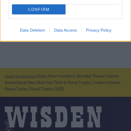
CONFIRM
Data Deletion
Data Access
Privacy Policy
Days After Hundred, Shardul Thakur Claims
Home
Series
News
Sensational New Ball Hat-Trick In Ranji Trophy | Indian Cricket
News Today | Ranji Trophy 2025