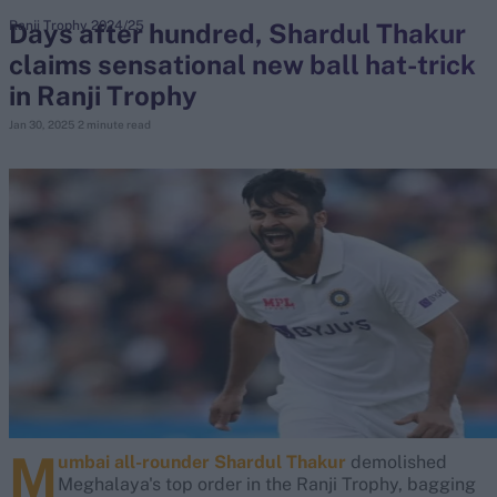
Days after hundred, Shardul Thakur
Ranji Trophy 2024/25
claims sensational new ball hat-trick
search
in Ranji Trophy
Looking for...
Jan 30, 2025
2 minute read
Ben Stokes
Virat Kohli
Border-Gavaskar Trophy
Joe Root
IPL Auction
Perth Test
Rohit Sharma
Kane Williamson
M
umbai all-rounder Shardul Thakur
demolished
Meghalaya's top order in the Ranji Trophy, bagging