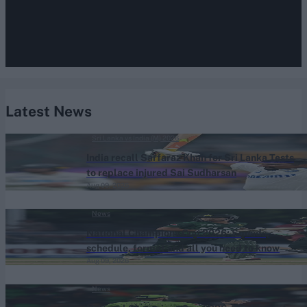
Latest News
Sri Lanka vs India (M) 2026
India recall Sarfaraz Khan for Sri Lanka Tests
to replace injured Sai Sudharsan
Aug 09, 2026
News
National Champions Cup 2026: Squads,
schedule, format and all you need to know
Aug 09, 2026
News