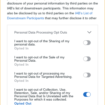
disclosure of your personal information by third parties on the
IAB’s list of downstream participants. This information may
also be disclosed by us to third parties on the
IAB’s List of
Downstream Participants
that may further disclose it to other
third parties.
Personal Data Processing Opt Outs
I want to opt-out of the Sharing of my
personal data.
Opted In
I want to opt-out of the Sale of my
Personal Data.
Opted In
I want to opt-out of processing my
Personal Data for Targeted Advertising.
Opted In
I want to opt-out of Collection, Use,
Retention, Sale, and/or Sharing of my
Personal Data that Is Unrelated with the
Purposes for which it was collected.
Opted Out