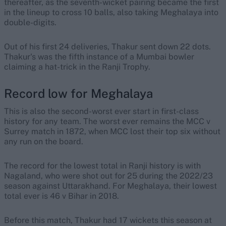
thereafter, as the seventh-wicket pairing became the first
in the lineup to cross 10 balls, also taking Meghalaya into
double-digits.
Out of his first 24 deliveries, Thakur sent down 22 dots.
Thakur's was the fifth instance of a Mumbai bowler
claiming a hat-trick in the Ranji Trophy.
Record low for Meghalaya
This is also the second-worst ever start in first-class
history for any team. The worst ever remains the MCC v
Surrey match in 1872, when MCC lost their top six without
any run on the board.
The record for the lowest total in Ranji history is with
Nagaland, who were shot out for 25 during the 2022/23
season against Uttarakhand. For Meghalaya, their lowest
total ever is 46 v Bihar in 2018.
Before this match, Thakur had 17 wickets this season at