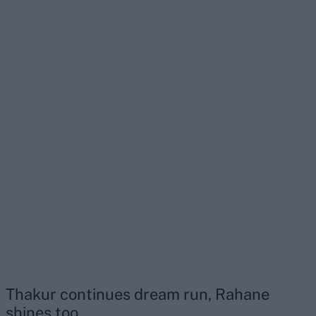
Thakur continues dream run, Rahane
shines too