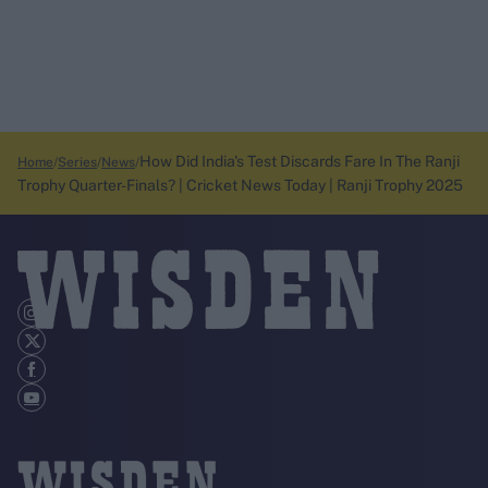
How Did India's Test Discards Fare In The Ranji
Home
Series
News
Trophy Quarter-Finals? | Cricket News Today | Ranji Trophy 2025