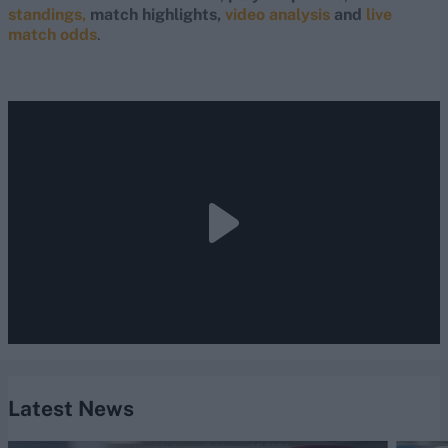
standings,
match highlights,
video analysis
and
live
match odds
.
Latest News
West Indies vs Pakistan (M) 2026