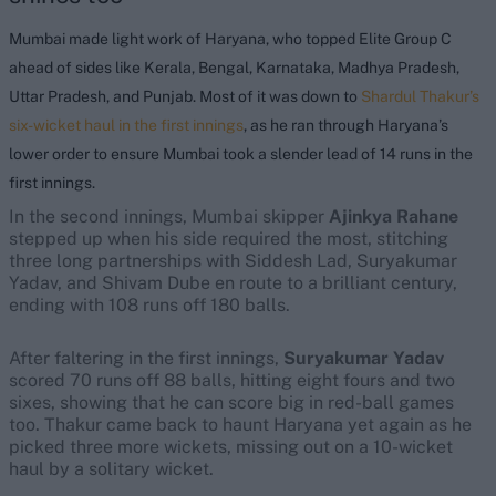
Mumbai made light work of Haryana, who topped Elite Group C
ahead of sides like Kerala, Bengal, Karnataka, Madhya Pradesh,
Uttar Pradesh, and Punjab. Most of it was down to
Shardul Thakur’s
six-wicket haul in the first innings
, as he ran through Haryana’s
lower order to ensure Mumbai took a slender lead of 14 runs in the
first innings.
In the second innings, Mumbai skipper
Ajinkya Rahane
stepped up when his side required the most, stitching
three long partnerships with Siddesh Lad, Suryakumar
Yadav, and Shivam Dube en route to a brilliant century,
ending with 108 runs off 180 balls.
After faltering in the first innings,
Suryakumar Yadav
scored 70 runs off 88 balls, hitting eight fours and two
sixes, showing that he can score big in red-ball games
too. Thakur came back to haunt Haryana yet again as he
picked three more wickets, missing out on a 10-wicket
haul by a solitary wicket.