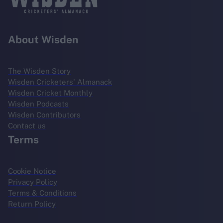
About Wisden
The Wisden Story
Wisden Cricketers' Almanack
Wisden Cricket Monthly
Wisden Podcasts
Wisden Contributors
Contact us
Terms
Cookie Notice
Privacy Policy
Terms & Conditions
Return Policy