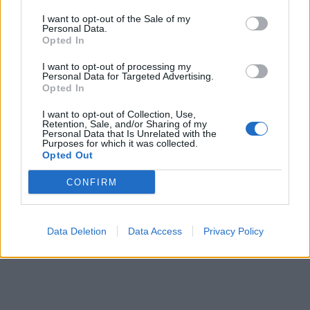
I want to opt-out of the Sale of my
Personal Data.
ICC Men's T20 World Cup,
Opted In
2026
I want to opt-out of processing my
7 February – 8 March
2026
Personal Data for Targeted Advertising.
Opted In
I want to opt-out of Collection, Use,
Retention, Sale, and/or Sharing of my
Personal Data that Is Unrelated with the
Purposes for which it was collected.
Opted Out
CONFIRM
Data Deletion
Data Access
Privacy Policy