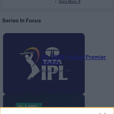
View More
Series In Focus
IPL 2026 | Indian Premier
League
28 March – 31 May,
2026