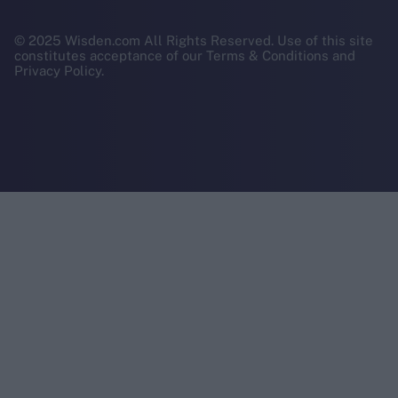
© 2025 Wisden.com All Rights Reserved. Use of this site
constitutes acceptance of our Terms & Conditions and
Privacy Policy.