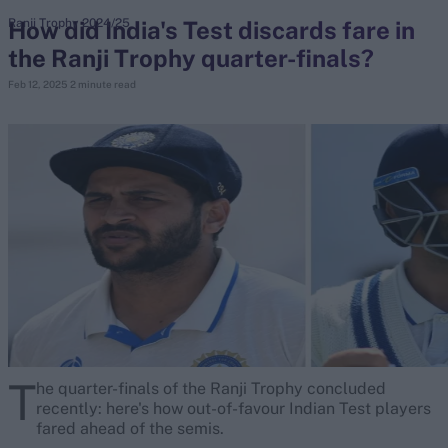
How did India's Test discards fare in
Ranji Trophy 2024/25
the Ranji Trophy quarter-finals?
search
Feb 12, 2025
2 minute read
Looking for...
Ben Stokes
Virat Kohli
Border-Gavaskar Trophy
Joe Root
IPL Auction
Perth Test
Rohit Sharma
Kane Williamson
T
he quarter-finals of the Ranji Trophy concluded
recently: here's how out-of-favour Indian Test players
fared ahead of the semis.