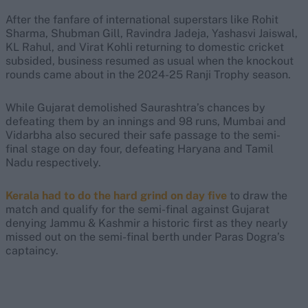
After the fanfare of international superstars like Rohit
Sharma, Shubman Gill, Ravindra Jadeja, Yashasvi Jaiswal,
KL Rahul, and Virat Kohli returning to domestic cricket
subsided, business resumed as usual when the knockout
rounds came about in the 2024-25 Ranji Trophy season.
While Gujarat demolished Saurashtra’s chances by
defeating them by an innings and 98 runs, Mumbai and
Vidarbha also secured their safe passage to the semi-
final stage on day four, defeating Haryana and Tamil
Nadu respectively.
Kerala had to do the hard grind on day five
to draw the
match and qualify for the semi-final against Gujarat
denying Jammu & Kashmir a historic first as they nearly
missed out on the semi-final berth under Paras Dogra’s
captaincy.