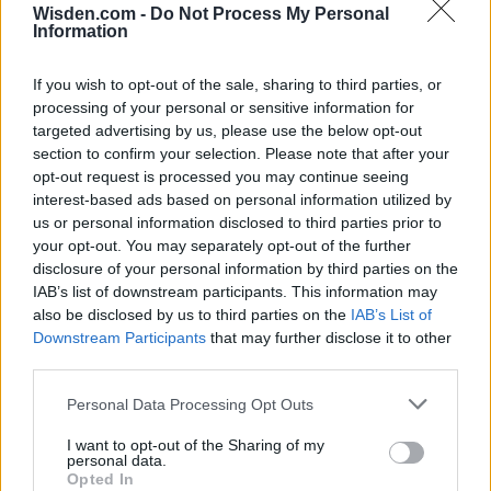
Wisden.com -
Do Not Process My Personal
HBL PSL 11 | Pakistan
Information
Super League 2026
26 March – 3 May,
2026
If you wish to opt-out of the sale, sharing to third parties, or
processing of your personal or sensitive information for
targeted advertising by us, please use the below opt-out
section to confirm your selection. Please note that after your
opt-out request is processed you may continue seeing
interest-based ads based on personal information utilized by
us or personal information disclosed to third parties prior to
your opt-out. You may separately opt-out of the further
disclosure of your personal information by third parties on the
2026 County
IAB’s list of downstream participants. This information may
Championship
also be disclosed by us to third parties on the
IAB’s List of
Downstream Participants
that may further disclose it to other
3 April – 27 September
2026
third parties.
Personal Data Processing Opt Outs
I want to opt-out of the Sharing of my
personal data.
Opted In