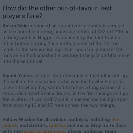
How did the other out-of-favour Test
players fare?
Karun Nair
continued his dream run in domestic cricket
as he scored a century, amassing a total of 122 off 243 on
a tricky pitch in Nagpur evidenced by the fact that no
other batter, barring Yash Rathod crossed the 75-run
mark. In the second innings, Nair could only muster 29
runs as Rathod smashed a century to help Vidarbha make
it to the semi-final.
Jayant Yadav
, another forgotten man in the Indian set-up,
did well in the last round as he was the bowler Haryana
looked to when they wanted to break a long partnership.
Yadav dismissed Shams Mulani in the first innings and got
the wickets of Lad and Mulani in the second innings apart
from scoring 13 and 27 runs across the two innings.
Follow Wisden for all cricket updates, including
live
scores
, match stats,
quizzes
and more. Stay up to date
with the
latest cricket news
, player updates, team