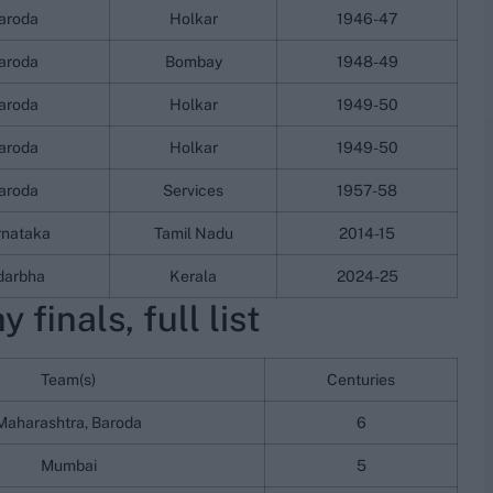
aroda
Holkar
1946-47
aroda
Bombay
1948-49
aroda
Holkar
1949-50
aroda
Holkar
1949-50
aroda
Services
1957-58
rnataka
Tamil Nadu
2014-15
darbha
Kerala
2024-25
 finals, full list
Team(s)
Centuries
Maharashtra, Baroda
6
Mumbai
5