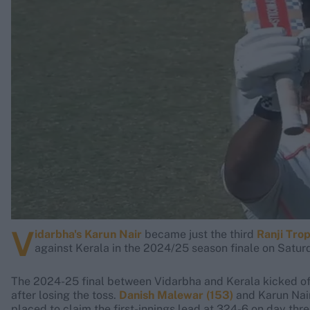
Rohit Sharma
Kane Williamson
V
idarbha's Karun Nair
became just the third
Ranji Tro
against Kerala in the 2024/25 season finale on Satur
The 2024-25 final between Vidarbha and Kerala kicked off
after losing the toss.
Danish Malewar (153)
and Karun Nair
placed to claim the first-innings lead at 324-6 on day thr