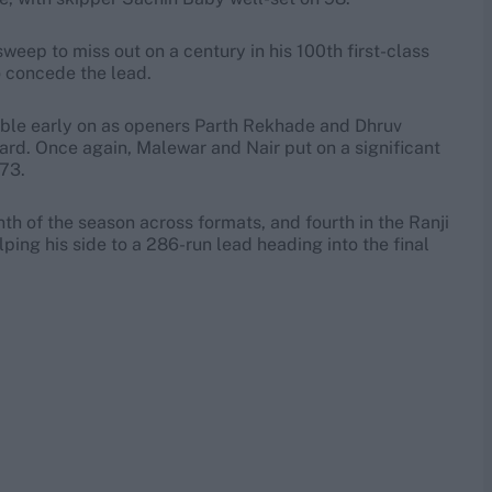
weep to miss out on a century in his 100th first-class
o concede the lead.
ouble early on as openers Parth Rekhade and Dhruv
ard. Once again, Malewar and Nair put on a significant
 73.
nth of the season across formats, and fourth in the Ranji
ping his side to a 286-run lead heading into the final