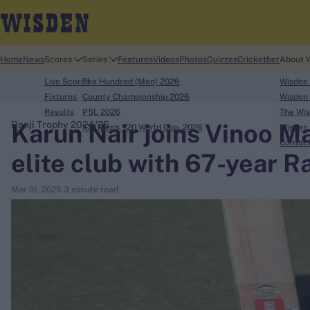
Home
News
Scores
Series
Features
Videos
Photos
Quizzes
Cricketbet
About 
Live Scores
The Hundred (Men) 2026
Wisden
Fixtures
County Championship 2026
Wisden 
Results
PSL 2026
The Wis
Karun Nair joins Vinoo Ma
Ranji Trophy 2024/25
ICC Men's T20 World Cup, 2026
Wisden 
search
Contac
elite club with 67-year Ra
Looking for...
Mar 01, 2025
3 minute read
Ben Stokes
Virat Kohli
Border-Gavaskar Trophy
Joe Root
IPL Auction
Perth Test