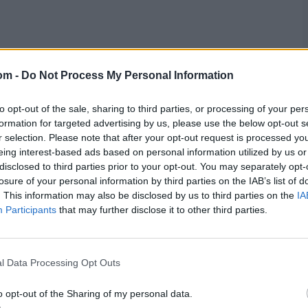
om -
Do Not Process My Personal Information
to opt-out of the sale, sharing to third parties, or processing of your per
 Vijay Hazare and Vinoo
formation for targeted advertising by us, please use the below opt-out s
r selection. Please note that after your opt-out request is processed y
eing interest-based ads based on personal information utilized by us or
disclosed to third parties prior to your opt-out. You may separately opt-
 a mammoth 328 for Karnataka against Tamil Nadu in 2015,
losure of your personal information by third parties on the IAB’s list of
. This information may also be disclosed by us to third parties on the
IA
Participants
that may further disclose it to other third parties.
different teams, something that only two players have
 (now Saurashtra) against Bengal in the 1936-37 final,
now Madhya Pradesh) in 1951-52.
l Data Processing Opt Outs
t: Vidarbha spinner breaks all-time record
o opt-out of the Sharing of my personal data.