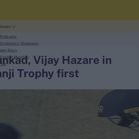
Wisden
 Podcasts
Cricketers' Almanack
den Story
nkad, Vijay Hazare in
Cricket Monthly
t Us
nji Trophy first