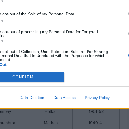
In
or Maharashtra against Madras (now Tamil Nadu) in 1940-
aroda, including two in the same match against Holkar in
o opt-out of the Sale of my Personal Data.
ces.
In
 achieve this feat, and the first to do so since Hazare,
to opt-out of processing my Personal Data for Targeted
a century in multiple Ranji Trophy finals. His captain in
ing.
aving done so in 2017-18 against Delhi and in 2023-24
In
o opt-out of Collection, Use, Retention, Sale, and/or Sharing
ersonal Data that Is Unrelated with the Purposes for which it
ls for multiple teams, full
lected.
Out
CONFIRM
Team
Opponent
Season
Data Deletion
Data Access
Privacy Policy
anagar
Bengal
1936-37
ombay
Holkar
1951-52
arashtra
Madras
1940-41