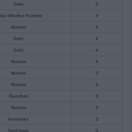
Delhi
5
lkar (Madhya Pradesh)
4
Mumbai
4
Delhi
4
Delhi
4
Mumbai
4
Mumbai
3
Mumbai
3
Rajasthan
3
Mumbai
3
Karnataka
3
Tamil Nadu
3