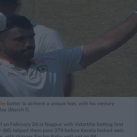
phy
batter to achieve a unique feat, with his century
day (March 1).
 on February 26 in Nagpur, with Vidarbha batting first
 (86) helped them post 379 before Kerala looked well-
ee, with skipper Sachin Baby well-set on 98.