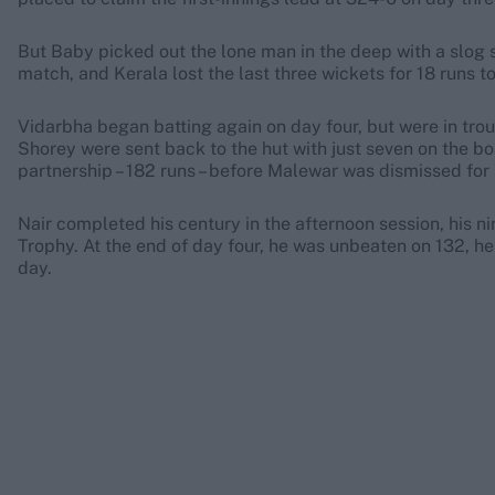
But Baby picked out the lone man in the deep with a slog s
match, and Kerala lost the last three wickets for 18 runs t
Vidarbha began batting again on day four, but were in tr
Shorey were sent back to the hut with just seven on the bo
partnership – 182 runs – before Malewar was dismissed for
Nair completed his century in the afternoon session, his ni
Trophy. At the end of day four, he was unbeaten on 132, hel
day.