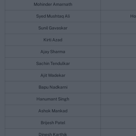
Mohinder Amarnath
Syed Mushtaq Ali
Ho
Sunil Gavaskar
Kirti Azad
Ajay Sharma
Sachin Tendulkar
Ajit Wadekar
Bapu Nadkarni
Hanumant Singh
Ashok Mankad
Brijesh Patel
Dinesh Karthik