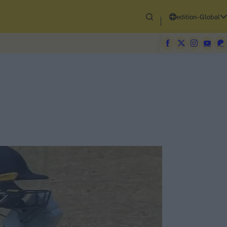
edition-Global