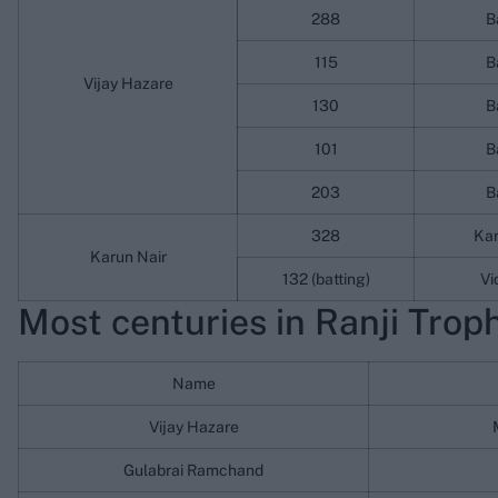
288
B
115
B
Vijay Hazare
130
B
101
B
203
B
328
Ka
Karun Nair
132 (batting)
Vi
Most centuries in Ranji Trophy
Name
Vijay Hazare
Gulabrai Ramchand