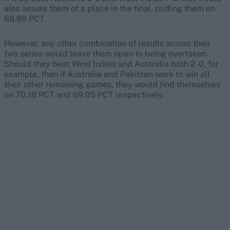
also assure them of a place in the final, putting them on
68.89 PCT
However, any other combination of results across their
two series would leave them open to being overtaken.
Should they beat West Indies and Australia both 2-0, for
example, then if Australia and Pakistan were to win all
their other remaining games, they would find themselves
on 70.18 PCT and 69.05 PCT respectively.