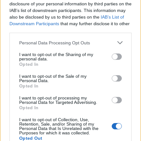
disclosure of your personal information by third parties on the
IAB’s list of downstream participants. This information may
also be disclosed by us to third parties on the
IAB’s List of
Downstream Participants
that may further disclose it to other
third parties.
Personal Data Processing Opt Outs
I want to opt-out of the Sharing of my
personal data.
Opted In
I want to opt-out of the Sale of my
Personal Data.
Opted In
I want to opt-out of processing my
Personal Data for Targeted Advertising.
Opted In
I want to opt-out of Collection, Use,
Retention, Sale, and/or Sharing of my
Personal Data that Is Unrelated with the
Purposes for which it was collected.
Opted Out