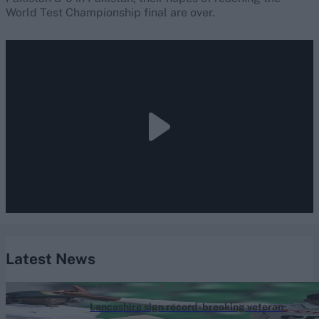
World Test Championship final are over.
Latest News
County Championship 2026
Lancashire sign record-breaking veteran