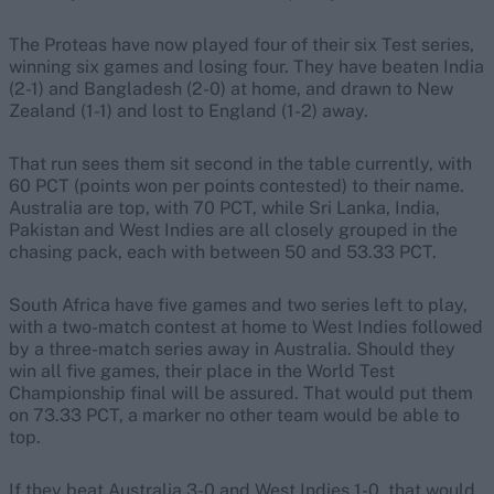
The Proteas have now played four of their six Test series,
winning six games and losing four. They have beaten India
(2-1) and Bangladesh (2-0) at home, and drawn to New
Zealand (1-1) and lost to England (1-2) away.
That run sees them sit second in the table currently, with
60 PCT (points won per points contested) to their name.
Australia are top, with 70 PCT, while Sri Lanka, India,
Pakistan and West Indies are all closely grouped in the
chasing pack, each with between 50 and 53.33 PCT.
South Africa have five games and two series left to play,
with a two-match contest at home to West Indies followed
by a three-match series away in Australia. Should they
win all five games, their place in the World Test
Championship final will be assured. That would put them
on 73.33 PCT, a marker no other team would be able to
top.
If they beat Australia 3-0 and West Indies 1-0, that would