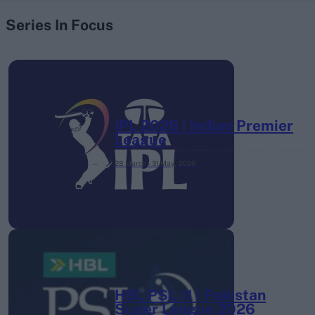
Series In Focus
IPL 2026 | Indian Premier
League
28 March – 31 May,
2026
HBL PSL 11 | Pakistan
Super League 2026