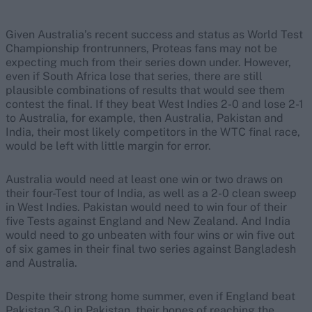
Given Australia’s recent success and status as World Test
Championship frontrunners, Proteas fans may not be
expecting much from their series down under. However,
even if South Africa lose that series, there are still
plausible combinations of results that would see them
contest the final. If they beat West Indies 2-0 and lose 2-1
to Australia, for example, then Australia, Pakistan and
India, their most likely competitors in the WTC final race,
would be left with little margin for error.
Australia would need at least one win or two draws on
their four-Test tour of India, as well as a 2-0 clean sweep
in West Indies. Pakistan would need to win four of their
five Tests against England and New Zealand. And India
would need to go unbeaten with four wins or win five out
of six games in their final two series against Bangladesh
and Australia.
Despite their strong home summer, even if England beat
Pakistan 3-0 in Pakistan, their hopes of reaching the