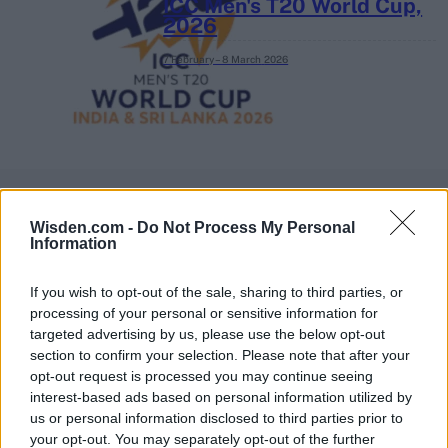
ICC Men's T20 World Cup,
2026
7 February – 8 March
2026
Wisden.com -
Do Not Process My Personal
Information
If you wish to opt-out of the sale, sharing to third parties, or
processing of your personal or sensitive information for
targeted advertising by us, please use the below opt-out
section to confirm your selection. Please note that after your
opt-out request is processed you may continue seeing
interest-based ads based on personal information utilized by
us or personal information disclosed to third parties prior to
your opt-out. You may separately opt-out of the further