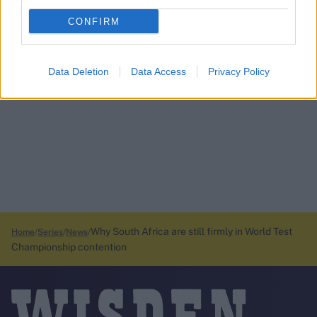
CONFIRM
Data Deletion
Data Access
Privacy Policy
Why South Africa are still firmly in World Test
Home
Series
News
Championship contention