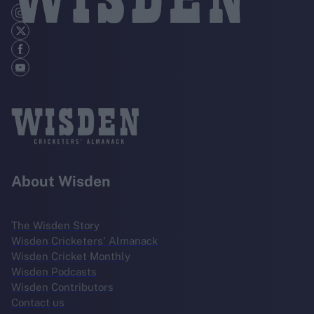
About Wisden
The Wisden Story
Wisden Cricketers' Almanack
Wisden Cricket Monthly
Wisden Podcasts
Wisden Contributors
Contact us