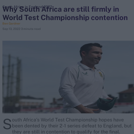
Why South Africa are still firmly in
South Africa in England 2022
World Test Championship contention
search
Ben Gardner
Sep 13, 2022
3 minute read
Looking for...
Ben Stokes
Virat Kohli
Border-Gavaskar Trophy
Joe Root
IPL Auction
Perth Test
Rohit Sharma
Kane Williamson
S
outh Africa’s World Test Championship hopes have
been dented by their 2-1 series defeat to England, but
they are still in contention to qualify for the final.