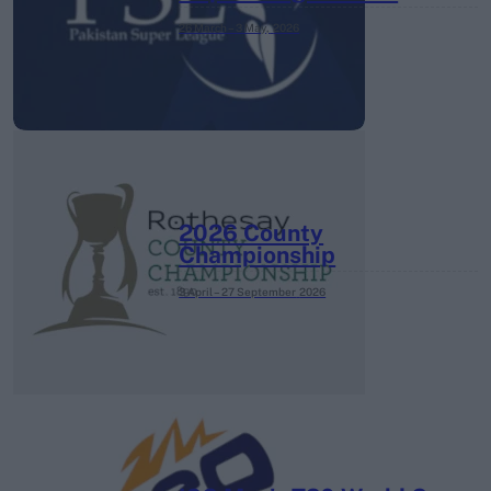
26 March – 3 May,
2026
2026 County
Championship
3 April – 27 September
2026