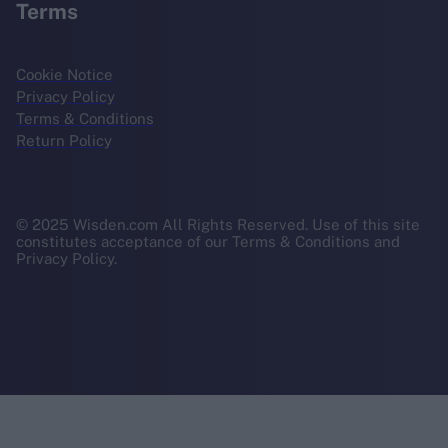
Terms
Cookie Notice
Privacy Policy
Terms & Conditions
Return Policy
© 2025 Wisden.com All Rights Reserved. Use of this site
constitutes acceptance of our Terms & Conditions and
Privacy Policy.