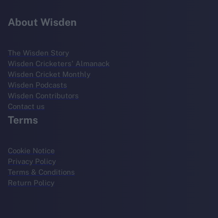
About Wisden
The Wisden Story
Wisden Cricketers' Almanack
Wisden Cricket Monthly
Wisden Podcasts
Wisden Contributors
Contact us
Terms
Cookie Notice
Privacy Policy
Terms & Conditions
Return Policy