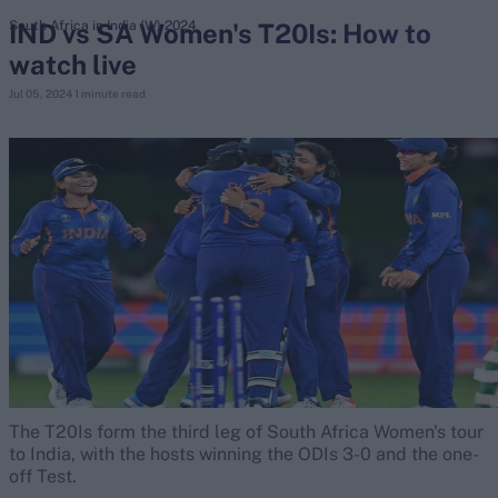
IND vs SA Women's T20Is: How to
South Africa in India (W) 2024
watch live
search
Jul 05, 2024
1 minute read
Looking for...
Ben Stokes
Virat Kohli
Border-Gavaskar Trophy
Joe Root
IPL Auction
Perth Test
Rohit Sharma
Kane Williamson
The T20Is form the third leg of South Africa Women's tour
to India, with the hosts winning the ODIs 3-0 and the one-
off Test.