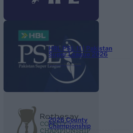
HBL PSL 11 | Pakistan
Super League 2026
26 March – 3 May,
2026
2026 County
Championship