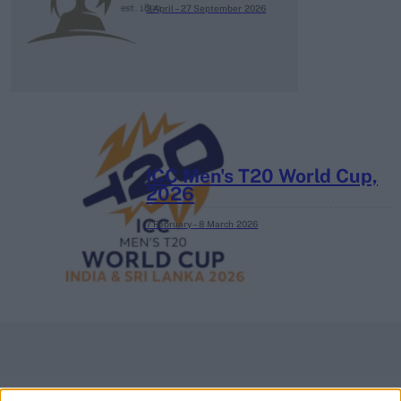
3 April – 27 September
2026
ICC Men's T20 World Cup,
2026
7 February – 8 March
2026