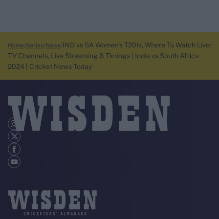
IND vs SA Women's T20Is, Where To Watch Live:
Home
Series
News
TV Channels, Live Streaming & Timings | India vs South Africa
2024 | Cricket News Today