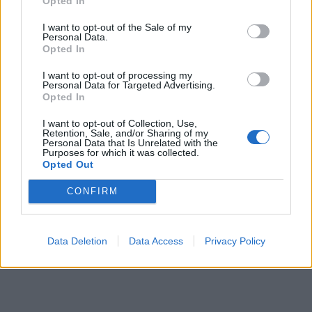
Opted In
I want to opt-out of the Sale of my
Personal Data.
Opted In
I want to opt-out of processing my
Personal Data for Targeted Advertising.
Opted In
I want to opt-out of Collection, Use,
Retention, Sale, and/or Sharing of my
Personal Data that Is Unrelated with the
Purposes for which it was collected.
Opted Out
CONFIRM
Data Deletion
Data Access
Privacy Policy