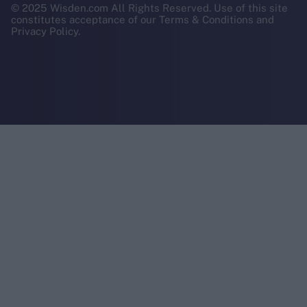
© 2025 Wisden.com All Rights Reserved. Use of this site
constitutes acceptance of our Terms & Conditions and
Privacy Policy.