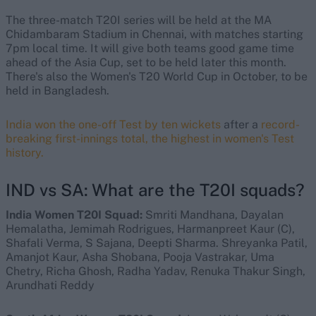
The three-match T20I series will be held at the MA
Chidambaram Stadium in Chennai, with matches starting
7pm local time. It will give both teams good game time
ahead of the Asia Cup, set to be held later this month.
There's also the Women's T20 World Cup in October, to be
held in Bangladesh.
India won the one-off Test by ten wickets
after a
record-
breaking first-innings total, the highest in women's Test
history.
IND vs SA: What are the T20I squads?
India Women T20I Squad:
Smriti Mandhana, Dayalan
Hemalatha, Jemimah Rodrigues, Harmanpreet Kaur (C),
Shafali Verma, S Sajana, Deepti Sharma. Shreyanka Patil,
Amanjot Kaur, Asha Shobana, Pooja Vastrakar, Uma
Chetry, Richa Ghosh, Radha Yadav, Renuka Thakur Singh,
Arundhati Reddy