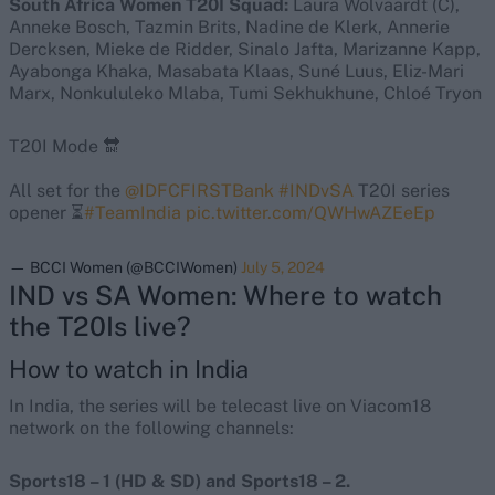
South Africa Women T20I Squad:
Laura Wolvaardt (C),
Anneke Bosch, Tazmin Brits, Nadine de Klerk, Annerie
Dercksen, Mieke de Ridder, Sinalo Jafta, Marizanne Kapp,
Ayabonga Khaka, Masabata Klaas, Suné Luus, Eliz-Mari
Marx, Nonkululeko Mlaba, Tumi Sekhukhune, Chloé Tryon
T20I Mode 🔛
All set for the
@IDFCFIRSTBank
#INDvSA
T20I series
opener ⏳
#TeamIndia
pic.twitter.com/QWHwAZEeEp
— BCCI Women (@BCCIWomen)
July 5, 2024
IND vs SA Women: Where to watch
the T20Is live?
How to watch in India
In India, the series will be telecast live on Viacom18
network on the following channels:
Sports18 – 1 (HD & SD) and Sports18 – 2.