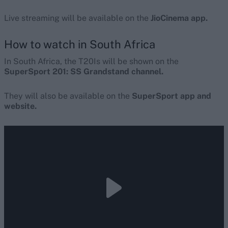
Live streaming will be available on the
JioCinema app.
How to watch in South Africa
In South Africa, the T20Is will be shown on the
SuperSport 201: SS Grandstand channel.
They will also be available on the
SuperSport app and
website.