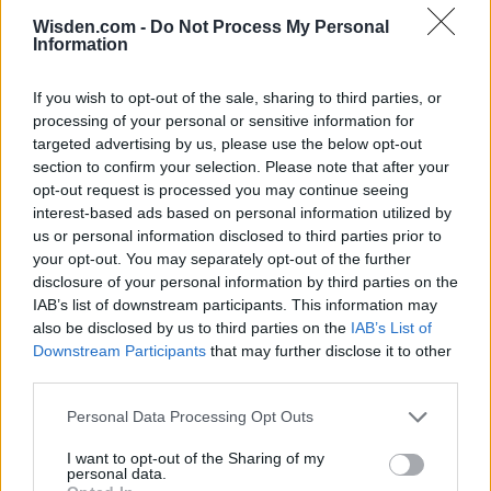
Wisden.com -
Do Not Process My Personal
Information
If you wish to opt-out of the sale, sharing to third parties, or
processing of your personal or sensitive information for
targeted advertising by us, please use the below opt-out
section to confirm your selection. Please note that after your
opt-out request is processed you may continue seeing
interest-based ads based on personal information utilized by
us or personal information disclosed to third parties prior to
your opt-out. You may separately opt-out of the further
disclosure of your personal information by third parties on the
IAB’s list of downstream participants. This information may
also be disclosed by us to third parties on the
IAB’s List of
Downstream Participants
that may further disclose it to other
third parties.
Personal Data Processing Opt Outs
I want to opt-out of the Sharing of my
personal data.