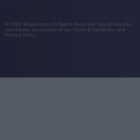
© 2025 Wisden.com All Rights Reserved. Use of this site
constitutes acceptance of our Terms & Conditions and
Privacy Policy.