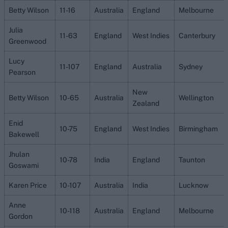
Betty Wilson
11-16
Australia
England
Melbourne
Julia
11-63
England
West Indies
Canterbury
Greenwood
Lucy
11-107
England
Australia
Sydney
Pearson
New
Betty Wilson
10-65
Australia
Wellington
Zealand
Enid
10-75
England
West Indies
Birmingham
Bakewell
Jhulan
10-78
India
England
Taunton
Goswami
Karen Price
10-107
Australia
India
Lucknow
Anne
10-118
Australia
England
Melbourne
Gordon