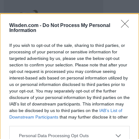
2026 County
Wisden.com -
Do Not Process My Personal
Championship
Information
3 April – 27 September
2026
If you wish to opt-out of the sale, sharing to third parties, or
processing of your personal or sensitive information for
targeted advertising by us, please use the below opt-out
section to confirm your selection. Please note that after your
opt-out request is processed you may continue seeing
interest-based ads based on personal information utilized by
us or personal information disclosed to third parties prior to
your opt-out. You may separately opt-out of the further
disclosure of your personal information by third parties on the
ICC Men's T20 World Cup,
2026
IAB’s list of downstream participants. This information may
also be disclosed by us to third parties on the
IAB’s List of
7 February – 8 March
2026
Downstream Participants
that may further disclose it to other
third parties.
Personal Data Processing Opt Outs