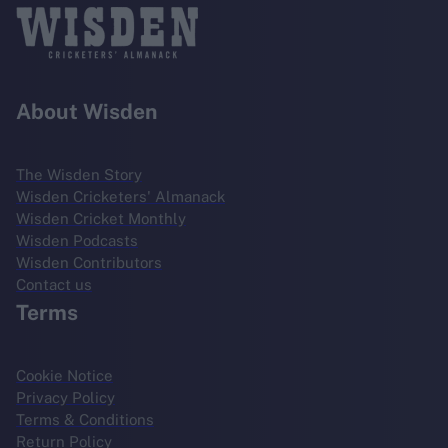
About Wisden
The Wisden Story
Wisden Cricketers' Almanack
Wisden Cricket Monthly
Wisden Podcasts
Wisden Contributors
Contact us
Terms
Cookie Notice
Privacy Policy
Terms & Conditions
Return Policy