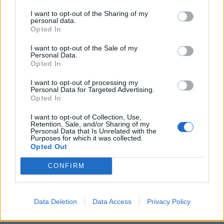
I want to opt-out of the Sharing of my
personal data.
Opted In
I want to opt-out of the Sale of my
Personal Data.
Opted In
I want to opt-out of processing my
Personal Data for Targeted Advertising.
Opted In
I want to opt-out of Collection, Use,
Retention, Sale, and/or Sharing of my
Personal Data that Is Unrelated with the
Purposes for which it was collected.
Opted Out
CONFIRM
Data Deletion
Data Access
Privacy Policy