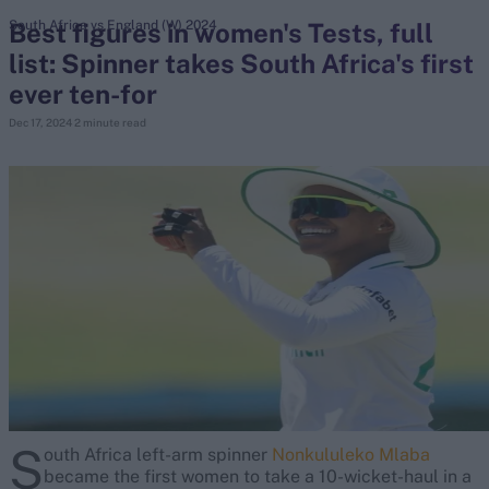
Best figures in women's Tests, full
South Africa vs England (W) 2024
list: Spinner takes South Africa's first
search
ever ten-for
Looking for...
Dec 17, 2024
2 minute read
Ben Stokes
Virat Kohli
Border-Gavaskar Trophy
Joe Root
IPL Auction
Perth Test
Rohit Sharma
Kane Williamson
S
outh Africa left-arm spinner
Nonkululeko Mlaba
became the first women to take a 10-wicket-haul in a