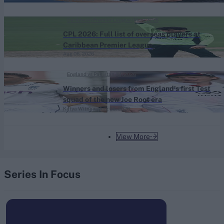
Caribbean Premier League (Men) 2026
CPL 2026: Full list of overseas players at
Caribbean Premier League
Aug 06, 2026
England vs Pakistan (M) 2026
Winners and losers from England's first Test
squad of the new Joe Root era
Katya Witney
Aug 06, 2026
View More
Series In Focus