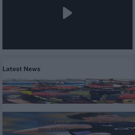
Latest News
Caribbean Premier League (Men) 2026
CPL 2026: Schedule, squads, venues, ticket
booking details and all you need to know
Aug 06, 2026
News
England quick retires aged 25 after repeated
injury setbacks
Aug 06, 2026