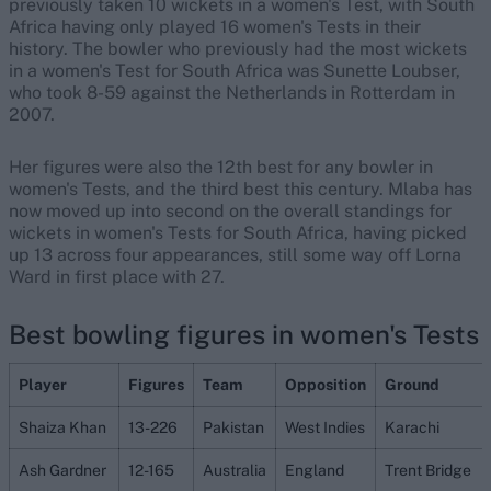
previously taken 10 wickets in a women's Test, with South
Africa having only played 16 women's Tests in their
history. The bowler who previously had the most wickets
in a women's Test for South Africa was Sunette Loubser,
who took 8-59 against the Netherlands in Rotterdam in
2007.
Her figures were also the 12th best for any bowler in
women's Tests, and the third best this century. Mlaba has
now moved up into second on the overall standings for
wickets in women's Tests for South Africa, having picked
up 13 across four appearances, still some way off Lorna
Ward in first place with 27.
Best bowling figures in women's Tests
Player
Figures
Team
Opposition
Ground
Shaiza Khan
13-226
Pakistan
West Indies
Karachi
Ash Gardner
12-165
Australia
England
Trent Bridge