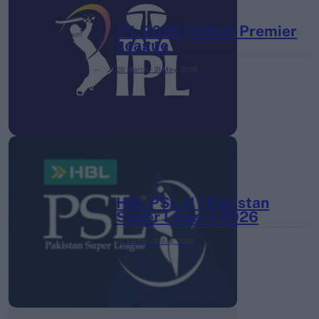
IPL 2026 | Indian Premier
League
28 March – 31 May,
2026
HBL PSL 11 | Pakistan
Super League 2026
26 March – 3 May,
2026