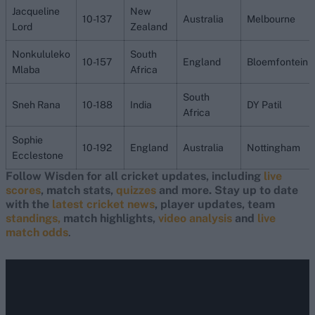
Jacqueline
New
10-137
Australia
Melbourne
Lord
Zealand
Nonkululeko
South
10-157
England
Bloemfontein
Mlaba
Africa
South
Sneh Rana
10-188
India
DY Patil
Africa
Sophie
10-192
England
Australia
Nottingham
Ecclestone
Follow Wisden for all cricket updates, including
live
scores
, match stats,
quizzes
and more. Stay up to date
with the
latest cricket news
, player updates, team
standings,
match highlights,
video analysis
and
live
match odds
.