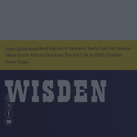
Best Figures In Women's Tests, Full List: Spinner
Home
Series
News
Takes South Africa's First Ever Ten-For | SA Vs ENG | Cricket
News Today