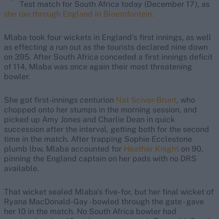
Test match for South Africa today (December 17), as
she ran through England in Bloemfontein.
Mlaba took four wickets in England's first innings, as well
as effecting a run out as the tourists declared nine down
on 395. After South Africa conceded a first innings deficit
of 114, Mlaba was once again their most threatening
bowler.
She got first-innings centurion
Nat Sciver-Brunt
, who
chopped onto her stumps in the morning session, and
picked up Amy Jones and Charlie Dean in quick
succession after the interval, getting both for the second
time in the match. After trapping Sophie Ecclestone
plumb lbw, Mlaba accounted for
Heather Knight
on 90,
pinning the England captain on her pads with no DRS
available.
That wicket sealed Mlaba's five-for, but her final wicket of
Ryana MacDonald-Gay - bowled through the gate - gave
her 10 in the match. No South Africa bowler had