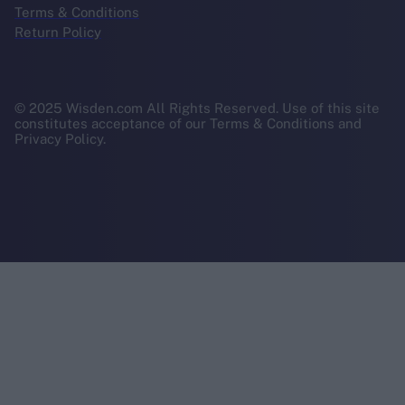
Terms & Conditions
Return Policy
© 2025 Wisden.com All Rights Reserved. Use of this site
constitutes acceptance of our Terms & Conditions and
Privacy Policy.