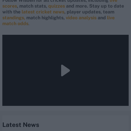
Follow Wisden for all cricket updates, including
live
scores
, match stats,
quizzes
and more. Stay up to date
with the
latest cricket news
, player updates, team
standings,
match highlights,
video analysis
and
live
match odds
.
Latest News