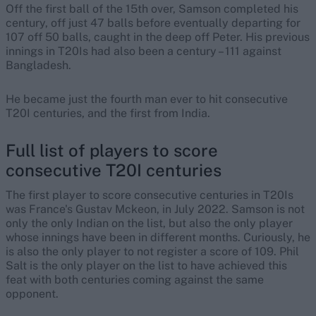
Off the first ball of the 15th over, Samson completed his
century, off just 47 balls before eventually departing for
107 off 50 balls, caught in the deep off Peter. His previous
innings in T20Is had also been a century – 111 against
Bangladesh.
He became just the fourth man ever to hit consecutive
T20I centuries, and the first from India.
Full list of players to score
consecutive T20I centuries
The first player to score consecutive centuries in T20Is
was France's Gustav Mckeon, in July 2022. Samson is not
only the only Indian on the list, but also the only player
whose innings have been in different months. Curiously, he
is also the only player to not register a score of 109. Phil
Salt is the only player on the list to have achieved this
feat with both centuries coming against the same
opponent.