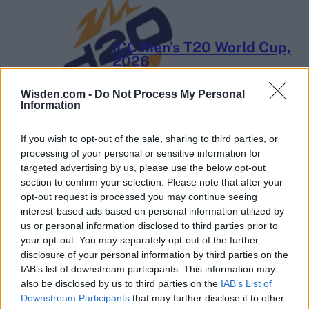
ICC Men's T20 World Cup,
2026
7 February – 8 March
2026
Wisden.com -
Do Not Process My Personal
Information
If you wish to opt-out of the sale, sharing to third parties, or
processing of your personal or sensitive information for
targeted advertising by us, please use the below opt-out
section to confirm your selection. Please note that after your
opt-out request is processed you may continue seeing
interest-based ads based on personal information utilized by
us or personal information disclosed to third parties prior to
your opt-out. You may separately opt-out of the further
disclosure of your personal information by third parties on the
IAB’s list of downstream participants. This information may
also be disclosed by us to third parties on the
IAB’s List of
Downstream Participants
that may further disclose it to other