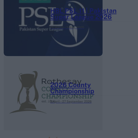
HBL PSL 11 | Pakistan
Super League 2026
26 March – 3 May,
2026
2026 County
Championship
3 April – 27 September
2026