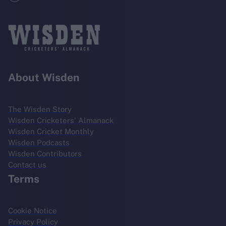
About Wisden
The Wisden Story
Wisden Cricketers' Almanack
Wisden Cricket Monthly
Wisden Podcasts
Wisden Contributors
Contact us
Terms
Cookie Notice
Privacy Policy