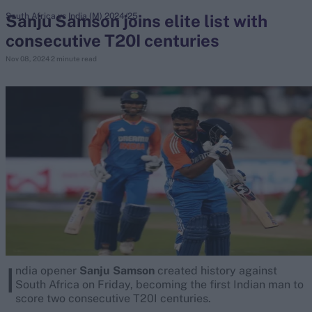
Sanju Samson joins elite list with
South Africa vs India (M) 2024/25
consecutive T20I centuries
search
Nov 08, 2024
2 minute read
Looking for...
Ben Stokes
Virat Kohli
Border-Gavaskar Trophy
Joe Root
IPL Auction
Perth Test
Rohit Sharma
Kane Williamson
I
ndia opener
Sanju Samson
created history against
South Africa on Friday, becoming the first Indian man to
score two consecutive T20I centuries.