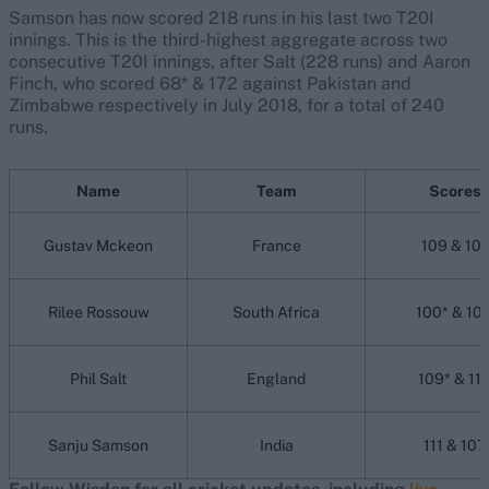
Samson has now scored 218 runs in his last two T20I
innings. This is the third-highest aggregate across two
consecutive T20I innings, after Salt (228 runs) and Aaron
Finch, who scored 68* & 172 against Pakistan and
Zimbabwe respectively in July 2018, for a total of 240
runs.
Name
Team
Scores
Gustav Mckeon
France
109 & 101
Rilee Rossouw
South Africa
100* & 10
Phil Salt
England
109* & 11
Sanju Samson
India
111 & 107