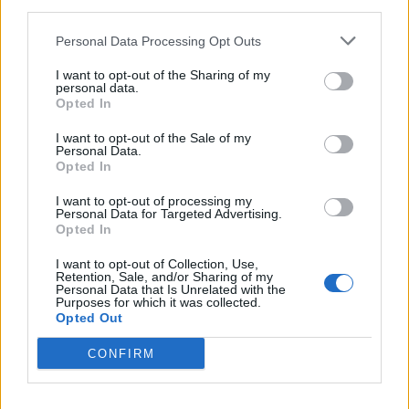
third parties.
Personal Data Processing Opt Outs
I want to opt-out of the Sharing of my
personal data.
Opted In
I want to opt-out of the Sale of my
Personal Data.
Opted In
I want to opt-out of processing my
Personal Data for Targeted Advertising.
Opted In
I want to opt-out of Collection, Use,
Retention, Sale, and/or Sharing of my
Personal Data that Is Unrelated with the
Purposes for which it was collected.
Opted Out
CONFIRM