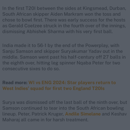
In the first T20I between the sides at Kingsmead, Durban,
South African skipper Aiden Markram won the toss and
chose to bowl first. There was early success for the hosts
as Gerald Coetzee struck in the fourth over of the innings,
dismissing Abhishek Sharma with his very first ball.
India made it to 56-1 by the end of the Powerplay, with
Sanju Samson and skipper Suryakumar Yadav out in the
middle. Samson went past his half-century off 27 balls in
the eighth over, hitting leg spinner Nqaba Peter for two
consecutive sixes to do so.
Read more:
WI vs ENG 2024: Star players return to
West Indies' squad for first two England T20Is
Surya was dismissed off the last ball of the ninth over, but
Samson continued to tear into the South African bowling
lineup. Peter, Patrick Kruger,
Andile Simelane
and Keshav
Maharaj all came in for harsh treatment.