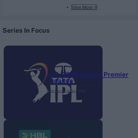
View More
Series In Focus
IPL 2026 | Indian Premier
League
28 March – 31 May,
2026