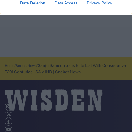
Data Deletion
Data Access
Privacy Policy
Sanju Samson Joins Elite List With Consecutive
Home
Series
News
T20I Centuries | SA v IND | Cricket News