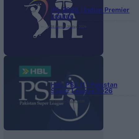
IPL 2026 | Indian Premier
League
28 March – 31 May,
2026
HBL PSL 11 | Pakistan
Super League 2026
26 March – 3 May,
2026