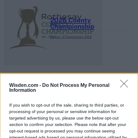
2026 County
Championship
3 April – 27 September
2026
Wisden.com -
Do Not Process My Personal
Information
ICC Men's T20 World Cup,
2026
If you wish to opt-out of the sale, sharing to third parties, or
processing of your personal or sensitive information for
7 February – 8 March
2026
targeted advertising by us, please use the below opt-out
section to confirm your selection. Please note that after your
opt-out request is processed you may continue seeing
interest-based ads based on personal information utilized by