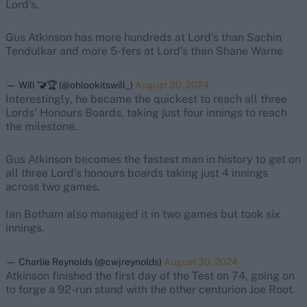
Lord's.
Gus Atkinson has more hundreds at Lord’s than Sachin
Tendulkar and more 5-fers at Lord’s than Shane Warne
— Will 🚾🏆 (@ohlookitswill_)
August 30, 2024
Interestingly, he became the quickest to reach all three
Lords' Honours Boards, taking just four innings to reach
the milestone.
Gus Atkinson becomes the fastest man in history to get on
all three Lord’s honours boards taking just 4 innings
across two games.
Ian Botham also managed it in two games but took six
innings.
— Charlie Reynolds (@cwjreynolds)
August 30, 2024
Atkinson finished the first day of the Test on 74, going on
to forge a 92-run stand with the other centurion Joe Root.