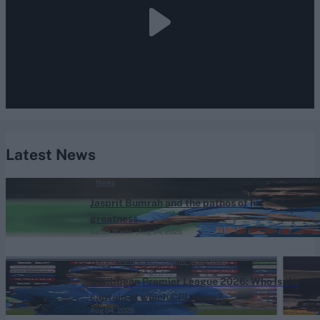
Latest News
News
Jasprit Bumrah and the pathos of his
greatness
Sarah Waris
Aug 04, 2026
Caribbean Premier League (Men) 2026
Caribbean Premier League 2026: Who is the
captain of which CPL team?
Aug 04, 2026