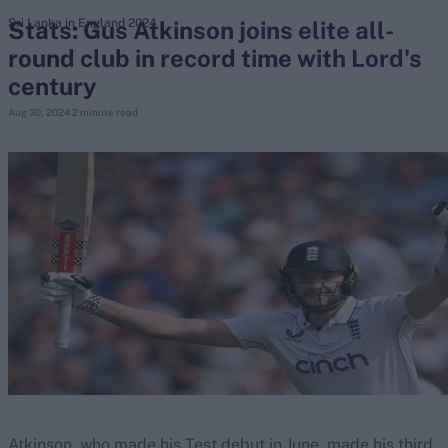
Stats: Gus Atkinson joins elite all-
Sri Lanka in England 2024
round club in record time with Lord's
search
century
Looking for...
Aug 30, 2024
2 minute read
Ben Stokes
Virat Kohli
Border-Gavaskar Trophy
Joe Root
IPL Auction
Perth Test
Rohit Sharma
Kane Williamson
Atkinson, who made his Test debut in June, made his third