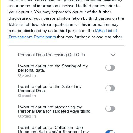
us or personal information disclosed to third parties prior to
your opt-out. You may separately opt-out of the further
disclosure of your personal information by third parties on the
IAB’s list of downstream participants. This information may
also be disclosed by us to third parties on the
IAB’s List of
Downstream Participants
that may further disclose it to other
third parties.
Personal Data Processing Opt Outs
I want to opt-out of the Sharing of my
personal data.
Opted In
I want to opt-out of the Sale of my
Personal Data.
Opted In
I want to opt-out of processing my
Personal Data for Targeted Advertising.
Opted In
I want to opt-out of Collection, Use,
Retention, Sale, and/or Sharing of my