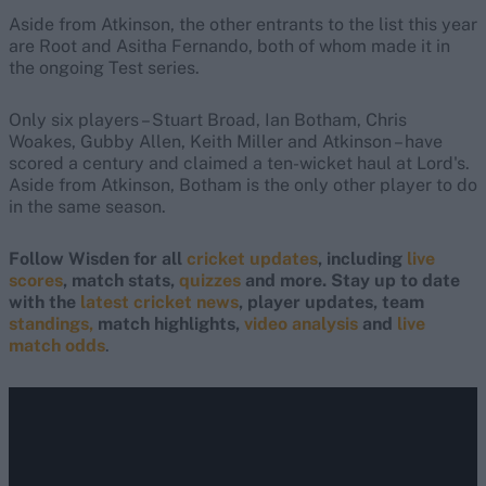
Aside from Atkinson, the other entrants to the list this year
are Root and Asitha Fernando, both of whom made it in
the ongoing Test series.
Only six players – Stuart Broad, Ian Botham, Chris
Woakes, Gubby Allen, Keith Miller and Atkinson – have
scored a century and claimed a ten-wicket haul at Lord's.
Aside from Atkinson, Botham is the only other player to do
in the same season.
Follow Wisden for all
cricket updates
, including
live
scores
, match stats,
quizzes
and more. Stay up to date
with the
latest cricket news
, player updates, team
standings,
match highlights,
video analysis
and
live
match odds
.