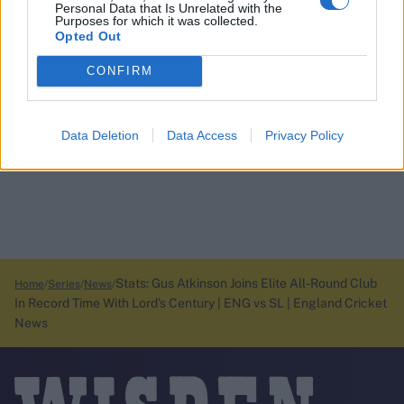
Personal Data that Is Unrelated with the
Purposes for which it was collected.
Opted Out
CONFIRM
Data Deletion
Data Access
Privacy Policy
Stats: Gus Atkinson Joins Elite All-Round Club
Home
Series
News
In Record Time With Lord's Century | ENG vs SL | England Cricket
News