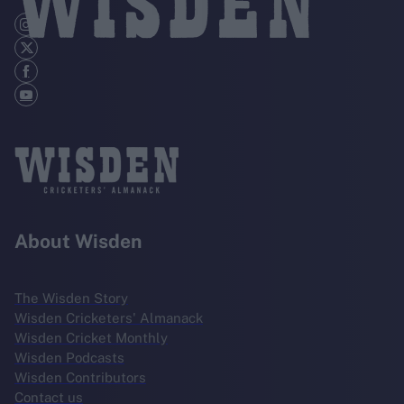
About Wisden
The Wisden Story
Wisden Cricketers' Almanack
Wisden Cricket Monthly
Wisden Podcasts
Wisden Contributors
Contact us