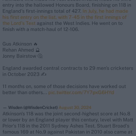
entry into the hallowed Honours Board, finishing on 118 in
England's first-innings total of 427.
In July, he had made
his first entry on the list, with 7-45 in the first innings of
the Lord's Test
against the West Indies. He went on to
finish with a match-haul of 12-106.
Gus Atkinson 🔥
Rehan Ahmed 🔮
Jonny Bairstow 🤔
England awarded central contracts to 29 men's cricketers
in October 2023 ✍️
11 months on, some of those decisions have worked out
better than others...
pic.twitter.com/7Y7pxG6HYd
— Wisden (@WisdenCricket)
August 30, 2024
Atkinson's 118 was the joint second-highest score at No.8
or lower by an England player this century, level with Matt
Prior's 118 in the 2011 Sydney Ashes Test. Stuart Broad's
famous 169 at No.9 against Pakistan in 2010 also came at