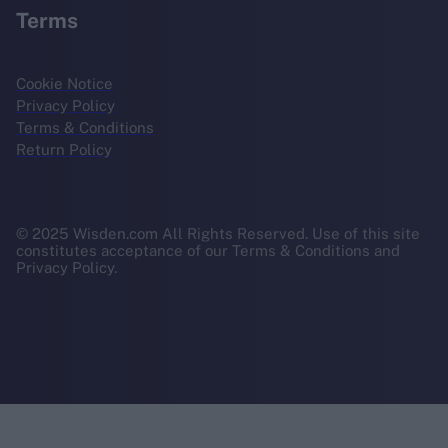
Terms
Cookie Notice
Privacy Policy
Terms & Conditions
Return Policy
© 2025 Wisden.com All Rights Reserved. Use of this site
constitutes acceptance of our Terms & Conditions and
Privacy Policy.