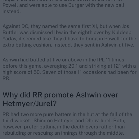
Powell and were able to use Burger with the new ball
instead.
Against DC, they named the same first XI, but when Jos
Buttler was dismissed lbw in the eighth over by Kuldeep
Yadav, it seemed like they’d have to bring in Powell for the
extra batting cushion. Instead, they sent in Ashwin at five.
Ashwin had batted at five or above in the IPL 11 times
before this game, averaging 20.1 and striking at 121 with a
high score of 50. Seven of those 11 occasions had been for
RR.
Why did RR promote Ashwin over
Hetmyer/Jurel?
RR had two more pure batters in the hut at the fall of the
third wicket – Shimron Hetmyer and Dhruv Jurel. Both,
however, prefer batting in the death overs rather than
rebuilding or rescuing an innings through the middle.