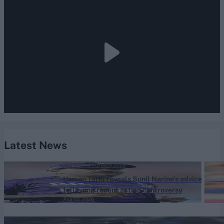
Latest News
The Hundred (Men) 2026
Usman Tariq reveals Sunil Narine's advice
following recent action controversy
Aug 03, 2026
News