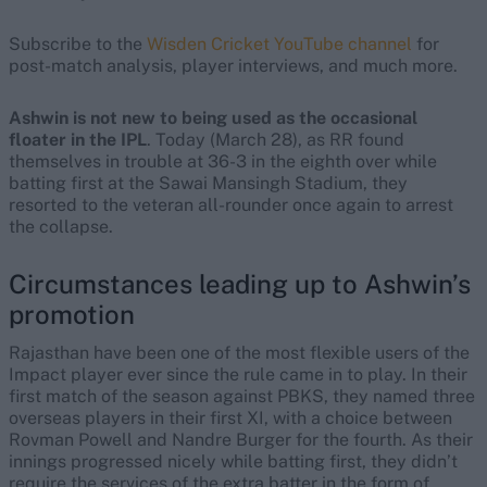
Subscribe to the
Wisden Cricket YouTube channel
for
post-match analysis, player interviews, and much more.
Ashwin is not new to being used as the occasional
floater in the IPL
. Today (March 28), as RR found
themselves in trouble at 36-3 in the eighth over while
batting first at the Sawai Mansingh Stadium, they
resorted to the veteran all-rounder once again to arrest
the collapse.
Circumstances leading up to Ashwin’s
promotion
Rajasthan have been one of the most flexible users of the
Impact player ever since the rule came in to play. In their
first match of the season against PBKS, they named three
overseas players in their first XI, with a choice between
Rovman Powell and Nandre Burger for the fourth. As their
innings progressed nicely while batting first, they didn’t
require the services of the extra batter in the form of