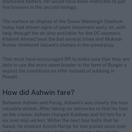
dismissed batters, RR would have been restricted to just
five bowlers in the second innings.
The surface on display at the Sawai Mansingh Stadium
today had shown signs of seam movement early on, with
help through the air also available for the DC seamers.
Khaleel Ahmed beat the bat several times and Mukesh
Kumar shattered Jaiswal’s stumps in the powerplay.
That must have encouraged RR to make sure that they are
able to use the extra seam bowler in the form of Burger o
exploit the conditions on offer instead of subbing in
Powell.
How did Ashwin fare?
Between Ashwin and Parag, Ashwin’s was clearly the less
valuable wicket. After taking six deliveries to find his feet
on the crease, Ashwin charged Kuldeep and hit him for a
six over mid-wicket. Within the next four balls that he
faced, he smoked Anrich Nortje for two pulled sixes over