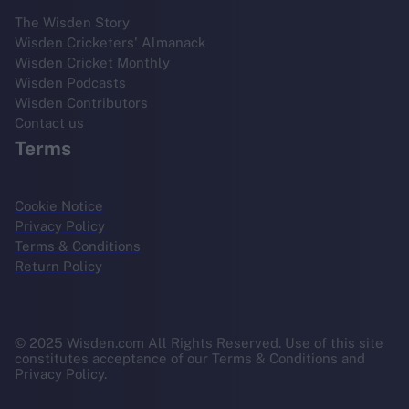
The Wisden Story
Wisden Cricketers' Almanack
Wisden Cricket Monthly
Wisden Podcasts
Wisden Contributors
Contact us
Terms
Cookie Notice
Privacy Policy
Terms & Conditions
Return Policy
© 2025 Wisden.com All Rights Reserved. Use of this site
constitutes acceptance of our Terms & Conditions and
Privacy Policy.