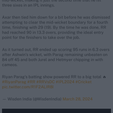
mid-wicket, making it just the second time that he hit
three sixes in an IPL innings.
Axar then tied him down for a bit before he was dismissed
attempting to clear the mid-wicket boundary for a fourth
time, finishing with 29 (19). By the time he was done, RR
had reached 90 in 13.3 overs, providing the ideal entry
point for the finishers to take over the job.
As it turned out, RR ended up scoring 95 runs in 6.3 overs
after Ashwin’s wicket, with Parag remaining unbeaten on
84 off 45 and both Jurel and Hetmyer chipping in with
cameos.
Riyan Parag's batting show powered RR to a big total 🔥
#RiyanParag
#RR
#RRVsDC
#IPL2024
#Cricket
pic.twitter.com/R1F2ALIR8I
— Wisden India (@WisdenIndia)
March 28, 2024