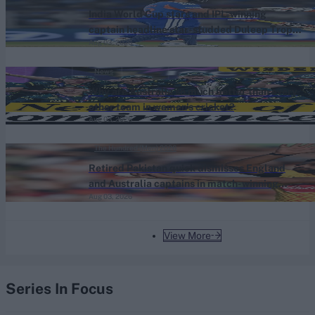
India World Cup stars and IPL-winning
captain headline star-studded Duleep Trophy
Aug 03, 2026
squads
News
Why are Australia so much better than every
other team in women's cricket?
Aug 03, 2026
The Hundred (Men) 2026
Retired Pakistan quick dismisses England
and Australia captains in match-winning
Aug 03, 2026
Hundred spell
View More
Series In Focus