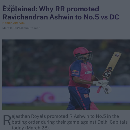
Explained: Why RR promoted
IPL 2024
Ravichandran Ashwin to No.5 vs DC
search
Naman Agarwal
Mar 28, 2024
3 minute read
Looking for...
Ben Stokes
Virat Kohli
Border-Gavaskar Trophy
Joe Root
IPL Auction
Perth Test
Rohit Sharma
Kane Williamson
R
ajasthan Royals promoted R Ashwin to No.5 in the
batting order during their game against Delhi Capitals
today (March 28).