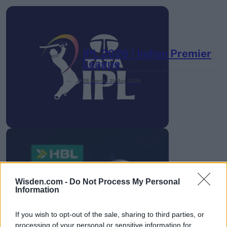
IPL 2026 | Indian Premier
League
28 March – 31 May,
2026
HBL PSL 11 | Pakistan
Wisden.com -
Do Not Process My Personal
Super League 2026
Information
26 March – 3 May,
2026
If you wish to opt-out of the sale, sharing to third parties, or
processing of your personal or sensitive information for