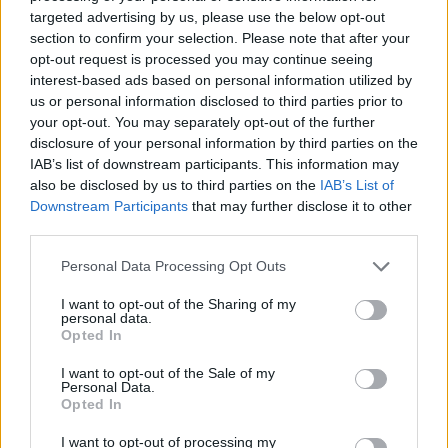
targeted advertising by us, please use the below opt-out
section to confirm your selection. Please note that after your
opt-out request is processed you may continue seeing
interest-based ads based on personal information utilized by
us or personal information disclosed to third parties prior to
your opt-out. You may separately opt-out of the further
2026 County
disclosure of your personal information by third parties on the
Championship
IAB’s list of downstream participants. This information may
also be disclosed by us to third parties on the
IAB’s List of
3 April – 27 September
2026
Downstream Participants
that may further disclose it to other
third parties.
Personal Data Processing Opt Outs
I want to opt-out of the Sharing of my
personal data.
Opted In
I want to opt-out of the Sale of my
ICC Men's T20 World Cup,
Personal Data.
2026
Opted In
7 February – 8 March
2026
I want to opt-out of processing my