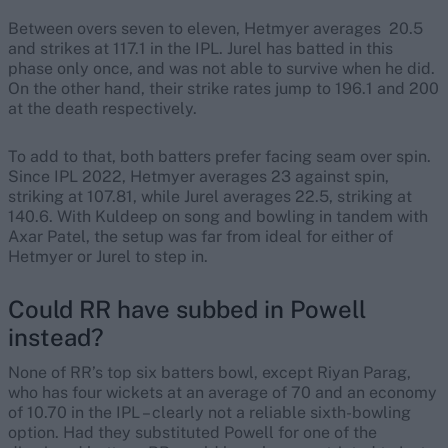
Between overs seven to eleven, Hetmyer averages 20.5
and strikes at 117.1 in the IPL. Jurel has batted in this
phase only once, and was not able to survive when he did.
On the other hand, their strike rates jump to 196.1 and 200
at the death respectively.
To add to that, both batters prefer facing seam over spin.
Since IPL 2022, Hetmyer averages 23 against spin,
striking at 107.81, while Jurel averages 22.5, striking at
140.6. With Kuldeep on song and bowling in tandem with
Axar Patel, the setup was far from ideal for either of
Hetmyer or Jurel to step in.
Could RR have subbed in Powell
instead?
None of RR’s top six batters bowl, except Riyan Parag,
who has four wickets at an average of 70 and an economy
of 10.70 in the IPL – clearly not a reliable sixth-bowling
option. Had they substituted Powell for one of the