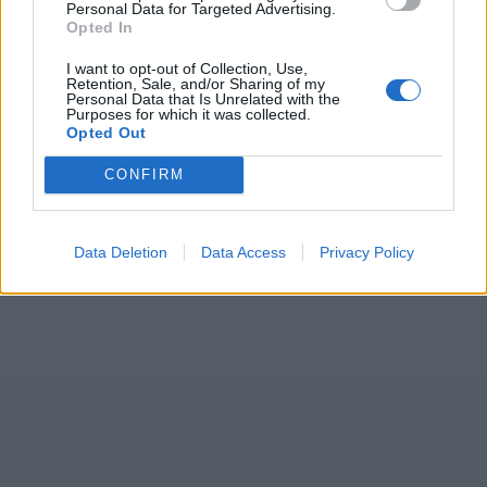
Personal Data for Targeted Advertising.
Opted In
I want to opt-out of Collection, Use,
Retention, Sale, and/or Sharing of my
Personal Data that Is Unrelated with the
Purposes for which it was collected.
Opted Out
CONFIRM
Data Deletion
Data Access
Privacy Policy