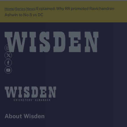
Explained: Why RR promoted Ravichandran
Home
Series
News
Ashwin to No.5 vs DC
About Wisden