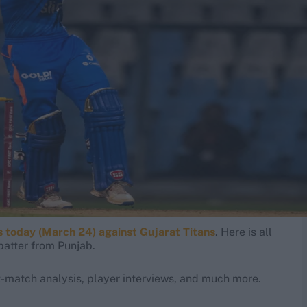
 today (March 24) against Gujarat Titans
. Here is all
batter from Punjab.
-match analysis, player interviews, and much more.