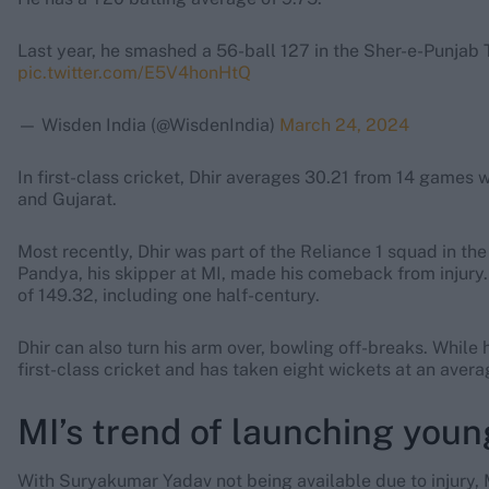
Last year, he smashed a 56-ball 127 in the Sher-e-Punjab
pic.twitter.com/E5V4honHtQ
— Wisden India (@WisdenIndia)
March 24, 2024
In first-class cricket, Dhir averages 30.21 from 14 games w
and Gujarat.
Most recently, Dhir was part of the Reliance 1 squad in t
Pandya, his skipper at MI, made his comeback from injury. 
of 149.32, including one half-century.
Dhir can also turn his arm over, bowling off-breaks. While 
first-class cricket and has taken eight wickets at an avera
MI’s trend of launching youn
With Suryakumar Yadav not being available due to injury, Mu