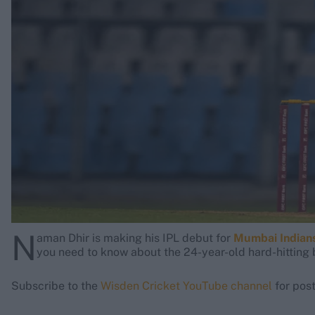
Rohit Sharma
Kane Williamson
N
aman Dhir is making his IPL debut for
Mumbai Indians
you need to know about the 24-year-old hard-hitting 
Subscribe to the
Wisden Cricket YouTube channel
for post