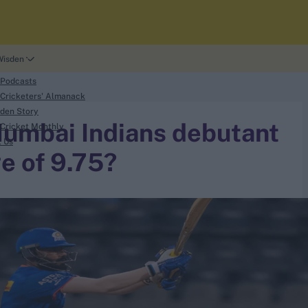
Wisden
 Podcasts
Cricketers' Almanack
den Story
Mumbai Indians debutant
Cricket Monthly
t Us
e of 9.75?