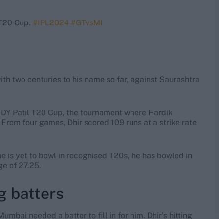
 T20 Cup.
#IPL2024
#GTvsMI
ith two centuries to his name so far, against Saurashtra
he DY Patil T20 Cup, the tournament where Hardik
From four games, Dhir scored 109 runs at a strike rate
he is yet to bowl in recognised T20s, he has bowled in
ge of 27.25.
g batters
mbai needed a batter to fill in for him. Dhir’s hitting