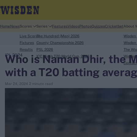
Home
News
Scores
Series
Features
Videos
Photos
Quizzes
Cricketbet
About 
Live Scores
The Hundred (Men) 2026
Wisden
Fixtures
County Championship 2026
Wisden 
Results
PSL 2026
The Wis
Who is Naman Dhir, the 
IPL 2024
ICC Men's T20 World Cup, 2026
Wisden 
search
Contac
with a T20 batting averag
Looking for...
Mar 24, 2024
2 minute read
Ben Stokes
Virat Kohli
Border-Gavaskar Trophy
Joe Root
IPL Auction
Perth Test