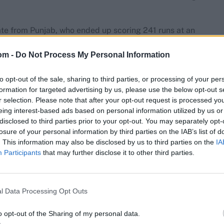
te from Punjab, who ended up scoring 241 runs at an
om -
Do Not Process My Personal Information
I and has since then made his way into the Indian team
to opt-out of the sale, sharing to third parties, or processing of your per
formation for targeted advertising by us, please use the below opt-out s
r selection. Please note that after your opt-out request is processed y
eing interest-based ads based on personal information utilized by us or
disclosed to third parties prior to your opt-out. You may separately opt-
losure of your personal information by third parties on the IAB’s list of
. This information may also be disclosed by us to third parties on the
IA
Participants
that may further disclose it to other third parties.
l Data Processing Opt Outs
o opt-out of the Sharing of my personal data.