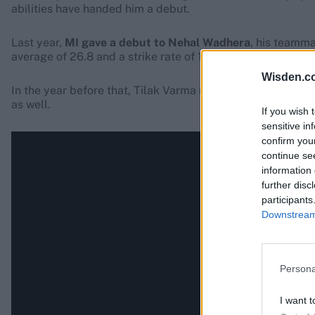
abilities have handed him a debut.
Last year,
MI gave a debut to Nehal Wadhera
, his teamma
average of 26.8 and a strike rate of 145.2.
Wisden.c
In the year before that, Tilak Varma made his debut for M
as well.
If you wish 
sensitive in
confirm you
continue se
information 
further disc
participants
Downstream 
Persona
I want t