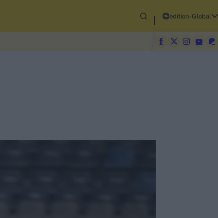
edition-Global