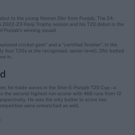
debut to the young Naman Dhir from Punjab. The 24-
the 2022-23 Ranji Trophy season and his T20 debut in the
f Punjab’s winning squad.
plored cricket gem” and a “certified finisher”. In the
 four T20s at the recognised, senior level), Dhir batted
re in.
rd
ver, he made waves in the Sher-E-Punjab T20 Cup – a
was the second-highest run-scorer with 466 runs from 12
espectively. He was the only batter to score two
competition were unmatched as well.
.