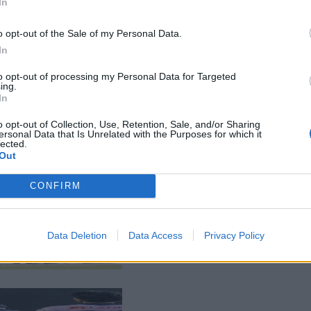
In
o opt-out of the Sale of my Personal Data.
In
to opt-out of processing my Personal Data for Targeted
ing.
In
o opt-out of Collection, Use, Retention, Sale, and/or Sharing
ersonal Data that Is Unrelated with the Purposes for which it
lected.
Out
CONFIRM
Data Deletion
Data Access
Privacy Policy