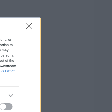
sonal or
ection to
ou may
 personal
out of the
 downstream
B’s List of