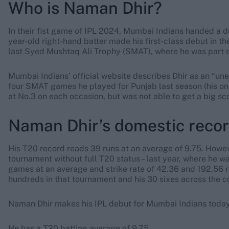
Who is Naman Dhir?
In their fist game of IPL 2024, Mumbai Indians handed a 
year-old right-hand batter made his first-class debut in 
last Syed Mushtaq Ali Trophy (SMAT), where he was part o
Mumbai Indians’ official website describes Dhir as an “unex
four SMAT games he played for Punjab last season (his only
at No.3 on each occasion, but was not able to get a big sco
Naman Dhir’s domestic reco
His T20 record reads 39 runs at an average of 9.75. Howe
tournament without full T20 status – last year, where he 
games at an average and strike rate of 42.36 and 192.56 r
hundreds in that tournament and his 30 sixes across the 
Naman Dhir makes his IPL debut for Mumbai Indians today
He has a T20 batting average of 9.75.