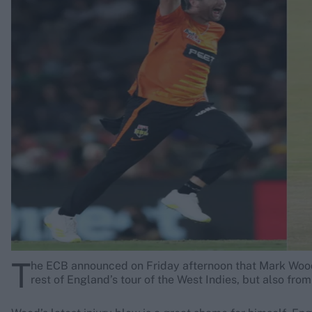
Rohit Sharma
Kane Williamson
T
he ECB announced on Friday afternoon that Mark Wood’s
rest of England’s tour of the West Indies, but also from