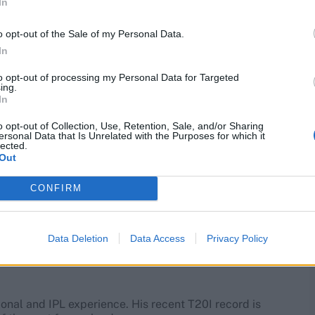
In
up front and bowled a decisive penultimate over in
 versatile T20 bowler on this list, and touched 88mph on
o opt-out of the Sale of my Personal Data.
In
g him of the chance to bank up experience that he
to opt-out of processing my Personal Data for Targeted
ing.
In
o opt-out of Collection, Use, Retention, Sale, and/or Sharing
ersonal Data that Is Unrelated with the Purposes for which it
lected.
ional experience who is off the back of an excellent
Out
rs specialist over the years.
CONFIRM
n 2018, there is a school of thought that his particular
batters. Across the 2019 and 2020 IPL campaigns, Tye
Data Deletion
Data Access
Privacy Policy
ional and IPL experience. His recent T20I record is