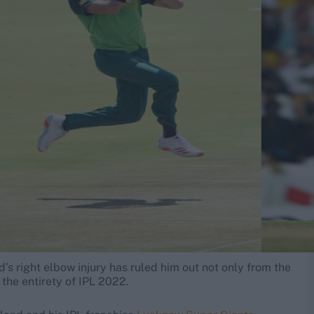
 right elbow injury has ruled him out not only from the
 the entirety of IPL 2022.