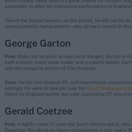
Wood’s latest injury blow is a great shame for himself, En
especially so after his impressive performance in England’s
One of the fastest bowlers on the planet, he will not be a
seven potential replacements – who all went unsold at this
George Garton
Pros
: While not as quick as was once thought, Garton is sti
both a handy lower-order batter and a superb fielder, Gar
won the inaugural edition of The Hundred.
Cons
: Garton has minimal IPL and international experience,
settings. He went at nine per over for
Royal Challengers B
debut for England earlier this year, conceding 57 runs from
Gerald Coetzee
Pros
: A highly-rated 21-year-old South African quick, wh
Rajasthan Royals as an injury replacement in last year’s I