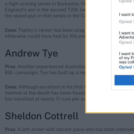
Opted 
a high-scoring series in Barbados. He swung the new ball 
England’s win in the second T20I; he is probably the most
I want t
the speed gun in that series in the Caribbean.
Opted 
Cons
: Topley’s career has been plagued by injury, robbin
I want 
otherwise could have had by this point in his career.
Advertis
Opted 
Andrew Tye
I want t
of my P
was col
Pros
: Another experienced Australian with IPL and internat
Opted 
BBL campaign, Tye has built up a reputation as a death-ove
Cons
: Although excellent in his first full IPL season back i
method at the death has been found out by the very best 
has travelled at nearly 11 runs per over.
Sheldon Cottrell
Pros
: A left-armer with decent pace who has both internat