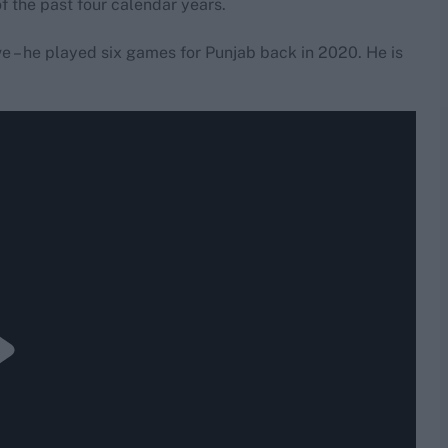
of the past four calendar years.
ive – he played six games for Punjab back in 2020. He is