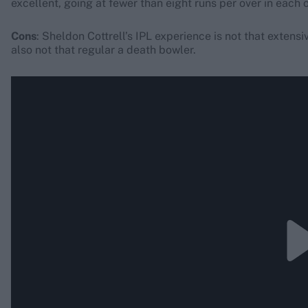
excellent, going at fewer than eight runs per over in each 
Cons
: Sheldon Cottrell’s IPL experience is not that extens
also not that regular a death bowler.