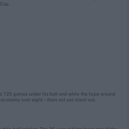
 Cup.
onal T20 games under his belt and while the hype around
n economy over eight – does not yet stand out.