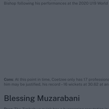
Bishop following his performances at the 2020 U19 World
Cons
: At this point in time, Coetzee only has 17 professi
him may be justified, his record – 16 wickets at 30.62 at a
Blessing Muzarabani