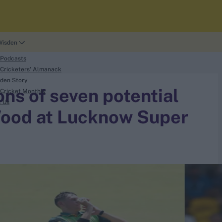
Wisden
 Podcasts
Cricketers' Almanack
den Story
ns of seven potential
Cricket Monthly
t Us
Wood at Lucknow Super