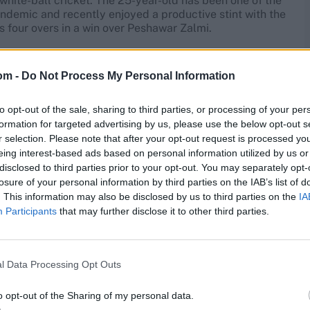
white-ball cricket. The 25-year-old has been one of the
andemic and recently enjoyed a productive stint with the
is four overs in a win over Peshawar Zalmi.
SL stint this year – has limited experience in the most
the death in T20 cricket is not spectacular, and it is
om -
Do Not Process My Personal Information
one of their overseas signings.
to opt-out of the sale, sharing to third parties, or processing of your per
formation for targeted advertising by us, please use the below opt-out s
r selection. Please note that after your opt-out request is processed y
eing interest-based ads based on personal information utilized by us or
nced players on this list, having taken part in four IPL
disclosed to third parties prior to your opt-out. You may separately opt-
ame. Richardson was the sixth-leading wicket-taker in
losure of your personal information by third parties on the IAB’s list of
. This information may also be disclosed by us to third parties on the
IA
Participants
that may further disclose it to other third parties.
e he is still taking wickets, he has gone at 8.93 runs per
l Data Processing Opt Outs
o opt-out of the Sharing of my personal data.
 Topley recently enjoyed a decent series with England in