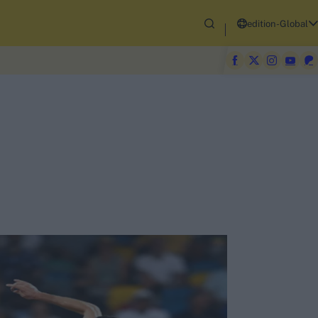
edition-Global