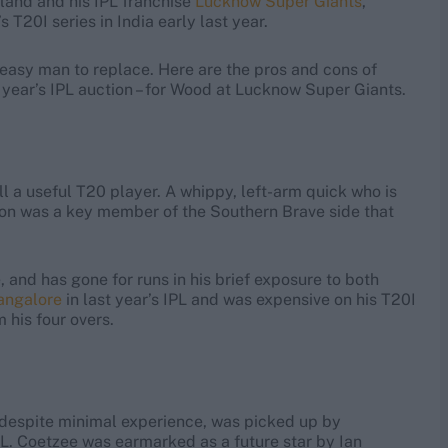
gland and his IPL franchise
Lucknow Super Giants
,
 T20I series in India early last year.
n easy man to replace. Here are the pros and cons of
 year’s IPL auction – for Wood at Lucknow Super Giants.
ll a useful T20 player. A whippy, left-arm quick who is
ton was a key member of the Southern Brave side that
 and has gone for runs in his brief exposure to both
angalore
in last year’s IPL and was expensive on his T20I
 his four overs.
o despite minimal experience, was picked up by
PL. Coetzee was earmarked as a future star by Ian