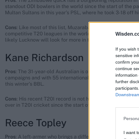
Pros
: The Zimbabwe quick has a burgeoning reputation in 
standout ODI bowlers in the world since the start of the p
Multan Sultans in this year’s PSL, where he took 3-18 off h
Cons
: Like most of this list, Muzarabani – aside from his P
competitive T20 leagues in the world. His recent record at 
Wisden.c
likely Lucknow will look for more in that department from 
If you wish 
Kane Richardson
sensitive in
confirm you
continue se
Pros
: The 31-year-old Australian is one of the most experie
information 
campaigns and with 55 international appearances to his n
further disc
this winter’s BBL.
participants
Downstream 
Cons
: His recent T20I record is not hugely impressive. Whil
over in T20I cricket since the start of 2021.
Persona
Reece Topley
I want t
Pros
: A left-armer who brings a different angle of attack,