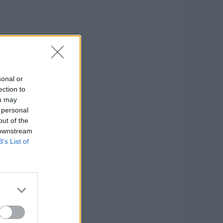
sonal or
ection to
ou may
 personal
out of the
 downstream
B’s List of