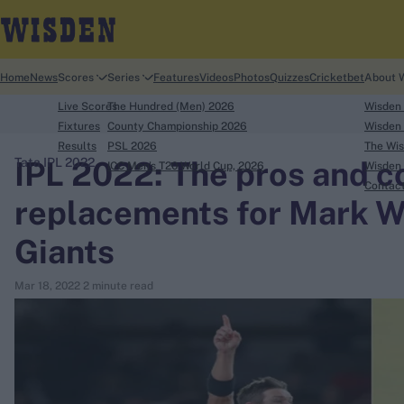
Home
News
Scores
Series
Features
Videos
Photos
Quizzes
Cricketbet
About 
Live Scores
The Hundred (Men) 2026
Wisden
Fixtures
County Championship 2026
Wisden 
Results
PSL 2026
The Wis
IPL 2022: The pros and co
Tata IPL 2022
ICC Men's T20 World Cup, 2026
Wisden 
search
Contac
replacements for Mark 
Looking for...
Giants
Ben Stokes
Virat Kohli
Mar 18, 2022
2 minute read
Border-Gavaskar Trophy
Joe Root
IPL Auction
Perth Test