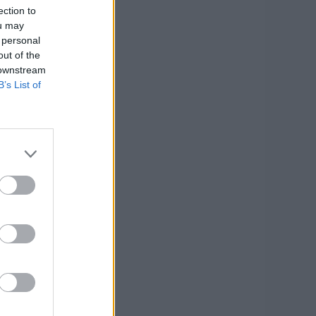
ection to
ou may
 personal
out of the
 downstream
B’s List of