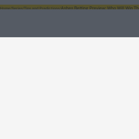
Ashes Betting Preview: Who Will Win Th
Home
Series
Tips and Predictions
About Wisden
The Wisden Story
Wisden Cricketers' Almanack
Wisden Cricket
Terms
Cookie Notice
Privacy Policy
Terms & Conditions
Return Policy