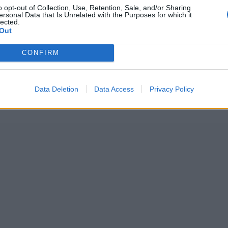
o opt-out of Collection, Use, Retention, Sale, and/or Sharing
ersonal Data that Is Unrelated with the Purposes for which it
lected.
Out
CONFIRM
Data Deletion
Data Access
Privacy Policy