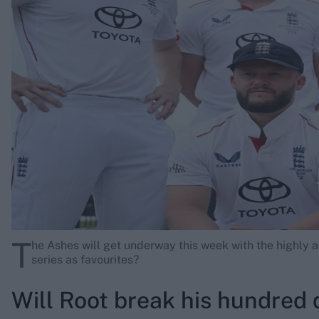
Rohit Sharma
Kane Williamson
T
he Ashes will get underway this week with the highly an
series as favourites?
Will Root break his hundred 