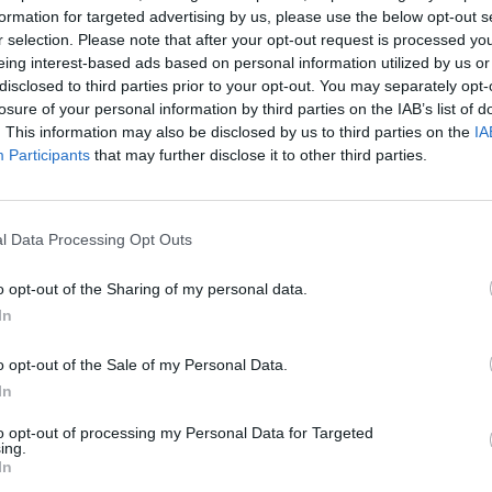
formation for targeted advertising by us, please use the below opt-out s
 win the series, however. England have only won five Ashes
r selection. Please note that after your opt-out request is processed y
 dominant at home.
They're backed by Betway at 2/5 to
eing interest-based ads based on personal information utilized by us or
in any match in the series.
disclosed to third parties prior to your opt-out. You may separately opt-
losure of your personal information by third parties on the IAB’s list of
res
, match stats,
quizzes
and more. Stay up to date
. This information may also be disclosed by us to third parties on the
IA
ings,
match highlights,
video analysis
and
live match
Participants
that may further disclose it to other third parties.
l Data Processing Opt Outs
o opt-out of the Sharing of my personal data.
In
o opt-out of the Sale of my Personal Data.
In
to opt-out of processing my Personal Data for Targeted
ing.
In