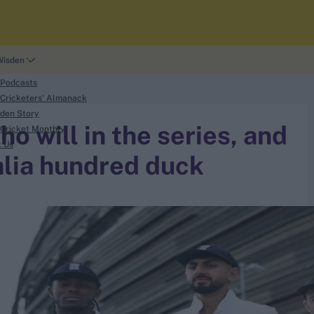
Wisden
 Podcasts
Cricketers' Almanack
den Story
o will in the series, and
Cricket Monthly
t Us
alia hundred duck