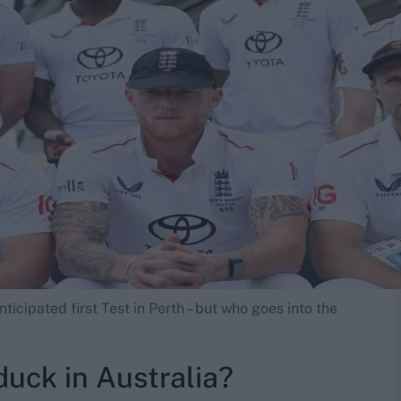
ticipated first Test in Perth – but who goes into the
duck in Australia?