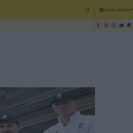
edition-Global